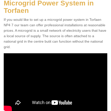
Microgrid Power System in
Torfaen
If you would like to set up a microgrid power system in Torfaen
NP4 7 our team can offer professional installations at reasonable
prices. A microgrid is a small network of electricity users that have
a local source of supply. The source is often attached to a
national grid in the centre butit can function without the national
grid.