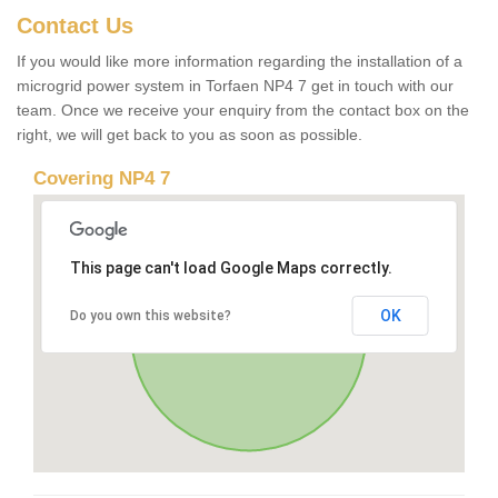
Contact Us
If you would like more information regarding the installation of a
microgrid power system in Torfaen NP4 7 get in touch with our
team. Once we receive your enquiry from the contact box on the
right, we will get back to you as soon as possible.
Covering NP4 7
This page can't load Google Maps correctly.
OK
Do you own this website?