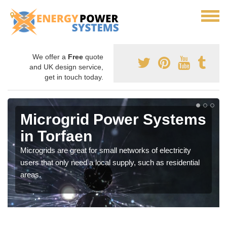
We offer a
Free
quote
and UK design service,
get in touch today.
Microgrid Power Systems
in Torfaen
Microgrids are great for small networks of electricity
users that only need a local supply, such as residential
areas.