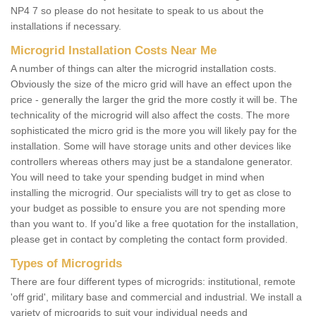
NP4 7 so please do not hesitate to speak to us about the
installations if necessary.
Microgrid Installation Costs Near Me
A number of things can alter the microgrid installation costs.
Obviously the size of the micro grid will have an effect upon the
price - generally the larger the grid the more costly it will be. The
technicality of the microgrid will also affect the costs. The more
sophisticated the micro grid is the more you will likely pay for the
installation. Some will have storage units and other devices like
controllers whereas others may just be a standalone generator.
You will need to take your spending budget in mind when
installing the microgrid. Our specialists will try to get as close to
your budget as possible to ensure you are not spending more
than you want to. If you'd like a free quotation for the installation,
please get in contact by completing the contact form provided.
Types of Microgrids
There are four different types of microgrids: institutional, remote
'off grid', military base and commercial and industrial. We install a
variety of microgrids to suit your individual needs and