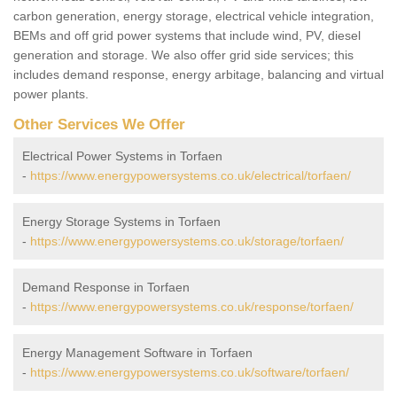
carbon generation, energy storage, electrical vehicle integration,
BEMs and off grid power systems that include wind, PV, diesel
generation and storage. We also offer grid side services; this
includes demand response, energy arbitage, balancing and virtual
power plants.
Other Services We Offer
Electrical Power Systems in Torfaen
-
https://www.energypowersystems.co.uk/electrical/torfaen/
Energy Storage Systems in Torfaen
-
https://www.energypowersystems.co.uk/storage/torfaen/
Demand Response in Torfaen
-
https://www.energypowersystems.co.uk/response/torfaen/
Energy Management Software in Torfaen
-
https://www.energypowersystems.co.uk/software/torfaen/