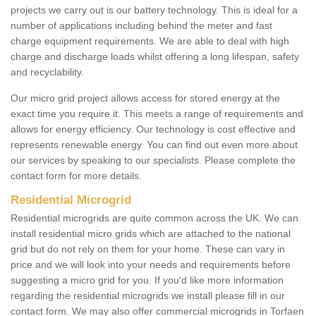
projects we carry out is our battery technology. This is ideal for a
number of applications including behind the meter and fast
charge equipment requirements. We are able to deal with high
charge and discharge loads whilst offering a long lifespan, safety
and recyclability.
Our micro grid project allows access for stored energy at the
exact time you require it. This meets a range of requirements and
allows for energy efficiency. Our technology is cost effective and
represents renewable energy. You can find out even more about
our services by speaking to our specialists. Please complete the
contact form for more details.
Residential Microgrid
Residential microgrids are quite common across the UK. We can
install residential micro grids which are attached to the national
grid but do not rely on them for your home. These can vary in
price and we will look into your needs and requirements before
suggesting a micro grid for you. If you'd like more information
regarding the residential microgrids we install please fill in our
contact form. We may also offer commercial microgrids in Torfaen