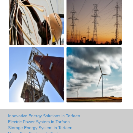
Innovative Energy Solutions in Torfaen
Electric Power System in Torfaen
Storage Energy System in Torfaen