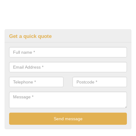
Get a quick quote