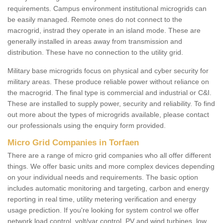
requirements. Campus environment institutional microgrids can
be easily managed. Remote ones do not connect to the
macrogrid, instrad they operate in an island mode. These are
generally installed in areas away from transmission and
distribution. These have no connection to the utility grid.
Military base microgrids focus on physical and cyber security for
military areas. These produce reliable power without reliance on
the macrogrid. The final type is commercial and industrial or C&I.
These are installed to supply power, security and reliability. To find
out more about the types of microgrids available, please contact
our professionals using the enquiry form provided.
Micro Grid Companies in Torfaen
There are a range of micro grid companies who all offer different
things. We offer basic units and more complex devices depending
on your individual needs and requirements. The basic option
includes automatic monitoring and targeting, carbon and energy
reporting in real time, utility metering verification and energy
usage prediction. If you're looking for system control we offer
network load control, volt/var control, PV and wind turbines, low