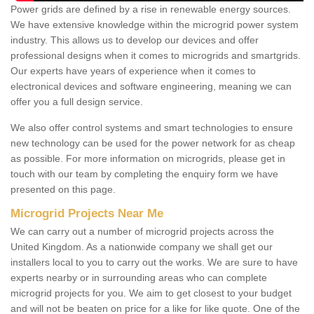
Power grids are defined by a rise in renewable energy sources.
We have extensive knowledge within the microgrid power system
industry. This allows us to develop our devices and offer
professional designs when it comes to microgrids and smartgrids.
Our experts have years of experience when it comes to
electronical devices and software engineering, meaning we can
offer you a full design service.
We also offer control systems and smart technologies to ensure
new technology can be used for the power network for as cheap
as possible. For more information on microgrids, please get in
touch with our team by completing the enquiry form we have
presented on this page.
Microgrid Projects Near Me
We can carry out a number of microgrid projects across the
United Kingdom. As a nationwide company we shall get our
installers local to you to carry out the works. We are sure to have
experts nearby or in surrounding areas who can complete
microgrid projects for you. We aim to get closest to your budget
and will not be beaten on price for a like for like quote. One of the