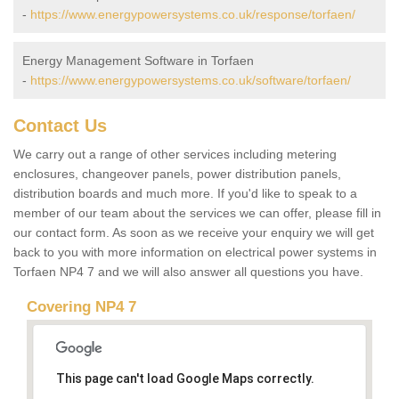
-
https://www.energypowersystems.co.uk/response/torfaen/
Energy Management Software in Torfaen
-
https://www.energypowersystems.co.uk/software/torfaen/
Contact Us
We carry out a range of other services including metering
enclosures, changeover panels, power distribution panels,
distribution boards and much more. If you'd like to speak to a
member of our team about the services we can offer, please fill in
our contact form. As soon as we receive your enquiry we will get
back to you with more information on electrical power systems in
Torfaen NP4 7 and we will also answer all questions you have.
Covering NP4 7
This page can't load Google Maps correctly.