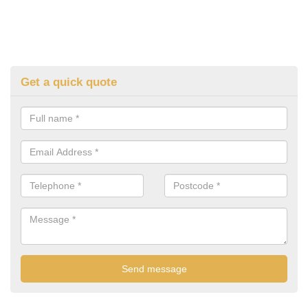
Get a quick quote