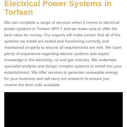
Electrical Power Systems in
Torfaen
We can complete a range of services when it comes to electrical
power systems in Torfaen NP4 7 and we make sure to offer the
best value for money. Our experts will make certain that all of the
systems we install are tested and functioning correctly and
maintained properly to ensure all requirements are met. We have
plenty of experience regarding electric systems and expert
knowledge in the electricity, oil and gas industry. We undertake
specialist analysis and design complex systems to install into your
establishment. We offer services to generate renewable energy
for your business and will carry out research to ensure you
receive the best units available.