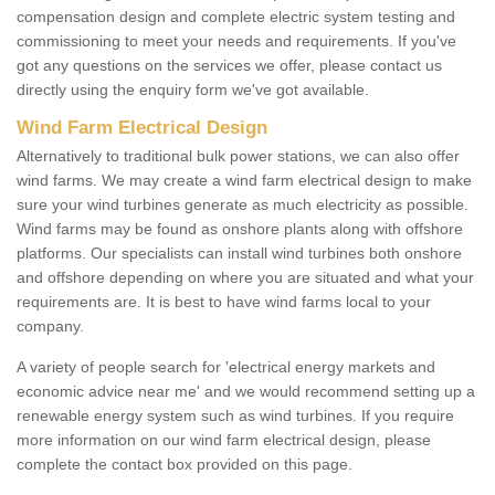
compensation design and complete electric system testing and
commissioning to meet your needs and requirements. If you've
got any questions on the services we offer, please contact us
directly using the enquiry form we've got available.
Wind Farm Electrical Design
Alternatively to traditional bulk power stations, we can also offer
wind farms. We may create a wind farm electrical design to make
sure your wind turbines generate as much electricity as possible.
Wind farms may be found as onshore plants along with offshore
platforms. Our specialists can install wind turbines both onshore
and offshore depending on where you are situated and what your
requirements are. It is best to have wind farms local to your
company.
A variety of people search for 'electrical energy markets and
economic advice near me' and we would recommend setting up a
renewable energy system such as wind turbines. If you require
more information on our wind farm electrical design, please
complete the contact box provided on this page.