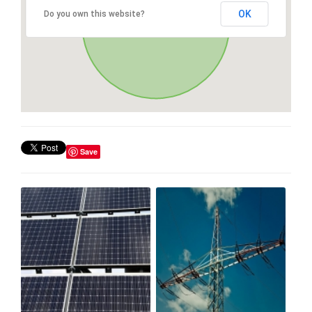
OK
Do you own this website?
Save