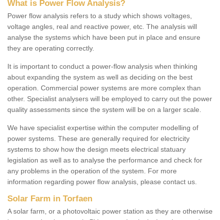
What is Power Flow Analysis?
Power flow analysis refers to a study which shows voltages,
voltage angles, real and reactive power, etc. The analysis will
analyse the systems which have been put in place and ensure
they are operating correctly.
It is important to conduct a power-flow analysis when thinking
about expanding the system as well as deciding on the best
operation. Commercial power systems are more complex than
other. Specialist analysers will be employed to carry out the power
quality assessments since the system will be on a larger scale.
We have specialist expertise within the computer modelling of
power systems. These are generally required for electricity
systems to show how the design meets electrical statuary
legislation as well as to analyse the performance and check for
any problems in the operation of the system. For more
information regarding power flow analysis, please contact us.
Solar Farm in Torfaen
A solar farm, or a photovoltaic power station as they are otherwise