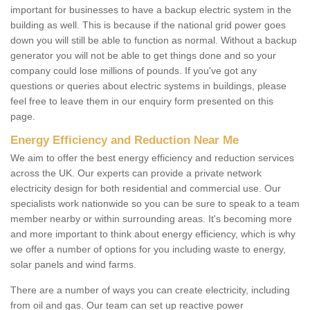
important for businesses to have a backup electric system in the
building as well. This is because if the national grid power goes
down you will still be able to function as normal. Without a backup
generator you will not be able to get things done and so your
company could lose millions of pounds. If you've got any
questions or queries about electric systems in buildings, please
feel free to leave them in our enquiry form presented on this
page.
Energy Efficiency and Reduction Near Me
We aim to offer the best energy efficiency and reduction services
across the UK. Our experts can provide a private network
electricity design for both residential and commercial use. Our
specialists work nationwide so you can be sure to speak to a team
member nearby or within surrounding areas. It's becoming more
and more important to think about energy efficiency, which is why
we offer a number of options for you including waste to energy,
solar panels and wind farms.
There are a number of ways you can create electricity, including
from oil and gas. Our team can set up reactive power