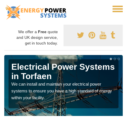
We offer a
Free
quote
and UK design service,
get in touch today.
Electrical Power Systems
in Torfaen
We can install and maintain your electrical power
systems to ensure you have a high standard of energy
within your facility.