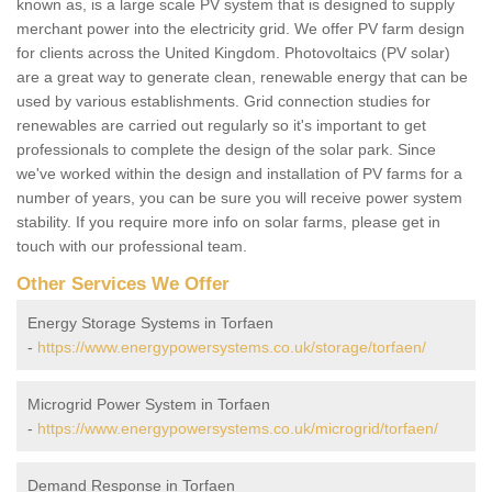
known as, is a large scale PV system that is designed to supply
merchant power into the electricity grid. We offer PV farm design
for clients across the United Kingdom. Photovoltaics (PV solar)
are a great way to generate clean, renewable energy that can be
used by various establishments. Grid connection studies for
renewables are carried out regularly so it's important to get
professionals to complete the design of the solar park. Since
we've worked within the design and installation of PV farms for a
number of years, you can be sure you will receive power system
stability. If you require more info on solar farms, please get in
touch with our professional team.
Other Services We Offer
Energy Storage Systems in Torfaen
-
https://www.energypowersystems.co.uk/storage/torfaen/
Microgrid Power System in Torfaen
-
https://www.energypowersystems.co.uk/microgrid/torfaen/
Demand Response in Torfaen