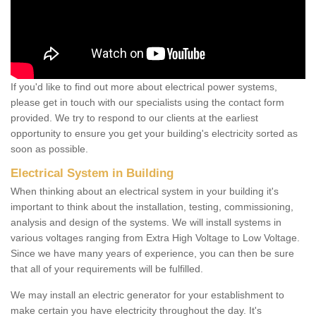
If you'd like to find out more about electrical power systems,
please get in touch with our specialists using the contact form
provided. We try to respond to our clients at the earliest
opportunity to ensure you get your building's electricity sorted as
soon as possible.
Electrical System in Building
When thinking about an electrical system in your building it's
important to think about the installation, testing, commissioning,
analysis and design of the systems. We will install systems in
various voltages ranging from Extra High Voltage to Low Voltage.
Since we have many years of experience, you can then be sure
that all of your requirements will be fulfilled.
We may install an electric generator for your establishment to
make certain you have electricity throughout the day. It's