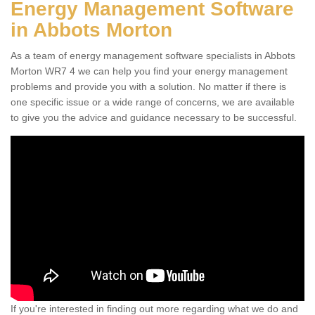
Energy Management Software
in Abbots Morton
As a team of energy management software specialists in Abbots
Morton WR7 4 we can help you find your energy management
problems and provide you with a solution. No matter if there is
one specific issue or a wide range of concerns, we are available
to give you the advice and guidance necessary to be successful.
If you're interested in finding out more regarding what we do and