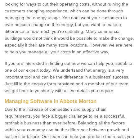
looking for ways to cut their operating costs, without ruining the
customers shopping experience, which can be done through
managing the energy usage. You dont want your customers to
ever notice a change in the energy, but you want to make a
difference to how much you're spending. Many commercial
buildings would not think it would be possible to make the change,
especially if their are many store locations. However, we are here
to help you manage all your costs in an effective way.
If you are interested in finding out how we can help you, speak to
one of our expert today. We undertsand that energy is a very
important tool and can be the difference in a business' success.
Just fill in the enquiry form provided and a member of our team
will get back to yo shortly with all the details you require.
Managing Software in Abbots Morton
Due to the increase of competition and supply chain
requirements, you face a bigger challange to be a successful,
profitable business than ever before. Balancing all the factors
within your company can be the difference between growth and
success or failure. Our team can help you produce the results you