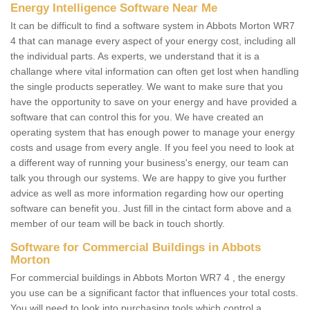
Energy Intelligence Software Near Me
It can be difficult to find a software system in Abbots Morton WR7
4 that can manage every aspect of your energy cost, including all
the individual parts. As experts, we understand that it is a
challange where vital information can often get lost when handling
the single products seperatley. We want to make sure that you
have the opportunity to save on your energy and have provided a
software that can control this for you. We have created an
operating system that has enough power to manage your energy
costs and usage from every angle. If you feel you need to look at
a different way of running your business's energy, our team can
talk you through our systems. We are happy to give you further
advice as well as more information regarding how our operting
software can benefit you. Just fill in the cintact form above and a
member of our team will be back in touch shortly.
Software for Commercial Buildings in Abbots
Morton
For commercial buildings in Abbots Morton WR7 4 , the energy
you use can be a significant factor that influences your total costs.
You will need to look into purchasing tools which control a