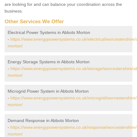
are looking for and can balance your coordination across the
business.
Other Services We Offer
Electrical Power Systems in Abbots Morton
-
https://www.energypowersystems.co.uk/electrical/worcestershire/
morton/
Energy Storage Systems in Abbots Morton
-
https://www.energypowersystems.co.uk/storage/worcestershire/a
morton/
Microgrid Power System in Abbots Morton
-
https://www.energypowersystems.co.uk/microgrid/worcestershire
morton/
Demand Response in Abbots Morton
-
https://www.energypowersystems.co.uk/response/worcestershire/
morton/