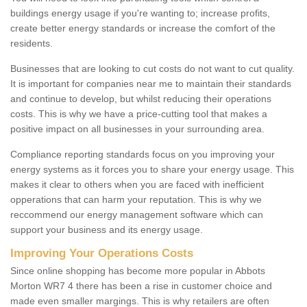
buildings energy usage if you're wanting to; increase profits,
create better energy standards or increase the comfort of the
residents.
Businesses that are looking to cut costs do not want to cut quality.
It is important for companies near me to maintain their standards
and continue to develop, but whilst reducing their operations
costs. This is why we have a price-cutting tool that makes a
positive impact on all businesses in your surrounding area.
Compliance reporting standards focus on you improving your
energy systems as it forces you to share your energy usage. This
makes it clear to others when you are faced with inefficient
opperations that can harm your reputation. This is why we
reccommend our energy management software which can
support your business and its energy usage.
Improving Your Operations Costs
Since online shopping has become more popular in Abbots
Morton WR7 4 there has been a rise in customer choice and
made even smaller margings. This is why retailers are often