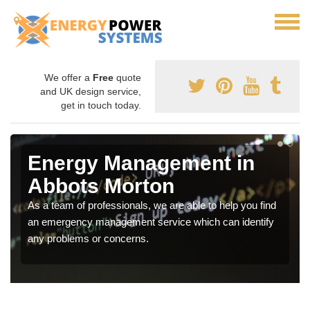
We offer a
Free
quote
and UK design service,
get in touch today.
Energy Management in
Abbots Morton
As a team of professionals, we are able to help you find
an emergency management service which can identify
any problems or concerns.