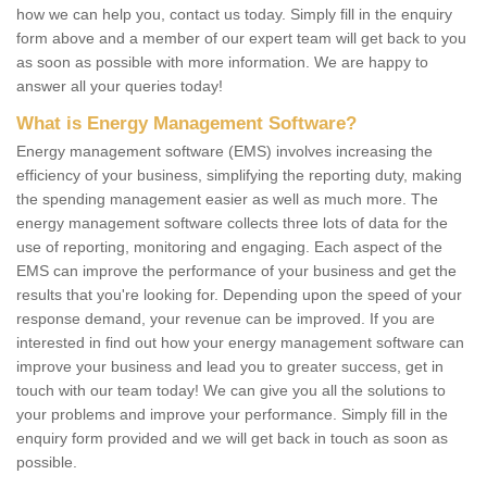
how we can help you, contact us today. Simply fill in the enquiry
form above and a member of our expert team will get back to you
as soon as possible with more information. We are happy to
answer all your queries today!
What is Energy Management Software?
Energy management software (EMS) involves increasing the
efficiency of your business, simplifying the reporting duty, making
the spending management easier as well as much more. The
energy management software collects three lots of data for the
use of reporting, monitoring and engaging. Each aspect of the
EMS can improve the performance of your business and get the
results that you're looking for. Depending upon the speed of your
response demand, your revenue can be improved. If you are
interested in find out how your energy management software can
improve your business and lead you to greater success, get in
touch with our team today! We can give you all the solutions to
your problems and improve your performance. Simply fill in the
enquiry form provided and we will get back in touch as soon as
possible.