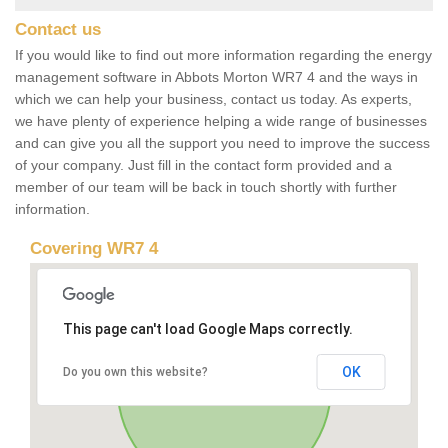
Contact us
If you would like to find out more information regarding the energy
management software in Abbots Morton WR7 4 and the ways in
which we can help your business, contact us today. As experts,
we have plenty of experience helping a wide range of businesses
and can give you all the support you need to improve the success
of your company. Just fill in the contact form provided and a
member of our team will be back in touch shortly with further
information.
Covering WR7 4
This page can't load Google Maps correctly.
OK
Do you own this website?