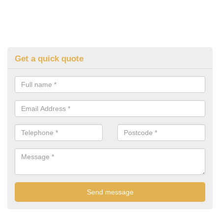
Get a quick quote