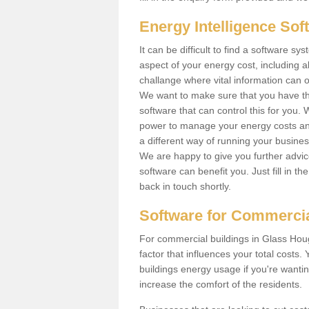
Energy Intelligence So
It can be difficult to find a software
aspect of your energy cost, including al
challange where vital information can o
We want to make sure that you have th
software that can control this for you
power to manage your energy costs and
a different way of running your busine
We are happy to give you further advic
software can benefit you. Just fill in 
back in touch shortly.
Software for Commercia
For commercial buildings in Glass Hou
factor that influences your total costs.
buildings energy usage if you're wantin
increase the comfort of the residents.