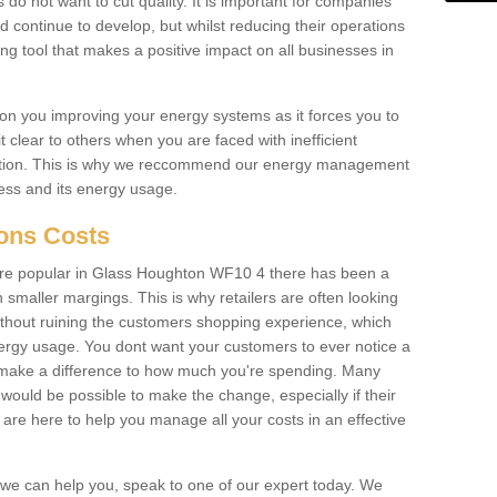
 do not want to cut quality. It is important for companies
 continue to develop, but whilst reducing their operations
ing tool that makes a positive impact on all businesses in
on you improving your energy systems as it forces you to
 clear to others when you are faced with inefficient
ation. This is why we reccommend our energy management
ess and its energy usage.
ions Costs
re popular in Glass Houghton WF10 4 there has been a
smaller margings. This is why retailers are often looking
without ruining the customers shopping experience, which
rgy usage. You dont want your customers to ever notice a
 make a difference to how much you're spending. Many
 would be possible to make the change, especially if their
are here to help you manage all your costs in an effective
w we can help you, speak to one of our expert today. We