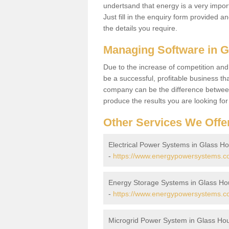
undertsand that energy is a very import
Just fill in the enquiry form provided a
the details you require.
Managing Software in 
Due to the increase of competition and
be a successful, profitable business tha
company can be the difference between
produce the results you are looking fo
Other Services We Offe
Electrical Power Systems in Glass H
-
https://www.energypowersystems.co.
Energy Storage Systems in Glass H
-
https://www.energypowersystems.co
Microgrid Power System in Glass Ho