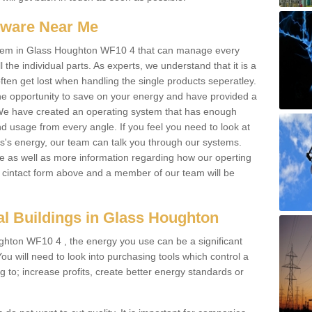
ftware Near Me
 system in Glass Houghton WF10 4 that can manage every
l the individual parts. As experts, we understand that it is a
ften get lost when handling the single products seperatley.
e opportunity to save on your energy and have provided a
. We have created an operating system that has enough
 usage from every angle. If you feel you need to look at
ss's energy, our team can talk you through our systems.
e as well as more information regarding how our operting
the cintact form above and a member of our team will be
l Buildings in Glass Houghton
ghton WF10 4 , the energy you use can be a significant
 You will need to look into purchasing tools which control a
g to; increase profits, create better energy standards or