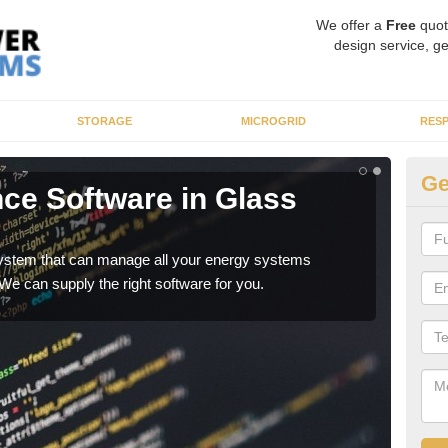
We offer a
Free
quot
design service, ge
STORAGE
MICROGRID
RES
Ge
nce Software in Glass
E
As a
whic
re system that can manage all your energy systems
 We can supply the right software for you.