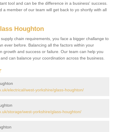
ant tool and can be the difference in a business' success.
nd a member of our team will get back to yo shortly with all
Glass Houghton
 supply chain requirements, you face a bigger challange to
n ever before. Balancing all the factors within your
 growth and success or failure. Our team can help you
r and can balance your coordination across the business.
r
oughton
uk/electrical/west-yorkshire/glass-houghton/
oughton
.uk/storage/west-yorkshire/glass-houghton/
ughton