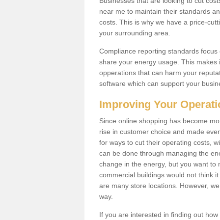
Businesses that are looking to cut costs
near me to maintain their standards and
costs. This is why we have a price-cutt
your surrounding area.
Compliance reporting standards focus 
share your energy usage. This makes it
opperations that can harm your reput
software which can support your busin
Improving Your Operat
Since online shopping has become mo
rise in customer choice and made even 
for ways to cut their operating costs, 
can be done through managing the ene
change in the energy, but you want to
commercial buildings would not think it
are many store locations. However, we 
way.
If you are interested in finding out ho