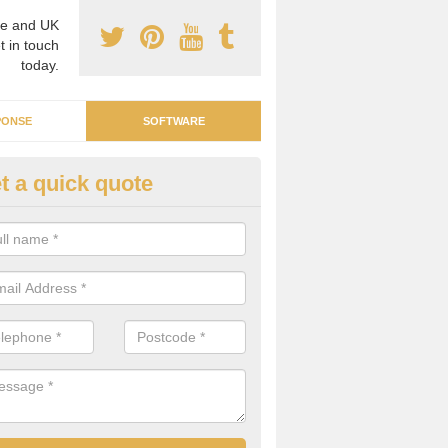
e and UK
t in touch
today.
PONSE
SOFTWARE
t a quick quote
nergy Management in Glass Ho
 team of professionals, we are able to help you find an emergency 
h can identify any problems or concerns.