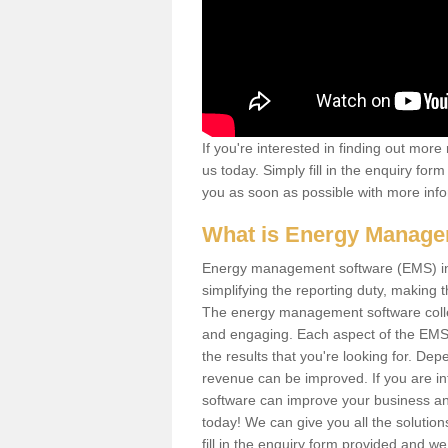
If you're interested in finding out mo
us today. Simply fill in the enquiry fo
you as soon as possible with more info
What is Energy Manage
Energy management software (EMS) invo
simplifying the reporting duty, makin
The energy management software collect
and engaging. Each aspect of the EMS
the results that you're looking for. D
revenue can be improved. If you are i
software can improve your business and
today! We can give you all the soluti
fill in the enquiry form provided and w