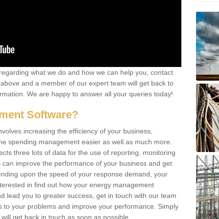
re regarding what we do and how we can help you, contact
rm above and a member of our expert team will get back to
rmation. We are happy to answer all your queries today!
ment Software?
lves increasing the efficiency of your business,
g the spending management easier as well as much more.
s three lots of data for the use of reporting, monitoring
 can improve the performance of your business and get
epending upon the speed of your response demand, your
nterested in find out how your energy management
 lead you to greater success, get in touch with our team
ons to your problems and improve your performance. Simply
e will get back in touch as soon as possible.