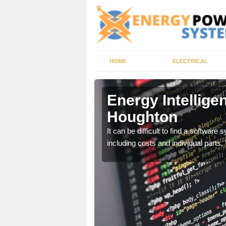
HOME
ELECTRICAL
Houghton
Energy Intellige
Houghton
gency management service
It can be difficult to find a softwa
including costs and individual parts.