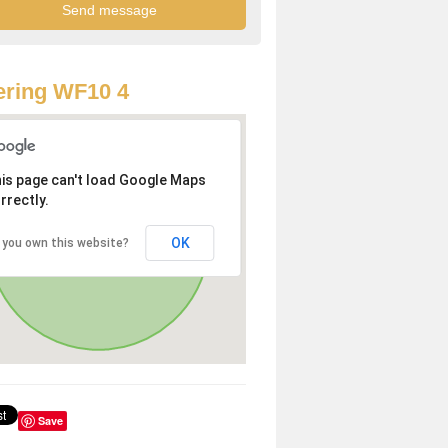
ring WF10 4
is page can't load Google Maps
rrectly.
OK
 you own this website?
Save