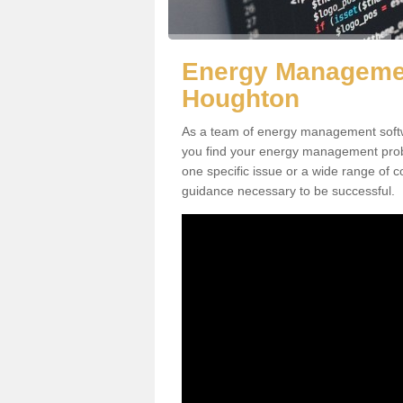
Energy Managemen
Houghton
As a team of energy management softw
you find your energy management proble
one specific issue or a wide range of c
guidance necessary to be successful.