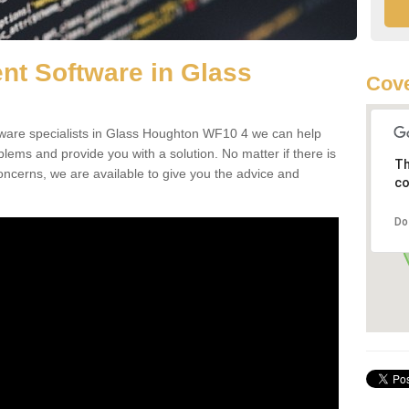
t Software in Glass
Cove
are specialists in Glass Houghton WF10 4 we can help
ms and provide you with a solution. No matter if there is
Th
oncerns, we are available to give you the advice and
co
Do