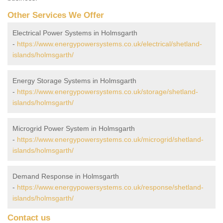
Other Services We Offer
Electrical Power Systems in Holmsgarth
-
https://www.energypowersystems.co.uk/electrical/shetland-
islands/holmsgarth/
Energy Storage Systems in Holmsgarth
-
https://www.energypowersystems.co.uk/storage/shetland-
islands/holmsgarth/
Microgrid Power System in Holmsgarth
-
https://www.energypowersystems.co.uk/microgrid/shetland-
islands/holmsgarth/
Demand Response in Holmsgarth
-
https://www.energypowersystems.co.uk/response/shetland-
islands/holmsgarth/
Contact us