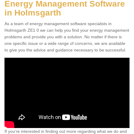
Energy Management Software
in Holmsgarth
As a team of energy management software specialists in
Holmsgarth ZE1 0 we can help you find your energy management
problems and provide you with a solution. No matter if there is
one specific issue or a wide range of concerns, we are available
to give you the advice and guidance necessary to be successful.
If you're interested in finding out more regarding what we do and