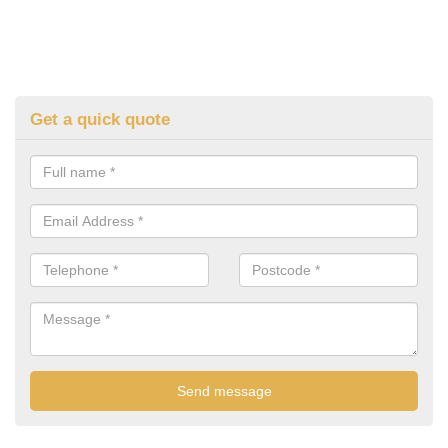
Get a quick quote