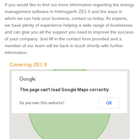
If you would like to find out more information regarding the energy
management software in Holmsgarth ZE1 0 and the ways in
which we can help your business, contact us today. As experts,
we have plenty of experience helping a wide range of businesses
and can give you all the support you need to improve the success
of your company. Just fill in the contact form provided and a
member of our team will be back in touch shortly with further
information.
Covering ZE1 0
This page can't load Google Maps correctly.
OK
Do you own this website?