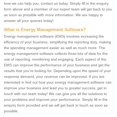
how we can help you, contact us today. Simply fill in the enquiry
form above and a member of our expert team will get back to you
as soon as possible with more information. We are happy to
answer all your queries today!
What is Energy Management Software?
Energy management software (EMS) involves increasing the
efficiency of your business, simplifying the reporting duty, making
the spending management easier as well as much more. The
energy management software collects three lots of data for the
use of reporting, monitoring and engaging. Each aspect of the
EMS can improve the performance of your business and get the
results that you're looking for. Depending upon the speed of your
response demand, your revenue can be improved. If you are
interested in find out how your energy management software can
improve your business and lead you to greater success, get in
touch with our team today! We can give you all the solutions to
your problems and improve your performance. Simply fill in the
enquiry form provided and we will get back in touch as soon as
possible.