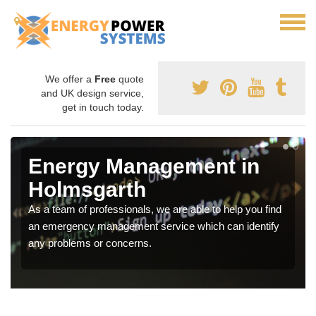
We offer a
Free
quote
and UK design service,
get in touch today.
Energy Management in
Holmsgarth
As a team of professionals, we are able to help you find
an emergency management service which can identify
any problems or concerns.