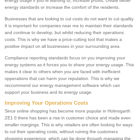
energy usage if you're wanting to; increase profits, create better
energy standards or increase the comfort of the residents.
Businesses that are looking to cut costs do not want to cut quality.
It is important for companies near me to maintain their standards
and continue to develop, but whilst reducing their operations
costs. This is why we have a price-cutting tool that makes a
positive impact on all businesses in your surrounding area.
Compliance reporting standards focus on you improving your
energy systems as it forces you to share your energy usage. This
makes it clear to others when you are faced with inefficient
opperations that can harm your reputation. This is why we
reccommend our energy management software which can
support your business and its energy usage.
Improving Your Operations Costs
Since online shopping has become more popular in Holmsgarth
ZE1 0 there has been a rise in customer choice and made even
smaller margings. This is why retailers are often looking for ways
to cut their operating costs, without ruining the customers
shopping experience, which can be done through managing the