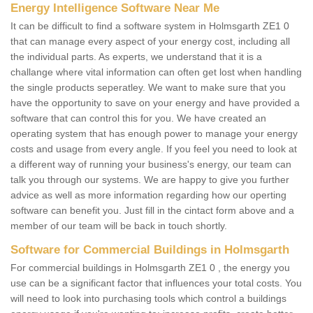
Energy Intelligence Software Near Me
It can be difficult to find a software system in Holmsgarth ZE1 0
that can manage every aspect of your energy cost, including all
the individual parts. As experts, we understand that it is a
challange where vital information can often get lost when handling
the single products seperatley. We want to make sure that you
have the opportunity to save on your energy and have provided a
software that can control this for you. We have created an
operating system that has enough power to manage your energy
costs and usage from every angle. If you feel you need to look at
a different way of running your business's energy, our team can
talk you through our systems. We are happy to give you further
advice as well as more information regarding how our operting
software can benefit you. Just fill in the cintact form above and a
member of our team will be back in touch shortly.
Software for Commercial Buildings in Holmsgarth
For commercial buildings in Holmsgarth ZE1 0 , the energy you
use can be a significant factor that influences your total costs. You
will need to look into purchasing tools which control a buildings