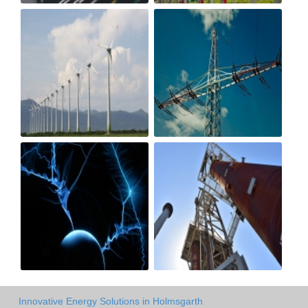
Innovative Energy Solutions in Holmsgarth