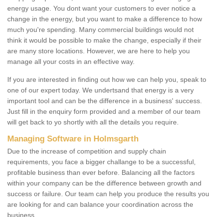
energy usage. You dont want your customers to ever notice a
change in the energy, but you want to make a difference to how
much you're spending. Many commercial buildings would not
think it would be possible to make the change, especially if their
are many store locations. However, we are here to help you
manage all your costs in an effective way.
If you are interested in finding out how we can help you, speak to
one of our expert today. We undertsand that energy is a very
important tool and can be the difference in a business' success.
Just fill in the enquiry form provided and a member of our team
will get back to yo shortly with all the details you require.
Managing Software in Holmsgarth
Due to the increase of competition and supply chain
requirements, you face a bigger challange to be a successful,
profitable business than ever before. Balancing all the factors
within your company can be the difference between growth and
success or failure. Our team can help you produce the results you
are looking for and can balance your coordination across the
business.