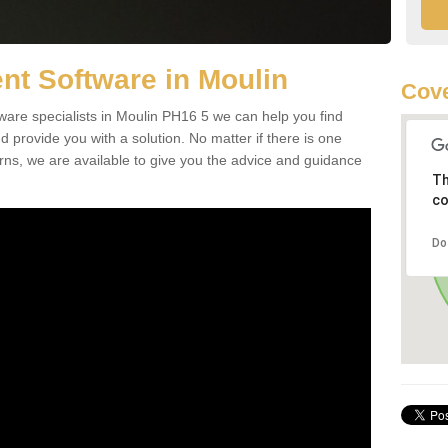
t Software in Moulin
Cove
re specialists in Moulin PH16 5 we can help you find
rovide you with a solution. No matter if there is one
erns, we are available to give you the advice and guidance
Th
co
Do