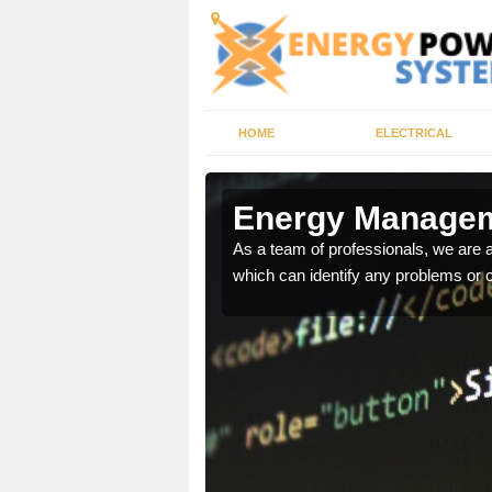
HOME
ELECTRICAL
n Moulin
Energy Managem
ur energy systems
As a team of professionals, we are
e for you.
which can identify any problems or 