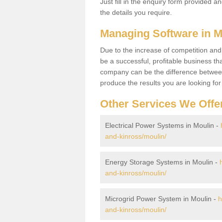
Just fill in the enquiry form provided a
the details you require.
Managing Software in 
Due to the increase of competition and
be a successful, profitable business tha
company can be the difference between
produce the results you are looking fo
Other Services We Offe
Electrical Power Systems in Moulin -
and-kinross/moulin/
Energy Storage Systems in Moulin -
and-kinross/moulin/
Microgrid Power System in Moulin -
h
and-kinross/moulin/