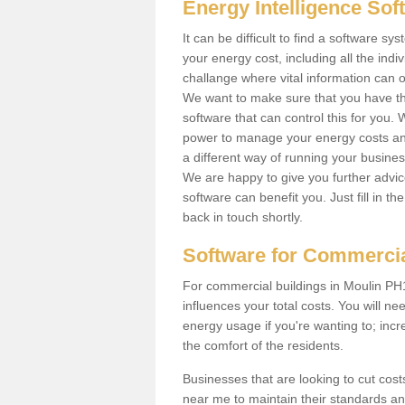
Energy Intelligence So
It can be difficult to find a software 
your energy cost, including all the indiv
challange where vital information can o
We want to make sure that you have th
software that can control this for you
power to manage your energy costs and
a different way of running your busine
We are happy to give you further advic
software can benefit you. Just fill in 
back in touch shortly.
Software for Commercia
For commercial buildings in Moulin PH16
influences your total costs. You will ne
energy usage if you're wanting to; incr
the comfort of the residents.
Businesses that are looking to cut costs
near me to maintain their standards and