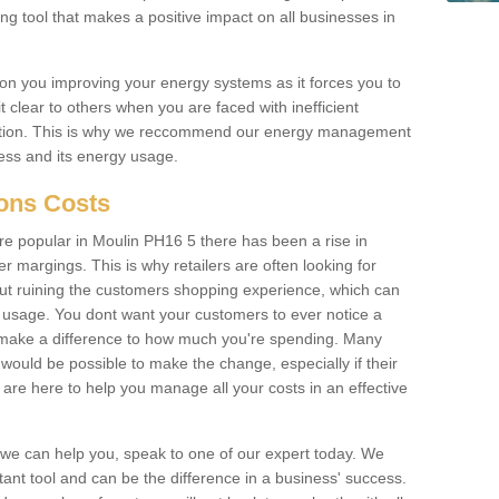
ing tool that makes a positive impact on all businesses in
on you improving your energy systems as it forces you to
 clear to others when you are faced with inefficient
ation. This is why we reccommend our energy management
ess and its energy usage.
ions Costs
 popular in Moulin PH16 5 there has been a rise in
margings. This is why retailers are often looking for
hout ruining the customers shopping experience, which can
usage. You dont want your customers to ever notice a
 make a difference to how much you're spending. Many
 would be possible to make the change, especially if their
are here to help you manage all your costs in an effective
w we can help you, speak to one of our expert today. We
ant tool and can be the difference in a business' success.