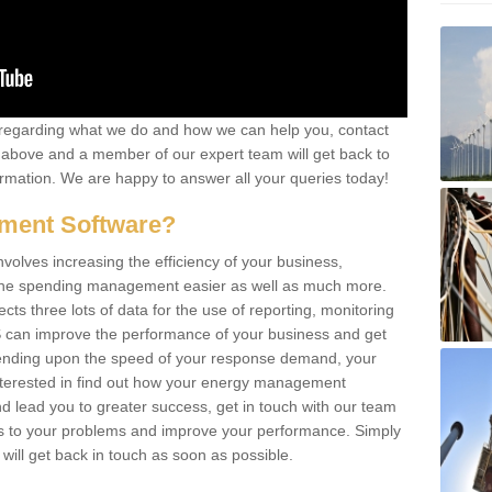
re regarding what we do and how we can help you, contact
rm above and a member of our expert team will get back to
rmation. We are happy to answer all your queries today!
ment Software?
lves increasing the efficiency of your business,
g the spending management easier as well as much more.
s three lots of data for the use of reporting, monitoring
 can improve the performance of your business and get
epending upon the speed of your response demand, your
nterested in find out how your energy management
 lead you to greater success, get in touch with our team
ons to your problems and improve your performance. Simply
e will get back in touch as soon as possible.