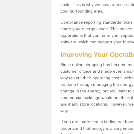
costs. This is why we have a price-cutt
your surrounding area.
Compliance reporting standards focus 
share your energy usage. This makes it
opperations that can harm your reput
software which can support your busin
Improving Your Operat
Since online shopping has become more
customer choice and made even smaller 
ways to cut their operating costs, wit
be done through managing the energy 
change in the energy, but you want to
commercial buildings would not think it
are many store locations. However, we 
way.
If you are interested in finding out ho
undertsand that energy is a very import