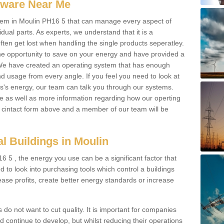
ftware Near Me
system in Moulin PH16 5 that can manage every aspect of
idual parts. As experts, we understand that it is a
ften get lost when handling the single products seperatley.
e opportunity to save on your energy and have provided a
. We have created an operating system that has enough
 usage from every angle. If you feel you need to look at
ss's energy, our team can talk you through our systems.
e as well as more information regarding how our operting
the cintact form above and a member of our team will be
l Buildings in Moulin
 5 , the energy you use can be a significant factor that
ed to look into purchasing tools which control a buildings
ease profits, create better energy standards or increase
 do not want to cut quality. It is important for companies
 continue to develop, but whilst reducing their operations