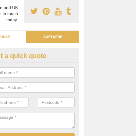
e and UK
t in touch
today.
PONSE
SOFTWARE
t a quick quote
ergy Intelligence Software in M
n be difficult to find a software system that can manage all your ene
ding costs and individual parts. We can supply the right software for 