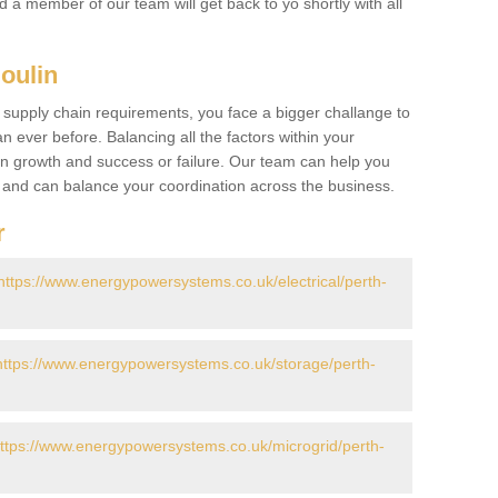
nd a member of our team will get back to yo shortly with all
Moulin
 supply chain requirements, you face a bigger challange to
n ever before. Balancing all the factors within your
 growth and success or failure. Our team can help you
r and can balance your coordination across the business.
r
https://www.energypowersystems.co.uk/electrical/perth-
https://www.energypowersystems.co.uk/storage/perth-
ttps://www.energypowersystems.co.uk/microgrid/perth-