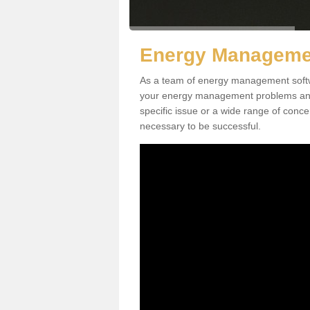
Energy Managemen
As a team of energy management softwa
your energy management problems and p
specific issue or a wide range of conc
necessary to be successful.