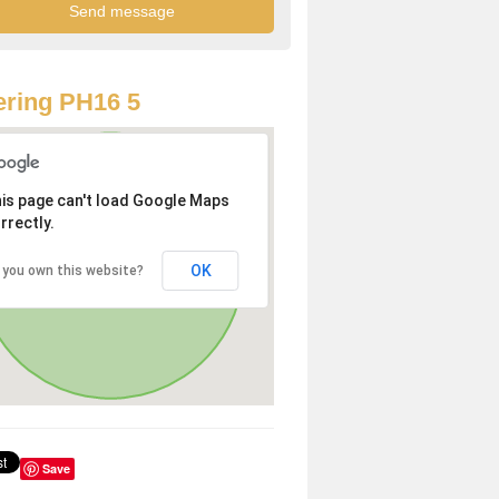
ring PH16 5
is page can't load Google Maps
rrectly.
OK
 you own this website?
Save