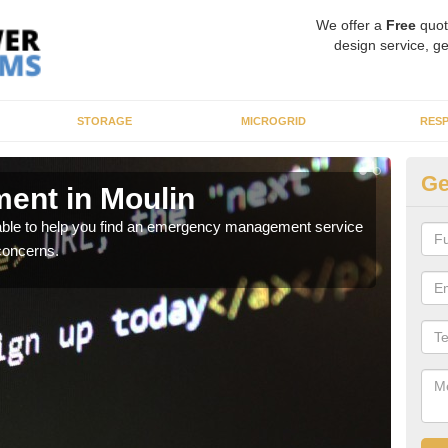
We offer a
Free
quot
design service, ge
STORAGE
MICROGRID
RES
Ge
ent in Moulin
En
 able to help you find an emergency management service
It ca
concerns.
inclu