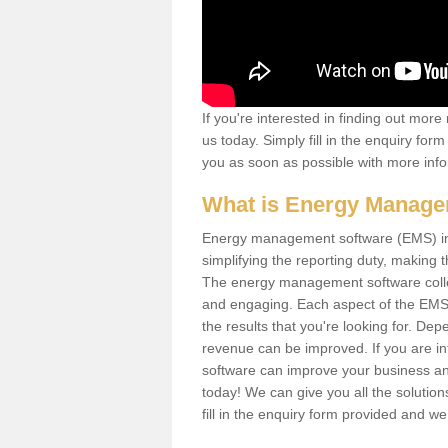
If you're interested in finding out mo
us today. Simply fill in the enquiry fo
you as soon as possible with more info
What is Energy Manage
Energy management software (EMS) invo
simplifying the reporting duty, makin
The energy management software collect
and engaging. Each aspect of the EMS
the results that you're looking for. D
revenue can be improved. If you are i
software can improve your business and
today! We can give you all the soluti
fill in the enquiry form provided and w