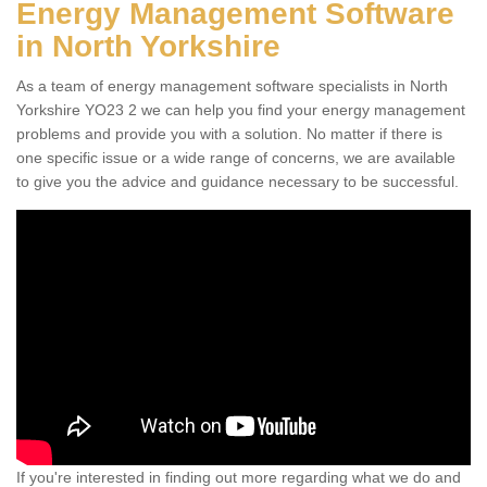
Energy Management Software
in North Yorkshire
As a team of energy management software specialists in North
Yorkshire YO23 2 we can help you find your energy management
problems and provide you with a solution. No matter if there is
one specific issue or a wide range of concerns, we are available
to give you the advice and guidance necessary to be successful.
If you're interested in finding out more regarding what we do and