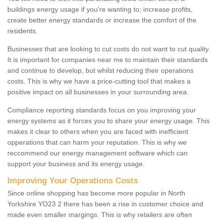
buildings energy usage if you're wanting to; increase profits,
create better energy standards or increase the comfort of the
residents.
Businesses that are looking to cut costs do not want to cut quality.
It is important for companies near me to maintain their standards
and continue to develop, but whilst reducing their operations
costs. This is why we have a price-cutting tool that makes a
positive impact on all businesses in your surrounding area.
Compliance reporting standards focus on you improving your
energy systems as it forces you to share your energy usage. This
makes it clear to others when you are faced with inefficient
opperations that can harm your reputation. This is why we
reccommend our energy management software which can
support your business and its energy usage.
Improving Your Operations Costs
Since online shopping has become more popular in North
Yorkshire YO23 2 there has been a rise in customer choice and
made even smaller margings. This is why retailers are often