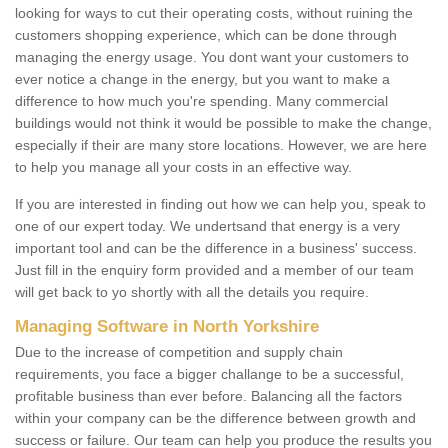
looking for ways to cut their operating costs, without ruining the
customers shopping experience, which can be done through
managing the energy usage. You dont want your customers to
ever notice a change in the energy, but you want to make a
difference to how much you're spending. Many commercial
buildings would not think it would be possible to make the change,
especially if their are many store locations. However, we are here
to help you manage all your costs in an effective way.
If you are interested in finding out how we can help you, speak to
one of our expert today. We undertsand that energy is a very
important tool and can be the difference in a business' success.
Just fill in the enquiry form provided and a member of our team
will get back to yo shortly with all the details you require.
Managing Software in North Yorkshire
Due to the increase of competition and supply chain
requirements, you face a bigger challange to be a successful,
profitable business than ever before. Balancing all the factors
within your company can be the difference between growth and
success or failure. Our team can help you produce the results you