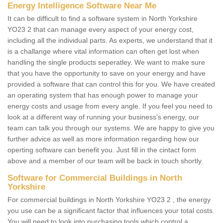
Energy Intelligence Software Near Me
It can be difficult to find a software system in North Yorkshire
YO23 2 that can manage every aspect of your energy cost,
including all the individual parts. As experts, we understand that it
is a challange where vital information can often get lost when
handling the single products seperatley. We want to make sure
that you have the opportunity to save on your energy and have
provided a software that can control this for you. We have created
an operating system that has enough power to manage your
energy costs and usage from every angle. If you feel you need to
look at a different way of running your business's energy, our
team can talk you through our systems. We are happy to give you
further advice as well as more information regarding how our
operting software can benefit you. Just fill in the cintact form
above and a member of our team will be back in touch shortly.
Software for Commercial Buildings in North
Yorkshire
For commercial buildings in North Yorkshire YO23 2 , the energy
you use can be a significant factor that influences your total costs.
You will need to look into purchasing tools which control a