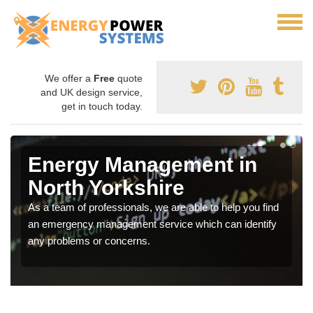
We offer a
Free
quote
and UK design service,
get in touch today.
Energy Management in
North Yorkshire
As a team of professionals, we are able to help you find
an emergency management service which can identify
any problems or concerns.