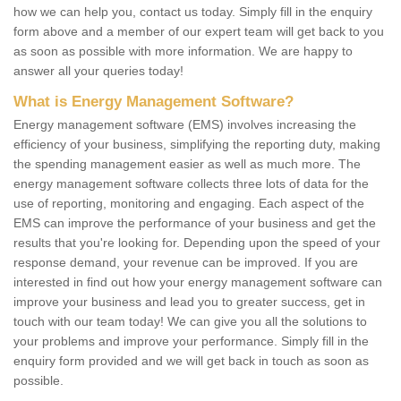
how we can help you, contact us today. Simply fill in the enquiry
form above and a member of our expert team will get back to you
as soon as possible with more information. We are happy to
answer all your queries today!
What is Energy Management Software?
Energy management software (EMS) involves increasing the
efficiency of your business, simplifying the reporting duty, making
the spending management easier as well as much more. The
energy management software collects three lots of data for the
use of reporting, monitoring and engaging. Each aspect of the
EMS can improve the performance of your business and get the
results that you're looking for. Depending upon the speed of your
response demand, your revenue can be improved. If you are
interested in find out how your energy management software can
improve your business and lead you to greater success, get in
touch with our team today! We can give you all the solutions to
your problems and improve your performance. Simply fill in the
enquiry form provided and we will get back in touch as soon as
possible.