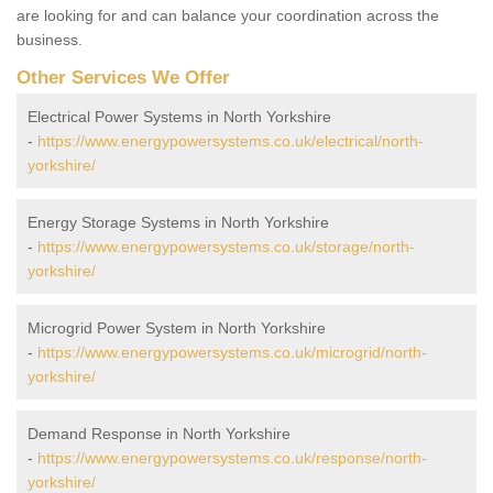
are looking for and can balance your coordination across the
business.
Other Services We Offer
Electrical Power Systems in North Yorkshire
-
https://www.energypowersystems.co.uk/electrical/north-
yorkshire/
Energy Storage Systems in North Yorkshire
-
https://www.energypowersystems.co.uk/storage/north-
yorkshire/
Microgrid Power System in North Yorkshire
-
https://www.energypowersystems.co.uk/microgrid/north-
yorkshire/
Demand Response in North Yorkshire
-
https://www.energypowersystems.co.uk/response/north-
yorkshire/