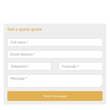
Get a quick quote