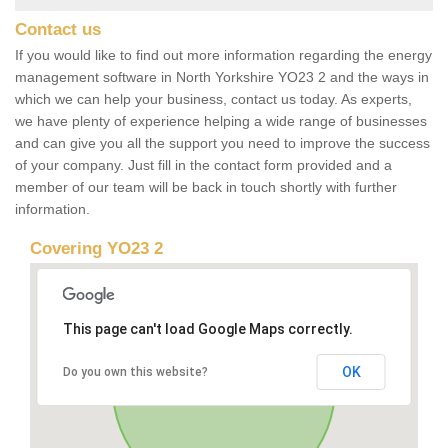
Contact us
If you would like to find out more information regarding the energy
management software in North Yorkshire YO23 2 and the ways in
which we can help your business, contact us today. As experts,
we have plenty of experience helping a wide range of businesses
and can give you all the support you need to improve the success
of your company. Just fill in the contact form provided and a
member of our team will be back in touch shortly with further
information.
Covering YO23 2
This page can't load Google Maps correctly.
OK
Do you own this website?