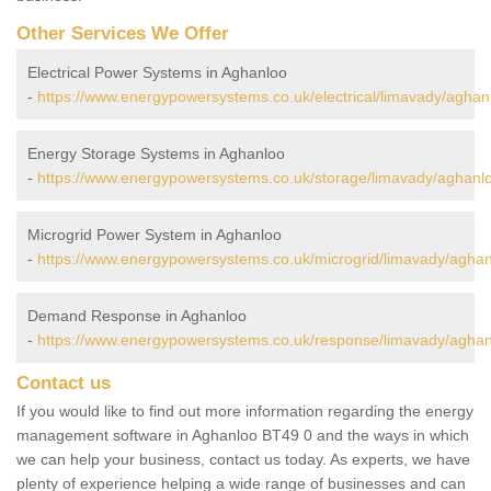
Other Services We Offer
Electrical Power Systems in Aghanloo
-
https://www.energypowersystems.co.uk/electrical/limavady/aghan
Energy Storage Systems in Aghanloo
-
https://www.energypowersystems.co.uk/storage/limavady/aghanl
Microgrid Power System in Aghanloo
-
https://www.energypowersystems.co.uk/microgrid/limavady/aghan
Demand Response in Aghanloo
-
https://www.energypowersystems.co.uk/response/limavady/aghan
Contact us
If you would like to find out more information regarding the energy
management software in Aghanloo BT49 0 and the ways in which
we can help your business, contact us today. As experts, we have
plenty of experience helping a wide range of businesses and can