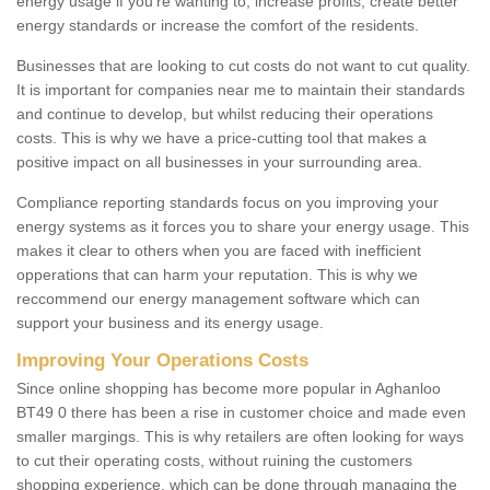
energy usage if you're wanting to; increase profits, create better
energy standards or increase the comfort of the residents.
Businesses that are looking to cut costs do not want to cut quality.
It is important for companies near me to maintain their standards
and continue to develop, but whilst reducing their operations
costs. This is why we have a price-cutting tool that makes a
positive impact on all businesses in your surrounding area.
Compliance reporting standards focus on you improving your
energy systems as it forces you to share your energy usage. This
makes it clear to others when you are faced with inefficient
opperations that can harm your reputation. This is why we
reccommend our energy management software which can
support your business and its energy usage.
Improving Your Operations Costs
Since online shopping has become more popular in Aghanloo
BT49 0 there has been a rise in customer choice and made even
smaller margings. This is why retailers are often looking for ways
to cut their operating costs, without ruining the customers
shopping experience, which can be done through managing the