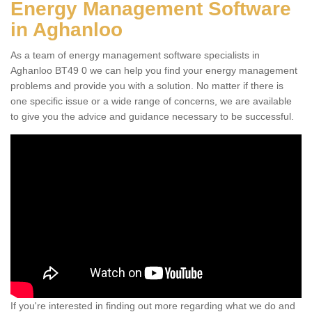
Energy Management Software
in Aghanloo
As a team of energy management software specialists in
Aghanloo BT49 0 we can help you find your energy management
problems and provide you with a solution. No matter if there is
one specific issue or a wide range of concerns, we are available
to give you the advice and guidance necessary to be successful.
If you're interested in finding out more regarding what we do and