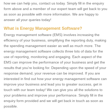
how we can help you, contact us today. Simply fill in the enquiry
form above and a member of our expert team will get back to you
as soon as possible with more information. We are happy to
answer all your queries today!
What is Energy Management Software?
Energy management software (EMS) involves increasing the
efficiency of your business, simplifying the reporting duty, making
the spending management easier as well as much more. The
energy management software collects three lots of data for the
use of reporting, monitoring and engaging. Each aspect of the
EMS can improve the performance of your business and get the
results that you're looking for. Depending upon the speed of your
response demand, your revenue can be improved. If you are
interested in find out how your energy management software can
improve your business and lead you to greater success, get in
touch with our team today! We can give you all the solutions to
your problems and improve your performance. Simply fill in the
enquiry form provided and we will get back in touch as soon as
possible.