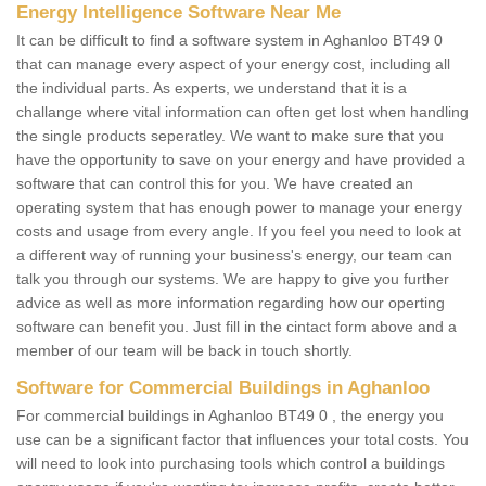
Energy Intelligence Software Near Me
It can be difficult to find a software system in Aghanloo BT49 0
that can manage every aspect of your energy cost, including all
the individual parts. As experts, we understand that it is a
challange where vital information can often get lost when handling
the single products seperatley. We want to make sure that you
have the opportunity to save on your energy and have provided a
software that can control this for you. We have created an
operating system that has enough power to manage your energy
costs and usage from every angle. If you feel you need to look at
a different way of running your business's energy, our team can
talk you through our systems. We are happy to give you further
advice as well as more information regarding how our operting
software can benefit you. Just fill in the cintact form above and a
member of our team will be back in touch shortly.
Software for Commercial Buildings in Aghanloo
For commercial buildings in Aghanloo BT49 0 , the energy you
use can be a significant factor that influences your total costs. You
will need to look into purchasing tools which control a buildings