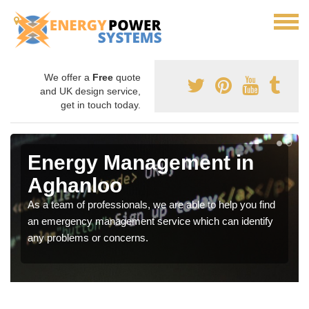
We offer a
Free
quote
and UK design service,
get in touch today.
Energy Management in
Aghanloo
As a team of professionals, we are able to help you find
an emergency management service which can identify
any problems or concerns.