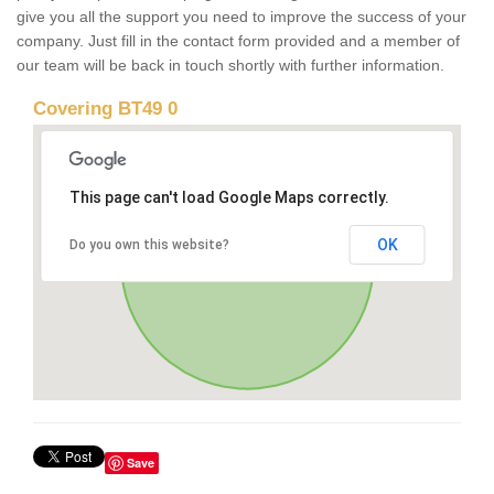
give you all the support you need to improve the success of your
company. Just fill in the contact form provided and a member of
our team will be back in touch shortly with further information.
Covering BT49 0
This page can't load Google Maps correctly.
OK
Do you own this website?
Save