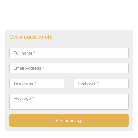
Get a quick quote