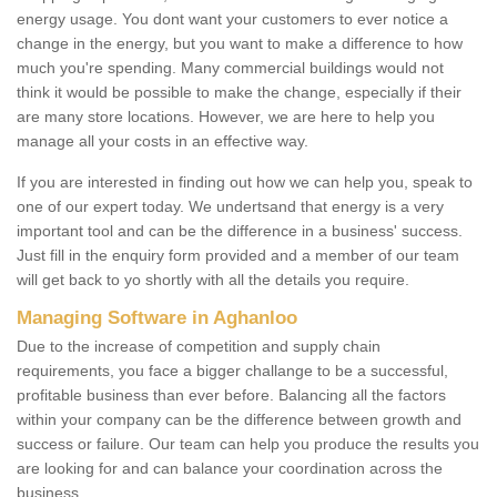
energy usage. You dont want your customers to ever notice a
change in the energy, but you want to make a difference to how
much you're spending. Many commercial buildings would not
think it would be possible to make the change, especially if their
are many store locations. However, we are here to help you
manage all your costs in an effective way.
If you are interested in finding out how we can help you, speak to
one of our expert today. We undertsand that energy is a very
important tool and can be the difference in a business' success.
Just fill in the enquiry form provided and a member of our team
will get back to yo shortly with all the details you require.
Managing Software in Aghanloo
Due to the increase of competition and supply chain
requirements, you face a bigger challange to be a successful,
profitable business than ever before. Balancing all the factors
within your company can be the difference between growth and
success or failure. Our team can help you produce the results you
are looking for and can balance your coordination across the
business.