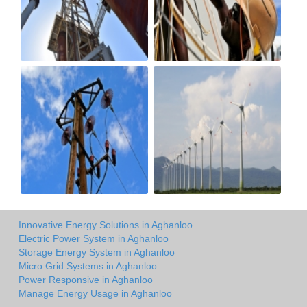
Innovative Energy Solutions in Aghanloo
Electric Power System in Aghanloo
Storage Energy System in Aghanloo
Micro Grid Systems in Aghanloo
Power Responsive in Aghanloo
Manage Energy Usage in Aghanloo