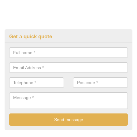
Get a quick quote