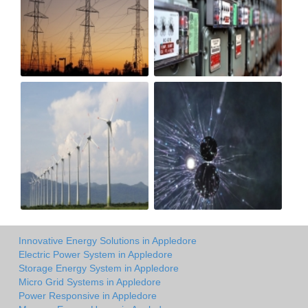
Innovative Energy Solutions in Appledore
Electric Power System in Appledore
Storage Energy System in Appledore
Micro Grid Systems in Appledore
Power Responsive in Appledore