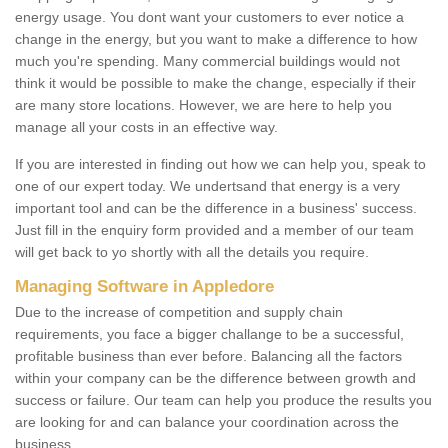
energy usage. You dont want your customers to ever notice a
change in the energy, but you want to make a difference to how
much you're spending. Many commercial buildings would not
think it would be possible to make the change, especially if their
are many store locations. However, we are here to help you
manage all your costs in an effective way.
If you are interested in finding out how we can help you, speak to
one of our expert today. We undertsand that energy is a very
important tool and can be the difference in a business' success.
Just fill in the enquiry form provided and a member of our team
will get back to yo shortly with all the details you require.
Managing Software in Appledore
Due to the increase of competition and supply chain
requirements, you face a bigger challange to be a successful,
profitable business than ever before. Balancing all the factors
within your company can be the difference between growth and
success or failure. Our team can help you produce the results you
are looking for and can balance your coordination across the
business.