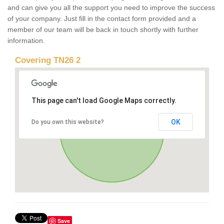
and can give you all the support you need to improve the success
of your company. Just fill in the contact form provided and a
member of our team will be back in touch shortly with further
information.
Covering TN26 2
This page can't load Google Maps correctly.
OK
Do you own this website?
Save