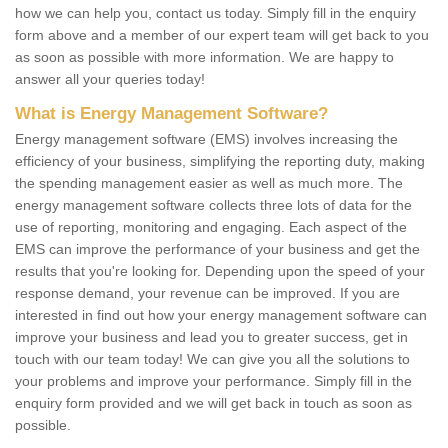
how we can help you, contact us today. Simply fill in the enquiry
form above and a member of our expert team will get back to you
as soon as possible with more information. We are happy to
answer all your queries today!
What is Energy Management Software?
Energy management software (EMS) involves increasing the
efficiency of your business, simplifying the reporting duty, making
the spending management easier as well as much more. The
energy management software collects three lots of data for the
use of reporting, monitoring and engaging. Each aspect of the
EMS can improve the performance of your business and get the
results that you're looking for. Depending upon the speed of your
response demand, your revenue can be improved. If you are
interested in find out how your energy management software can
improve your business and lead you to greater success, get in
touch with our team today! We can give you all the solutions to
your problems and improve your performance. Simply fill in the
enquiry form provided and we will get back in touch as soon as
possible.