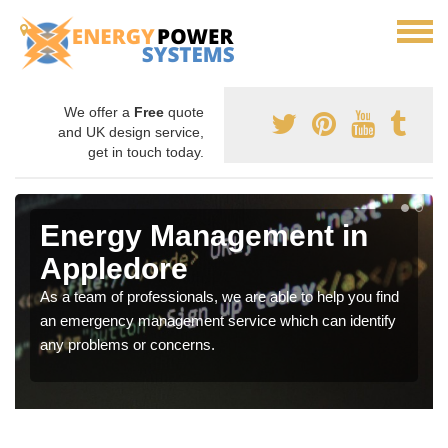
We offer a
Free
quote
and UK design service,
get in touch today.
Energy Management in
Appledore
As a team of professionals, we are able to help you find
an emergency management service which can identify
any problems or concerns.