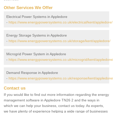
Other Services We Offer
Electrical Power Systems in Appledore
-
https://www.energypowersystems.co.uk/electrical/kent/appledore/
Energy Storage Systems in Appledore
-
https://www.energypowersystems.co.uk/storage/kent/appledore/
Microgrid Power System in Appledore
-
https://www.energypowersystems.co.uk/microgrid/kent/appledore
Demand Response in Appledore
-
https://www.energypowersystems.co.uk/response/kent/appledore
Contact us
If you would like to find out more information regarding the energy
management software in Appledore TN26 2 and the ways in
which we can help your business, contact us today. As experts,
we have plenty of experience helping a wide range of businesses