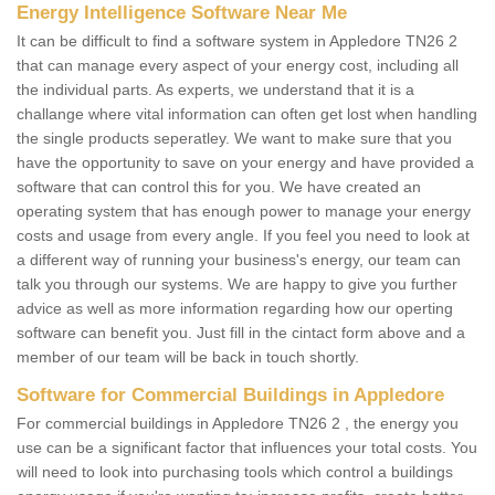
Energy Intelligence Software Near Me
It can be difficult to find a software system in Appledore TN26 2
that can manage every aspect of your energy cost, including all
the individual parts. As experts, we understand that it is a
challange where vital information can often get lost when handling
the single products seperatley. We want to make sure that you
have the opportunity to save on your energy and have provided a
software that can control this for you. We have created an
operating system that has enough power to manage your energy
costs and usage from every angle. If you feel you need to look at
a different way of running your business's energy, our team can
talk you through our systems. We are happy to give you further
advice as well as more information regarding how our operting
software can benefit you. Just fill in the cintact form above and a
member of our team will be back in touch shortly.
Software for Commercial Buildings in Appledore
For commercial buildings in Appledore TN26 2 , the energy you
use can be a significant factor that influences your total costs. You
will need to look into purchasing tools which control a buildings