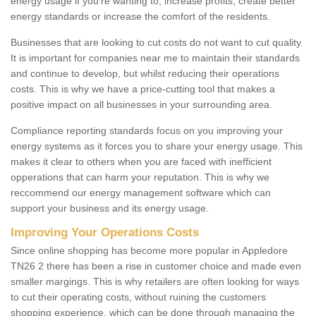
energy usage if you're wanting to; increase profits, create better
energy standards or increase the comfort of the residents.
Businesses that are looking to cut costs do not want to cut quality.
It is important for companies near me to maintain their standards
and continue to develop, but whilst reducing their operations
costs. This is why we have a price-cutting tool that makes a
positive impact on all businesses in your surrounding area.
Compliance reporting standards focus on you improving your
energy systems as it forces you to share your energy usage. This
makes it clear to others when you are faced with inefficient
opperations that can harm your reputation. This is why we
reccommend our energy management software which can
support your business and its energy usage.
Improving Your Operations Costs
Since online shopping has become more popular in Appledore
TN26 2 there has been a rise in customer choice and made even
smaller margings. This is why retailers are often looking for ways
to cut their operating costs, without ruining the customers
shopping experience, which can be done through managing the