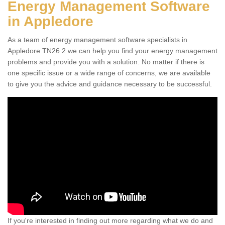
Energy Management Software
in Appledore
As a team of energy management software specialists in
Appledore TN26 2 we can help you find your energy management
problems and provide you with a solution. No matter if there is
one specific issue or a wide range of concerns, we are available
to give you the advice and guidance necessary to be successful.
If you're interested in finding out more regarding what we do and