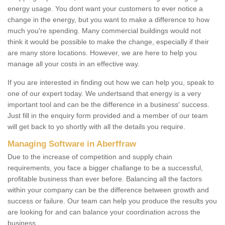
energy usage. You dont want your customers to ever notice a
change in the energy, but you want to make a difference to how
much you're spending. Many commercial buildings would not
think it would be possible to make the change, especially if their
are many store locations. However, we are here to help you
manage all your costs in an effective way.
If you are interested in finding out how we can help you, speak to
one of our expert today. We undertsand that energy is a very
important tool and can be the difference in a business' success.
Just fill in the enquiry form provided and a member of our team
will get back to yo shortly with all the details you require.
Managing Software in Aberffraw
Due to the increase of competition and supply chain
requirements, you face a bigger challange to be a successful,
profitable business than ever before. Balancing all the factors
within your company can be the difference between growth and
success or failure. Our team can help you produce the results you
are looking for and can balance your coordination across the
business.