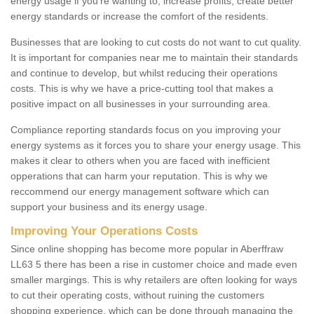
energy usage if you're wanting to; increase profits, create better
energy standards or increase the comfort of the residents.
Businesses that are looking to cut costs do not want to cut quality.
It is important for companies near me to maintain their standards
and continue to develop, but whilst reducing their operations
costs. This is why we have a price-cutting tool that makes a
positive impact on all businesses in your surrounding area.
Compliance reporting standards focus on you improving your
energy systems as it forces you to share your energy usage. This
makes it clear to others when you are faced with inefficient
opperations that can harm your reputation. This is why we
reccommend our energy management software which can
support your business and its energy usage.
Improving Your Operations Costs
Since online shopping has become more popular in Aberffraw
LL63 5 there has been a rise in customer choice and made even
smaller margings. This is why retailers are often looking for ways
to cut their operating costs, without ruining the customers
shopping experience, which can be done through managing the