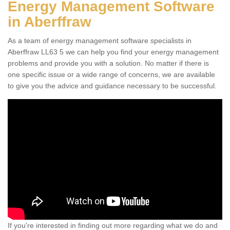
Energy Management Software
in Aberffraw
As a team of energy management software specialists in
Aberffraw LL63 5 we can help you find your energy management
problems and provide you with a solution. No matter if there is
one specific issue or a wide range of concerns, we are available
to give you the advice and guidance necessary to be successful.
If you're interested in finding out more regarding what we do and