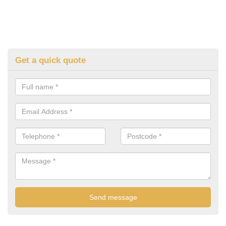
Get a quick quote