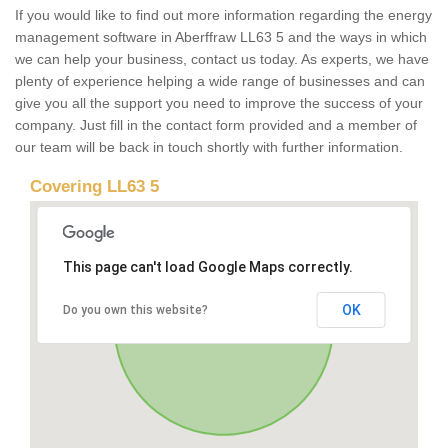
If you would like to find out more information regarding the energy
management software in Aberffraw LL63 5 and the ways in which
we can help your business, contact us today. As experts, we have
plenty of experience helping a wide range of businesses and can
give you all the support you need to improve the success of your
company. Just fill in the contact form provided and a member of
our team will be back in touch shortly with further information.
Covering LL63 5
This page can't load Google Maps correctly.
OK
Do you own this website?