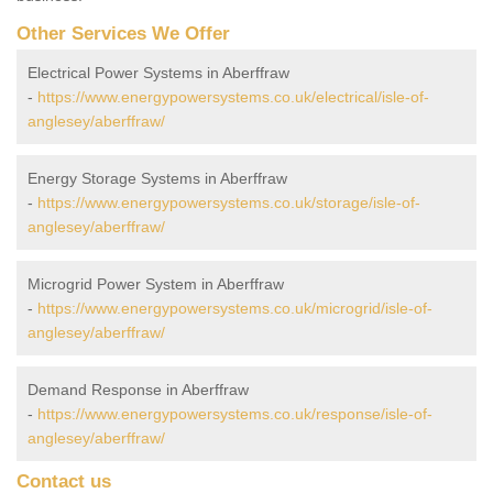
Other Services We Offer
Electrical Power Systems in Aberffraw
-
https://www.energypowersystems.co.uk/electrical/isle-of-
anglesey/aberffraw/
Energy Storage Systems in Aberffraw
-
https://www.energypowersystems.co.uk/storage/isle-of-
anglesey/aberffraw/
Microgrid Power System in Aberffraw
-
https://www.energypowersystems.co.uk/microgrid/isle-of-
anglesey/aberffraw/
Demand Response in Aberffraw
-
https://www.energypowersystems.co.uk/response/isle-of-
anglesey/aberffraw/
Contact us