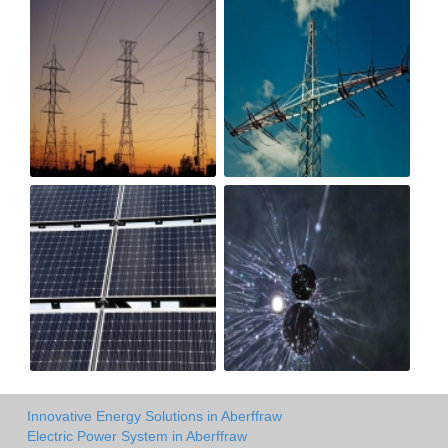
Innovative Energy Solutions in Aberffraw
Electric Power System in Aberffraw