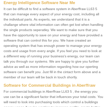
Energy Intelligence Software Near Me
It can be difficult to find a software system in Aberffraw LL63 5
that can manage every aspect of your energy cost, including all
the individual parts. As experts, we understand that it is a
challange where vital information can often get lost when handling
the single products seperatley. We want to make sure that you
have the opportunity to save on your energy and have provided a
software that can control this for you. We have created an
operating system that has enough power to manage your energy
costs and usage from every angle. If you feel you need to look at
a different way of running your business's energy, our team can
talk you through our systems. We are happy to give you further
advice as well as more information regarding how our operting
software can benefit you. Just fill in the cintact form above and a
member of our team will be back in touch shortly.
Software for Commercial Buildings in Aberffraw
For commercial buildings in Aberffraw LL63 5 , the energy you
use can be a significant factor that influences your total costs. You
will need to look into purchasing tools which control a buildings