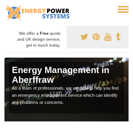
We offer a
Free
quote
and UK design service,
get in touch today.
Energy Management in
Aberffraw
As a team of professionals, we are able to help you find
an emergency management service which can identify
any problems or concerns.