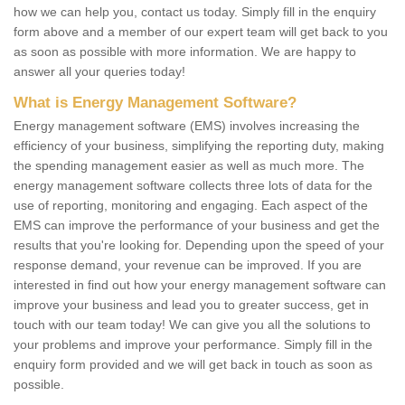
how we can help you, contact us today. Simply fill in the enquiry
form above and a member of our expert team will get back to you
as soon as possible with more information. We are happy to
answer all your queries today!
What is Energy Management Software?
Energy management software (EMS) involves increasing the
efficiency of your business, simplifying the reporting duty, making
the spending management easier as well as much more. The
energy management software collects three lots of data for the
use of reporting, monitoring and engaging. Each aspect of the
EMS can improve the performance of your business and get the
results that you're looking for. Depending upon the speed of your
response demand, your revenue can be improved. If you are
interested in find out how your energy management software can
improve your business and lead you to greater success, get in
touch with our team today! We can give you all the solutions to
your problems and improve your performance. Simply fill in the
enquiry form provided and we will get back in touch as soon as
possible.