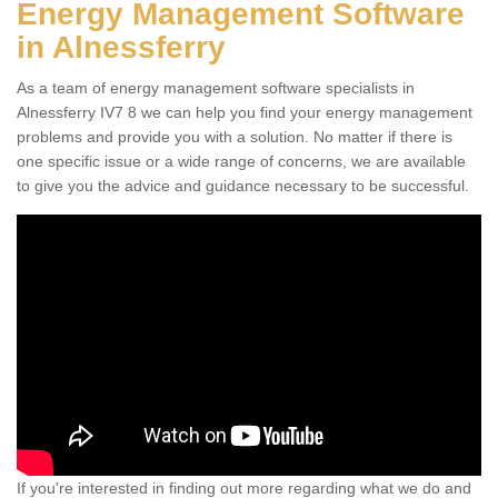
Energy Management Software
in Alnessferry
As a team of energy management software specialists in
Alnessferry IV7 8 we can help you find your energy management
problems and provide you with a solution. No matter if there is
one specific issue or a wide range of concerns, we are available
to give you the advice and guidance necessary to be successful.
If you're interested in finding out more regarding what we do and