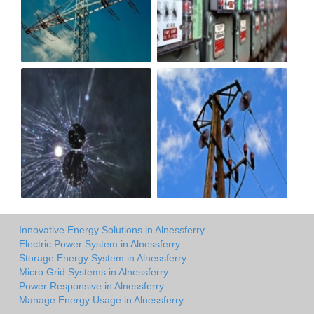
Innovative Energy Solutions in Alnessferry
Electric Power System in Alnessferry
Storage Energy System in Alnessferry
Micro Grid Systems in Alnessferry
Power Responsive in Alnessferry
Manage Energy Usage in Alnessferry