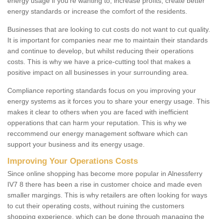
energy usage if you're wanting to; increase profits, create better
energy standards or increase the comfort of the residents.
Businesses that are looking to cut costs do not want to cut quality.
It is important for companies near me to maintain their standards
and continue to develop, but whilst reducing their operations
costs. This is why we have a price-cutting tool that makes a
positive impact on all businesses in your surrounding area.
Compliance reporting standards focus on you improving your
energy systems as it forces you to share your energy usage. This
makes it clear to others when you are faced with inefficient
opperations that can harm your reputation. This is why we
reccommend our energy management software which can
support your business and its energy usage.
Improving Your Operations Costs
Since online shopping has become more popular in Alnessferry
IV7 8 there has been a rise in customer choice and made even
smaller margings. This is why retailers are often looking for ways
to cut their operating costs, without ruining the customers
shopping experience, which can be done through managing the