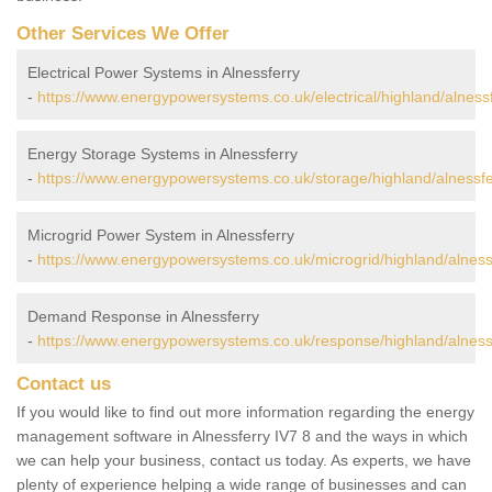
Other Services We Offer
Electrical Power Systems in Alnessferry
-
https://www.energypowersystems.co.uk/electrical/highland/alnessf
Energy Storage Systems in Alnessferry
-
https://www.energypowersystems.co.uk/storage/highland/alnessfe
Microgrid Power System in Alnessferry
-
https://www.energypowersystems.co.uk/microgrid/highland/alness
Demand Response in Alnessferry
-
https://www.energypowersystems.co.uk/response/highland/alness
Contact us
If you would like to find out more information regarding the energy
management software in Alnessferry IV7 8 and the ways in which
we can help your business, contact us today. As experts, we have
plenty of experience helping a wide range of businesses and can