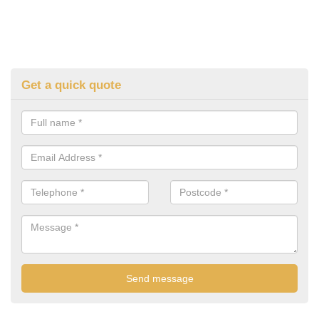
Get a quick quote