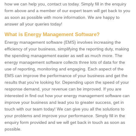
how we can help you, contact us today. Simply fill in the enquiry
form above and a member of our expert team will get back to you
as soon as possible with more information. We are happy to
answer all your queries today!
What is Energy Management Software?
Energy management software (EMS) involves increasing the
efficiency of your business, simplifying the reporting duty, making
the spending management easier as well as much more. The
energy management software collects three lots of data for the
use of reporting, monitoring and engaging. Each aspect of the
EMS can improve the performance of your business and get the
results that you're looking for. Depending upon the speed of your
response demand, your revenue can be improved. If you are
interested in find out how your energy management software can
improve your business and lead you to greater success, get in
touch with our team today! We can give you all the solutions to
your problems and improve your performance. Simply fill in the
enquiry form provided and we will get back in touch as soon as
possible.