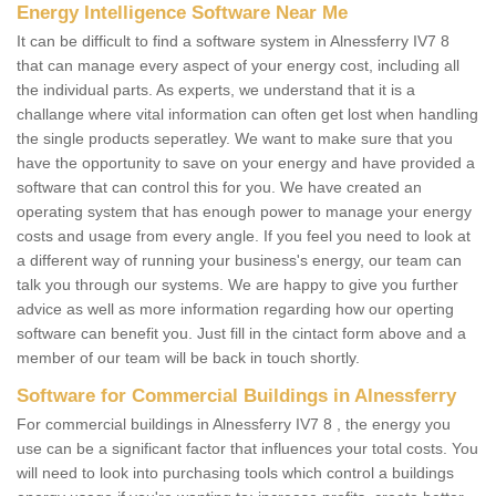
Energy Intelligence Software Near Me
It can be difficult to find a software system in Alnessferry IV7 8
that can manage every aspect of your energy cost, including all
the individual parts. As experts, we understand that it is a
challange where vital information can often get lost when handling
the single products seperatley. We want to make sure that you
have the opportunity to save on your energy and have provided a
software that can control this for you. We have created an
operating system that has enough power to manage your energy
costs and usage from every angle. If you feel you need to look at
a different way of running your business's energy, our team can
talk you through our systems. We are happy to give you further
advice as well as more information regarding how our operting
software can benefit you. Just fill in the cintact form above and a
member of our team will be back in touch shortly.
Software for Commercial Buildings in Alnessferry
For commercial buildings in Alnessferry IV7 8 , the energy you
use can be a significant factor that influences your total costs. You
will need to look into purchasing tools which control a buildings