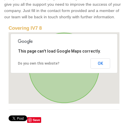
give you all the support you need to improve the success of your
company. Just fill in the contact form provided and a member of
our team will be back in touch shortly with further information.
Covering IV7 8
This page can't load Google Maps correctly.
OK
Do you own this website?
Save