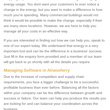
energy usage. You dont want your customers to ever notice a
change in the energy, but you want to make a difference to how
much you're spending. Many commercial buildings would not
think it would be possible to make the change, especially if their
are many store locations. However, we are here to help you
manage all your costs in an effective way.
If you are interested in finding out how we can help you, speak to
one of our expert today. We undertsand that energy is a very
important tool and can be the difference in a business' success.
Just fill in the enquiry form provided and a member of our team
will get back to yo shortly with all the details you require.
Managing Software in Alnessferry
Due to the increase of competition and supply chain
requirements, you face a bigger challange to be a successful,
profitable business than ever before. Balancing all the factors
within your company can be the difference between growth and
success or failure. Our team can help you produce the results you
are looking for and can balance your coordination across the
business.