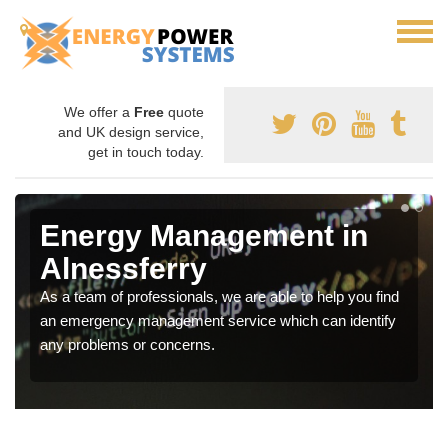
We offer a
Free
quote
and UK design service,
get in touch today.
Energy Management in
Alnessferry
As a team of professionals, we are able to help you find
an emergency management service which can identify
any problems or concerns.