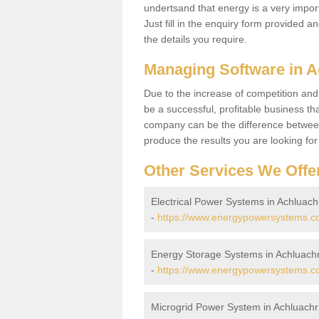
undertsand that energy is a very import
Just fill in the enquiry form provided a
the details you require.
Managing Software in 
Due to the increase of competition and
be a successful, profitable business tha
company can be the difference between
produce the results you are looking fo
Other Services We Offe
Electrical Power Systems in Achluac
-
https://www.energypowersystems.co.
Energy Storage Systems in Achluach
-
https://www.energypowersystems.co
Microgrid Power System in Achluach