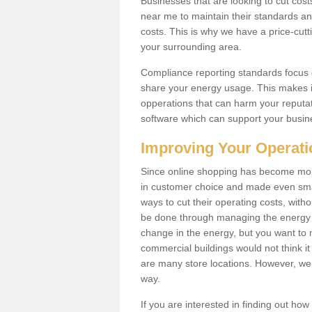
Businesses that are looking to cut costs
near me to maintain their standards and
costs. This is why we have a price-cutt
your surrounding area.
Compliance reporting standards focus 
share your energy usage. This makes it
opperations that can harm your reput
software which can support your busin
Improving Your Operat
Since online shopping has become mor
in customer choice and made even small
ways to cut their operating costs, wit
be done through managing the energy 
change in the energy, but you want to
commercial buildings would not think it
are many store locations. However, we 
way.
If you are interested in finding out ho