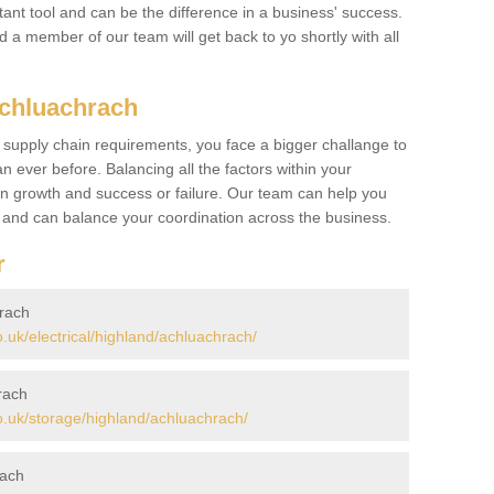
ant tool and can be the difference in a business' success.
nd a member of our team will get back to yo shortly with all
Achluachrach
 supply chain requirements, you face a bigger challange to
n ever before. Balancing all the factors within your
 growth and success or failure. Our team can help you
r and can balance your coordination across the business.
r
hrach
uk/electrical/highland/achluachrach/
rach
.uk/storage/highland/achluachrach/
rach