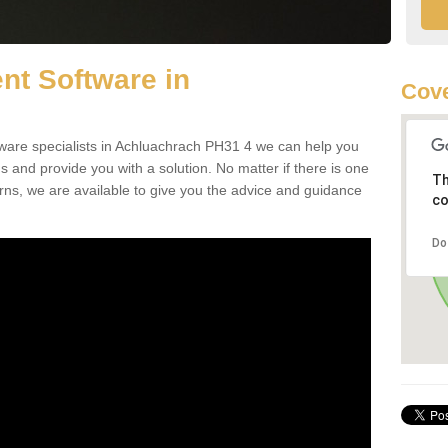
t Software in
Cove
are specialists in Achluachrach PH31 4 we can help you
nd provide you with a solution. No matter if there is one
Th
erns, we are available to give you the advice and guidance
co
Do