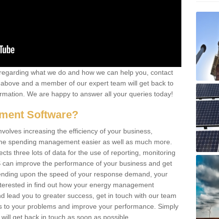
re regarding what we do and how we can help you, contact
rm above and a member of our expert team will get back to
rmation. We are happy to answer all your queries today!
ment Software?
lves increasing the efficiency of your business,
g the spending management easier as well as much more.
s three lots of data for the use of reporting, monitoring
 can improve the performance of your business and get
epending upon the speed of your response demand, your
nterested in find out how your energy management
 lead you to greater success, get in touch with our team
ons to your problems and improve your performance. Simply
e will get back in touch as soon as possible.