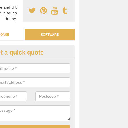
e and UK
t in touch
today.
PONSE
SOFTWARE
t a quick quote
ergy Intelligence Software in
chluachrach
n be difficult to find a software system that can manage all your ene
ding costs and individual parts. We can supply the right software for 