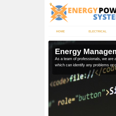
HOME
ELECTRICAL
n
Energy Managem
As a team of professionals, we are
which can identify any problems or 
ur energy systems
e for you.