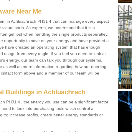
ftware Near Me
 system in Achluachrach PH31 4 that can manage every aspect
dividual parts. As experts, we understand that it is a
ften get lost when handling the single products seperatley.
e opportunity to save on your energy and have provided a
. We have created an operating system that has enough
 usage from every angle. If you feel you need to look at
ss's energy, our team can talk you through our systems.
e as well as more information regarding how our operting
the cintact form above and a member of our team will be
l Buildings in Achluachrach
ch PH31 4 , the energy you use can be a significant factor
ll need to look into purchasing tools which control a
g to; increase profits, create better energy standards or