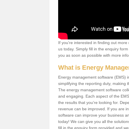
If you're interested in finding out mo
us today. Simply fill in the enquiry fo
you as soon as possible with more info
What is Energy Manage
Energy management software (EMS) invo
simplifying the reporting duty, makin
The energy management software collect
and engaging. Each aspect of the EMS
the results that you're looking for. D
revenue can be improved. If you are i
software can improve your business and
today! We can give you all the soluti
fill in the enquiry form provided and w