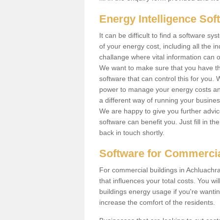
Energy Intelligence So
It can be difficult to find a software
of your energy cost, including all the in
challange where vital information can o
We want to make sure that you have th
software that can control this for you
power to manage your energy costs and
a different way of running your busine
We are happy to give you further advic
software can benefit you. Just fill in 
back in touch shortly.
Software for Commercia
For commercial buildings in Achluachra
that influences your total costs. You wi
buildings energy usage if you're wantin
increase the comfort of the residents.