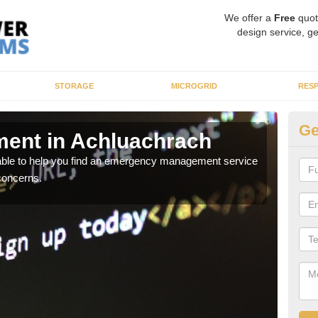
We offer a
Free
quot
design service, ge
STORAGE
MICROGRID
RES
Ge
ent in Achluachrach
En
A
 able to help you find an emergency management service
concerns.
It ca
inclu