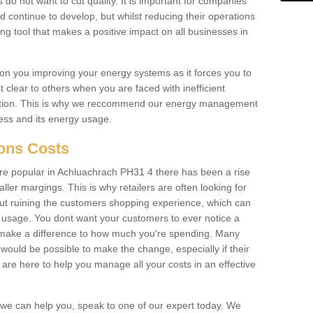
 do not want to cut quality. It is important for companies
 continue to develop, but whilst reducing their operations
ing tool that makes a positive impact on all businesses in
on you improving your energy systems as it forces you to
 clear to others when you are faced with inefficient
ation. This is why we reccommend our energy management
ess and its energy usage.
ions Costs
e popular in Achluachrach PH31 4 there has been a rise
er margings. This is why retailers are often looking for
hout ruining the customers shopping experience, which can
usage. You dont want your customers to ever notice a
 make a difference to how much you're spending. Many
 would be possible to make the change, especially if their
are here to help you manage all your costs in an effective
w we can help you, speak to one of our expert today. We