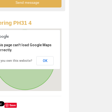
ring PH31 4
is page can't load Google Maps
rrectly.
OK
 you own this website?
Save