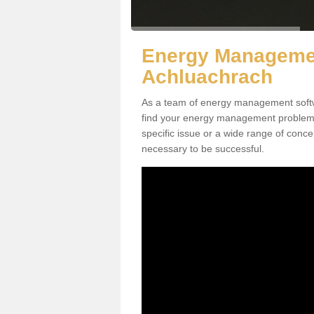
Energy Managemen
Achluachrach
As a team of energy management softw
find your energy management problems a
specific issue or a wide range of conc
necessary to be successful.