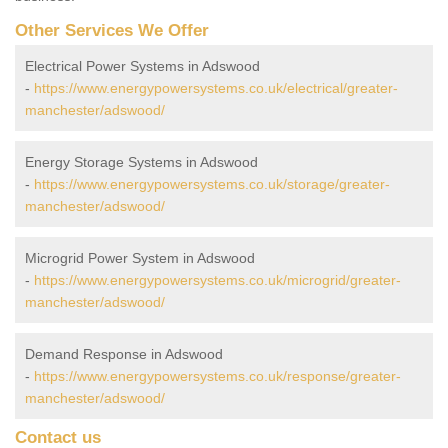
Other Services We Offer
Electrical Power Systems in Adswood
-
https://www.energypowersystems.co.uk/electrical/greater-
manchester/adswood/
Energy Storage Systems in Adswood
-
https://www.energypowersystems.co.uk/storage/greater-
manchester/adswood/
Microgrid Power System in Adswood
-
https://www.energypowersystems.co.uk/microgrid/greater-
manchester/adswood/
Demand Response in Adswood
-
https://www.energypowersystems.co.uk/response/greater-
manchester/adswood/
Contact us