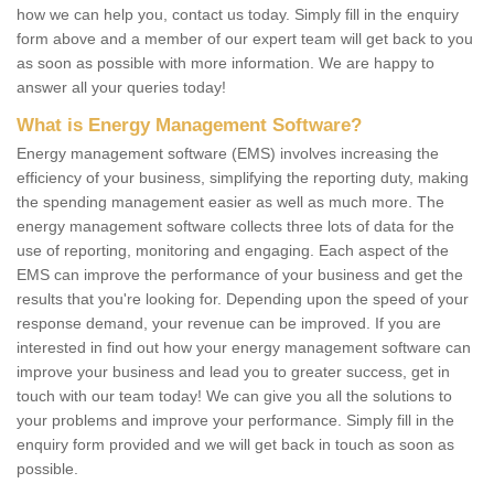
how we can help you, contact us today. Simply fill in the enquiry
form above and a member of our expert team will get back to you
as soon as possible with more information. We are happy to
answer all your queries today!
What is Energy Management Software?
Energy management software (EMS) involves increasing the
efficiency of your business, simplifying the reporting duty, making
the spending management easier as well as much more. The
energy management software collects three lots of data for the
use of reporting, monitoring and engaging. Each aspect of the
EMS can improve the performance of your business and get the
results that you're looking for. Depending upon the speed of your
response demand, your revenue can be improved. If you are
interested in find out how your energy management software can
improve your business and lead you to greater success, get in
touch with our team today! We can give you all the solutions to
your problems and improve your performance. Simply fill in the
enquiry form provided and we will get back in touch as soon as
possible.