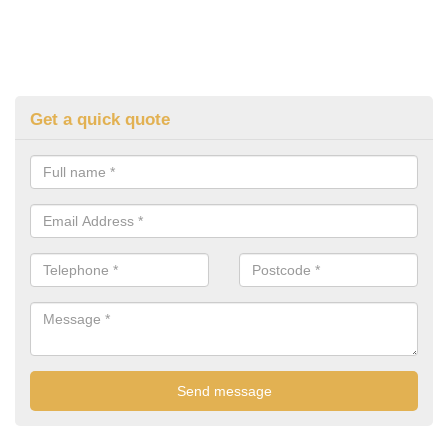
Get a quick quote