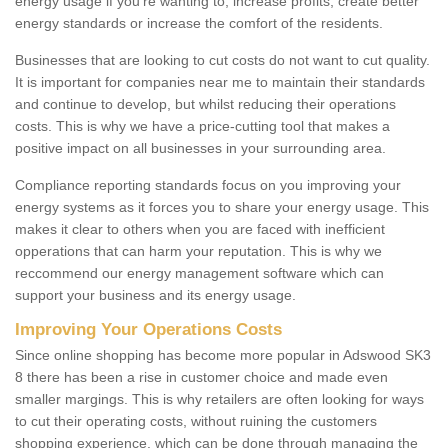
energy usage if you're wanting to; increase profits, create better
energy standards or increase the comfort of the residents.
Businesses that are looking to cut costs do not want to cut quality.
It is important for companies near me to maintain their standards
and continue to develop, but whilst reducing their operations
costs. This is why we have a price-cutting tool that makes a
positive impact on all businesses in your surrounding area.
Compliance reporting standards focus on you improving your
energy systems as it forces you to share your energy usage. This
makes it clear to others when you are faced with inefficient
opperations that can harm your reputation. This is why we
reccommend our energy management software which can
support your business and its energy usage.
Improving Your Operations Costs
Since online shopping has become more popular in Adswood SK3
8 there has been a rise in customer choice and made even
smaller margings. This is why retailers are often looking for ways
to cut their operating costs, without ruining the customers
shopping experience, which can be done through managing the