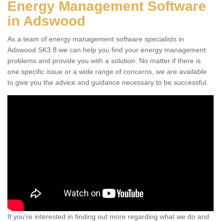
Energy Management Software
in Adswood
As a team of energy management software specialists in
Adswood SK3 8 we can help you find your energy management
problems and provide you with a solution. No matter if there is
one specific issue or a wide range of concerns, we are available
to give you the advice and guidance necessary to be successful.
If you're interested in finding out more regarding what we do and