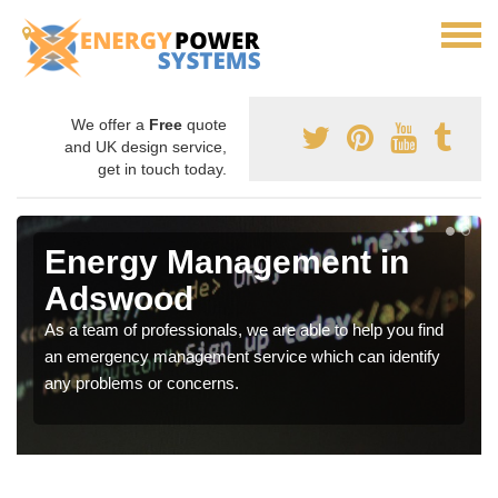
We offer a
Free
quote
and UK design service,
get in touch today.
Energy Management in
Adswood
As a team of professionals, we are able to help you find
an emergency management service which can identify
any problems or concerns.