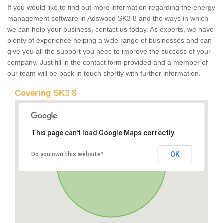
If you would like to find out more information regarding the energy
management software in Adswood SK3 8 and the ways in which
we can help your business, contact us today. As experts, we have
plenty of experience helping a wide range of businesses and can
give you all the support you need to improve the success of your
company. Just fill in the contact form provided and a member of
our team will be back in touch shortly with further information.
Covering SK3 8
This page can't load Google Maps correctly.
OK
Do you own this website?