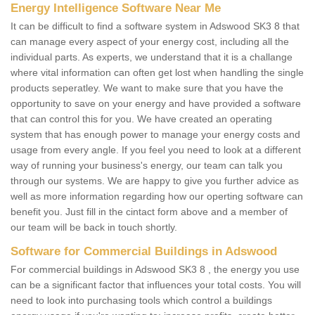
Energy Intelligence Software Near Me
It can be difficult to find a software system in Adswood SK3 8 that
can manage every aspect of your energy cost, including all the
individual parts. As experts, we understand that it is a challange
where vital information can often get lost when handling the single
products seperatley. We want to make sure that you have the
opportunity to save on your energy and have provided a software
that can control this for you. We have created an operating
system that has enough power to manage your energy costs and
usage from every angle. If you feel you need to look at a different
way of running your business's energy, our team can talk you
through our systems. We are happy to give you further advice as
well as more information regarding how our operting software can
benefit you. Just fill in the cintact form above and a member of
our team will be back in touch shortly.
Software for Commercial Buildings in Adswood
For commercial buildings in Adswood SK3 8 , the energy you use
can be a significant factor that influences your total costs. You will
need to look into purchasing tools which control a buildings