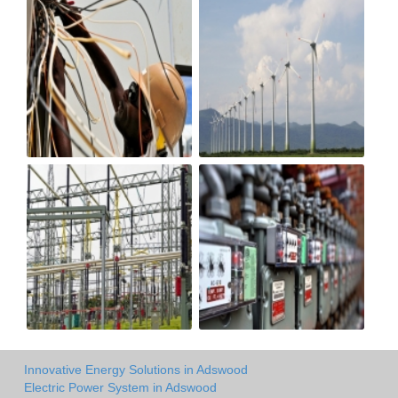
Innovative Energy Solutions in Adswood
Electric Power System in Adswood