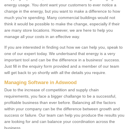
energy usage. You dont want your customers to ever notice a
change in the energy, but you want to make a difference to how
much you're spending. Many commercial buildings would not
think it would be possible to make the change, especially if their
are many store locations. However, we are here to help you
manage all your costs in an effective way.
If you are interested in finding out how we can help you, speak to
one of our expert today. We undertsand that energy is a very
important tool and can be the difference in a business' success.
Just fill in the enquiry form provided and a member of our team
will get back to yo shortly with all the details you require.
Managing Software in Adswood
Due to the increase of competition and supply chain
requirements, you face a bigger challange to be a successful,
profitable business than ever before. Balancing all the factors
within your company can be the difference between growth and
success or failure. Our team can help you produce the results you
are looking for and can balance your coordination across the
business.