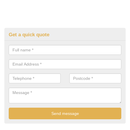
Get a quick quote