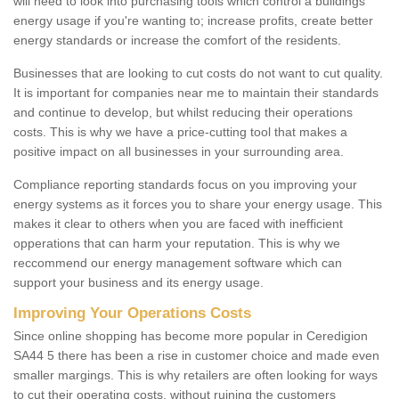
will need to look into purchasing tools which control a buildings
energy usage if you're wanting to; increase profits, create better
energy standards or increase the comfort of the residents.
Businesses that are looking to cut costs do not want to cut quality.
It is important for companies near me to maintain their standards
and continue to develop, but whilst reducing their operations
costs. This is why we have a price-cutting tool that makes a
positive impact on all businesses in your surrounding area.
Compliance reporting standards focus on you improving your
energy systems as it forces you to share your energy usage. This
makes it clear to others when you are faced with inefficient
opperations that can harm your reputation. This is why we
reccommend our energy management software which can
support your business and its energy usage.
Improving Your Operations Costs
Since online shopping has become more popular in Ceredigion
SA44 5 there has been a rise in customer choice and made even
smaller margings. This is why retailers are often looking for ways
to cut their operating costs, without ruining the customers