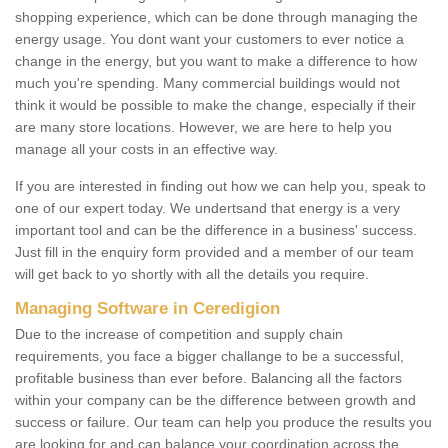
shopping experience, which can be done through managing the
energy usage. You dont want your customers to ever notice a
change in the energy, but you want to make a difference to how
much you're spending. Many commercial buildings would not
think it would be possible to make the change, especially if their
are many store locations. However, we are here to help you
manage all your costs in an effective way.
If you are interested in finding out how we can help you, speak to
one of our expert today. We undertsand that energy is a very
important tool and can be the difference in a business' success.
Just fill in the enquiry form provided and a member of our team
will get back to yo shortly with all the details you require.
Managing Software in Ceredigion
Due to the increase of competition and supply chain
requirements, you face a bigger challange to be a successful,
profitable business than ever before. Balancing all the factors
within your company can be the difference between growth and
success or failure. Our team can help you produce the results you
are looking for and can balance your coordination across the