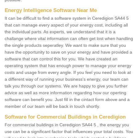
Energy Intelligence Software Near Me
It can be difficult to find a software system in Ceredigion SA44 5
that can manage every aspect of your energy cost, including all
the individual parts. As experts, we understand that it is a
challange where vital information can often get lost when handling
the single products seperatley. We want to make sure that you
have the opportunity to save on your energy and have provided a
software that can control this for you. We have created an
operating system that has enough power to manage your energy
costs and usage from every angle. If you feel you need to look at
a different way of running your business's energy, our team can
talk you through our systems. We are happy to give you further
advice as well as more information regarding how our operting
software can benefit you. Just fill in the cintact form above and a
member of our team will be back in touch shortly.
Software for Commercial Buildings in Ceredigion
For commercial buildings in Ceredigion SA44 5 , the energy you
use can be a significant factor that influences your total costs. You