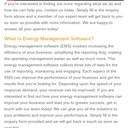
If you're interested in finding out more regarding what we do and
how we can help you, contact us today. Simply fill in the enquiry
form above and a member of our expert team will get back to you
as soon as possible with more information. We are happy to
answer all your queries today!
What is Energy Management Software?
Energy management software (EMS) involves increasing the
efficiency of your business, simplifying the reporting duty, making
the spending management easier as well as much more. The
energy management software collects three lots of data for the
use of reporting, monitoring and engaging. Each aspect of the
EMS can improve the performance of your business and get the
results that you're looking for. Depending upon the speed of your
response demand, your revenue can be improved. If you are
interested in find out how your energy management software can
improve your business and lead you to greater success, get in
touch with our team today! We can give you all the solutions to
your problems and improve your performance. Simply fill in the
enquiry form provided and we will get back in touch as soon as
possible.