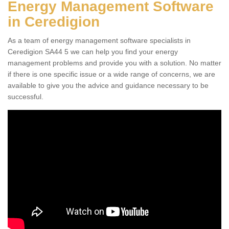
Energy Management Software
in Ceredigion
As a team of energy management software specialists in
Ceredigion SA44 5 we can help you find your energy
management problems and provide you with a solution. No matter
if there is one specific issue or a wide range of concerns, we are
available to give you the advice and guidance necessary to be
successful.