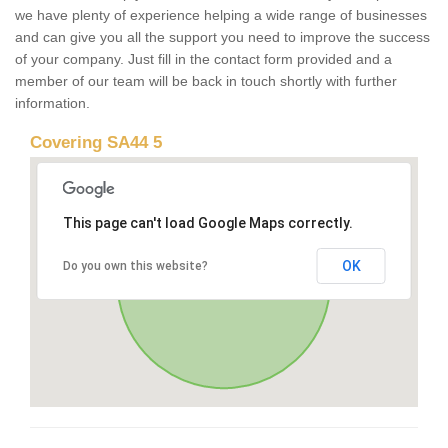
we have plenty of experience helping a wide range of businesses
and can give you all the support you need to improve the success
of your company. Just fill in the contact form provided and a
member of our team will be back in touch shortly with further
information.
Covering SA44 5
This page can't load Google Maps correctly.
OK
Do you own this website?