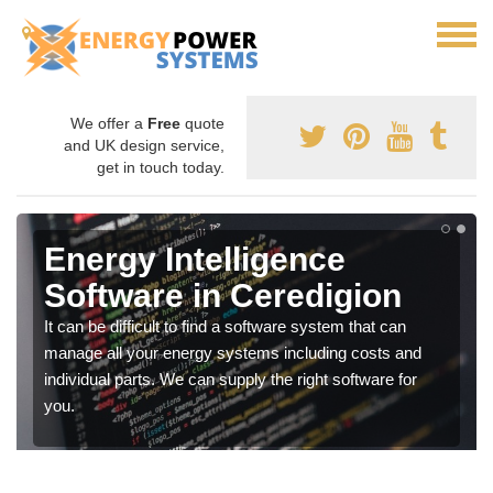
We offer a
Free
quote
and UK design service,
get in touch today.
Energy Intelligence
Software in Ceredigion
It can be difficult to find a software system that can
manage all your energy systems including costs and
individual parts. We can supply the right software for
you.