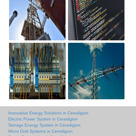
Innovative Energy Solutions in Ceredigion
Electric Power System in Ceredigion
Storage Energy System in Ceredigion
Micro Grid Systems in Ceredigion