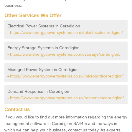
business.
Other Services We Offer
Electrical Power Systems in Ceredigion
-
https://www.energypowersystems.co.uk/electrical/ceredigion/
Energy Storage Systems in Ceredigion
-
https://www.energypowersystems.co.uk/storage/ceredigion/
Microgrid Power System in Ceredigion
-
https://www.energypowersystems.co.uk/microgrid/ceredigion/
Demand Response in Ceredigion
-
https://www.energypowersystems.co.uk/response/ceredigion/
Contact us
If you would like to find out more information regarding the energy
management software in Ceredigion SA44 5 and the ways in
which we can help your business, contact us today. As experts,