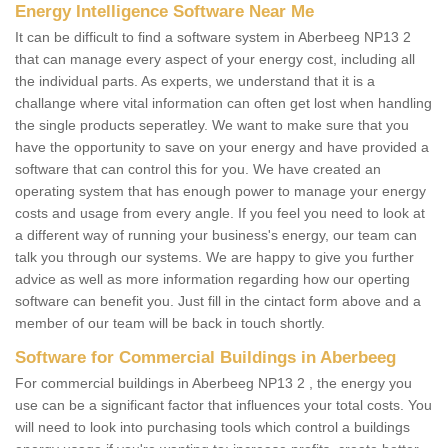
Energy Intelligence Software Near Me
It can be difficult to find a software system in Aberbeeg NP13 2
that can manage every aspect of your energy cost, including all
the individual parts. As experts, we understand that it is a
challange where vital information can often get lost when handling
the single products seperatley. We want to make sure that you
have the opportunity to save on your energy and have provided a
software that can control this for you. We have created an
operating system that has enough power to manage your energy
costs and usage from every angle. If you feel you need to look at
a different way of running your business's energy, our team can
talk you through our systems. We are happy to give you further
advice as well as more information regarding how our operting
software can benefit you. Just fill in the cintact form above and a
member of our team will be back in touch shortly.
Software for Commercial Buildings in Aberbeeg
For commercial buildings in Aberbeeg NP13 2 , the energy you
use can be a significant factor that influences your total costs. You
will need to look into purchasing tools which control a buildings