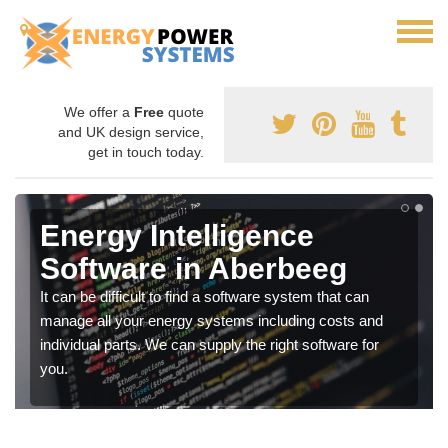
We offer a
Free
quote
and UK design service,
get in touch today.
Energy Intelligence
Software in Aberbeeg
It can be difficult to find a software system that can
manage all your energy systems including costs and
individual parts. We can supply the right software for
you.