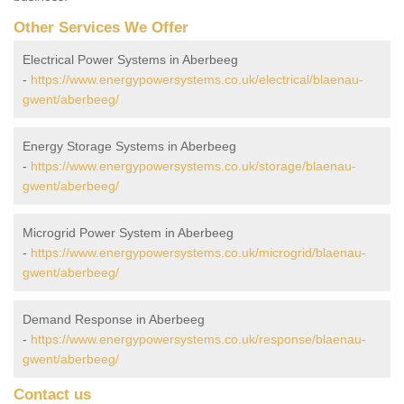
Other Services We Offer
Electrical Power Systems in Aberbeeg
-
https://www.energypowersystems.co.uk/electrical/blaenau-
gwent/aberbeeg/
Energy Storage Systems in Aberbeeg
-
https://www.energypowersystems.co.uk/storage/blaenau-
gwent/aberbeeg/
Microgrid Power System in Aberbeeg
-
https://www.energypowersystems.co.uk/microgrid/blaenau-
gwent/aberbeeg/
Demand Response in Aberbeeg
-
https://www.energypowersystems.co.uk/response/blaenau-
gwent/aberbeeg/
Contact us