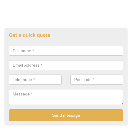
Get a quick quote