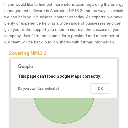
If you would like to find out more information regarding the energy
management software in Aberbeeg NP13 2 and the ways in which
we can help your business, contact us today. As experts, we have
plenty of experience helping a wide range of businesses and can
give you all the support you need to improve the success of your
company. Just fill in the contact form provided and a member of
our team will be back in touch shortly with further information.
Covering NP13 2
This page can't load Google Maps correctly.
OK
Do you own this website?