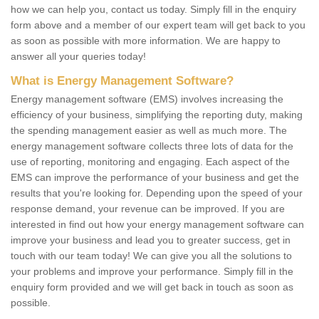
how we can help you, contact us today. Simply fill in the enquiry
form above and a member of our expert team will get back to you
as soon as possible with more information. We are happy to
answer all your queries today!
What is Energy Management Software?
Energy management software (EMS) involves increasing the
efficiency of your business, simplifying the reporting duty, making
the spending management easier as well as much more. The
energy management software collects three lots of data for the
use of reporting, monitoring and engaging. Each aspect of the
EMS can improve the performance of your business and get the
results that you're looking for. Depending upon the speed of your
response demand, your revenue can be improved. If you are
interested in find out how your energy management software can
improve your business and lead you to greater success, get in
touch with our team today! We can give you all the solutions to
your problems and improve your performance. Simply fill in the
enquiry form provided and we will get back in touch as soon as
possible.