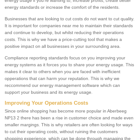
energy usage if you're wanting to; increase profits, create better
energy standards or increase the comfort of the residents.
Businesses that are looking to cut costs do not want to cut quality.
It is important for companies near me to maintain their standards
and continue to develop, but whilst reducing their operations
costs. This is why we have a price-cutting tool that makes a
positive impact on all businesses in your surrounding area.
Compliance reporting standards focus on you improving your
energy systems as it forces you to share your energy usage. This
makes it clear to others when you are faced with inefficient
opperations that can harm your reputation. This is why we
reccommend our energy management software which can
support your business and its energy usage.
Improving Your Operations Costs
Since online shopping has become more popular in Aberbeeg
NP13 2 there has been a rise in customer choice and made even
smaller margings. This is why retailers are often looking for ways
to cut their operating costs, without ruining the customers
shopping experience, which can be done through managing the