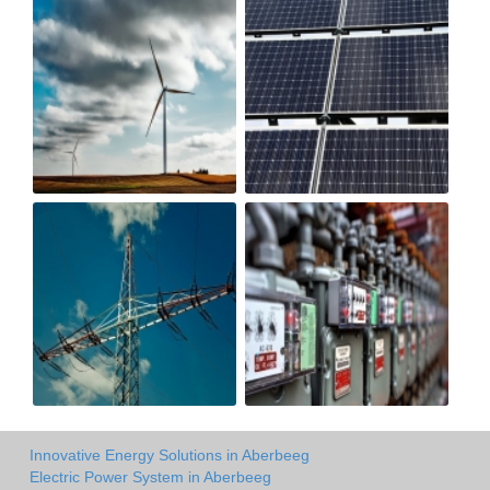
Innovative Energy Solutions in Aberbeeg
Electric Power System in Aberbeeg