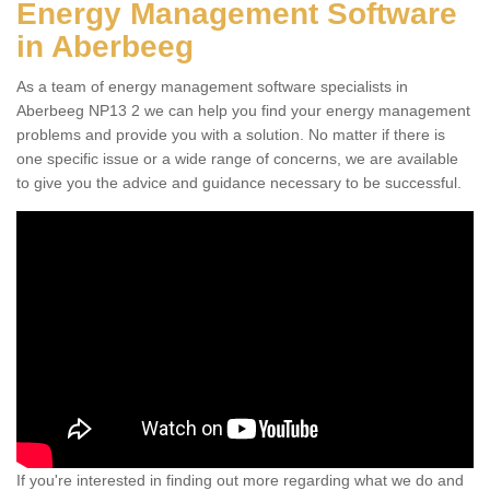
Energy Management Software
in Aberbeeg
As a team of energy management software specialists in
Aberbeeg NP13 2 we can help you find your energy management
problems and provide you with a solution. No matter if there is
one specific issue or a wide range of concerns, we are available
to give you the advice and guidance necessary to be successful.
If you're interested in finding out more regarding what we do and