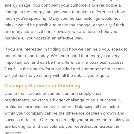
energy usage. You dont want your customers to ever notice a
change in the energy, but you want to make a difference to how
much you're spending. Many commercial buildings would not
think it would be possible to make the change, especially if their
are many store locations. However, we are here to help you
manage all your costs in an effective way.
If you are interested in finding out how we can help you, speak to
one of our expert today. We undertsand that energy is a very
important tool and can be the difference in a business' success.
Just fill in the enquiry form provided and a member of our team
will get back to yo shortly with all the details you require.
Managing Software in Aberbeeg
Due to the increase of competition and supply chain
requirements, you face a bigger challange to be a successful,
profitable business than ever before. Balancing all the factors
within your company can be the difference between growth and
success or failure. Our team can help you produce the results you
are looking for and can balance your coordination across the
business.