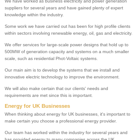
We have worked as business electricity and power generation
suppliers for several years and have gained plenty of expert
knowledge within the industry.
Some work we have carried out has been for high profile clients
within sectors involving renewable energy, oil, gas and electricity.
We offer services for large-scale power designs that hold up to
500MW of generation capacity and systems on a much smaller
scale, such as residential Phot-Voltaic systems.
Our main aim is to develop the systems that we install and
innovative electric technology to improve the environment.
We will also make certain that our clients' needs and
requirements are met since this is important.
Energy for UK Businesses
When thinking about energy for UK businesses, it's important to
make certain you choose a professional energy provider.
Our team has worked within the industry for several years and
has provided energy to many companies across the UK.