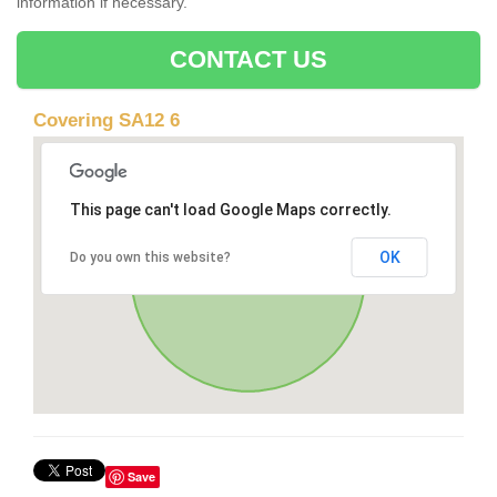
information if necessary.
CONTACT US
Covering SA12 6
This page can't load Google Maps correctly.
OK
Do you own this website?
Save