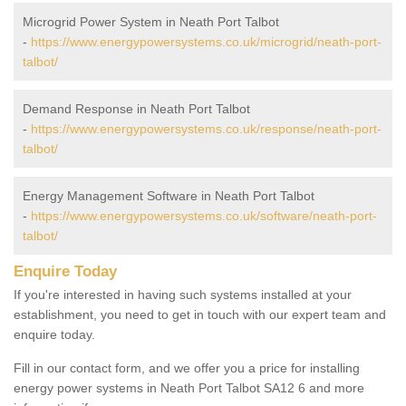
Microgrid Power System in Neath Port Talbot
-
https://www.energypowersystems.co.uk/microgrid/neath-port-
talbot/
Demand Response in Neath Port Talbot
-
https://www.energypowersystems.co.uk/response/neath-port-
talbot/
Energy Management Software in Neath Port Talbot
-
https://www.energypowersystems.co.uk/software/neath-port-
talbot/
Enquire Today
If you're interested in having such systems installed at your
establishment, you need to get in touch with our expert team and
enquire today.
Fill in our contact form, and we offer you a price for installing
energy power systems in Neath Port Talbot SA12 6 and more