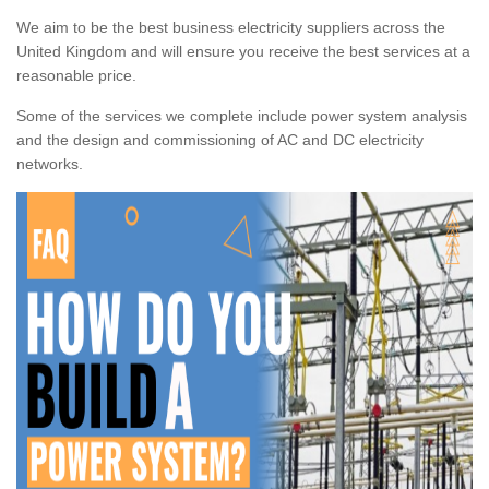
We aim to be the best business electricity suppliers across the
United Kingdom and will ensure you receive the best services at a
reasonable price.
Some of the services we complete include power system analysis
and the design and commissioning of AC and DC electricity
networks.