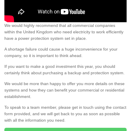
We would highly recommend that all commercial companies
within the United Kingdom who need electricity to work efficiently
have a power protection system set in place.
A shortage failure could cause a huge inconvenience for your
company, so it is important to think ahead.
If you want to make a good investment this year, you should
certainly think about purchasing a backup and protection system.
We would be more than happy to offer you more details on these
systems and how they can benefit your commercial or residential
establishment.
To speak to a team member, please get in touch using the contact
form provided, and we will get back to you as soon as possible
with all the information you need.