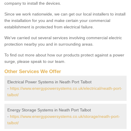
company to install the devices.
Since we work nationwide, we can get our local installers to install
the installation for you and make certain your commercial
establishment is protected from electrical failure.
We've carried out several services involving commercial electric
protection nearby you and in surrounding areas.
To find out more about how our products protect against a power
surge, please speak to our team.
Other Services We Offer
Electrical Power Systems in Neath Port Talbot
-
https://www.energypowersystems.co.uk/electrical/neath-port-
talbot/
Energy Storage Systems in Neath Port Talbot
-
https://www.energypowersystems.co.uk/storage/neath-port-
talbot/