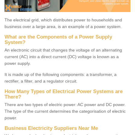
The electrical grid, which distributes power to households and
business over a large area, is an example of a power system.
What are the Components of a Power Supply
System?
An electronic circuit that changes the voltage of an alternating
current (AC) into a direct current (DC) voltage is known as a
power supply.
It is made up of the following components: a transformer, a
rectifier, a filter, and a regulator circuit.
How Many Types of Electrical Power Systems are
There?
There are two types of electric power: AC power and DC power.
The type of the current determines the categorisation of electric
power.
Business Electricity Suppliers Near Me