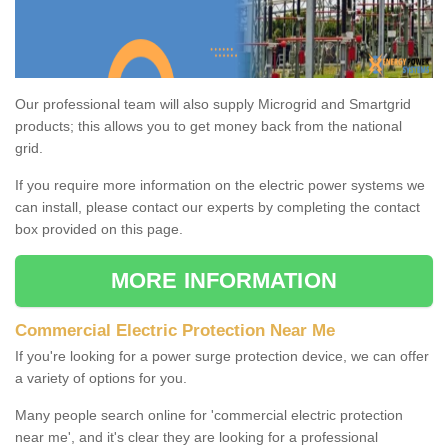
Our professional team will also supply Microgrid and Smartgrid
products; this allows you to get money back from the national
grid.
If you require more information on the electric power systems we
can install, please contact our experts by completing the contact
box provided on this page.
MORE INFORMATION
Commercial Electric Protection Near Me
If you're looking for a power surge protection device, we can offer
a variety of options for you.
Many people search online for 'commercial electric protection
near me', and it's clear they are looking for a professional