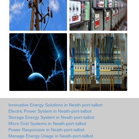
Innovative Energy Solutions in Neath-port-talbot
Electric Power System in Neath-port-talbot
Storage Energy System in Neath-port-talbot
Micro Grid Systems in Neath-port-talbot
Power Responsive in Neath-port-talbot
Manage Energy Usage in Neath-port-talbot