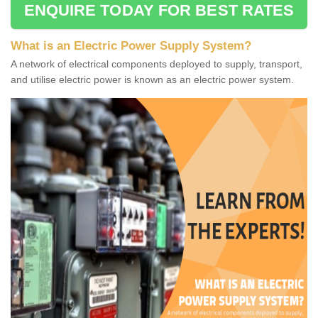
ENQUIRE TODAY FOR BEST RATES
What is an Electric Power Supply System?
A network of electrical components deployed to supply, transport,
and utilise electric power is known as an electric power system.