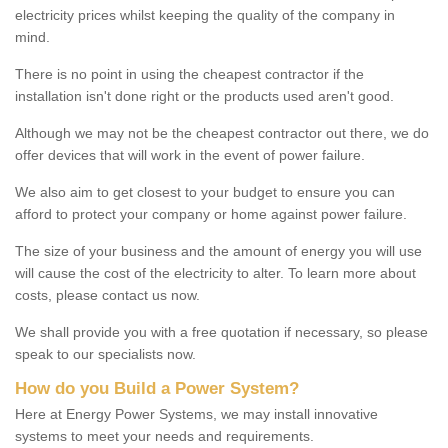
electricity prices whilst keeping the quality of the company in
mind.
There is no point in using the cheapest contractor if the
installation isn't done right or the products used aren't good.
Although we may not be the cheapest contractor out there, we do
offer devices that will work in the event of power failure.
We also aim to get closest to your budget to ensure you can
afford to protect your company or home against power failure.
The size of your business and the amount of energy you will use
will cause the cost of the electricity to alter. To learn more about
costs, please contact us now.
We shall provide you with a free quotation if necessary, so please
speak to our specialists now.
How do you Build a Power System?
Here at Energy Power Systems, we may install innovative
systems to meet your needs and requirements.