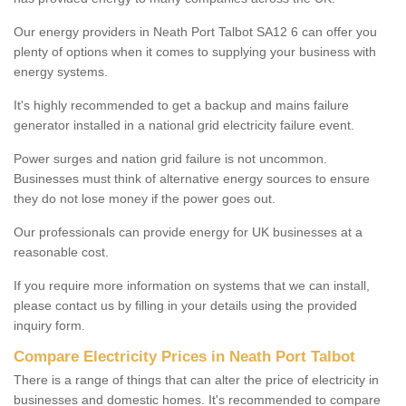
Our energy providers in Neath Port Talbot SA12 6 can offer you
plenty of options when it comes to supplying your business with
energy systems.
It's highly recommended to get a backup and mains failure
generator installed in a national grid electricity failure event.
Power surges and nation grid failure is not uncommon.
Businesses must think of alternative energy sources to ensure
they do not lose money if the power goes out.
Our professionals can provide energy for UK businesses at a
reasonable cost.
If you require more information on systems that we can install,
please contact us by filling in your details using the provided
inquiry form.
Compare Electricity Prices in Neath Port Talbot
There is a range of things that can alter the price of electricity in
businesses and domestic homes. It's recommended to compare