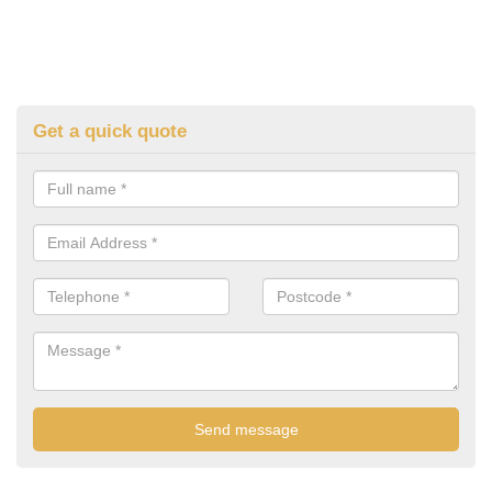
Get a quick quote