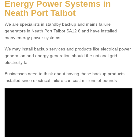
Energy Power Systems in
Neath Port Talbot
We are specialists in standby backup and mains failure
generators in Neath Port Talbot SA12 6 and have installed
many energy power systems.
We may install backup services and products like electrical power
generation and energy generation should the national grid
electricity fail.
Businesses need to think about having these backup products
installed since electrical failure can cost millions of pounds.