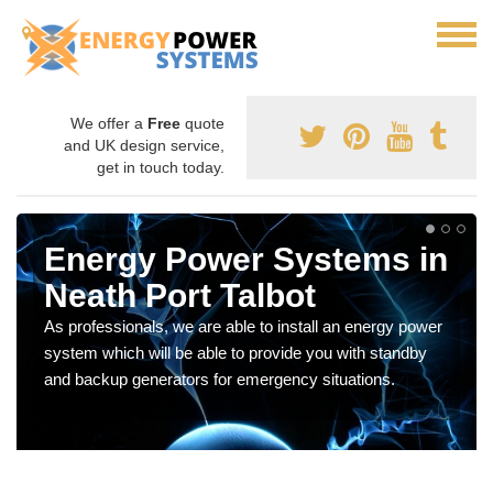
We offer a
Free
quote
and UK design service,
get in touch today.
Energy Power Systems in
Neath Port Talbot
As professionals, we are able to install an energy power
system which will be able to provide you with standby
and backup generators for emergency situations.