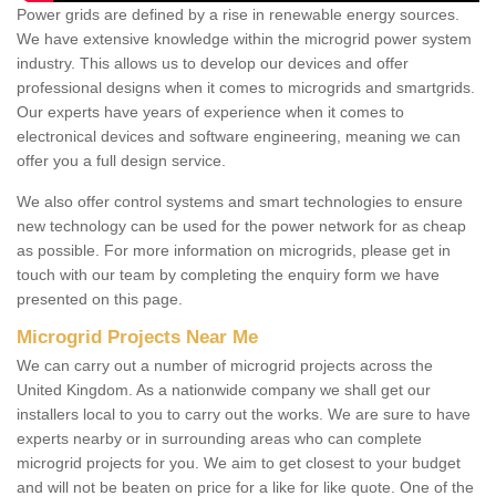
Power grids are defined by a rise in renewable energy sources.
We have extensive knowledge within the microgrid power system
industry. This allows us to develop our devices and offer
professional designs when it comes to microgrids and smartgrids.
Our experts have years of experience when it comes to
electronical devices and software engineering, meaning we can
offer you a full design service.
We also offer control systems and smart technologies to ensure
new technology can be used for the power network for as cheap
as possible. For more information on microgrids, please get in
touch with our team by completing the enquiry form we have
presented on this page.
Microgrid Projects Near Me
We can carry out a number of microgrid projects across the
United Kingdom. As a nationwide company we shall get our
installers local to you to carry out the works. We are sure to have
experts nearby or in surrounding areas who can complete
microgrid projects for you. We aim to get closest to your budget
and will not be beaten on price for a like for like quote. One of the