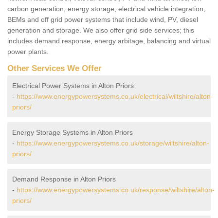
carbon generation, energy storage, electrical vehicle integration,
BEMs and off grid power systems that include wind, PV, diesel
generation and storage. We also offer grid side services; this
includes demand response, energy arbitage, balancing and virtual
power plants.
Other Services We Offer
Electrical Power Systems in Alton Priors
-
https://www.energypowersystems.co.uk/electrical/wiltshire/alton-
priors/
Energy Storage Systems in Alton Priors
-
https://www.energypowersystems.co.uk/storage/wiltshire/alton-
priors/
Demand Response in Alton Priors
-
https://www.energypowersystems.co.uk/response/wiltshire/alton-
priors/