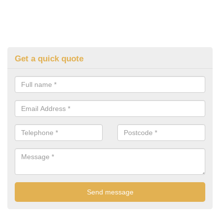
Get a quick quote