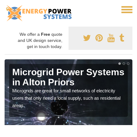
We offer a
Free
quote
and UK design service,
get in touch today.
Microgrid Power Systems
in Alton Priors
Microgrids are great for small networks of electricity
users that only need a local supply, such as residential
areas.