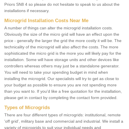
Priors SN8 4 so please do not hesitate to speak to us about the
installations if necessary.
Microgrid Installation Costs Near Me
A number of things can alter the microgrid installation costs.
Obviously the size of the micro grid will have an effect upon the
price - generally the larger the grid the more costly it will be. The
technicality of the microgrid will also affect the costs. The more
sophisticated the micro grid is the more you will likely pay for the
installation. Some will have storage units and other devices like
controllers whereas others may just be a standalone generator.
You will need to take your spending budget in mind when
installing the microgrid. Our specialists will try to get as close to
your budget as possible to ensure you are not spending more
than you want to. If you'd like a free quotation for the installation,
please get in contact by completing the contact form provided.
Types of Microgrids
There are four different types of microgrids: institutional, remote
'off grid', military base and commercial and industrial. We install a
variety of microgrids to suit your individual needs and