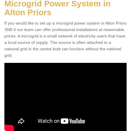
Microgrid Power System in
Alton Priors
If you would like to set up a microgrid power system in Alton Priors
SN8 4 our team can offer professional installations at reasonable
prices. A microgrid is a small network of electricity users that have
a local source of supply. The source is often attached to a
national grid in the centre butit can function without the national
grid.