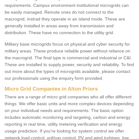
requirements. Campus environment institutional microgrids can
be easily managed. Remote ones do not connect to the
macrogrid, instrad they operate in an island mode. These are
generally installed in areas away from transmission and
distribution. These have no connection to the utility grid.
Military base microgrids focus on physical and cyber security for
military areas. These produce reliable power without reliance on
the macrogrid. The final type is commercial and industrial or C&I.
These are installed to supply power, security and reliability. To find
out more about the types of microgrids available, please contact
our professionals using the enquiry form provided.
Micro Grid Companies in Alton Priors
There are a range of micro grid companies who all offer different
things. We offer basic units and more complex devices depending
on your individual needs and requirements. The basic option
includes automatic monitoring and targeting, carbon and energy
reporting in real time, utility metering verification and energy
usage prediction. If you're looking for system control we offer
network load control, volt/var control, PV and wind turbines, low