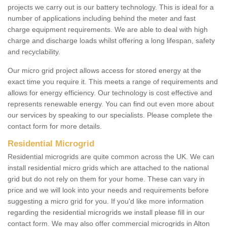
projects we carry out is our battery technology. This is ideal for a
number of applications including behind the meter and fast
charge equipment requirements. We are able to deal with high
charge and discharge loads whilst offering a long lifespan, safety
and recyclability.
Our micro grid project allows access for stored energy at the
exact time you require it. This meets a range of requirements and
allows for energy efficiency. Our technology is cost effective and
represents renewable energy. You can find out even more about
our services by speaking to our specialists. Please complete the
contact form for more details.
Residential Microgrid
Residential microgrids are quite common across the UK. We can
install residential micro grids which are attached to the national
grid but do not rely on them for your home. These can vary in
price and we will look into your needs and requirements before
suggesting a micro grid for you. If you'd like more information
regarding the residential microgrids we install please fill in our
contact form. We may also offer commercial microgrids in Alton