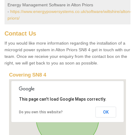
Energy Management Software in Alton Priors
-
https://www.energypowersystems.co.uk/software/wiltshire/alton-
priors/
Contact Us
If you would like more information regarding the installation of a
microgrid power system in Alton Priors SN8 4 get in touch with our
team. Once we receive your enquiry from the contact box on the
right, we will get back to you as soon as possible.
Covering SN8 4
This page can't load Google Maps correctly.
OK
Do you own this website?