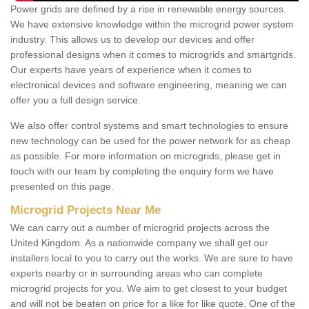
Power grids are defined by a rise in renewable energy sources.
We have extensive knowledge within the microgrid power system
industry. This allows us to develop our devices and offer
professional designs when it comes to microgrids and smartgrids.
Our experts have years of experience when it comes to
electronical devices and software engineering, meaning we can
offer you a full design service.
We also offer control systems and smart technologies to ensure
new technology can be used for the power network for as cheap
as possible. For more information on microgrids, please get in
touch with our team by completing the enquiry form we have
presented on this page.
Microgrid Projects Near Me
We can carry out a number of microgrid projects across the
United Kingdom. As a nationwide company we shall get our
installers local to you to carry out the works. We are sure to have
experts nearby or in surrounding areas who can complete
microgrid projects for you. We aim to get closest to your budget
and will not be beaten on price for a like for like quote. One of the