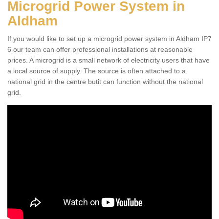
Microgrid Power System in
Aldham
If you would like to set up a microgrid power system in Aldham IP7
6 our team can offer professional installations at reasonable
prices. A microgrid is a small network of electricity users that have
a local source of supply. The source is often attached to a
national grid in the centre butit can function without the national
grid.