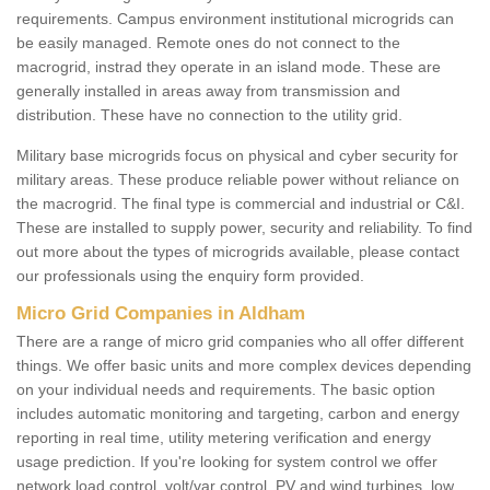
requirements. Campus environment institutional microgrids can
be easily managed. Remote ones do not connect to the
macrogrid, instrad they operate in an island mode. These are
generally installed in areas away from transmission and
distribution. These have no connection to the utility grid.
Military base microgrids focus on physical and cyber security for
military areas. These produce reliable power without reliance on
the macrogrid. The final type is commercial and industrial or C&I.
These are installed to supply power, security and reliability. To find
out more about the types of microgrids available, please contact
our professionals using the enquiry form provided.
Micro Grid Companies in Aldham
There are a range of micro grid companies who all offer different
things. We offer basic units and more complex devices depending
on your individual needs and requirements. The basic option
includes automatic monitoring and targeting, carbon and energy
reporting in real time, utility metering verification and energy
usage prediction. If you're looking for system control we offer
network load control, volt/var control, PV and wind turbines, low