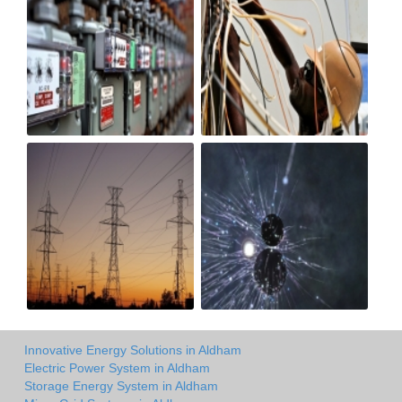
Innovative Energy Solutions in Aldham
Electric Power System in Aldham
Storage Energy System in Aldham