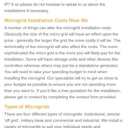
IP7 6 so please do not hesitate to speak to us about the
installations if necessary.
Microgrid Installation Costs Near Me
A number of things can alter the microgrid installation costs.
Obviously the size of the micro grid will have an effect upon the
price - generally the larger the grid the more costly it will be. The
technicality of the microgrid will also affect the costs. The more
sophisticated the micro grid is the more you will likely pay for the
installation. Some will have storage units and other devices like
controllers whereas others may just be a standalone generator.
You will need to take your spending budget in mind when
installing the microgrid. Our specialists will try to get as close to
your budget as possible to ensure you are not spending more
than you want to. If you'd like a free quotation for the installation,
please get in contact by completing the contact form provided.
Types of Microgrids
There are four different types of microgrids: institutional, remote
'off grid', military base and commercial and industrial. We install a
variety of microgrids to suit your individual needs and