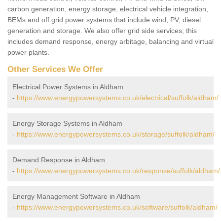
carbon generation, energy storage, electrical vehicle integration,
BEMs and off grid power systems that include wind, PV, diesel
generation and storage. We also offer grid side services; this
includes demand response, energy arbitage, balancing and virtual
power plants.
Other Services We Offer
Electrical Power Systems in Aldham
-
https://www.energypowersystems.co.uk/electrical/suffolk/aldham/
Energy Storage Systems in Aldham
-
https://www.energypowersystems.co.uk/storage/suffolk/aldham/
Demand Response in Aldham
-
https://www.energypowersystems.co.uk/response/suffolk/aldham/
Energy Management Software in Aldham
-
https://www.energypowersystems.co.uk/software/suffolk/aldham/