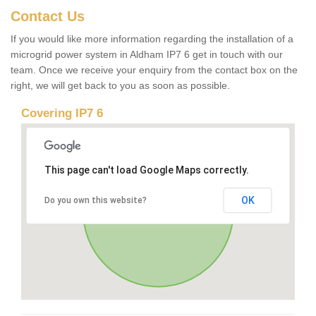
Contact Us
If you would like more information regarding the installation of a
microgrid power system in Aldham IP7 6 get in touch with our
team. Once we receive your enquiry from the contact box on the
right, we will get back to you as soon as possible.
Covering IP7 6
This page can't load Google Maps correctly.
OK
Do you own this website?