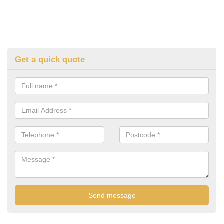
Get a quick quote