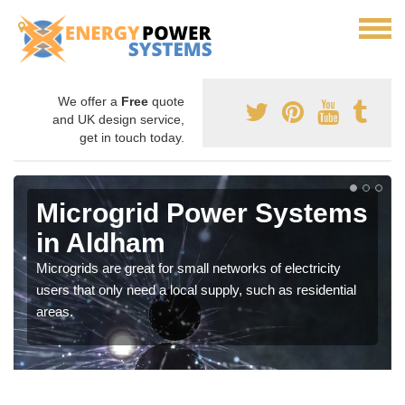
We offer a
Free
quote
and UK design service,
get in touch today.
Microgrid Power Systems
in Aldham
Microgrids are great for small networks of electricity
users that only need a local supply, such as residential
areas.