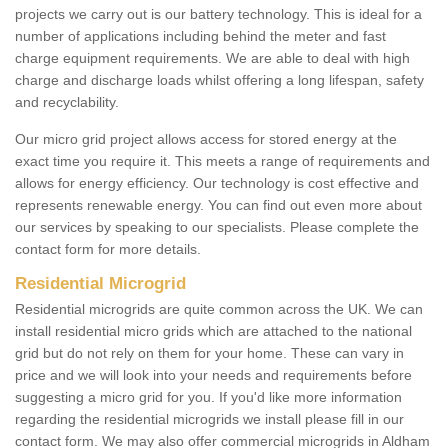
projects we carry out is our battery technology. This is ideal for a
number of applications including behind the meter and fast
charge equipment requirements. We are able to deal with high
charge and discharge loads whilst offering a long lifespan, safety
and recyclability.
Our micro grid project allows access for stored energy at the
exact time you require it. This meets a range of requirements and
allows for energy efficiency. Our technology is cost effective and
represents renewable energy. You can find out even more about
our services by speaking to our specialists. Please complete the
contact form for more details.
Residential Microgrid
Residential microgrids are quite common across the UK. We can
install residential micro grids which are attached to the national
grid but do not rely on them for your home. These can vary in
price and we will look into your needs and requirements before
suggesting a micro grid for you. If you'd like more information
regarding the residential microgrids we install please fill in our
contact form. We may also offer commercial microgrids in Aldham