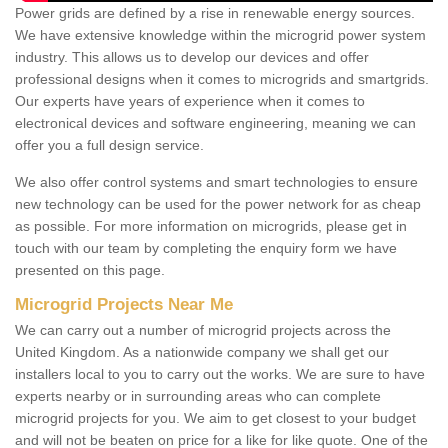
Power grids are defined by a rise in renewable energy sources.
We have extensive knowledge within the microgrid power system
industry. This allows us to develop our devices and offer
professional designs when it comes to microgrids and smartgrids.
Our experts have years of experience when it comes to
electronical devices and software engineering, meaning we can
offer you a full design service.
We also offer control systems and smart technologies to ensure
new technology can be used for the power network for as cheap
as possible. For more information on microgrids, please get in
touch with our team by completing the enquiry form we have
presented on this page.
Microgrid Projects Near Me
We can carry out a number of microgrid projects across the
United Kingdom. As a nationwide company we shall get our
installers local to you to carry out the works. We are sure to have
experts nearby or in surrounding areas who can complete
microgrid projects for you. We aim to get closest to your budget
and will not be beaten on price for a like for like quote. One of the