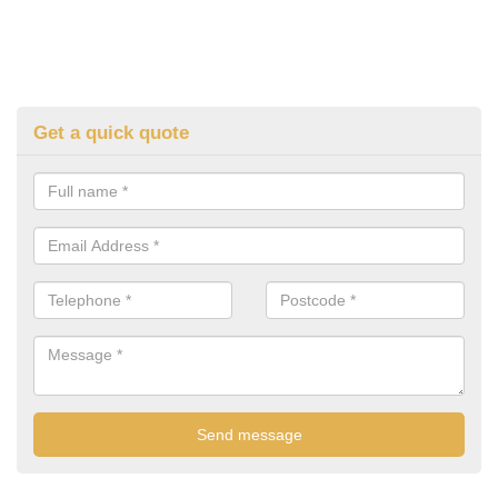
Get a quick quote