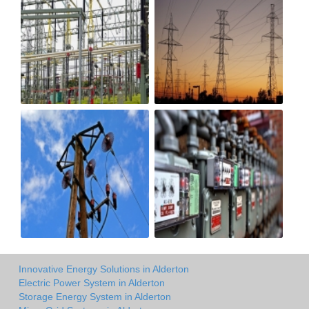
Innovative Energy Solutions in Alderton
Electric Power System in Alderton
Storage Energy System in Alderton