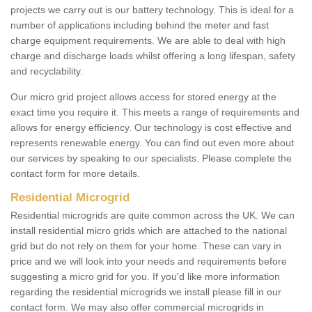
projects we carry out is our battery technology. This is ideal for a
number of applications including behind the meter and fast
charge equipment requirements. We are able to deal with high
charge and discharge loads whilst offering a long lifespan, safety
and recyclability.
Our micro grid project allows access for stored energy at the
exact time you require it. This meets a range of requirements and
allows for energy efficiency. Our technology is cost effective and
represents renewable energy. You can find out even more about
our services by speaking to our specialists. Please complete the
contact form for more details.
Residential Microgrid
Residential microgrids are quite common across the UK. We can
install residential micro grids which are attached to the national
grid but do not rely on them for your home. These can vary in
price and we will look into your needs and requirements before
suggesting a micro grid for you. If you'd like more information
regarding the residential microgrids we install please fill in our
contact form. We may also offer commercial microgrids in