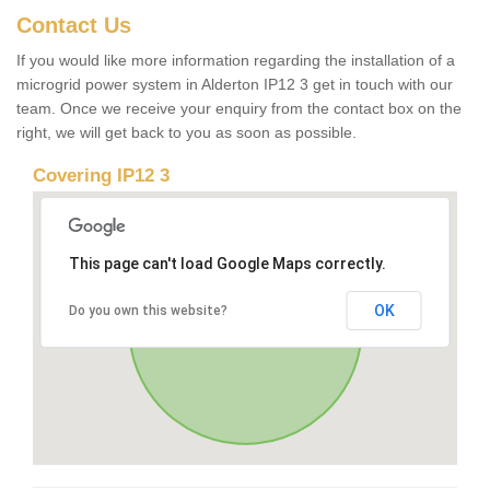
Contact Us
If you would like more information regarding the installation of a
microgrid power system in Alderton IP12 3 get in touch with our
team. Once we receive your enquiry from the contact box on the
right, we will get back to you as soon as possible.
Covering IP12 3
This page can't load Google Maps correctly.
OK
Do you own this website?