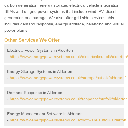
carbon generation, energy storage, electrical vehicle integration,
BEMs and off grid power systems that include wind, PV, diesel
generation and storage. We also offer grid side services; this
includes demand response, energy arbitage, balancing and virtual
power plants.
Other Services We Offer
Electrical Power Systems in Alderton
-
https://www.energypowersystems.co.uk/electrical/suffolk/alderton/
Energy Storage Systems in Alderton
-
https://www.energypowersystems.co.uk/storage/suffolk/alderton/
Demand Response in Alderton
-
https://www.energypowersystems.co.uk/response/suffolk/alderton
Energy Management Software in Alderton
-
https://www.energypowersystems.co.uk/software/suffolk/alderton/