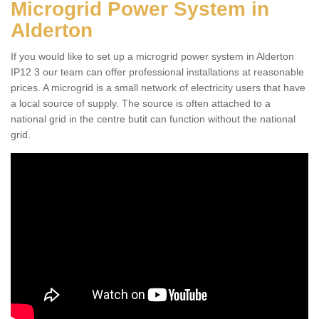
Microgrid Power System in
Alderton
If you would like to set up a microgrid power system in Alderton
IP12 3 our team can offer professional installations at reasonable
prices. A microgrid is a small network of electricity users that have
a local source of supply. The source is often attached to a
national grid in the centre butit can function without the national
grid.