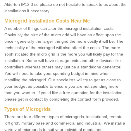
Alderton IP12 3 so please do not hesitate to speak to us about the
installations if necessary.
Microgrid Installation Costs Near Me
A number of things can alter the microgrid installation costs.
Obviously the size of the micro grid will have an effect upon the
price - generally the larger the grid the more costly it will be. The
technicality of the microgrid will also affect the costs. The more
sophisticated the micro grid is the more you will likely pay for the
installation. Some will have storage units and other devices like
controllers whereas others may just be a standalone generator.
You will need to take your spending budget in mind when
installing the microgrid. Our specialists will try to get as close to
your budget as possible to ensure you are not spending more
than you want to. If you'd like a free quotation for the installation,
please get in contact by completing the contact form provided.
Types of Microgrids
There are four different types of microgrids: institutional, remote
'off grid', military base and commercial and industrial. We install a
variety of microgrids to suit your individual needs and