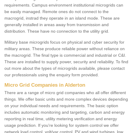
requirements. Campus environment institutional microgrids can
be easily managed. Remote ones do not connect to the
macrogrid, instrad they operate in an island mode. These are
generally installed in areas away from transmission and
distribution. These have no connection to the utility grid.
Military base microgrids focus on physical and cyber security for
military areas. These produce reliable power without reliance on
the macrogrid. The final type is commercial and industrial or C&I.
These are installed to supply power, security and reliability. To find
out more about the types of microgrids available, please contact
our professionals using the enquiry form provided.
Micro Grid Companies in Alderton
There are a range of micro grid companies who all offer different
things. We offer basic units and more complex devices depending
on your individual needs and requirements. The basic option
includes automatic monitoring and targeting, carbon and energy
reporting in real time, utility metering verification and energy
usage prediction. If you're looking for system control we offer
network load control, volt/var control, PV and wind turbines, low