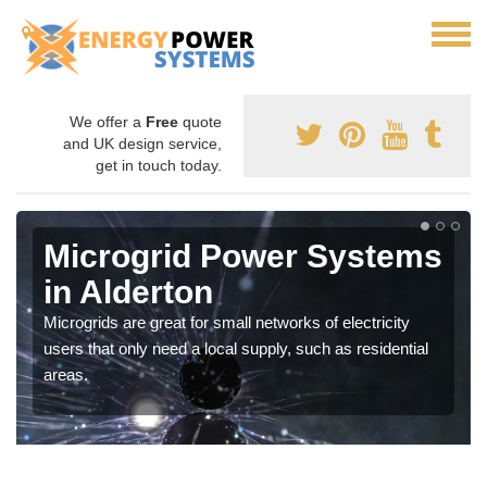
We offer a
Free
quote
and UK design service,
get in touch today.
Microgrid Power Systems
in Alderton
Microgrids are great for small networks of electricity
users that only need a local supply, such as residential
areas.