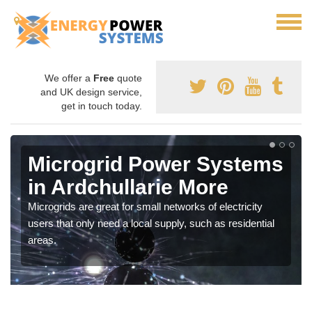
We offer a
Free
quote
and UK design service,
get in touch today.
Microgrid Power Systems
in Ardchullarie More
Microgrids are great for small networks of electricity
users that only need a local supply, such as residential
areas.