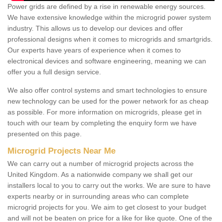
Power grids are defined by a rise in renewable energy sources.
We have extensive knowledge within the microgrid power system
industry. This allows us to develop our devices and offer
professional designs when it comes to microgrids and smartgrids.
Our experts have years of experience when it comes to
electronical devices and software engineering, meaning we can
offer you a full design service.
We also offer control systems and smart technologies to ensure
new technology can be used for the power network for as cheap
as possible. For more information on microgrids, please get in
touch with our team by completing the enquiry form we have
presented on this page.
Microgrid Projects Near Me
We can carry out a number of microgrid projects across the
United Kingdom. As a nationwide company we shall get our
installers local to you to carry out the works. We are sure to have
experts nearby or in surrounding areas who can complete
microgrid projects for you. We aim to get closest to your budget
and will not be beaten on price for a like for like quote. One of the