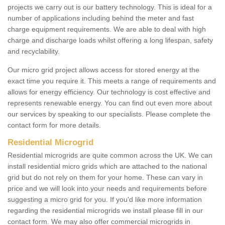
projects we carry out is our battery technology. This is ideal for a
number of applications including behind the meter and fast
charge equipment requirements. We are able to deal with high
charge and discharge loads whilst offering a long lifespan, safety
and recyclability.
Our micro grid project allows access for stored energy at the
exact time you require it. This meets a range of requirements and
allows for energy efficiency. Our technology is cost effective and
represents renewable energy. You can find out even more about
our services by speaking to our specialists. Please complete the
contact form for more details.
Residential Microgrid
Residential microgrids are quite common across the UK. We can
install residential micro grids which are attached to the national
grid but do not rely on them for your home. These can vary in
price and we will look into your needs and requirements before
suggesting a micro grid for you. If you'd like more information
regarding the residential microgrids we install please fill in our
contact form. We may also offer commercial microgrids in