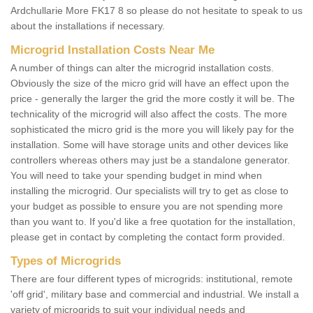
Ardchullarie More FK17 8 so please do not hesitate to speak to us
about the installations if necessary.
Microgrid Installation Costs Near Me
A number of things can alter the microgrid installation costs.
Obviously the size of the micro grid will have an effect upon the
price - generally the larger the grid the more costly it will be. The
technicality of the microgrid will also affect the costs. The more
sophisticated the micro grid is the more you will likely pay for the
installation. Some will have storage units and other devices like
controllers whereas others may just be a standalone generator.
You will need to take your spending budget in mind when
installing the microgrid. Our specialists will try to get as close to
your budget as possible to ensure you are not spending more
than you want to. If you'd like a free quotation for the installation,
please get in contact by completing the contact form provided.
Types of Microgrids
There are four different types of microgrids: institutional, remote
'off grid', military base and commercial and industrial. We install a
variety of microgrids to suit your individual needs and