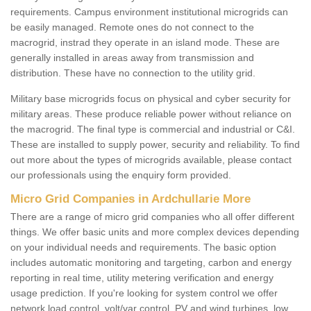
requirements. Campus environment institutional microgrids can
be easily managed. Remote ones do not connect to the
macrogrid, instrad they operate in an island mode. These are
generally installed in areas away from transmission and
distribution. These have no connection to the utility grid.
Military base microgrids focus on physical and cyber security for
military areas. These produce reliable power without reliance on
the macrogrid. The final type is commercial and industrial or C&I.
These are installed to supply power, security and reliability. To find
out more about the types of microgrids available, please contact
our professionals using the enquiry form provided.
Micro Grid Companies in Ardchullarie More
There are a range of micro grid companies who all offer different
things. We offer basic units and more complex devices depending
on your individual needs and requirements. The basic option
includes automatic monitoring and targeting, carbon and energy
reporting in real time, utility metering verification and energy
usage prediction. If you're looking for system control we offer
network load control, volt/var control, PV and wind turbines, low