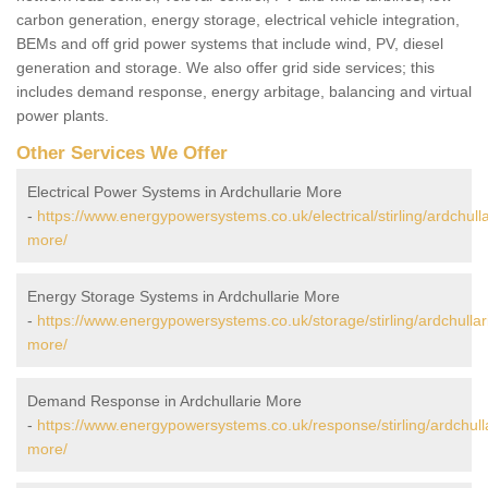
carbon generation, energy storage, electrical vehicle integration,
BEMs and off grid power systems that include wind, PV, diesel
generation and storage. We also offer grid side services; this
includes demand response, energy arbitage, balancing and virtual
power plants.
Other Services We Offer
Electrical Power Systems in Ardchullarie More
-
https://www.energypowersystems.co.uk/electrical/stirling/ardchulla
more/
Energy Storage Systems in Ardchullarie More
-
https://www.energypowersystems.co.uk/storage/stirling/ardchullar
more/
Demand Response in Ardchullarie More
-
https://www.energypowersystems.co.uk/response/stirling/ardchull
more/