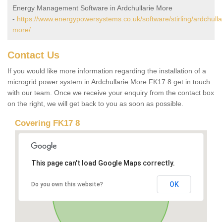
Energy Management Software in Ardchullarie More
-
https://www.energypowersystems.co.uk/software/stirling/ardchulla
more/
Contact Us
If you would like more information regarding the installation of a
microgrid power system in Ardchullarie More FK17 8 get in touch
with our team. Once we receive your enquiry from the contact box
on the right, we will get back to you as soon as possible.
Covering FK17 8
This page can't load Google Maps correctly.
OK
Do you own this website?