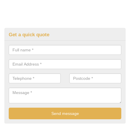
Get a quick quote