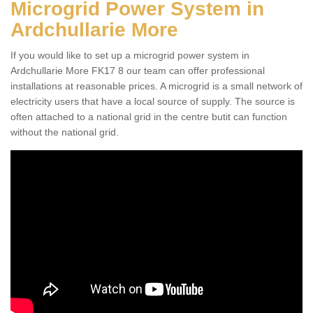
Microgrid Power System in
Ardchullarie More
If you would like to set up a microgrid power system in
Ardchullarie More FK17 8 our team can offer professional
installations at reasonable prices. A microgrid is a small network of
electricity users that have a local source of supply. The source is
often attached to a national grid in the centre butit can function
without the national grid.