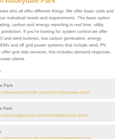
in Abbeydale Park
es who all offer different things. We offer basic units and
ur individual needs and requirements. The basic option
ting, carbon and energy reporting in real time, utility
prediction. If you're looking for system control we offer
 PV and wind turbines, low carbon generation, energy
, BEMs and off grid power systems that include wind, PV,
 offer grid side services; this includes demand response,
power plants.
r
le Park
uk/electrical/south-yorkshire/abbeydale-park/
e Park
.uk/storage/south-yorkshire/abbeydale-park/
k
.uk/response/south-yorkshire/abbeydale-park/