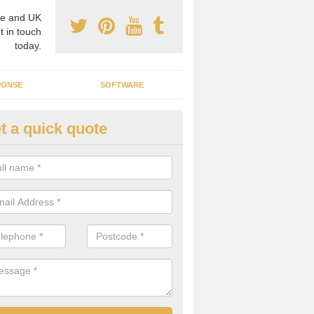
e and UK
t in touch
today.
PONSE
SOFTWARE
t a quick quote
crogrid Installation in Abbeyda
ecialist microgrid installers in the UK, we are able to find the right 
ems that would suit your requirements.