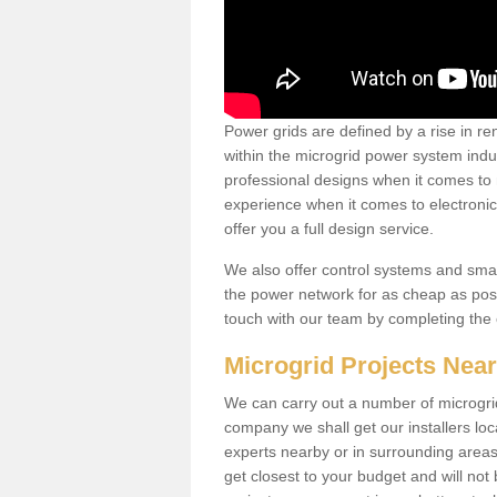
Power grids are defined by a rise in 
within the microgrid power system indus
professional designs when it comes to
experience when it comes to electroni
offer you a full design service.
We also offer control systems and sma
the power network for as cheap as poss
touch with our team by completing the
Microgrid Projects Nea
We can carry out a number of microgri
company we shall get our installers loc
experts nearby or in surrounding area
get closest to your budget and will not 