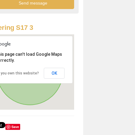
ring S17 3
is page can't load Google Maps
rrectly.
OK
 you own this website?
Save