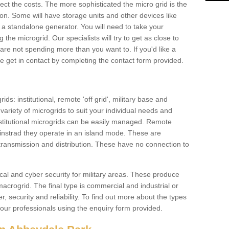
ffect the costs. The more sophisticated the micro grid is the
ation. Some will have storage units and other devices like
 a standalone generator. You will need to take your
the microgrid. Our specialists will try to get as close to
are not spending more than you want to. If you'd like a
ase get in contact by completing the contact form provided.
ids: institutional, remote 'off grid', military base and
variety of microgrids to suit your individual needs and
titutional microgrids can be easily managed. Remote
instrad they operate in an island mode. These are
 transmission and distribution. These have no connection to
cal and cyber security for military areas. These produce
macrogrid. The final type is commercial and industrial or
, security and reliability. To find out more about the types
 our professionals using the enquiry form provided.