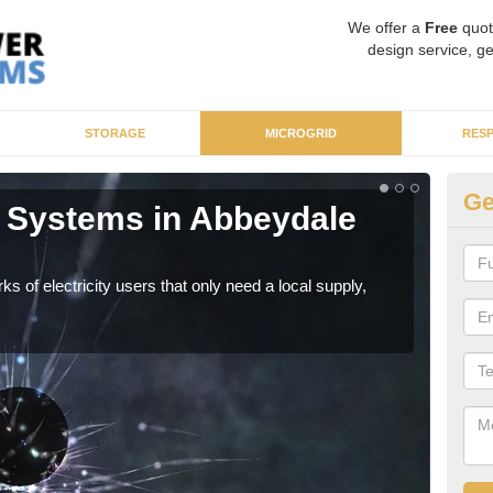
We offer a
Free
quot
design service, ge
STORAGE
MICROGRID
RES
Ge
 Systems in Abbeydale
Mi
As sp
syst
ks of electricity users that only need a local supply,