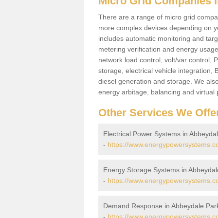
Micro Grid Companies 
There are a range of micro grid compani
more complex devices depending on yo
includes automatic monitoring and targe
metering verification and energy usage 
network load control, volt/var control,
storage, electrical vehicle integration
diesel generation and storage. We also
energy arbitage, balancing and virtual 
Other Services We Offe
Electrical Power Systems in Abbeyda
-
https://www.energypowersystems.co.
Energy Storage Systems in Abbeydal
-
https://www.energypowersystems.co
Demand Response in Abbeydale Par
-
https://www.energypowersystems.co