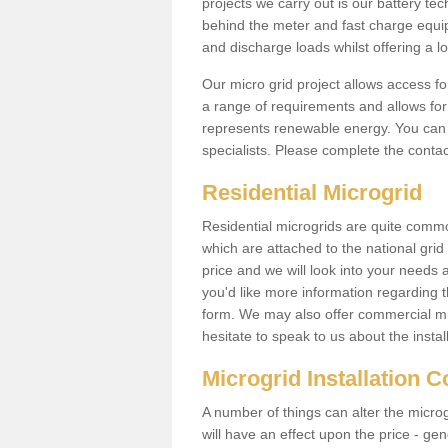
projects we carry out is our battery tec
behind the meter and fast charge equi
and discharge loads whilst offering a lo
Our micro grid project allows access fo
a range of requirements and allows for 
represents renewable energy. You can 
specialists. Please complete the contac
Residential Microgrid
Residential microgrids are quite commo
which are attached to the national gri
price and we will look into your needs 
you'd like more information regarding th
form. We may also offer commercial mi
hesitate to speak to us about the instal
Microgrid Installation 
A number of things can alter the microgr
will have an effect upon the price - gene