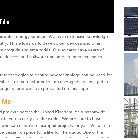
renewable energy sources. We have extensive knowledge
try. This allows us to develop our devices and offer
 microgrids and smartgrids. Our experts have years of
cal devices and software engineering, meaning we can
rt technologies to ensure new technology can be used for
ible. For more information on microgrids, please get in
 enquiry form we have presented on this page.
r Me
d projects across the United Kingdom. As a nationwide
al to you to carry out the works. We are sure to have
s who can complete microgrid projects for you. We aim to
be beaten on price for a like for like quote. One of the