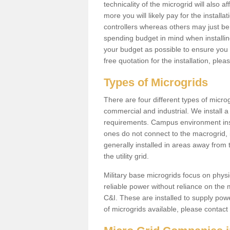
technicality of the microgrid will also a
more you will likely pay for the install
controllers whereas others may just be
spending budget in mind when installing 
your budget as possible to ensure you 
free quotation for the installation, ple
Types of Microgrids
There are four different types of microgr
commercial and industrial. We install a 
requirements. Campus environment ins
ones do not connect to the macrogrid, 
generally installed in areas away from
the utility grid.
Military base microgrids focus on physi
reliable power without reliance on the 
C&I. These are installed to supply power
of microgrids available, please contact