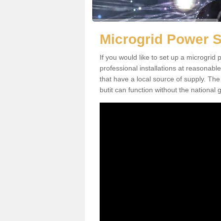
Microgrid Power 
If you would like to set up a microgri
professional installations at reasonable
that have a local source of supply. The 
butit can function without the national g