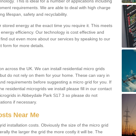
hnology. This is ideal for a number of applications including
pment requirements. We are able to deal with high charge
ng lifespan, safety and recyclability.
r stored energy at the exact time you require it. This meets
energy efficiency. Our technology is cost effective and
find out even more about our services by speaking to our
t form for more details.
n across the UK. We can install residential micro grids
d but do not rely on them for your home. These can vary in
and requirements before suggesting a micro grid for you. If
e residential microgrids we install please fill in our contact
crogrids in Abbeydale Park S17 3 so please do not
lations if necessary.
Costs Near Me
id installation costs. Obviously the size of the micro grid
rally the larger the grid the more costly it will be. The