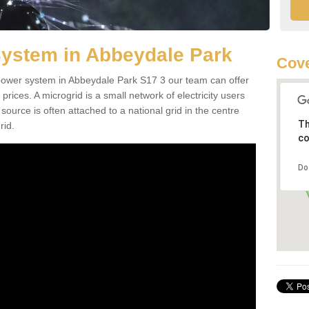
System in Abbeydale Park
Cove
d power system in Abbeydale Park S17 3 our team can offer
 prices. A microgrid is a small network of electricity users
source is often attached to a national grid in the centre
Th
rid.
co
Do