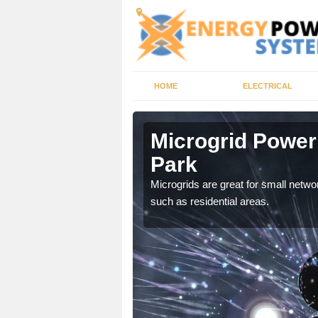
HOME
ELECTRICAL
dale Park
Microgrid Power
Park
, trusted energy systems
Microgrids are great for small networ
such as residential areas.