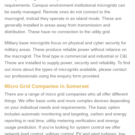
requirements. Campus environment institutional microgrids can
be easily managed. Remote ones do not connect to the
macrogrid, instrad they operate in an island mode. These are
generally installed in areas away from transmission and
distribution. These have no connection to the utility grid.
Military base microgrids focus on physical and cyber security for
military areas. These produce reliable power without reliance on
the macrogrid. The final type is commercial and industrial or C&I.
These are installed to supply power, security and reliability. To find
out more about the types of microgrids available, please contact
our professionals using the enquiry form provided.
Micro Grid Companies in Somerset
There are a range of micro grid companies who all offer different
things. We offer basic units and more complex devices depending
on your individual needs and requirements. The basic option
includes automatic monitoring and targeting, carbon and energy
reporting in real time, utility metering verification and energy
usage prediction. If you're looking for system control we offer
network load control, volt/var control, PV and wind turbines, low