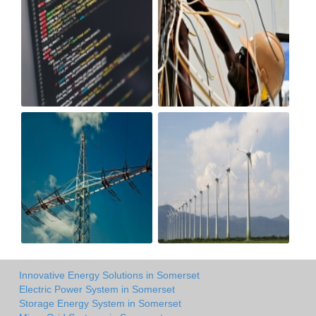
Innovative Energy Solutions in Somerset
Electric Power System in Somerset
Storage Energy System in Somerset