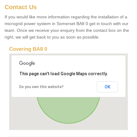
Contact Us
If you would like more information regarding the installation of a
microgrid power system in Somerset BA8 0 get in touch with our
team. Once we receive your enquiry from the contact box on the
right, we will get back to you as soon as possible.
Covering BA8 0
This page can't load Google Maps correctly.
OK
Do you own this website?