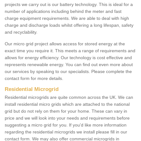
projects we carry out is our battery technology. This is ideal for a
number of applications including behind the meter and fast
charge equipment requirements. We are able to deal with high
charge and discharge loads whilst offering a long lifespan, safety
and recyclability.
Our micro grid project allows access for stored energy at the
exact time you require it. This meets a range of requirements and
allows for energy efficiency. Our technology is cost effective and
represents renewable energy. You can find out even more about
our services by speaking to our specialists. Please complete the
contact form for more details.
Residential Microgrid
Residential microgrids are quite common across the UK. We can
install residential micro grids which are attached to the national
grid but do not rely on them for your home. These can vary in
price and we will look into your needs and requirements before
suggesting a micro grid for you. If you'd like more information
regarding the residential microgrids we install please fill in our
contact form. We may also offer commercial microgrids in