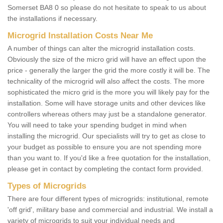
Somerset BA8 0 so please do not hesitate to speak to us about
the installations if necessary.
Microgrid Installation Costs Near Me
A number of things can alter the microgrid installation costs.
Obviously the size of the micro grid will have an effect upon the
price - generally the larger the grid the more costly it will be. The
technicality of the microgrid will also affect the costs. The more
sophisticated the micro grid is the more you will likely pay for the
installation. Some will have storage units and other devices like
controllers whereas others may just be a standalone generator.
You will need to take your spending budget in mind when
installing the microgrid. Our specialists will try to get as close to
your budget as possible to ensure you are not spending more
than you want to. If you'd like a free quotation for the installation,
please get in contact by completing the contact form provided.
Types of Microgrids
There are four different types of microgrids: institutional, remote
'off grid', military base and commercial and industrial. We install a
variety of microgrids to suit your individual needs and