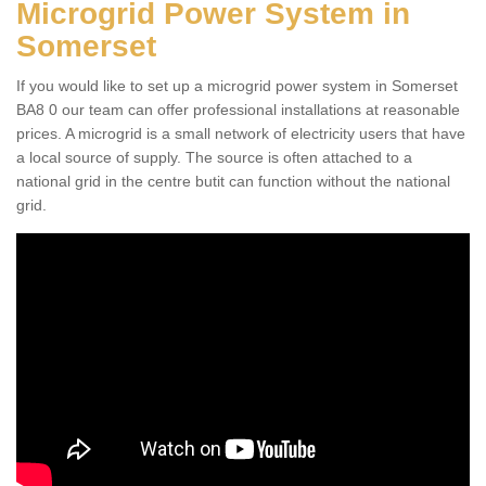
Microgrid Power System in
Somerset
If you would like to set up a microgrid power system in Somerset
BA8 0 our team can offer professional installations at reasonable
prices. A microgrid is a small network of electricity users that have
a local source of supply. The source is often attached to a
national grid in the centre butit can function without the national
grid.