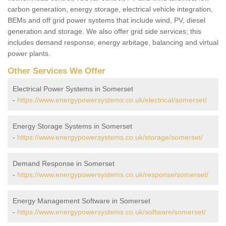
carbon generation, energy storage, electrical vehicle integration,
BEMs and off grid power systems that include wind, PV, diesel
generation and storage. We also offer grid side services; this
includes demand response, energy arbitage, balancing and virtual
power plants.
Other Services We Offer
Electrical Power Systems in Somerset
-
https://www.energypowersystems.co.uk/electrical/somerset/
Energy Storage Systems in Somerset
-
https://www.energypowersystems.co.uk/storage/somerset/
Demand Response in Somerset
-
https://www.energypowersystems.co.uk/response/somerset/
Energy Management Software in Somerset
-
https://www.energypowersystems.co.uk/software/somerset/