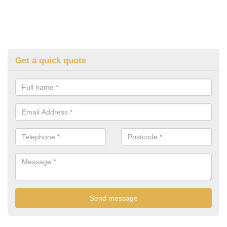
Get a quick quote