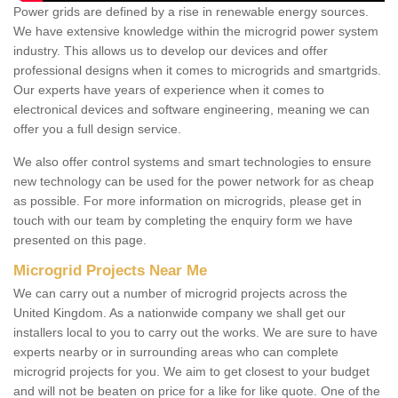
Power grids are defined by a rise in renewable energy sources.
We have extensive knowledge within the microgrid power system
industry. This allows us to develop our devices and offer
professional designs when it comes to microgrids and smartgrids.
Our experts have years of experience when it comes to
electronical devices and software engineering, meaning we can
offer you a full design service.
We also offer control systems and smart technologies to ensure
new technology can be used for the power network for as cheap
as possible. For more information on microgrids, please get in
touch with our team by completing the enquiry form we have
presented on this page.
Microgrid Projects Near Me
We can carry out a number of microgrid projects across the
United Kingdom. As a nationwide company we shall get our
installers local to you to carry out the works. We are sure to have
experts nearby or in surrounding areas who can complete
microgrid projects for you. We aim to get closest to your budget
and will not be beaten on price for a like for like quote. One of the