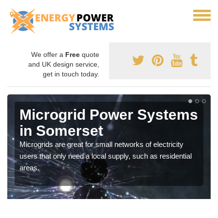
We offer a
Free
quote
and UK design service,
get in touch today.
Microgrid Power Systems
in Somerset
Microgrids are great for small networks of electricity
users that only need a local supply, such as residential
areas.