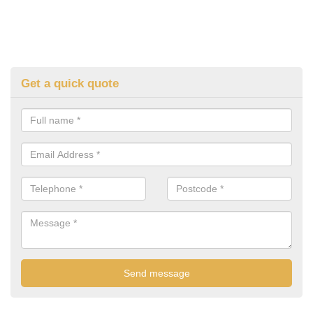
Get a quick quote