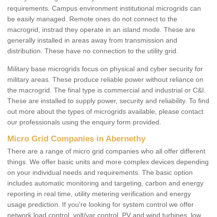
requirements. Campus environment institutional microgrids can
be easily managed. Remote ones do not connect to the
macrogrid, instrad they operate in an island mode. These are
generally installed in areas away from transmission and
distribution. These have no connection to the utility grid.
Military base microgrids focus on physical and cyber security for
military areas. These produce reliable power without reliance on
the macrogrid. The final type is commercial and industrial or C&I.
These are installed to supply power, security and reliability. To find
out more about the types of microgrids available, please contact
our professionals using the enquiry form provided.
Micro Grid Companies in Abernethy
There are a range of micro grid companies who all offer different
things. We offer basic units and more complex devices depending
on your individual needs and requirements. The basic option
includes automatic monitoring and targeting, carbon and energy
reporting in real time, utility metering verification and energy
usage prediction. If you're looking for system control we offer
network load control, volt/var control, PV and wind turbines, low