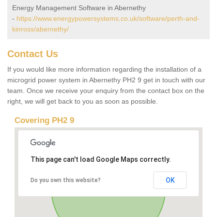
Energy Management Software in Abernethy
-
https://www.energypowersystems.co.uk/software/perth-and-
kinross/abernethy/
Contact Us
If you would like more information regarding the installation of a
microgrid power system in Abernethy PH2 9 get in touch with our
team. Once we receive your enquiry from the contact box on the
right, we will get back to you as soon as possible.
Covering PH2 9
This page can't load Google Maps correctly.
OK
Do you own this website?