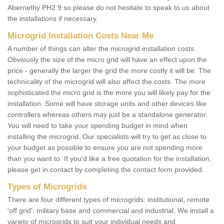
Abernethy PH2 9 so please do not hesitate to speak to us about
the installations if necessary.
Microgrid Installation Costs Near Me
A number of things can alter the microgrid installation costs.
Obviously the size of the micro grid will have an effect upon the
price - generally the larger the grid the more costly it will be. The
technicality of the microgrid will also affect the costs. The more
sophisticated the micro grid is the more you will likely pay for the
installation. Some will have storage units and other devices like
controllers whereas others may just be a standalone generator.
You will need to take your spending budget in mind when
installing the microgrid. Our specialists will try to get as close to
your budget as possible to ensure you are not spending more
than you want to. If you'd like a free quotation for the installation,
please get in contact by completing the contact form provided.
Types of Microgrids
There are four different types of microgrids: institutional, remote
'off grid', military base and commercial and industrial. We install a
variety of microgrids to suit your individual needs and