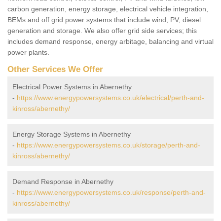
carbon generation, energy storage, electrical vehicle integration,
BEMs and off grid power systems that include wind, PV, diesel
generation and storage. We also offer grid side services; this
includes demand response, energy arbitage, balancing and virtual
power plants.
Other Services We Offer
Electrical Power Systems in Abernethy
-
https://www.energypowersystems.co.uk/electrical/perth-and-
kinross/abernethy/
Energy Storage Systems in Abernethy
-
https://www.energypowersystems.co.uk/storage/perth-and-
kinross/abernethy/
Demand Response in Abernethy
-
https://www.energypowersystems.co.uk/response/perth-and-
kinross/abernethy/