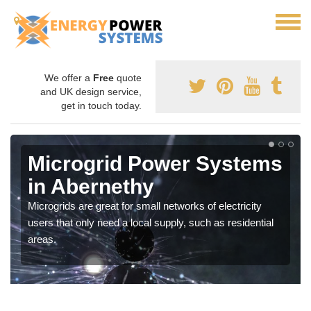
We offer a
Free
quote
and UK design service,
get in touch today.
Microgrid Power Systems
in Abernethy
Microgrids are great for small networks of electricity
users that only need a local supply, such as residential
areas.