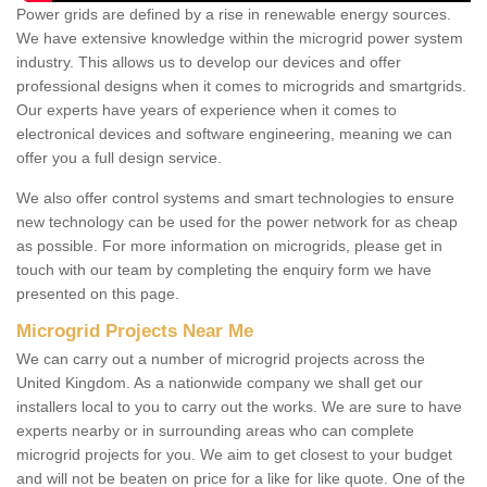
Power grids are defined by a rise in renewable energy sources.
We have extensive knowledge within the microgrid power system
industry. This allows us to develop our devices and offer
professional designs when it comes to microgrids and smartgrids.
Our experts have years of experience when it comes to
electronical devices and software engineering, meaning we can
offer you a full design service.
We also offer control systems and smart technologies to ensure
new technology can be used for the power network for as cheap
as possible. For more information on microgrids, please get in
touch with our team by completing the enquiry form we have
presented on this page.
Microgrid Projects Near Me
We can carry out a number of microgrid projects across the
United Kingdom. As a nationwide company we shall get our
installers local to you to carry out the works. We are sure to have
experts nearby or in surrounding areas who can complete
microgrid projects for you. We aim to get closest to your budget
and will not be beaten on price for a like for like quote. One of the