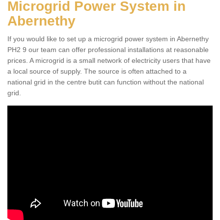
Microgrid Power System in
Abernethy
If you would like to set up a microgrid power system in Abernethy
PH2 9 our team can offer professional installations at reasonable
prices. A microgrid is a small network of electricity users that have
a local source of supply. The source is often attached to a
national grid in the centre butit can function without the national
grid.