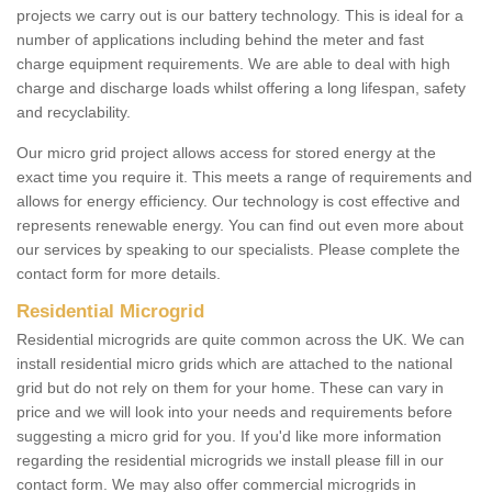
projects we carry out is our battery technology. This is ideal for a
number of applications including behind the meter and fast
charge equipment requirements. We are able to deal with high
charge and discharge loads whilst offering a long lifespan, safety
and recyclability.
Our micro grid project allows access for stored energy at the
exact time you require it. This meets a range of requirements and
allows for energy efficiency. Our technology is cost effective and
represents renewable energy. You can find out even more about
our services by speaking to our specialists. Please complete the
contact form for more details.
Residential Microgrid
Residential microgrids are quite common across the UK. We can
install residential micro grids which are attached to the national
grid but do not rely on them for your home. These can vary in
price and we will look into your needs and requirements before
suggesting a micro grid for you. If you'd like more information
regarding the residential microgrids we install please fill in our
contact form. We may also offer commercial microgrids in