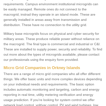
requirements. Campus environment institutional microgrids can
be easily managed. Remote ones do not connect to the
macrogrid, instrad they operate in an island mode. These are
generally installed in areas away from transmission and
distribution. These have no connection to the utility grid.
Military base microgrids focus on physical and cyber security for
military areas. These produce reliable power without reliance on
the macrogrid. The final type is commercial and industrial or C&I.
These are installed to supply power, security and reliability. To find
out more about the types of microgrids available, please contact
our professionals using the enquiry form provided.
Micro Grid Companies in Orkney Islands
There are a range of micro grid companies who all offer different
things. We offer basic units and more complex devices depending
on your individual needs and requirements. The basic option
includes automatic monitoring and targeting, carbon and energy
reporting in real time, utility metering verification and energy
usage prediction. If you're looking for system control we offer
network load control, volt/var control, PV and wind turbines, low