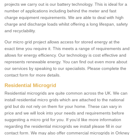
projects we carry out is our battery technology. This is ideal for a
number of applications including behind the meter and fast
charge equipment requirements. We are able to deal with high
charge and discharge loads whilst offering a long lifespan, safety
and recyclability.
Our micro grid project allows access for stored energy at the
exact time you require it. This meets a range of requirements and
allows for energy efficiency. Our technology is cost effective and
represents renewable energy. You can find out even more about
our services by speaking to our specialists. Please complete the
contact form for more details.
Residential Microgrid
Residential microgrids are quite common across the UK. We can
install residential micro grids which are attached to the national
grid but do not rely on them for your home. These can vary in
price and we will look into your needs and requirements before
suggesting a micro grid for you. If you'd like more information
regarding the residential microgrids we install please fill in our
contact form. We may also offer commercial microgrids in Orkney