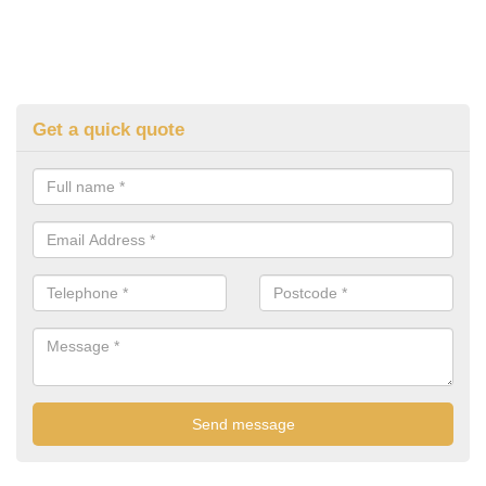
Get a quick quote