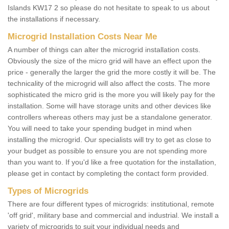
Islands KW17 2 so please do not hesitate to speak to us about
the installations if necessary.
Microgrid Installation Costs Near Me
A number of things can alter the microgrid installation costs.
Obviously the size of the micro grid will have an effect upon the
price - generally the larger the grid the more costly it will be. The
technicality of the microgrid will also affect the costs. The more
sophisticated the micro grid is the more you will likely pay for the
installation. Some will have storage units and other devices like
controllers whereas others may just be a standalone generator.
You will need to take your spending budget in mind when
installing the microgrid. Our specialists will try to get as close to
your budget as possible to ensure you are not spending more
than you want to. If you'd like a free quotation for the installation,
please get in contact by completing the contact form provided.
Types of Microgrids
There are four different types of microgrids: institutional, remote
'off grid', military base and commercial and industrial. We install a
variety of microgrids to suit your individual needs and