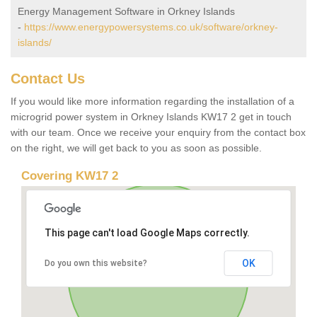
Energy Management Software in Orkney Islands
-
https://www.energypowersystems.co.uk/software/orkney-
islands/
Contact Us
If you would like more information regarding the installation of a
microgrid power system in Orkney Islands KW17 2 get in touch
with our team. Once we receive your enquiry from the contact box
on the right, we will get back to you as soon as possible.
Covering KW17 2
This page can't load Google Maps correctly.
OK
Do you own this website?