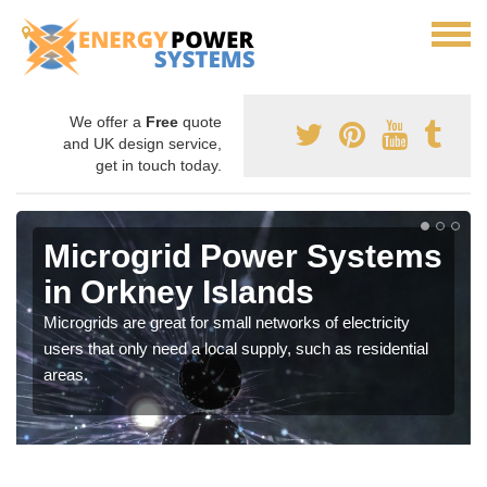
We offer a
Free
quote
and UK design service,
get in touch today.
Microgrid Power Systems
in Orkney Islands
Microgrids are great for small networks of electricity
users that only need a local supply, such as residential
areas.