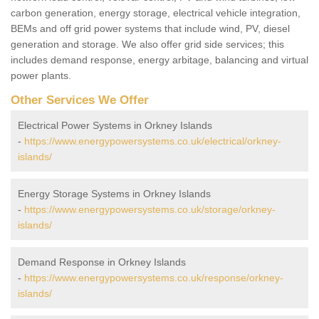
carbon generation, energy storage, electrical vehicle integration,
BEMs and off grid power systems that include wind, PV, diesel
generation and storage. We also offer grid side services; this
includes demand response, energy arbitage, balancing and virtual
power plants.
Other Services We Offer
Electrical Power Systems in Orkney Islands
-
https://www.energypowersystems.co.uk/electrical/orkney-
islands/
Energy Storage Systems in Orkney Islands
-
https://www.energypowersystems.co.uk/storage/orkney-
islands/
Demand Response in Orkney Islands
-
https://www.energypowersystems.co.uk/response/orkney-
islands/