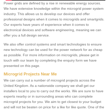
Power grids are defined by a rise in renewable energy sources.
We have extensive knowledge within the microgrid power system
industry. This allows us to develop our devices and offer
professional designs when it comes to microgrids and smartgrids.
Our experts have years of experience when it comes to
electronical devices and software engineering, meaning we can
offer you a full design service.
We also offer control systems and smart technologies to ensure
new technology can be used for the power network for as cheap
as possible. For more information on microgrids, please get in
touch with our team by completing the enquiry form we have
presented on this page.
Microgrid Projects Near Me
We can carry out a number of microgrid projects across the
United Kingdom. As a nationwide company we shall get our
installers local to you to carry out the works. We are sure to have
experts nearby or in surrounding areas who can complete
microgrid projects for you. We aim to get closest to your budget
and will not be beaten on price for a like for like quote. One of the