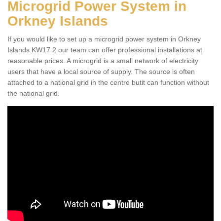
Microgrid Power System in
Orkney Islands
If you would like to set up a microgrid power system in Orkney
Islands KW17 2 our team can offer professional installations at
reasonable prices. A microgrid is a small network of electricity
users that have a local source of supply. The source is often
attached to a national grid in the centre butit can function without
the national grid.