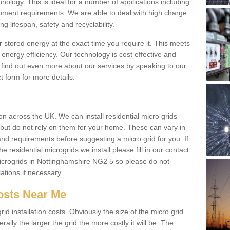
hnology. This is ideal for a number of applications including
pment requirements. We are able to deal with high charge
ng lifespan, safety and recyclability.
r stored energy at the exact time you require it. This meets
energy efficiency. Our technology is cost effective and
find out even more about our services by speaking to our
t form for more details.
n across the UK. We can install residential micro grids
d but do not rely on them for your home. These can vary in
and requirements before suggesting a micro grid for you. If
e residential microgrids we install please fill in our contact
crogrids in Nottinghamshire NG2 5 so please do not
lations if necessary.
Costs Near Me
id installation costs. Obviously the size of the micro grid
rally the larger the grid the more costly it will be. The