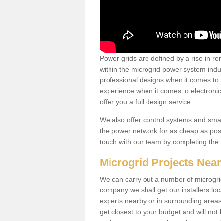
Power grids are defined by a rise in 
within the microgrid power system indus
professional designs when it comes to
experience when it comes to electroni
offer you a full design service.
We also offer control systems and sma
the power network for as cheap as poss
touch with our team by completing the
Microgrid Projects Nea
We can carry out a number of microgri
company we shall get our installers loc
experts nearby or in surrounding area
get closest to your budget and will not 