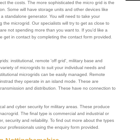
ffect the costs. The more sophisticated the micro grid is the
ation. Some will have storage units and other devices like
 a standalone generator. You will need to take your
the microgrid. Our specialists will try to get as close to
are not spending more than you want to. If you'd like a
ase get in contact by completing the contact form provided.
ids: institutional, remote 'off grid', military base and
variety of microgrids to suit your individual needs and
titutional microgrids can be easily managed. Remote
instrad they operate in an island mode. These are
 transmission and distribution. These have no connection to
cal and cyber security for military areas. These produce
macrogrid. The final type is commercial and industrial or
, security and reliability. To find out more about the types
 our professionals using the enquiry form provided.