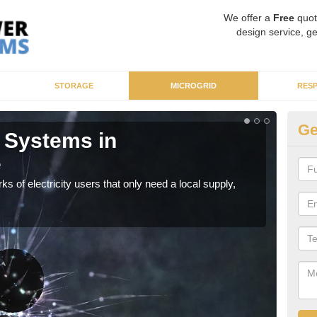
We offer a
Free
quot
design service, ge
STORAGE
MICROGRID
RES
Ge
 Systems in
Mi
e
As sp
syst
ks of electricity users that only need a local supply,