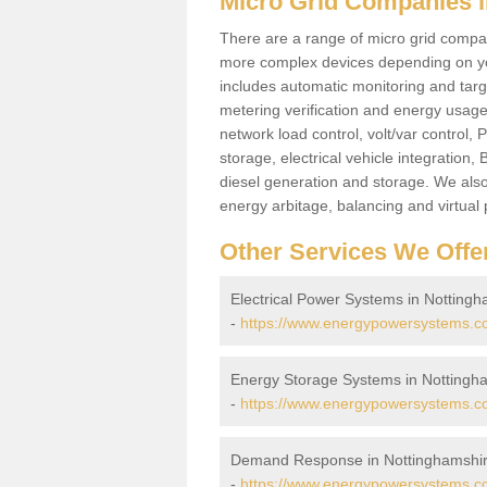
Micro Grid Companies i
There are a range of micro grid compani
more complex devices depending on yo
includes automatic monitoring and targe
metering verification and energy usage 
network load control, volt/var control,
storage, electrical vehicle integration
diesel generation and storage. We also
energy arbitage, balancing and virtual 
Other Services We Offe
Electrical Power Systems in Notting
-
https://www.energypowersystems.co.
Energy Storage Systems in Nottingh
-
https://www.energypowersystems.co
Demand Response in Nottinghamshi
-
https://www.energypowersystems.co