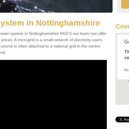
System in Nottinghamshire
Cove
d power system in Nottinghamshire NG2 5 our team can offer
 prices. A microgrid is a small network of electricity users
source is often attached to a national grid in the centre
Th
rid.
co
Do