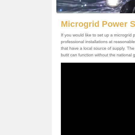
Microgrid Power 
If you would like to set up a microgri
professional installations at reasonable
that have a local source of supply. The 
butit can function without the national g