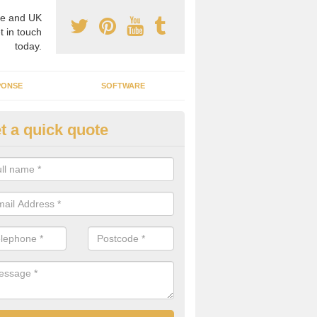
e and UK
t in touch
today.
PONSE
SOFTWARE
t a quick quote
crogrid Installation in Notting
ecialist microgrid installers in the UK, we are able to find the right 
ems that would suit your requirements.