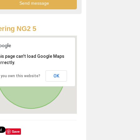
ring NG2 5
is page can't load Google Maps
rrectly.
OK
 you own this website?
Save