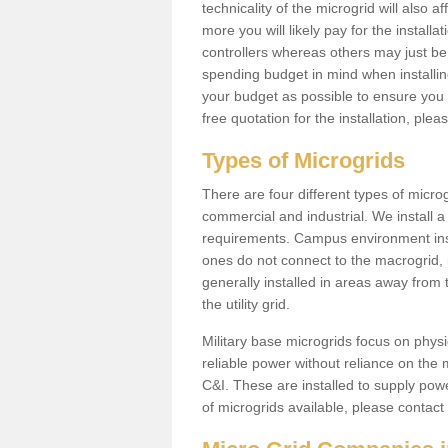
technicality of the microgrid will also a
more you will likely pay for the install
controllers whereas others may just be
spending budget in mind when installing 
your budget as possible to ensure you 
free quotation for the installation, ple
Types of Microgrids
There are four different types of microgr
commercial and industrial. We install a 
requirements. Campus environment ins
ones do not connect to the macrogrid, 
generally installed in areas away from
the utility grid.
Military base microgrids focus on physi
reliable power without reliance on the 
C&I. These are installed to supply power
of microgrids available, please contact