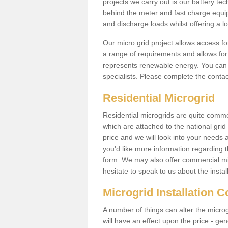
projects we carry out is our battery tec
behind the meter and fast charge equi
and discharge loads whilst offering a lo
Our micro grid project allows access fo
a range of requirements and allows for 
represents renewable energy. You can 
specialists. Please complete the contac
Residential Microgrid
Residential microgrids are quite commo
which are attached to the national gri
price and we will look into your needs 
you'd like more information regarding th
form. We may also offer commercial mi
hesitate to speak to us about the instal
Microgrid Installation 
A number of things can alter the microgr
will have an effect upon the price - gene