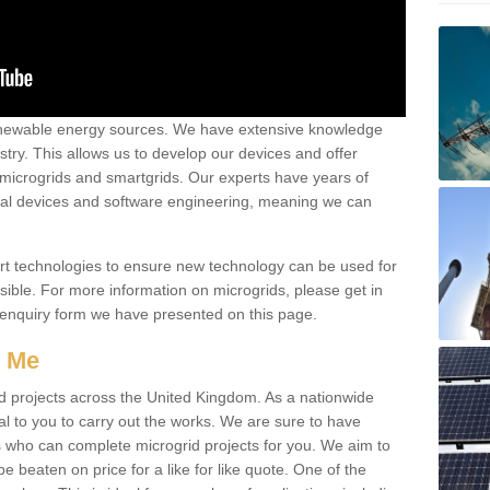
renewable energy sources. We have extensive knowledge
try. This allows us to develop our devices and offer
 microgrids and smartgrids. Our experts have years of
cal devices and software engineering, meaning we can
rt technologies to ensure new technology can be used for
ible. For more information on microgrids, please get in
 enquiry form we have presented on this page.
r Me
d projects across the United Kingdom. As a nationwide
al to you to carry out the works. We are sure to have
s who can complete microgrid projects for you. We aim to
be beaten on price for a like for like quote. One of the