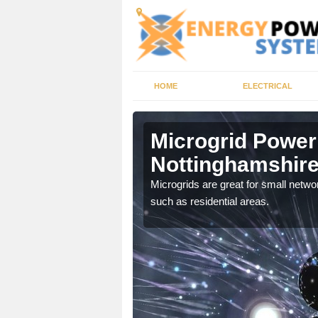
HOME
ELECTRICAL
nghamshire
Microgrid Power
Nottinghamshir
, trusted energy systems
Microgrids are great for small networ
such as residential areas.