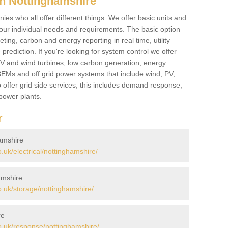
n Nottinghamshire
es who all offer different things. We offer basic units and
ur individual needs and requirements. The basic option
ting, carbon and energy reporting in real time, utility
prediction. If you're looking for system control we offer
 PV and wind turbines, low carbon generation, energy
, BEMs and off grid power systems that include wind, PV,
 offer grid side services; this includes demand response,
power plants.
r
hamshire
uk/electrical/nottinghamshire/
amshire
.uk/storage/nottinghamshire/
re
.uk/response/nottinghamshire/