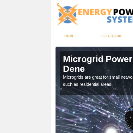
HOME
ELECTRICAL
ley Dene
Microgrid Power
Dene
, trusted energy systems
Microgrids are great for small networ
such as residential areas.