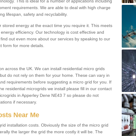
hnology. This is ideal for a number of applications including
pment requirements. We are able to deal with high charge
ng lifespan, safety and recyclability.
r stored energy at the exact time you require it. This meets
energy efficiency. Our technology is cost effective and
find out even more about our services by speaking to our
t form for more details.
n across the UK. We can install residential micro grids
d but do not rely on them for your home. These can vary in
and requirements before suggesting a micro grid for you. If
e residential microgrids we install please fill in our contact
crogrids in Apperley Dene NE43 7 so please do not
lations if necessary.
Costs Near Me
id installation costs. Obviously the size of the micro grid
rally the larger the grid the more costly it will be. The