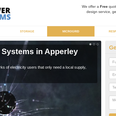
We offer a
Free
quot
design service, ge
STORAGE
MICROGRID
RES
Ge
 Systems in Apperley
Mi
As sp
syst
ks of electricity users that only need a local supply,