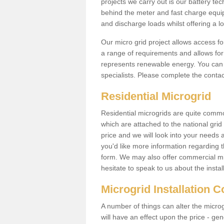
projects we carry out is our battery tec
behind the meter and fast charge equi
and discharge loads whilst offering a lo
Our micro grid project allows access fo
a range of requirements and allows for 
represents renewable energy. You can 
specialists. Please complete the contac
Residential Microgrid
Residential microgrids are quite commo
which are attached to the national gri
price and we will look into your needs 
you'd like more information regarding th
form. We may also offer commercial mi
hesitate to speak to us about the instal
Microgrid Installation 
A number of things can alter the microgr
will have an effect upon the price - gene