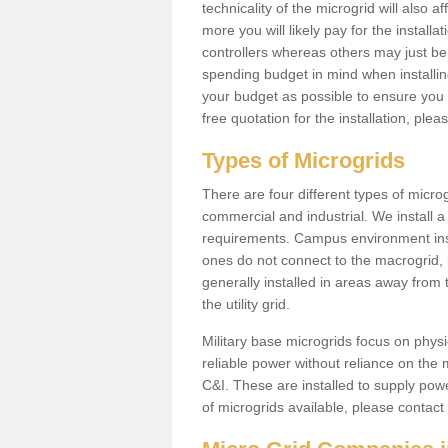
technicality of the microgrid will also a
more you will likely pay for the install
controllers whereas others may just be
spending budget in mind when installing 
your budget as possible to ensure you 
free quotation for the installation, ple
Types of Microgrids
There are four different types of microgr
commercial and industrial. We install a 
requirements. Campus environment ins
ones do not connect to the macrogrid, 
generally installed in areas away from
the utility grid.
Military base microgrids focus on physi
reliable power without reliance on the 
C&I. These are installed to supply power
of microgrids available, please contact