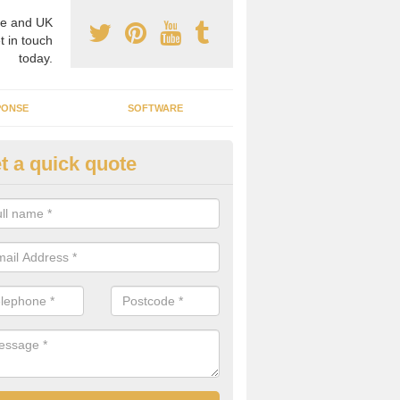
e and UK
t in touch
today.
PONSE
SOFTWARE
t a quick quote
crogrid Installation in Apperle
ecialist microgrid installers in the UK, we are able to find the right 
ems that would suit your requirements.