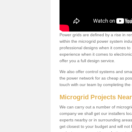
Power grids are defined by a rise in 
within the microgrid power system indus
professional designs when it comes to
experience when it comes to electroni
offer you a full design service.
We also offer control systems and sma
the power network for as cheap as poss
touch with our team by completing the
Microgrid Projects Nea
We can carry out a number of microgri
company we shall get our installers loc
experts nearby or in surrounding area
get closest to your budget and will not 