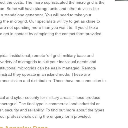
ffect the costs. The more sophisticated the micro grid is the
ation. Some will have storage units and other devices like
 a standalone generator. You will need to take your
the microgrid. Our specialists will try to get as close to
are not spending more than you want to. If you'd like a
ase get in contact by completing the contact form provided.
ids: institutional, remote 'off grid', military base and
variety of microgrids to suit your individual needs and
titutional microgrids can be easily managed. Remote
instrad they operate in an island mode. These are
 transmission and distribution. These have no connection to
cal and cyber security for military areas. These produce
macrogrid. The final type is commercial and industrial or
, security and reliability. To find out more about the types
 our professionals using the enquiry form provided.