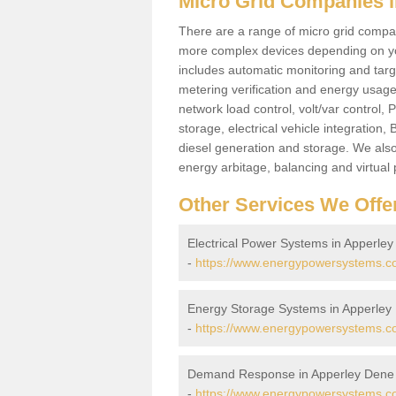
Micro Grid Companies 
There are a range of micro grid compani
more complex devices depending on yo
includes automatic monitoring and targe
metering verification and energy usage 
network load control, volt/var control,
storage, electrical vehicle integration
diesel generation and storage. We also
energy arbitage, balancing and virtual 
Other Services We Offe
Electrical Power Systems in Apperle
-
https://www.energypowersystems.co.
Energy Storage Systems in Apperley
-
https://www.energypowersystems.co
Demand Response in Apperley Dene
-
https://www.energypowersystems.c