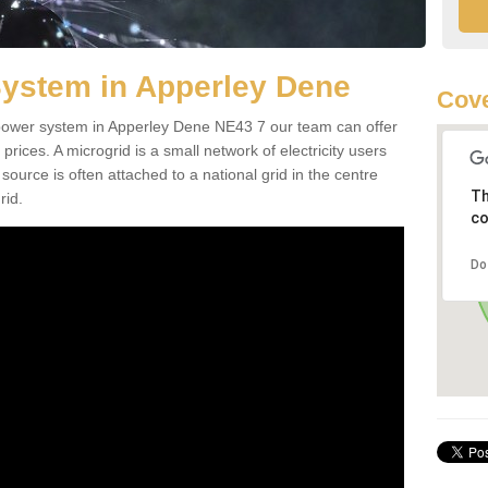
System in Apperley Dene
Cove
d power system in Apperley Dene NE43 7 our team can offer
 prices. A microgrid is a small network of electricity users
source is often attached to a national grid in the centre
Th
rid.
co
Do