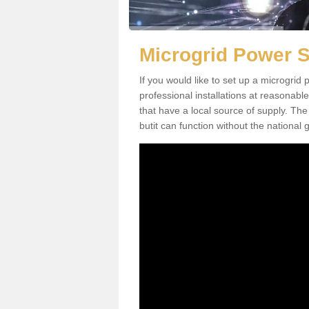
Microgrid Power 
If you would like to set up a microgri
professional installations at reasonable
that have a local source of supply. The 
butit can function without the national g