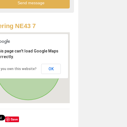
ring NE43 7
is page can't load Google Maps
rrectly.
OK
 you own this website?
Save