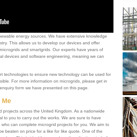
renewable energy sources. We have extensive knowledge
try. This allows us to develop our devices and offer
 microgrids and smartgrids. Our experts have years of
cal devices and software engineering, meaning we can
rt technologies to ensure new technology can be used for
ible. For more information on microgrids, please get in
 enquiry form we have presented on this page.
r Me
d projects across the United Kingdom. As a nationwide
al to you to carry out the works. We are sure to have
s who can complete microgrid projects for you. We aim to
be beaten on price for a like for like quote. One of the