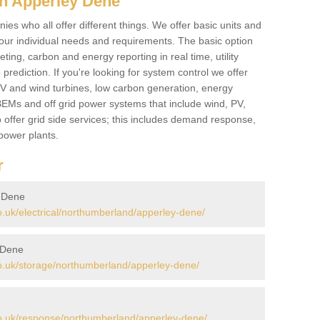
in Apperley Dene
es who all offer different things. We offer basic units and
ur individual needs and requirements. The basic option
ting, carbon and energy reporting in real time, utility
prediction. If you're looking for system control we offer
 PV and wind turbines, low carbon generation, energy
, BEMs and off grid power systems that include wind, PV,
 offer grid side services; this includes demand response,
power plants.
r
y Dene
uk/electrical/northumberland/apperley-dene/
 Dene
.uk/storage/northumberland/apperley-dene/
o.uk/response/northumberland/apperley-dene/