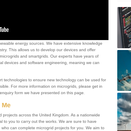
renewable energy sources. We have extensive knowledge
try. This allows us to develop our devices and offer
 microgrids and smartgrids. Our experts have years of
cal devices and software engineering, meaning we can
rt technologies to ensure new technology can be used for
ible. For more information on microgrids, please get in
 enquiry form we have presented on this page.
r Me
d projects across the United Kingdom. As a nationwide
al to you to carry out the works. We are sure to have
s who can complete microgrid projects for you. We aim to