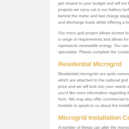
get closest to your budget and will not 
projects we carry out is our battery tec
behind the meter and fast charge equi
and discharge loads whilst offering a lo
Our micro grid project allows access fo
a range of requirements and allows for 
represents renewable energy. You can 
specialists. Please complete the contac
Residential Microgrid
Residential microgrids are quite commo
which are attached to the national gri
price and we will look into your needs 
you'd like more information regarding th
form. We may also offer commercial mi
hesitate to speak to us about the instal
Microgrid Installation 
A number of things can alter the microgr