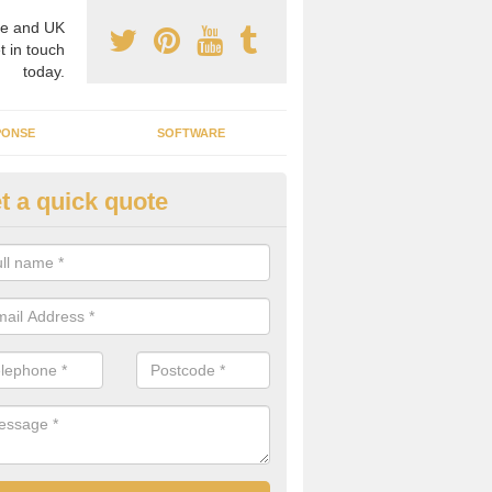
e and UK
t in touch
today.
PONSE
SOFTWARE
t a quick quote
crogrid Installation in Ancroft
orthmoor
ecialist microgrid installers in the UK, we are able to find the right 
ems that would suit your requirements.