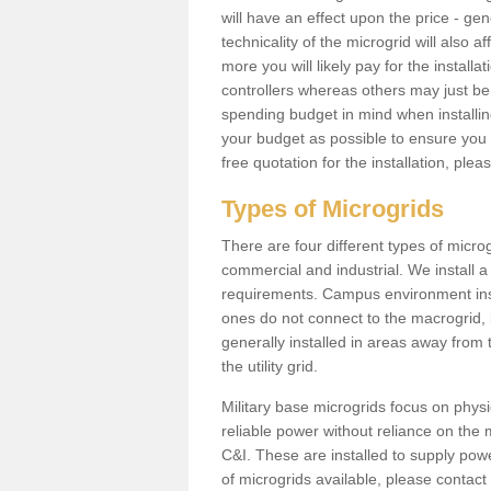
will have an effect upon the price - gene
technicality of the microgrid will also a
more you will likely pay for the install
controllers whereas others may just be
spending budget in mind when installing 
your budget as possible to ensure you 
free quotation for the installation, ple
Types of Microgrids
There are four different types of microgr
commercial and industrial. We install a 
requirements. Campus environment ins
ones do not connect to the macrogrid, 
generally installed in areas away from
the utility grid.
Military base microgrids focus on physi
reliable power without reliance on the 
C&I. These are installed to supply power
of microgrids available, please contact