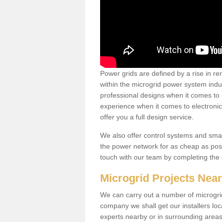
Power grids are defined by a rise in 
within the microgrid power system indus
professional designs when it comes to
experience when it comes to electroni
offer you a full design service.
We also offer control systems and sma
the power network for as cheap as poss
touch with our team by completing the
Microgrid Projects Nea
We can carry out a number of microgri
company we shall get our installers loc
experts nearby or in surrounding area