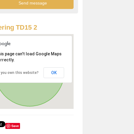
ring TD15 2
is page can't load Google Maps
rrectly.
OK
 you own this website?
Save