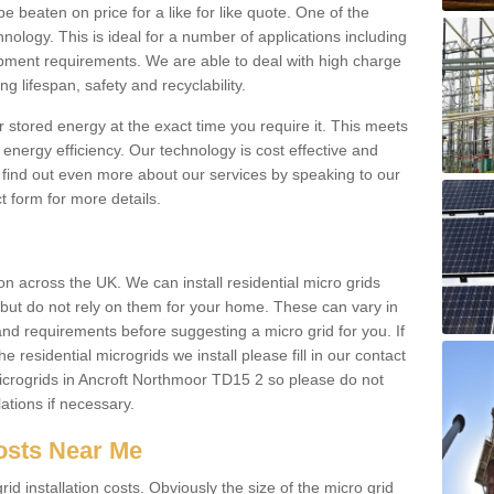
be beaten on price for a like for like quote. One of the
hnology. This is ideal for a number of applications including
pment requirements. We are able to deal with high charge
ng lifespan, safety and recyclability.
r stored energy at the exact time you require it. This meets
energy efficiency. Our technology is cost effective and
find out even more about our services by speaking to our
t form for more details.
n across the UK. We can install residential micro grids
d but do not rely on them for your home. These can vary in
and requirements before suggesting a micro grid for you. If
e residential microgrids we install please fill in our contact
crogrids in Ancroft Northmoor TD15 2 so please do not
lations if necessary.
Costs Near Me
id installation costs. Obviously the size of the micro grid