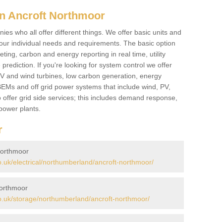
n Ancroft Northmoor
es who all offer different things. We offer basic units and
ur individual needs and requirements. The basic option
ting, carbon and energy reporting in real time, utility
prediction. If you're looking for system control we offer
 PV and wind turbines, low carbon generation, energy
, BEMs and off grid power systems that include wind, PV,
 offer grid side services; this includes demand response,
power plants.
r
Northmoor
uk/electrical/northumberland/ancroft-northmoor/
Northmoor
.uk/storage/northumberland/ancroft-northmoor/