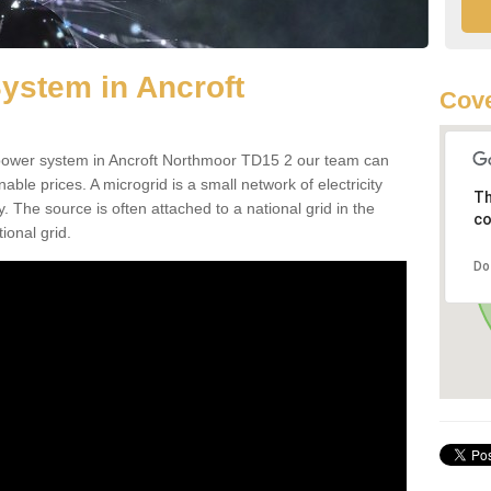
ystem in Ancroft
Cove
d power system in Ancroft Northmoor TD15 2 our team can
nable prices. A microgrid is a small network of electricity
Th
. The source is often attached to a national grid in the
co
ional grid.
Do