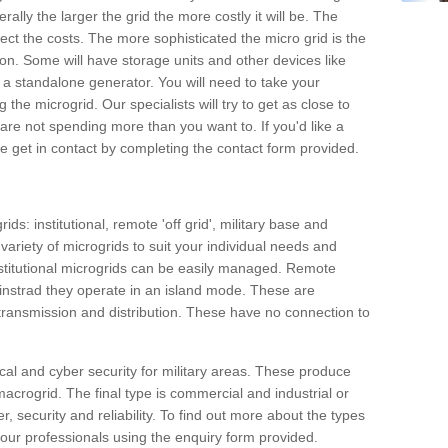
rally the larger the grid the more costly it will be. The
ffect the costs. The more sophisticated the micro grid is the
ation. Some will have storage units and other devices like
 a standalone generator. You will need to take your
the microgrid. Our specialists will try to get as close to
are not spending more than you want to. If you'd like a
ase get in contact by completing the contact form provided.
ids: institutional, remote 'off grid', military base and
variety of microgrids to suit your individual needs and
titutional microgrids can be easily managed. Remote
instrad they operate in an island mode. These are
 transmission and distribution. These have no connection to
cal and cyber security for military areas. These produce
macrogrid. The final type is commercial and industrial or
, security and reliability. To find out more about the types
 our professionals using the enquiry form provided.