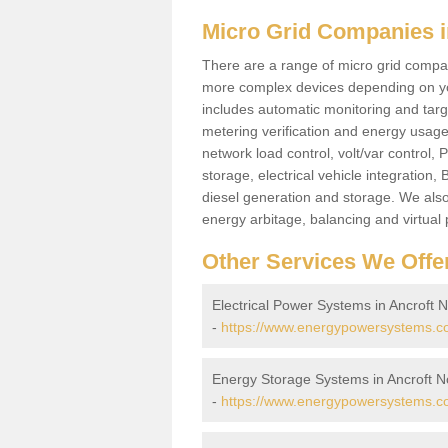
Micro Grid Companies i
There are a range of micro grid compani
more complex devices depending on yo
includes automatic monitoring and targe
metering verification and energy usage 
network load control, volt/var control,
storage, electrical vehicle integration
diesel generation and storage. We also
energy arbitage, balancing and virtual 
Other Services We Offe
Electrical Power Systems in Ancroft 
-
https://www.energypowersystems.co.
Energy Storage Systems in Ancroft 
-
https://www.energypowersystems.co