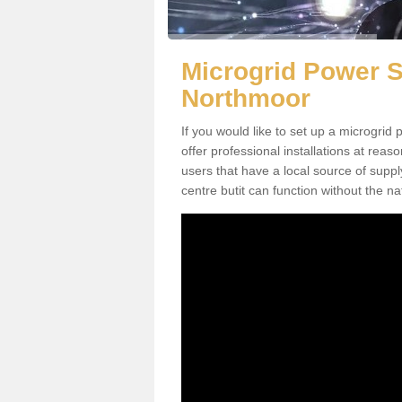
Microgrid Power S
Northmoor
If you would like to set up a microgri
offer professional installations at reaso
users that have a local source of supply
centre butit can function without the nat