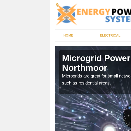
HOME
ELECTRICAL
t
Microgrid Power
Northmoor
, trusted energy systems
Microgrids are great for small networ
such as residential areas.