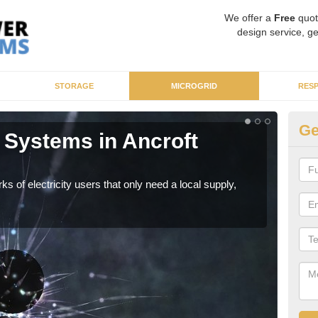
We offer a
Free
quot
design service, ge
STORAGE
MICROGRID
RES
Ge
 Systems in Ancroft
Mi
N
ks of electricity users that only need a local supply,
As sp
syst