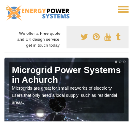
We offer a
Free
quote
and UK design service,
get in touch today.
Microgrid Power Systems
in Achurch
Microgrids are great for small networks of electricity
users that only need a local supply, such as residential
areas.