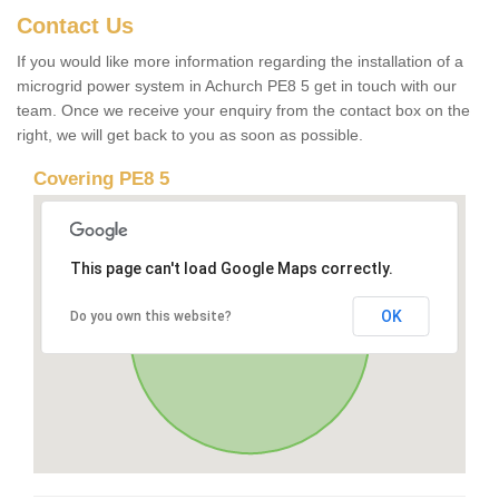
Contact Us
If you would like more information regarding the installation of a
microgrid power system in Achurch PE8 5 get in touch with our
team. Once we receive your enquiry from the contact box on the
right, we will get back to you as soon as possible.
Covering PE8 5
This page can't load Google Maps correctly.
OK
Do you own this website?