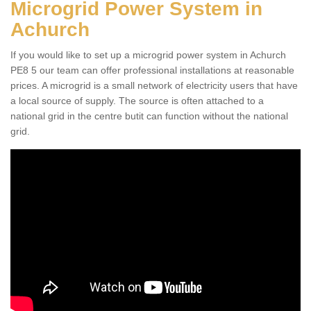
Microgrid Power System in
Achurch
If you would like to set up a microgrid power system in Achurch
PE8 5 our team can offer professional installations at reasonable
prices. A microgrid is a small network of electricity users that have
a local source of supply. The source is often attached to a
national grid in the centre butit can function without the national
grid.