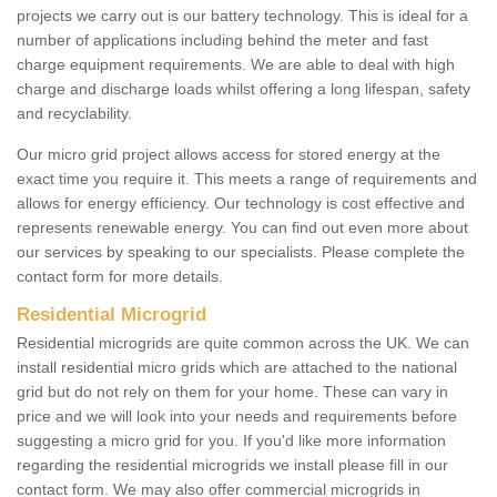
projects we carry out is our battery technology. This is ideal for a
number of applications including behind the meter and fast
charge equipment requirements. We are able to deal with high
charge and discharge loads whilst offering a long lifespan, safety
and recyclability.
Our micro grid project allows access for stored energy at the
exact time you require it. This meets a range of requirements and
allows for energy efficiency. Our technology is cost effective and
represents renewable energy. You can find out even more about
our services by speaking to our specialists. Please complete the
contact form for more details.
Residential Microgrid
Residential microgrids are quite common across the UK. We can
install residential micro grids which are attached to the national
grid but do not rely on them for your home. These can vary in
price and we will look into your needs and requirements before
suggesting a micro grid for you. If you'd like more information
regarding the residential microgrids we install please fill in our
contact form. We may also offer commercial microgrids in