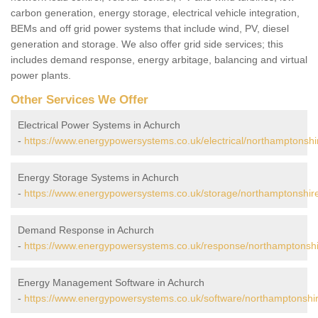
carbon generation, energy storage, electrical vehicle integration,
BEMs and off grid power systems that include wind, PV, diesel
generation and storage. We also offer grid side services; this
includes demand response, energy arbitage, balancing and virtual
power plants.
Other Services We Offer
Electrical Power Systems in Achurch
-
https://www.energypowersystems.co.uk/electrical/northamptonshi
Energy Storage Systems in Achurch
-
https://www.energypowersystems.co.uk/storage/northamptonshir
Demand Response in Achurch
-
https://www.energypowersystems.co.uk/response/northamptonshi
Energy Management Software in Achurch
-
https://www.energypowersystems.co.uk/software/northamptonshi