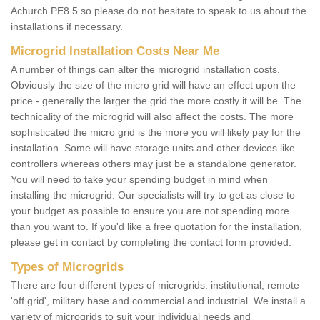
Achurch PE8 5 so please do not hesitate to speak to us about the
installations if necessary.
Microgrid Installation Costs Near Me
A number of things can alter the microgrid installation costs.
Obviously the size of the micro grid will have an effect upon the
price - generally the larger the grid the more costly it will be. The
technicality of the microgrid will also affect the costs. The more
sophisticated the micro grid is the more you will likely pay for the
installation. Some will have storage units and other devices like
controllers whereas others may just be a standalone generator.
You will need to take your spending budget in mind when
installing the microgrid. Our specialists will try to get as close to
your budget as possible to ensure you are not spending more
than you want to. If you'd like a free quotation for the installation,
please get in contact by completing the contact form provided.
Types of Microgrids
There are four different types of microgrids: institutional, remote
'off grid', military base and commercial and industrial. We install a
variety of microgrids to suit your individual needs and