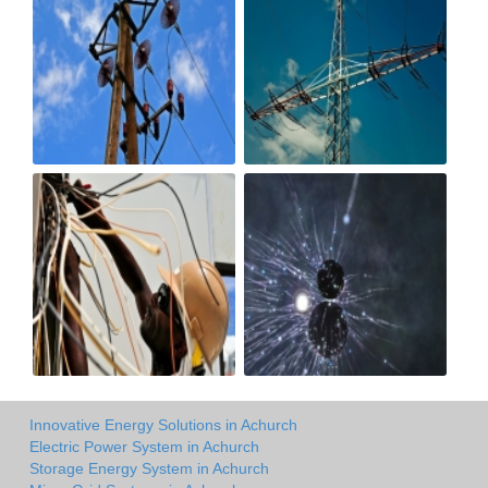
Innovative Energy Solutions in Achurch
Electric Power System in Achurch
Storage Energy System in Achurch