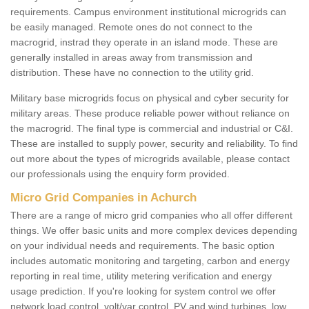
requirements. Campus environment institutional microgrids can
be easily managed. Remote ones do not connect to the
macrogrid, instrad they operate in an island mode. These are
generally installed in areas away from transmission and
distribution. These have no connection to the utility grid.
Military base microgrids focus on physical and cyber security for
military areas. These produce reliable power without reliance on
the macrogrid. The final type is commercial and industrial or C&I.
These are installed to supply power, security and reliability. To find
out more about the types of microgrids available, please contact
our professionals using the enquiry form provided.
Micro Grid Companies in Achurch
There are a range of micro grid companies who all offer different
things. We offer basic units and more complex devices depending
on your individual needs and requirements. The basic option
includes automatic monitoring and targeting, carbon and energy
reporting in real time, utility metering verification and energy
usage prediction. If you're looking for system control we offer
network load control, volt/var control, PV and wind turbines, low