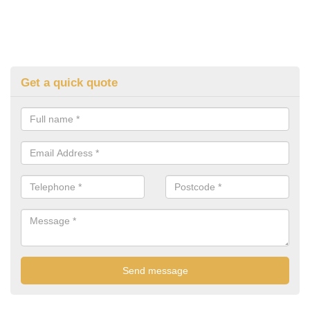
Get a quick quote