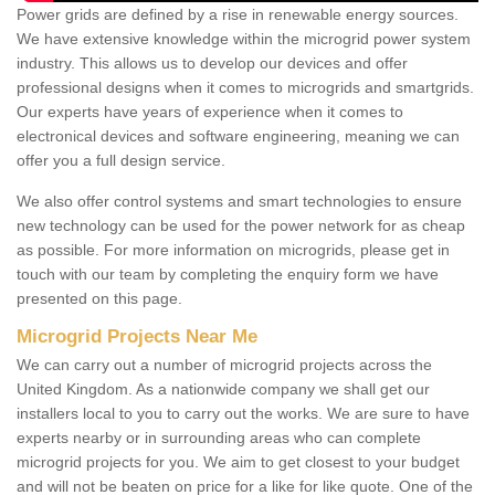
Power grids are defined by a rise in renewable energy sources.
We have extensive knowledge within the microgrid power system
industry. This allows us to develop our devices and offer
professional designs when it comes to microgrids and smartgrids.
Our experts have years of experience when it comes to
electronical devices and software engineering, meaning we can
offer you a full design service.
We also offer control systems and smart technologies to ensure
new technology can be used for the power network for as cheap
as possible. For more information on microgrids, please get in
touch with our team by completing the enquiry form we have
presented on this page.
Microgrid Projects Near Me
We can carry out a number of microgrid projects across the
United Kingdom. As a nationwide company we shall get our
installers local to you to carry out the works. We are sure to have
experts nearby or in surrounding areas who can complete
microgrid projects for you. We aim to get closest to your budget
and will not be beaten on price for a like for like quote. One of the