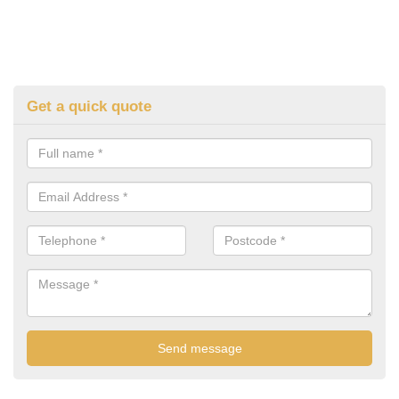
Get a quick quote