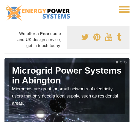
We offer a
Free
quote
and UK design service,
get in touch today.
Microgrid Power Systems
in Abington
Microgrids are great for small networks of electricity
users that only need a local supply, such as residential
areas.