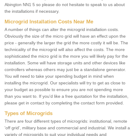
Abington NN1 5 so please do not hesitate to speak to us about
the installations if necessary.
Microgrid Installation Costs Near Me
A number of things can alter the microgrid installation costs.
Obviously the size of the micro grid will have an effect upon the
price - generally the larger the grid the more costly it will be. The
technicality of the microgrid will also affect the costs. The more
sophisticated the micro grid is the more you will likely pay for the
installation. Some will have storage units and other devices like
controllers whereas others may just be a standalone generator.
You will need to take your spending budget in mind when
installing the microgrid. Our specialists will try to get as close to
your budget as possible to ensure you are not spending more
than you want to. If you'd like a free quotation for the installation,
please get in contact by completing the contact form provided.
Types of Microgrids
There are four different types of microgrids: institutional, remote
'off grid', military base and commercial and industrial. We install a
variety of microgrids to suit your individual needs and