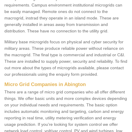
requirements. Campus environment institutional microgrids can
be easily managed. Remote ones do not connect to the
macrogrid, instrad they operate in an island mode. These are
generally installed in areas away from transmission and
distribution. These have no connection to the utility grid.
Military base microgrids focus on physical and cyber security for
military areas. These produce reliable power without reliance on
the macrogrid. The final type is commercial and industrial or C&I.
These are installed to supply power, security and reliability. To find
out more about the types of microgrids available, please contact
our professionals using the enquiry form provided.
Micro Grid Companies in Abington
There are a range of micro grid companies who all offer different
things. We offer basic units and more complex devices depending
on your individual needs and requirements. The basic option
includes automatic monitoring and targeting, carbon and energy
reporting in real time, utility metering verification and energy
usage prediction. If you're looking for system control we offer
network load control, volt/var control, PV and wind turbines, low