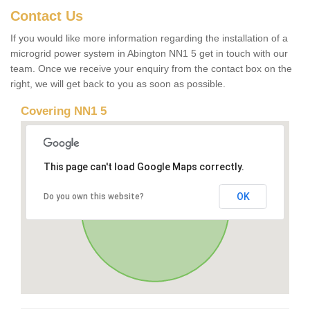
Contact Us
If you would like more information regarding the installation of a
microgrid power system in Abington NN1 5 get in touch with our
team. Once we receive your enquiry from the contact box on the
right, we will get back to you as soon as possible.
Covering NN1 5
This page can't load Google Maps correctly.
OK
Do you own this website?