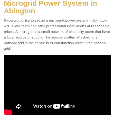
Microgrid Power System in
Abington
If you would like to set up a microgrid power system in Abington
NN1 5 our team can offer professional installations at reasonable
prices. A microgrid is a small network of electricity users that have
a local source of supply. The source is often attached to a
national grid in the centre butit can function without the national
grid.