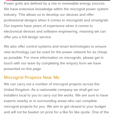
Power grids are defined by a rise in renewable energy sources.
We have extensive knowledge within the microgrid power system
industry. This allows us to develop our devices and offer
professional designs when it comes to microgrids and smartgrids.
Our experts have years of experience when it comes to
electronical devices and software engineering, meaning we can
offer you a full design service.
We also offer control systems and smart technologies to ensure
new technology can be used for the power network for as cheap
as possible. For more information on microgrids, please get in
touch with our team by completing the enquiry form we have
presented on this page.
Microgrid Projects Near Me
We can carry out a number of microgrid projects across the
United Kingdom. As a nationwide company we shall get our
installers local to you to carry out the works. We are sure to have
experts nearby or in surrounding areas who can complete
microgrid projects for you. We aim to get closest to your budget
and will not be beaten on price for a like for like quote. One of the