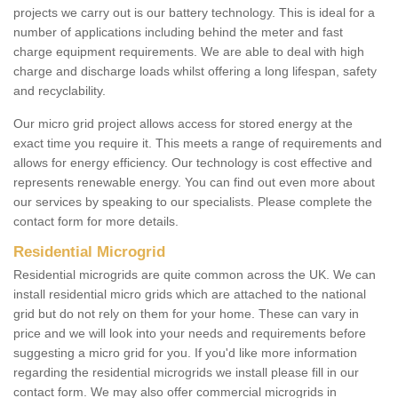
projects we carry out is our battery technology. This is ideal for a
number of applications including behind the meter and fast
charge equipment requirements. We are able to deal with high
charge and discharge loads whilst offering a long lifespan, safety
and recyclability.
Our micro grid project allows access for stored energy at the
exact time you require it. This meets a range of requirements and
allows for energy efficiency. Our technology is cost effective and
represents renewable energy. You can find out even more about
our services by speaking to our specialists. Please complete the
contact form for more details.
Residential Microgrid
Residential microgrids are quite common across the UK. We can
install residential micro grids which are attached to the national
grid but do not rely on them for your home. These can vary in
price and we will look into your needs and requirements before
suggesting a micro grid for you. If you'd like more information
regarding the residential microgrids we install please fill in our
contact form. We may also offer commercial microgrids in