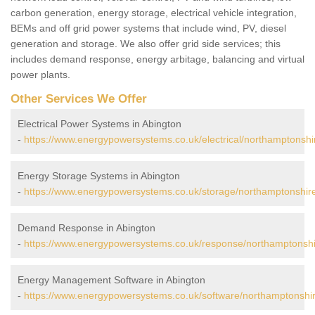
carbon generation, energy storage, electrical vehicle integration,
BEMs and off grid power systems that include wind, PV, diesel
generation and storage. We also offer grid side services; this
includes demand response, energy arbitage, balancing and virtual
power plants.
Other Services We Offer
Electrical Power Systems in Abington
-
https://www.energypowersystems.co.uk/electrical/northamptonshi
Energy Storage Systems in Abington
-
https://www.energypowersystems.co.uk/storage/northamptonshire
Demand Response in Abington
-
https://www.energypowersystems.co.uk/response/northamptonshi
Energy Management Software in Abington
-
https://www.energypowersystems.co.uk/software/northamptonshir