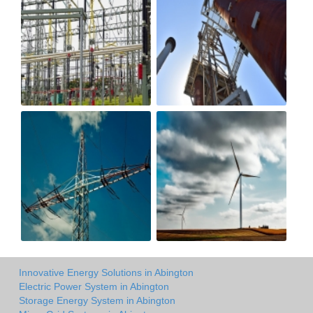
Innovative Energy Solutions in Abington
Electric Power System in Abington
Storage Energy System in Abington