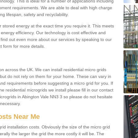
hnology. This is ideal for a number of applications including
pment requirements. We are able to deal with high charge
ng lifespan, safety and recyclability.
r stored energy at the exact time you require it. This meets
energy efficiency. Our technology is cost effective and
find out even more about our services by speaking to our
t form for more details.
n across the UK. We can install residential micro grids
d but do not rely on them for your home. These can vary in
and requirements before suggesting a micro grid for you. If
e residential microgrids we install please fill in our contact
crogrids in Abington Vale NN3 3 so please do not hesitate
f necessary.
Costs Near Me
id installation costs. Obviously the size of the micro grid
rally the larger the grid the more costly it will be. The