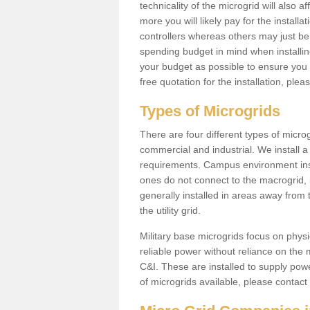
technicality of the microgrid will also a
more you will likely pay for the install
controllers whereas others may just be
spending budget in mind when installing 
your budget as possible to ensure you 
free quotation for the installation, ple
Types of Microgrids
There are four different types of microgr
commercial and industrial. We install a 
requirements. Campus environment ins
ones do not connect to the macrogrid, 
generally installed in areas away from
the utility grid.
Military base microgrids focus on physi
reliable power without reliance on the 
C&I. These are installed to supply power
of microgrids available, please contact