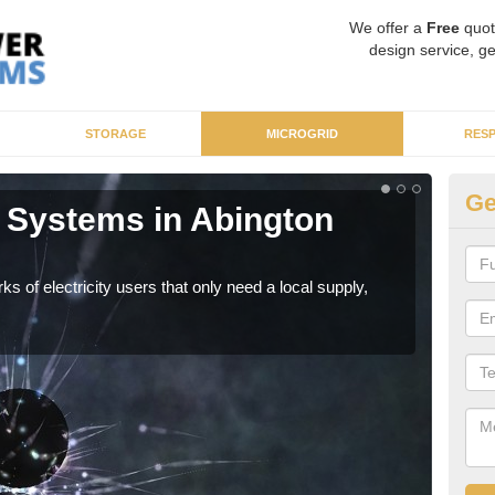
We offer a
Free
quot
design service, ge
STORAGE
MICROGRID
RES
Ge
 Systems in Abington
Mi
As sp
syst
ks of electricity users that only need a local supply,