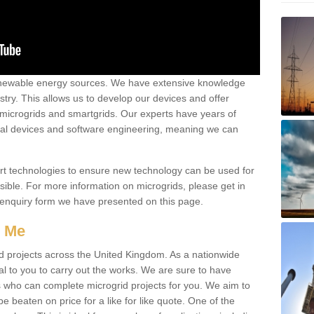
renewable energy sources. We have extensive knowledge
try. This allows us to develop our devices and offer
 microgrids and smartgrids. Our experts have years of
cal devices and software engineering, meaning we can
rt technologies to ensure new technology can be used for
ible. For more information on microgrids, please get in
 enquiry form we have presented on this page.
r Me
d projects across the United Kingdom. As a nationwide
al to you to carry out the works. We are sure to have
s who can complete microgrid projects for you. We aim to
be beaten on price for a like for like quote. One of the