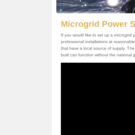
Microgrid Power S
If you would like to set up a microgri
professional installations at reasonable
that have a local source of supply. The 
butit can function without the national g