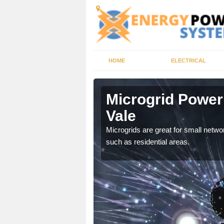
HOME
ELECTRICAL
ton Vale
Microgrid Power
Vale
, trusted energy systems
Microgrids are great for small networ
such as residential areas.