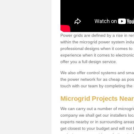
Power grids are defined by a rise in 
within the microgrid power system indus
professional designs when it comes to
experience when it comes to electroni
offer you a full design service.
We also offer control systems and sma
the power network for as cheap as poss
touch with our team by completing the
Microgrid Projects Nea
We can carry out a number of microgri
company we shall get our installers loc
experts nearby or in surrounding area
get closest to your budget and will not 