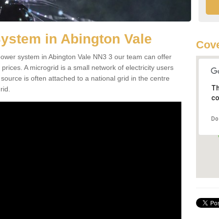
ystem in Abington Vale
Cove
d power system in Abington Vale NN3 3 our team can offer
 prices. A microgrid is a small network of electricity users
source is often attached to a national grid in the centre
Th
rid.
co
Do