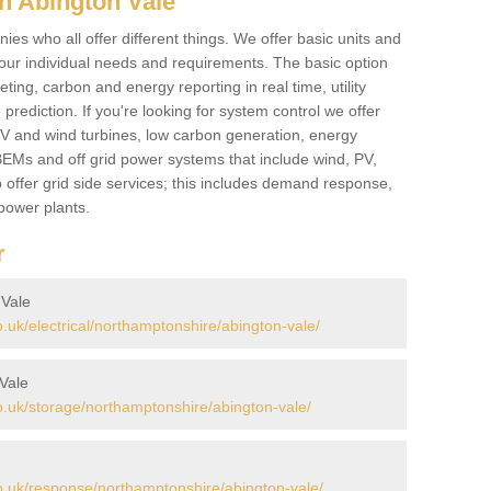
n Abington Vale
es who all offer different things. We offer basic units and
ur individual needs and requirements. The basic option
ting, carbon and energy reporting in real time, utility
prediction. If you're looking for system control we offer
 PV and wind turbines, low carbon generation, energy
, BEMs and off grid power systems that include wind, PV,
 offer grid side services; this includes demand response,
power plants.
r
 Vale
uk/electrical/northamptonshire/abington-vale/
Vale
.uk/storage/northamptonshire/abington-vale/
.uk/response/northamptonshire/abington-vale/