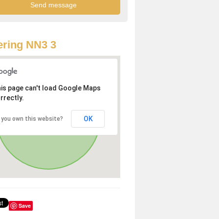
ring NN3 3
is page can't load Google Maps
rrectly.
OK
 you own this website?
Save