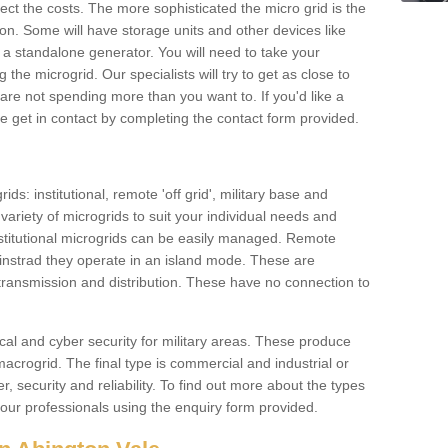
ffect the costs. The more sophisticated the micro grid is the
ation. Some will have storage units and other devices like
 a standalone generator. You will need to take your
the microgrid. Our specialists will try to get as close to
are not spending more than you want to. If you'd like a
ase get in contact by completing the contact form provided.
ids: institutional, remote 'off grid', military base and
variety of microgrids to suit your individual needs and
titutional microgrids can be easily managed. Remote
instrad they operate in an island mode. These are
 transmission and distribution. These have no connection to
cal and cyber security for military areas. These produce
macrogrid. The final type is commercial and industrial or
, security and reliability. To find out more about the types
 our professionals using the enquiry form provided.