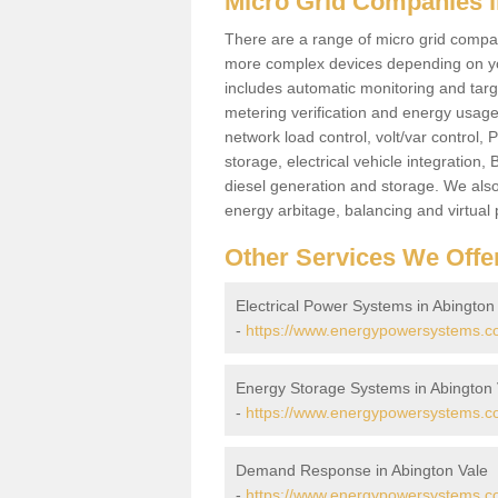
Micro Grid Companies i
There are a range of micro grid compani
more complex devices depending on yo
includes automatic monitoring and targe
metering verification and energy usage 
network load control, volt/var control,
storage, electrical vehicle integration
diesel generation and storage. We also
energy arbitage, balancing and virtual 
Other Services We Offe
Electrical Power Systems in Abington
-
https://www.energypowersystems.co.
Energy Storage Systems in Abington 
-
https://www.energypowersystems.co
Demand Response in Abington Vale
-
https://www.energypowersystems.co