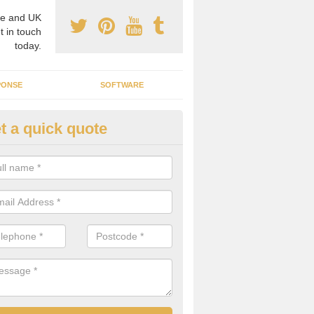
e and UK
t in touch
today.
PONSE
SOFTWARE
t a quick quote
crogrid Installation in Abington
ecialist microgrid installers in the UK, we are able to find the right 
ems that would suit your requirements.