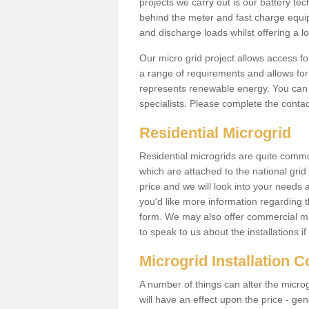
projects we carry out is our battery tec
behind the meter and fast charge equi
and discharge loads whilst offering a lo
Our micro grid project allows access fo
a range of requirements and allows for 
represents renewable energy. You can 
specialists. Please complete the contac
Residential Microgrid
Residential microgrids are quite commo
which are attached to the national gri
price and we will look into your needs 
you'd like more information regarding th
form. We may also offer commercial mi
to speak to us about the installations i
Microgrid Installation 
A number of things can alter the microgr
will have an effect upon the price - gene