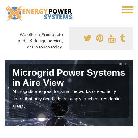
We offer a
Free
quote
and UK design service,
get in touch today.
Microgrid Power Systems
in Aire View
Microgrids are great for small networks of electricity
users that only need a local supply, such as residential
areas.