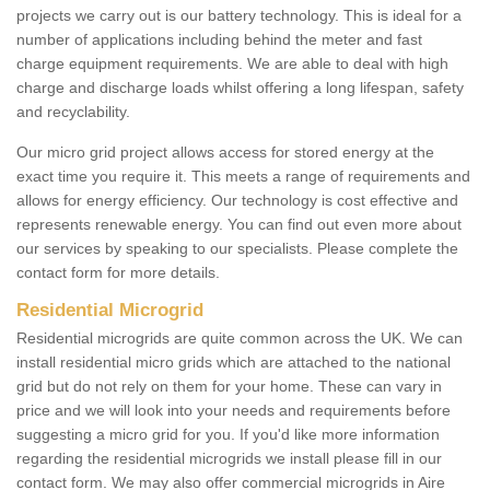
projects we carry out is our battery technology. This is ideal for a
number of applications including behind the meter and fast
charge equipment requirements. We are able to deal with high
charge and discharge loads whilst offering a long lifespan, safety
and recyclability.
Our micro grid project allows access for stored energy at the
exact time you require it. This meets a range of requirements and
allows for energy efficiency. Our technology is cost effective and
represents renewable energy. You can find out even more about
our services by speaking to our specialists. Please complete the
contact form for more details.
Residential Microgrid
Residential microgrids are quite common across the UK. We can
install residential micro grids which are attached to the national
grid but do not rely on them for your home. These can vary in
price and we will look into your needs and requirements before
suggesting a micro grid for you. If you'd like more information
regarding the residential microgrids we install please fill in our
contact form. We may also offer commercial microgrids in Aire