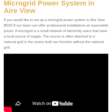
Microgrid Power System in
Aire View
If you would like to set up a microgrid power system in Aire View
BD20 8 our team can offer professional installations at reasonable
prices. A microgrid is a small network of electricity users that have
a local source of supply. The source is often attached to a
national grid in the centre butit can function without the national
grid.