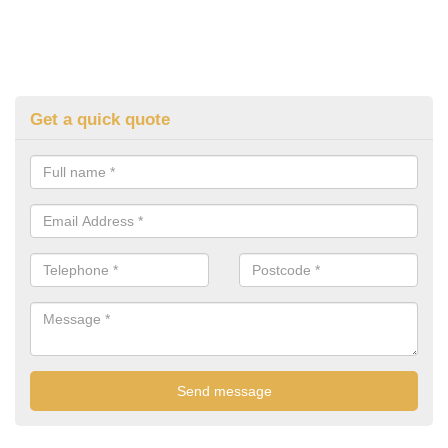
Get a quick quote