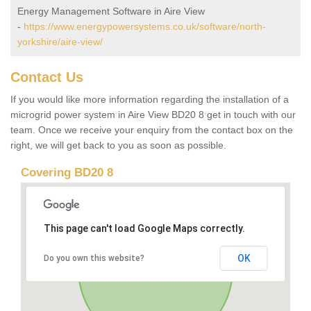
Energy Management Software in Aire View
-
https://www.energypowersystems.co.uk/software/north-
yorkshire/aire-view/
Contact Us
If you would like more information regarding the installation of a
microgrid power system in Aire View BD20 8 get in touch with our
team. Once we receive your enquiry from the contact box on the
right, we will get back to you as soon as possible.
Covering BD20 8
This page can't load Google Maps correctly.
OK
Do you own this website?