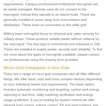
requirements. Campus environment institutional microgrids can
be easily managed. Remote ones do not connect to the
macrogrid, instrad they operate in an island mode. These are
generally installed in areas away from transmission and
distribution. These have no connection to the utility grid.
Military base microgrids focus on physical and cyber security for
military areas. These produce reliable power without reliance on
the macrogrid. The final type is commercial and industrial or C&I.
These are installed to supply power, security and reliability. To find
out more about the types of microgrids available, please contact
our professionals using the enquiry form provided.
Micro Grid Companies in Aire View
There are a range of micro grid companies who all offer different
things. We offer basic units and more complex devices depending
on your individual needs and requirements. The basic option
includes automatic monitoring and targeting, carbon and energy
reporting in real time, utility metering verification and energy
usage prediction. If you're looking for system control we offer
network load control, volt/var control, PV and wind turbines, low