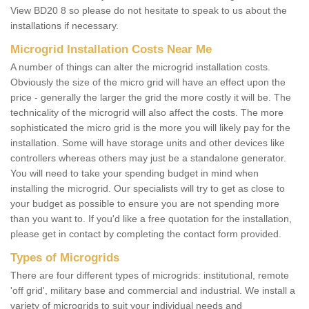
View BD20 8 so please do not hesitate to speak to us about the
installations if necessary.
Microgrid Installation Costs Near Me
A number of things can alter the microgrid installation costs.
Obviously the size of the micro grid will have an effect upon the
price - generally the larger the grid the more costly it will be. The
technicality of the microgrid will also affect the costs. The more
sophisticated the micro grid is the more you will likely pay for the
installation. Some will have storage units and other devices like
controllers whereas others may just be a standalone generator.
You will need to take your spending budget in mind when
installing the microgrid. Our specialists will try to get as close to
your budget as possible to ensure you are not spending more
than you want to. If you'd like a free quotation for the installation,
please get in contact by completing the contact form provided.
Types of Microgrids
There are four different types of microgrids: institutional, remote
'off grid', military base and commercial and industrial. We install a
variety of microgrids to suit your individual needs and