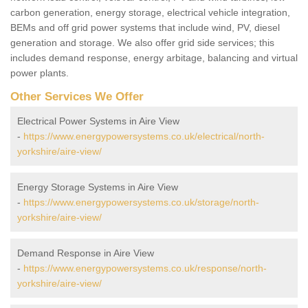
carbon generation, energy storage, electrical vehicle integration,
BEMs and off grid power systems that include wind, PV, diesel
generation and storage. We also offer grid side services; this
includes demand response, energy arbitage, balancing and virtual
power plants.
Other Services We Offer
Electrical Power Systems in Aire View
-
https://www.energypowersystems.co.uk/electrical/north-
yorkshire/aire-view/
Energy Storage Systems in Aire View
-
https://www.energypowersystems.co.uk/storage/north-
yorkshire/aire-view/
Demand Response in Aire View
-
https://www.energypowersystems.co.uk/response/north-
yorkshire/aire-view/