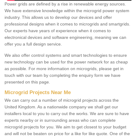
Power grids are defined by a rise in renewable energy sources.
We have extensive knowledge within the microgrid power system
industry. This allows us to develop our devices and offer
professional designs when it comes to microgrids and smartgrids.
Our experts have years of experience when it comes to
electronical devices and software engineering, meaning we can
offer you a full design service.
We also offer control systems and smart technologies to ensure
new technology can be used for the power network for as cheap
as possible. For more information on microgrids, please get in
touch with our team by completing the enquiry form we have
presented on this page.
Microgrid Projects Near Me
We can carry out a number of microgrid projects across the
United Kingdom. As a nationwide company we shall get our
installers local to you to carry out the works. We are sure to have
experts nearby or in surrounding areas who can complete
microgrid projects for you. We aim to get closest to your budget
and will not be beaten on price for a like for like quote. One of the