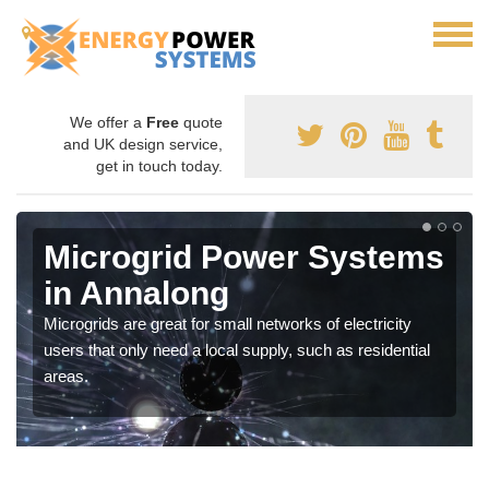
We offer a
Free
quote
and UK design service,
get in touch today.
Microgrid Power Systems
in Annalong
Microgrids are great for small networks of electricity
users that only need a local supply, such as residential
areas.