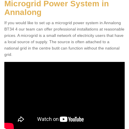
Microgrid Power System in
Annalong
If you would like to set up a microgrid power system in Annalong
BT34 4 our team can offer professional installations at reasonable
prices. A microgrid is a small network of electricity users that have
a local source of supply. The source is often attached to a
national grid in the centre butit can function without the national
grid.