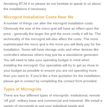
Annalong BT34 4 so please do not hesitate to speak to us about
the installations if necessary.
Microgrid Installation Costs Near Me
A number of things can alter the microgrid installation costs.
Obviously the size of the micro grid will have an effect upon the
price - generally the larger the grid the more costly it will be. The
technicality of the microgrid will also affect the costs. The more
sophisticated the micro grid is the more you will likely pay for the
installation. Some will have storage units and other devices like
controllers whereas others may just be a standalone generator.
You will need to take your spending budget in mind when
installing the microgrid. Our specialists will try to get as close to
your budget as possible to ensure you are not spending more
than you want to. If you'd like a free quotation for the installation,
please get in contact by completing the contact form provided.
Types of Microgrids
There are four different types of microgrids: institutional, remote
'off grid', military base and commercial and industrial. We install a
variety of microgrids to suit your individual needs and