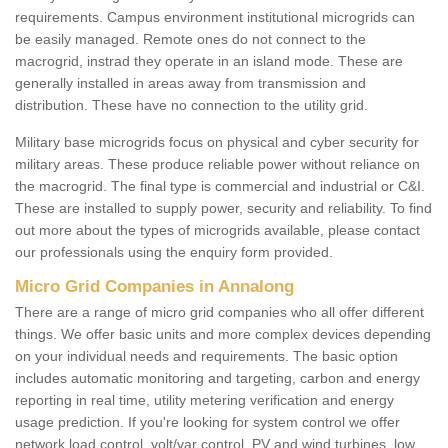
requirements. Campus environment institutional microgrids can
be easily managed. Remote ones do not connect to the
macrogrid, instrad they operate in an island mode. These are
generally installed in areas away from transmission and
distribution. These have no connection to the utility grid.
Military base microgrids focus on physical and cyber security for
military areas. These produce reliable power without reliance on
the macrogrid. The final type is commercial and industrial or C&I.
These are installed to supply power, security and reliability. To find
out more about the types of microgrids available, please contact
our professionals using the enquiry form provided.
Micro Grid Companies in Annalong
There are a range of micro grid companies who all offer different
things. We offer basic units and more complex devices depending
on your individual needs and requirements. The basic option
includes automatic monitoring and targeting, carbon and energy
reporting in real time, utility metering verification and energy
usage prediction. If you're looking for system control we offer
network load control, volt/var control, PV and wind turbines, low