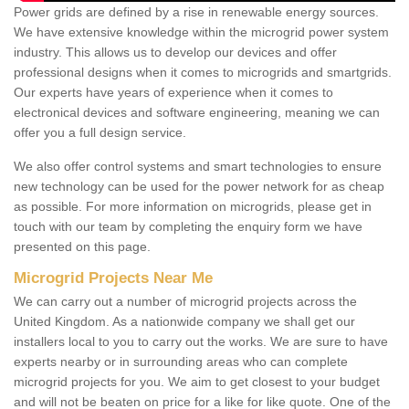
Power grids are defined by a rise in renewable energy sources.
We have extensive knowledge within the microgrid power system
industry. This allows us to develop our devices and offer
professional designs when it comes to microgrids and smartgrids.
Our experts have years of experience when it comes to
electronical devices and software engineering, meaning we can
offer you a full design service.
We also offer control systems and smart technologies to ensure
new technology can be used for the power network for as cheap
as possible. For more information on microgrids, please get in
touch with our team by completing the enquiry form we have
presented on this page.
Microgrid Projects Near Me
We can carry out a number of microgrid projects across the
United Kingdom. As a nationwide company we shall get our
installers local to you to carry out the works. We are sure to have
experts nearby or in surrounding areas who can complete
microgrid projects for you. We aim to get closest to your budget
and will not be beaten on price for a like for like quote. One of the