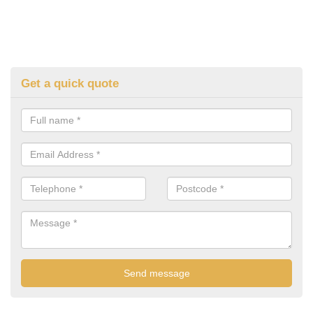
Get a quick quote