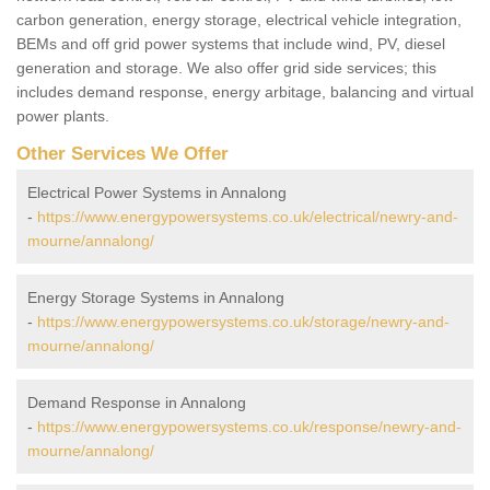
carbon generation, energy storage, electrical vehicle integration,
BEMs and off grid power systems that include wind, PV, diesel
generation and storage. We also offer grid side services; this
includes demand response, energy arbitage, balancing and virtual
power plants.
Other Services We Offer
Electrical Power Systems in Annalong
-
https://www.energypowersystems.co.uk/electrical/newry-and-
mourne/annalong/
Energy Storage Systems in Annalong
-
https://www.energypowersystems.co.uk/storage/newry-and-
mourne/annalong/
Demand Response in Annalong
-
https://www.energypowersystems.co.uk/response/newry-and-
mourne/annalong/