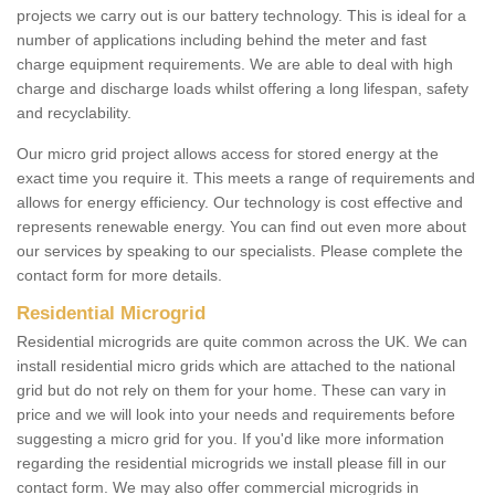
projects we carry out is our battery technology. This is ideal for a
number of applications including behind the meter and fast
charge equipment requirements. We are able to deal with high
charge and discharge loads whilst offering a long lifespan, safety
and recyclability.
Our micro grid project allows access for stored energy at the
exact time you require it. This meets a range of requirements and
allows for energy efficiency. Our technology is cost effective and
represents renewable energy. You can find out even more about
our services by speaking to our specialists. Please complete the
contact form for more details.
Residential Microgrid
Residential microgrids are quite common across the UK. We can
install residential micro grids which are attached to the national
grid but do not rely on them for your home. These can vary in
price and we will look into your needs and requirements before
suggesting a micro grid for you. If you'd like more information
regarding the residential microgrids we install please fill in our
contact form. We may also offer commercial microgrids in