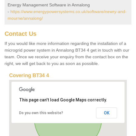
Energy Management Software in Annalong
-
https://www.energypowersystems.co.uk/software/newry-and-
mourne/annalong/
Contact Us
If you would like more information regarding the installation of a
microgrid power system in Annalong BT34 4 get in touch with our
team. Once we receive your enquiry from the contact box on the
right, we will get back to you as soon as possible.
Covering BT34 4
This page can't load Google Maps correctly.
OK
Do you own this website?