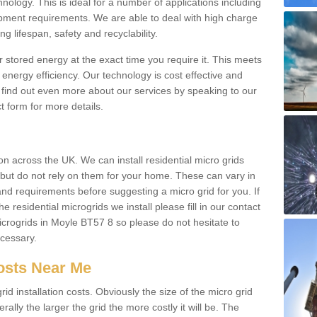
hnology. This is ideal for a number of applications including
pment requirements. We are able to deal with high charge
ng lifespan, safety and recyclability.
r stored energy at the exact time you require it. This meets
energy efficiency. Our technology is cost effective and
find out even more about our services by speaking to our
t form for more details.
n across the UK. We can install residential micro grids
d but do not rely on them for your home. These can vary in
and requirements before suggesting a micro grid for you. If
e residential microgrids we install please fill in our contact
crogrids in Moyle BT57 8 so please do not hesitate to
ecessary.
Costs Near Me
id installation costs. Obviously the size of the micro grid
rally the larger the grid the more costly it will be. The