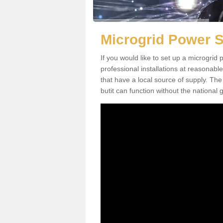
Microgrid Power 
If you would like to set up a microgri
professional installations at reasonable
that have a local source of supply. The 
butit can function without the national g