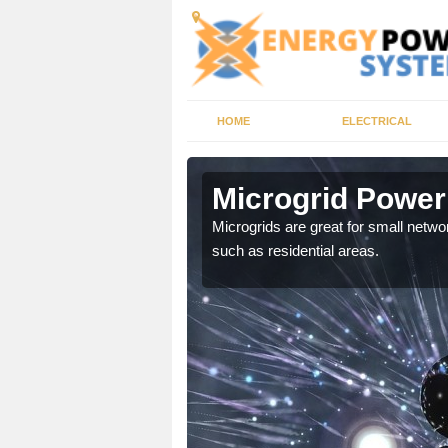
HOME
ELECTRICAL
Microgrid Power
, trusted energy systems
Microgrids are great for small networ
such as residential areas.