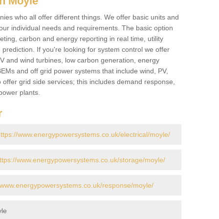
n Moyle
es who all offer different things. We offer basic units and
ur individual needs and requirements. The basic option
ting, carbon and energy reporting in real time, utility
prediction. If you're looking for system control we offer
 PV and wind turbines, low carbon generation, energy
, BEMs and off grid power systems that include wind, PV,
 offer grid side services; this includes demand response,
power plants.
r
ttps://www.energypowersystems.co.uk/electrical/moyle/
ttps://www.energypowersystems.co.uk/storage/moyle/
//www.energypowersystems.co.uk/response/moyle/
le