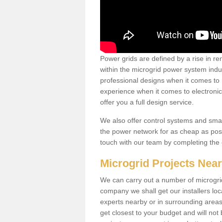
Power grids are defined by a rise in 
within the microgrid power system indus
professional designs when it comes to
experience when it comes to electroni
offer you a full design service.
We also offer control systems and sma
the power network for as cheap as poss
touch with our team by completing the
Microgrid Projects Nea
We can carry out a number of microgri
company we shall get our installers loc
experts nearby or in surrounding area
get closest to your budget and will not 