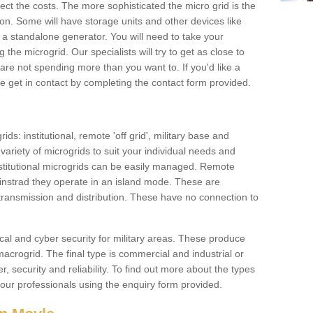
ffect the costs. The more sophisticated the micro grid is the
ation. Some will have storage units and other devices like
 a standalone generator. You will need to take your
the microgrid. Our specialists will try to get as close to
are not spending more than you want to. If you'd like a
ase get in contact by completing the contact form provided.
ids: institutional, remote 'off grid', military base and
variety of microgrids to suit your individual needs and
titutional microgrids can be easily managed. Remote
instrad they operate in an island mode. These are
 transmission and distribution. These have no connection to
cal and cyber security for military areas. These produce
macrogrid. The final type is commercial and industrial or
, security and reliability. To find out more about the types
 our professionals using the enquiry form provided.