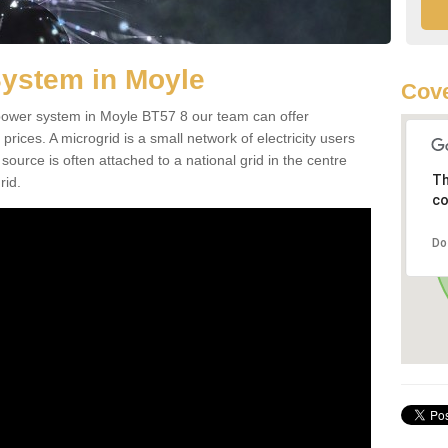
System in Moyle
Cove
d power system in Moyle BT57 8 our team can offer
 prices. A microgrid is a small network of electricity users
source is often attached to a national grid in the centre
Th
rid.
co
Do