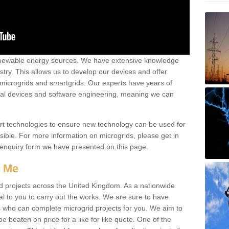
renewable energy sources. We have extensive knowledge
try. This allows us to develop our devices and offer
 microgrids and smartgrids. Our experts have years of
cal devices and software engineering, meaning we can
rt technologies to ensure new technology can be used for
ible. For more information on microgrids, please get in
 enquiry form we have presented on this page.
r Me
d projects across the United Kingdom. As a nationwide
al to you to carry out the works. We are sure to have
s who can complete microgrid projects for you. We aim to
be beaten on price for a like for like quote. One of the