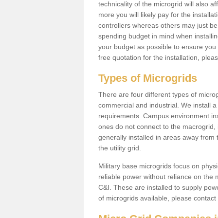
technicality of the microgrid will also a
more you will likely pay for the install
controllers whereas others may just be
spending budget in mind when installing 
your budget as possible to ensure you 
free quotation for the installation, ple
Types of Microgrids
There are four different types of microgr
commercial and industrial. We install a 
requirements. Campus environment ins
ones do not connect to the macrogrid, 
generally installed in areas away from
the utility grid.
Military base microgrids focus on physi
reliable power without reliance on the 
C&I. These are installed to supply power
of microgrids available, please contact