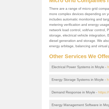
Micro Grid Companies i
There are a range of micro grid compani
more complex devices depending on yo
includes automatic monitoring and targe
metering verification and energy usage 
network load control, volt/var control,
storage, electrical vehicle integration
diesel generation and storage. We also
energy arbitage, balancing and virtual 
Other Services We Offe
Electrical Power Systems in Moyle -
h
Energy Storage Systems in Moyle -
h
Demand Response in Moyle -
https:
Energy Management Software in Moy