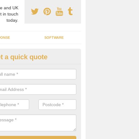
e and UK
t in touch
today.
PONSE
SOFTWARE
t a quick quote
crogrid Installation in Moyle
ecialist microgrid installers in the UK, we are able to find the right 
ems that would suit your requirements.