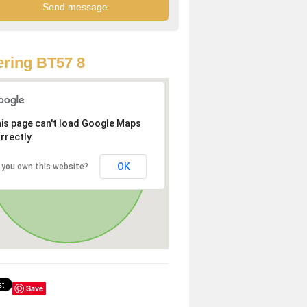
ring BT57 8
is page can't load Google Maps
rrectly.
OK
 you own this website?
Save