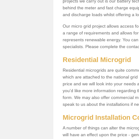
projects we carry out is our battery tec
behind the meter and fast charge equi
and discharge loads whilst offering a lo
Our micro grid project allows access fo
a range of requirements and allows for 
represents renewable energy. You can 
specialists. Please complete the contac
Residential Microgrid
Residential microgrids are quite commo
which are attached to the national gri
price and we will look into your needs 
you'd like more information regarding th
form. We may also offer commercial mi
speak to us about the installations if n
Microgrid Installation 
A number of things can alter the microgr
will have an effect upon the price - gene