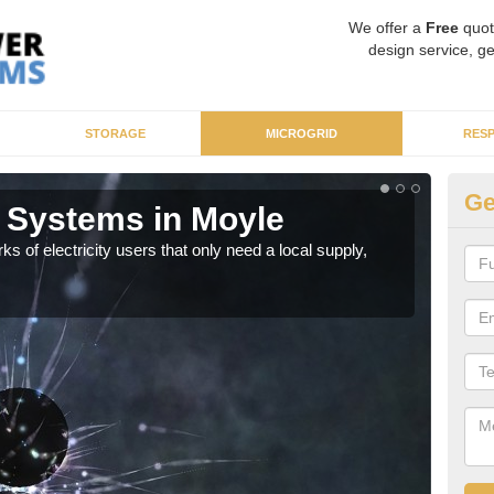
We offer a
Free
quot
design service, ge
STORAGE
MICROGRID
RES
Ge
 Systems in Moyle
Mi
ks of electricity users that only need a local supply,
As sp
syst