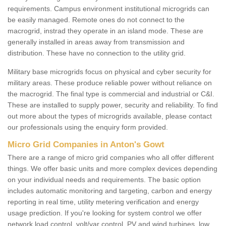
requirements. Campus environment institutional microgrids can
be easily managed. Remote ones do not connect to the
macrogrid, instrad they operate in an island mode. These are
generally installed in areas away from transmission and
distribution. These have no connection to the utility grid.
Military base microgrids focus on physical and cyber security for
military areas. These produce reliable power without reliance on
the macrogrid. The final type is commercial and industrial or C&I.
These are installed to supply power, security and reliability. To find
out more about the types of microgrids available, please contact
our professionals using the enquiry form provided.
Micro Grid Companies in Anton's Gowt
There are a range of micro grid companies who all offer different
things. We offer basic units and more complex devices depending
on your individual needs and requirements. The basic option
includes automatic monitoring and targeting, carbon and energy
reporting in real time, utility metering verification and energy
usage prediction. If you're looking for system control we offer
network load control, volt/var control, PV and wind turbines, low