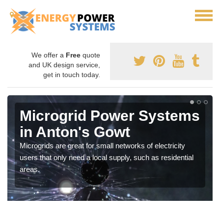
We offer a
Free
quote
and UK design service,
get in touch today.
Microgrid Power Systems
in Anton's Gowt
Microgrids are great for small networks of electricity
users that only need a local supply, such as residential
areas.