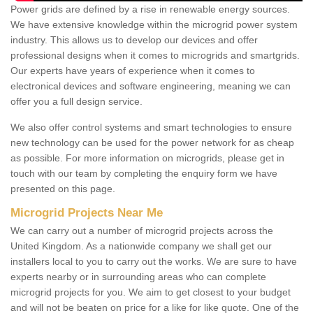
Power grids are defined by a rise in renewable energy sources.
We have extensive knowledge within the microgrid power system
industry. This allows us to develop our devices and offer
professional designs when it comes to microgrids and smartgrids.
Our experts have years of experience when it comes to
electronical devices and software engineering, meaning we can
offer you a full design service.
We also offer control systems and smart technologies to ensure
new technology can be used for the power network for as cheap
as possible. For more information on microgrids, please get in
touch with our team by completing the enquiry form we have
presented on this page.
Microgrid Projects Near Me
We can carry out a number of microgrid projects across the
United Kingdom. As a nationwide company we shall get our
installers local to you to carry out the works. We are sure to have
experts nearby or in surrounding areas who can complete
microgrid projects for you. We aim to get closest to your budget
and will not be beaten on price for a like for like quote. One of the