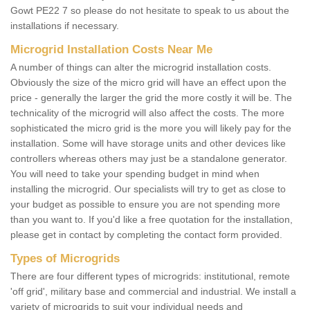
Gowt PE22 7 so please do not hesitate to speak to us about the
installations if necessary.
Microgrid Installation Costs Near Me
A number of things can alter the microgrid installation costs.
Obviously the size of the micro grid will have an effect upon the
price - generally the larger the grid the more costly it will be. The
technicality of the microgrid will also affect the costs. The more
sophisticated the micro grid is the more you will likely pay for the
installation. Some will have storage units and other devices like
controllers whereas others may just be a standalone generator.
You will need to take your spending budget in mind when
installing the microgrid. Our specialists will try to get as close to
your budget as possible to ensure you are not spending more
than you want to. If you'd like a free quotation for the installation,
please get in contact by completing the contact form provided.
Types of Microgrids
There are four different types of microgrids: institutional, remote
'off grid', military base and commercial and industrial. We install a
variety of microgrids to suit your individual needs and