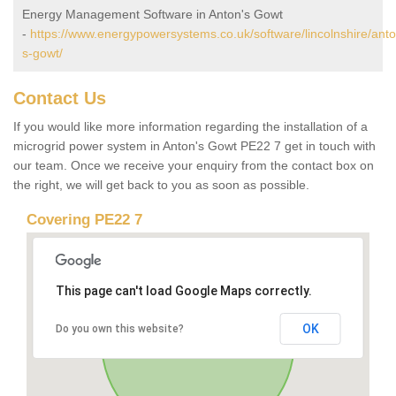
Energy Management Software in Anton's Gowt
-
https://www.energypowersystems.co.uk/software/lincolnshire/anto
s-gowt/
Contact Us
If you would like more information regarding the installation of a
microgrid power system in Anton's Gowt PE22 7 get in touch with
our team. Once we receive your enquiry from the contact box on
the right, we will get back to you as soon as possible.
Covering PE22 7
This page can't load Google Maps correctly.
OK
Do you own this website?