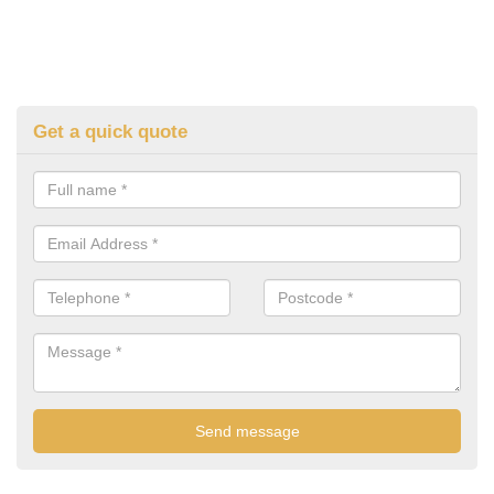
Get a quick quote