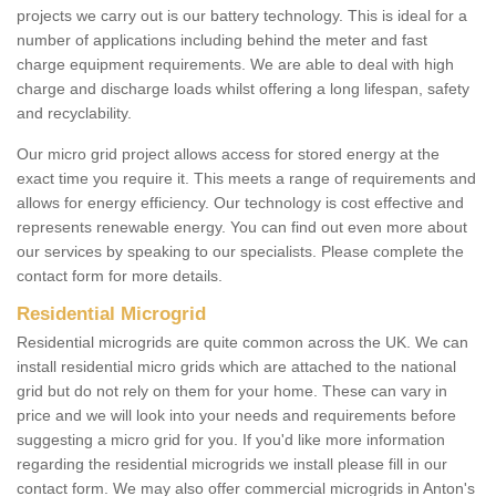
projects we carry out is our battery technology. This is ideal for a
number of applications including behind the meter and fast
charge equipment requirements. We are able to deal with high
charge and discharge loads whilst offering a long lifespan, safety
and recyclability.
Our micro grid project allows access for stored energy at the
exact time you require it. This meets a range of requirements and
allows for energy efficiency. Our technology is cost effective and
represents renewable energy. You can find out even more about
our services by speaking to our specialists. Please complete the
contact form for more details.
Residential Microgrid
Residential microgrids are quite common across the UK. We can
install residential micro grids which are attached to the national
grid but do not rely on them for your home. These can vary in
price and we will look into your needs and requirements before
suggesting a micro grid for you. If you'd like more information
regarding the residential microgrids we install please fill in our
contact form. We may also offer commercial microgrids in Anton's