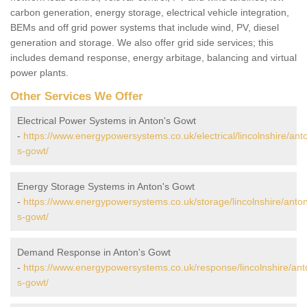
carbon generation, energy storage, electrical vehicle integration,
BEMs and off grid power systems that include wind, PV, diesel
generation and storage. We also offer grid side services; this
includes demand response, energy arbitage, balancing and virtual
power plants.
Other Services We Offer
Electrical Power Systems in Anton's Gowt
-
https://www.energypowersystems.co.uk/electrical/lincolnshire/ant
s-gowt/
Energy Storage Systems in Anton's Gowt
-
https://www.energypowersystems.co.uk/storage/lincolnshire/anto
s-gowt/
Demand Response in Anton's Gowt
-
https://www.energypowersystems.co.uk/response/lincolnshire/ant
s-gowt/