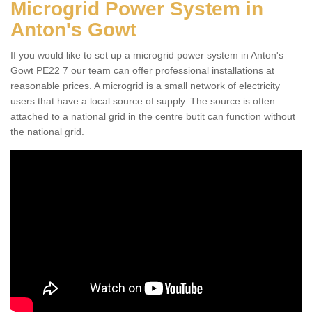
Microgrid Power System in
Anton's Gowt
If you would like to set up a microgrid power system in Anton's
Gowt PE22 7 our team can offer professional installations at
reasonable prices. A microgrid is a small network of electricity
users that have a local source of supply. The source is often
attached to a national grid in the centre butit can function without
the national grid.