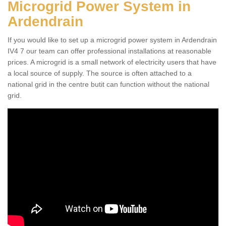
Microgrid Power System in
Ardendrain
If you would like to set up a microgrid power system in Ardendrain
IV4 7 our team can offer professional installations at reasonable
prices. A microgrid is a small network of electricity users that have
a local source of supply. The source is often attached to a
national grid in the centre butit can function without the national
grid.