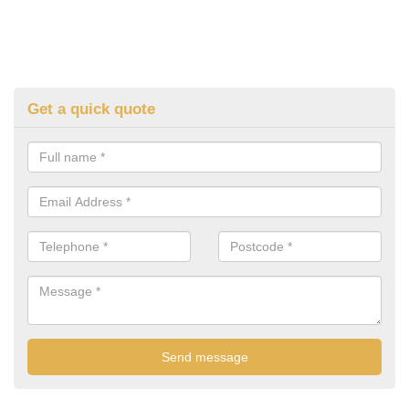
Get a quick quote