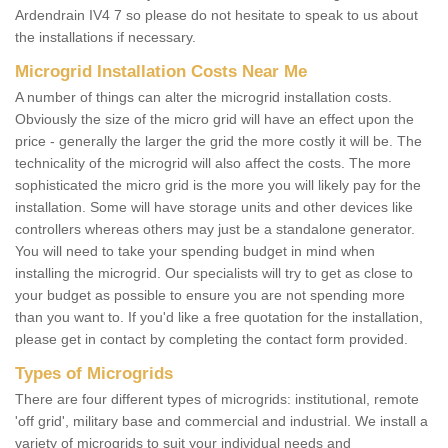
Ardendrain IV4 7 so please do not hesitate to speak to us about
the installations if necessary.
Microgrid Installation Costs Near Me
A number of things can alter the microgrid installation costs.
Obviously the size of the micro grid will have an effect upon the
price - generally the larger the grid the more costly it will be. The
technicality of the microgrid will also affect the costs. The more
sophisticated the micro grid is the more you will likely pay for the
installation. Some will have storage units and other devices like
controllers whereas others may just be a standalone generator.
You will need to take your spending budget in mind when
installing the microgrid. Our specialists will try to get as close to
your budget as possible to ensure you are not spending more
than you want to. If you'd like a free quotation for the installation,
please get in contact by completing the contact form provided.
Types of Microgrids
There are four different types of microgrids: institutional, remote
'off grid', military base and commercial and industrial. We install a
variety of microgrids to suit your individual needs and