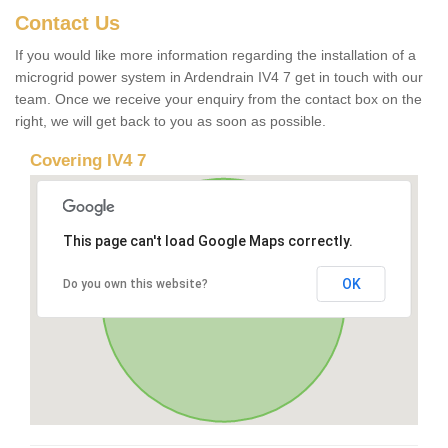
Contact Us
If you would like more information regarding the installation of a
microgrid power system in Ardendrain IV4 7 get in touch with our
team. Once we receive your enquiry from the contact box on the
right, we will get back to you as soon as possible.
Covering IV4 7
This page can't load Google Maps correctly.
OK
Do you own this website?