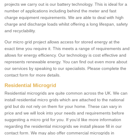
projects we carry out is our battery technology. This is ideal for a
number of applications including behind the meter and fast
charge equipment requirements. We are able to deal with high
charge and discharge loads whilst offering a long lifespan, safety
and recyclability.
Our micro grid project allows access for stored energy at the
exact time you require it. This meets a range of requirements and
allows for energy efficiency. Our technology is cost effective and
represents renewable energy. You can find out even more about
our services by speaking to our specialists. Please complete the
contact form for more details.
Residential Microgrid
Residential microgrids are quite common across the UK. We can
install residential micro grids which are attached to the national
grid but do not rely on them for your home. These can vary in
price and we will look into your needs and requirements before
suggesting a micro grid for you. If you'd like more information
regarding the residential microgrids we install please fill in our
contact form. We may also offer commercial microgrids in