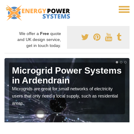
We offer a
Free
quote
and UK design service,
get in touch today.
Microgrid Power Systems
in Ardendrain
Microgrids are great for small networks of electricity
users that only need a local supply, such as residential
areas.