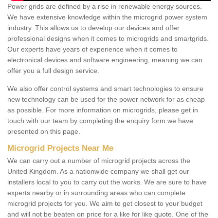
Power grids are defined by a rise in renewable energy sources.
We have extensive knowledge within the microgrid power system
industry. This allows us to develop our devices and offer
professional designs when it comes to microgrids and smartgrids.
Our experts have years of experience when it comes to
electronical devices and software engineering, meaning we can
offer you a full design service.
We also offer control systems and smart technologies to ensure
new technology can be used for the power network for as cheap
as possible. For more information on microgrids, please get in
touch with our team by completing the enquiry form we have
presented on this page.
Microgrid Projects Near Me
We can carry out a number of microgrid projects across the
United Kingdom. As a nationwide company we shall get our
installers local to you to carry out the works. We are sure to have
experts nearby or in surrounding areas who can complete
microgrid projects for you. We aim to get closest to your budget
and will not be beaten on price for a like for like quote. One of the