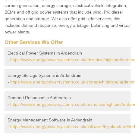
carbon generation, energy storage, electrical vehicle integration,
BEMs and off grid power systems that include wind, PV, diesel
generation and storage. We also offer grid side services; this
includes demand response, energy arbitage, balancing and virtual
power plants.
Other Services We Offer
Electrical Power Systems in Ardendrain
-
https://www.energypowersystems.co.uk/electrical/highland/ardend
Energy Storage Systems in Ardendrain
-
https://www.energypowersystems.co.uk/storage/highland/ardendr
Demand Response in Ardendrain
-
https://www.energypowersystems.co.uk/response/highland/ardend
Energy Management Software in Ardendrain
-
https://www.energypowersystems.co.uk/software/highland/ardend