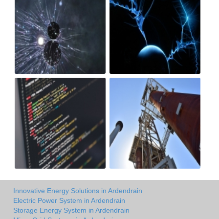
Innovative Energy Solutions in Ardendrain
Electric Power System in Ardendrain
Storage Energy System in Ardendrain