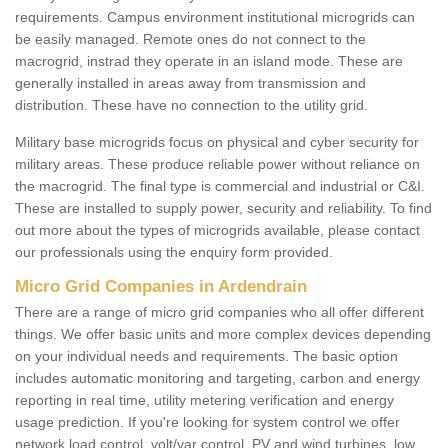
requirements. Campus environment institutional microgrids can
be easily managed. Remote ones do not connect to the
macrogrid, instrad they operate in an island mode. These are
generally installed in areas away from transmission and
distribution. These have no connection to the utility grid.
Military base microgrids focus on physical and cyber security for
military areas. These produce reliable power without reliance on
the macrogrid. The final type is commercial and industrial or C&I.
These are installed to supply power, security and reliability. To find
out more about the types of microgrids available, please contact
our professionals using the enquiry form provided.
Micro Grid Companies in Ardendrain
There are a range of micro grid companies who all offer different
things. We offer basic units and more complex devices depending
on your individual needs and requirements. The basic option
includes automatic monitoring and targeting, carbon and energy
reporting in real time, utility metering verification and energy
usage prediction. If you're looking for system control we offer
network load control, volt/var control, PV and wind turbines, low