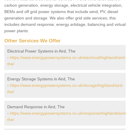
carbon generation, energy storage, electrical vehicle integration,
BEMs and off grid power systems that include wind, PV, diesel
generation and storage. We also offer grid side services; this
includes demand response, energy arbitage, balancing and virtual
power plants.
Other Services We Offer
Electrical Power Systems in Aird, The
-
https://www.energypowersystems.co.uk/electrical/highland/aird-
the/
Energy Storage Systems in Aird, The
-
https://www.energypowersystems.co.uk/storage/highland/aird-
the/
Demand Response in Aird, The
-
https://www.energypowersystems.co.uk/response/highland/aird-
the/