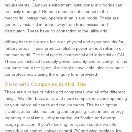
requirements. Campus environment institutional microgrids can
be easily managed. Remote ones do not connect to the
macrogrid, instrad they operate in an island mode. These are
generally installed in areas away from transmission and
distribution. These have no connection to the utility grid.
Military base microgrids focus on physical and cyber security for
military areas. These produce reliable power without reliance on
the macrogrid. The final type is commercial and industrial or C&I.
These are installed to supply power, security and reliability. To find
out more about the types of microgrids available, please contact
our professionals using the enquiry form provided.
Micro Grid Companies in Aird, The
There are a range of micro grid companies who all offer different
things. We offer basic units and more complex devices depending
on your individual needs and requirements. The basic option
includes automatic monitoring and targeting, carbon and energy
reporting in real time, utility metering verification and energy
usage prediction. If you're looking for system control we offer
network load control, volt/var control, PV and wind turbines, low