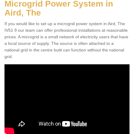
Microgrid Power System in
Aird, The
If you would like to set up a microgrid power system in Aird, The
IV51 9 our team can offer professional installations at reasonable
prices. A microgrid is a small network of electricity users that have
a local source of supply. The source is often attached to a
national grid in the centre butit can function without the national
grid.