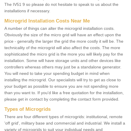
The IV51 9 so please do not hesitate to speak to us about the
installations if necessary.
Microgrid Installation Costs Near Me
A number of things can alter the microgrid installation costs.
Obviously the size of the micro grid will have an effect upon the
price - generally the larger the grid the more costly it will be. The
technicality of the microgrid will also affect the costs. The more
sophisticated the micro grid is the more you will likely pay for the
installation. Some will have storage units and other devices like
controllers whereas others may just be a standalone generator.
You will need to take your spending budget in mind when
installing the microgrid. Our specialists will try to get as close to
your budget as possible to ensure you are not spending more
than you want to. If you'd like a free quotation for the installation,
please get in contact by completing the contact form provided.
Types of Microgrids
There are four different types of microgrids: institutional, remote
'off grid', military base and commercial and industrial. We install a
variety of microgrids to suit your individual needs and