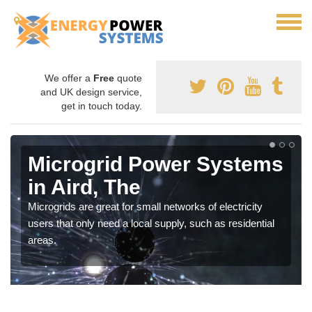
We offer a
Free
quote
and UK design service,
get in touch today.
Microgrid Power Systems
in Aird, The
Microgrids are great for small networks of electricity
users that only need a local supply, such as residential
areas.