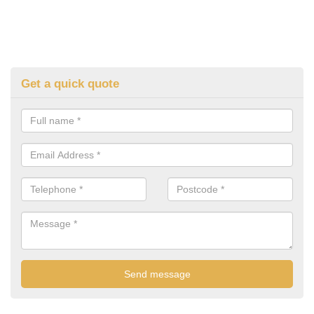
Get a quick quote