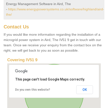
Energy Management Software in Aird, The
-
https://www.energypowersystems.co.uk/software/highland/aird-
the/
Contact Us
If you would like more information regarding the installation of a
microgrid power system in Aird, The IV51 9 get in touch with our
team. Once we receive your enquiry from the contact box on the
right, we will get back to you as soon as possible.
Covering IV51 9
This page can't load Google Maps correctly.
OK
Do you own this website?