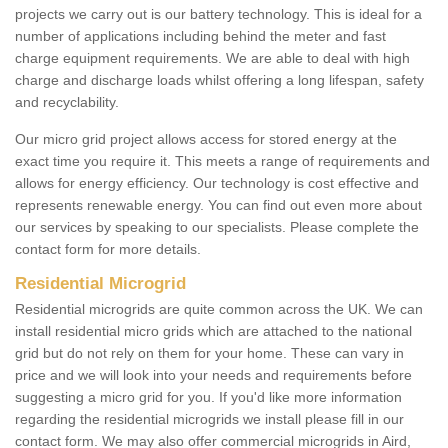
projects we carry out is our battery technology. This is ideal for a
number of applications including behind the meter and fast
charge equipment requirements. We are able to deal with high
charge and discharge loads whilst offering a long lifespan, safety
and recyclability.
Our micro grid project allows access for stored energy at the
exact time you require it. This meets a range of requirements and
allows for energy efficiency. Our technology is cost effective and
represents renewable energy. You can find out even more about
our services by speaking to our specialists. Please complete the
contact form for more details.
Residential Microgrid
Residential microgrids are quite common across the UK. We can
install residential micro grids which are attached to the national
grid but do not rely on them for your home. These can vary in
price and we will look into your needs and requirements before
suggesting a micro grid for you. If you'd like more information
regarding the residential microgrids we install please fill in our
contact form. We may also offer commercial microgrids in Aird,