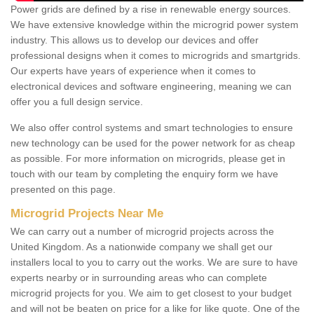
Power grids are defined by a rise in renewable energy sources.
We have extensive knowledge within the microgrid power system
industry. This allows us to develop our devices and offer
professional designs when it comes to microgrids and smartgrids.
Our experts have years of experience when it comes to
electronical devices and software engineering, meaning we can
offer you a full design service.
We also offer control systems and smart technologies to ensure
new technology can be used for the power network for as cheap
as possible. For more information on microgrids, please get in
touch with our team by completing the enquiry form we have
presented on this page.
Microgrid Projects Near Me
We can carry out a number of microgrid projects across the
United Kingdom. As a nationwide company we shall get our
installers local to you to carry out the works. We are sure to have
experts nearby or in surrounding areas who can complete
microgrid projects for you. We aim to get closest to your budget
and will not be beaten on price for a like for like quote. One of the