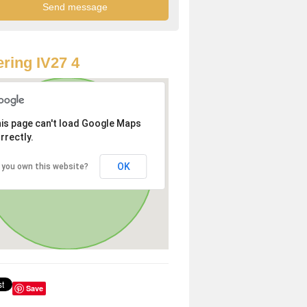
ring IV27 4
is page can't load Google Maps
rrectly.
OK
 you own this website?
Save