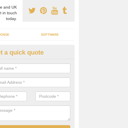
e and UK
t in touch
today.
PONSE
SOFTWARE
t a quick quote
crogrid Installation in Achuvol
ecialist microgrid installers in the UK, we are able to find the right 
ems that would suit your requirements.