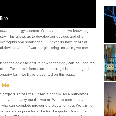
renewable energy sources. We have extensive knowledge
try. This allows us to develop our devices and offer
 microgrids and smartgrids. Our experts have years of
cal devices and software engineering, meaning we can
rt technologies to ensure new technology can be used for
ible. For more information on microgrids, please get in
 enquiry form we have presented on this page.
r Me
d projects across the United Kingdom. As a nationwide
al to you to carry out the works. We are sure to have
s who can complete microgrid projects for you. We aim to
be beaten on price for a like for like quote. One of the