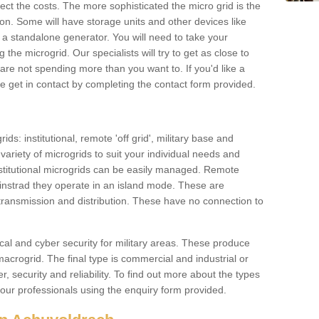
ffect the costs. The more sophisticated the micro grid is the
ation. Some will have storage units and other devices like
 a standalone generator. You will need to take your
the microgrid. Our specialists will try to get as close to
are not spending more than you want to. If you'd like a
ase get in contact by completing the contact form provided.
ids: institutional, remote 'off grid', military base and
variety of microgrids to suit your individual needs and
titutional microgrids can be easily managed. Remote
instrad they operate in an island mode. These are
 transmission and distribution. These have no connection to
cal and cyber security for military areas. These produce
macrogrid. The final type is commercial and industrial or
, security and reliability. To find out more about the types
 our professionals using the enquiry form provided.