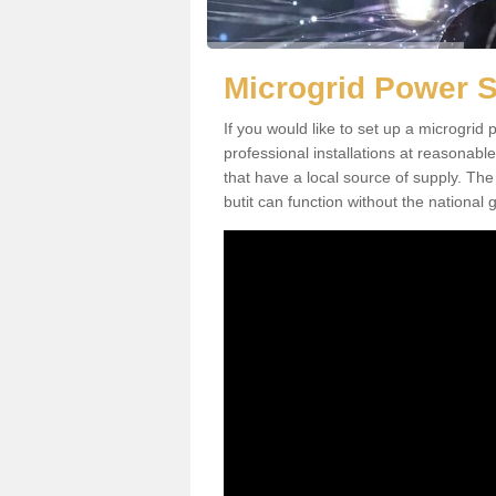
Microgrid Power 
If you would like to set up a microgri
professional installations at reasonable
that have a local source of supply. The 
butit can function without the national g