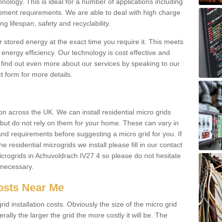
hnology. This is ideal for a number of applications including
pment requirements. We are able to deal with high charge
ng lifespan, safety and recyclability.
r stored energy at the exact time you require it. This meets
energy efficiency. Our technology is cost effective and
find out even more about our services by speaking to our
t form for more details.
n across the UK. We can install residential micro grids
d but do not rely on them for your home. These can vary in
and requirements before suggesting a micro grid for you. If
e residential microgrids we install please fill in our contact
crogrids in Achuvoldrach IV27 4 so please do not hesitate
f necessary.
Costs Near Me
id installation costs. Obviously the size of the micro grid
rally the larger the grid the more costly it will be. The