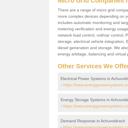
Micro Grid Companies 
There are a range of micro grid compani
more complex devices depending on yo
includes automatic monitoring and targe
metering verification and energy usage 
network load control, volt/var control,
storage, electrical vehicle integration
diesel generation and storage. We also
energy arbitage, balancing and virtual 
Other Services We Offe
Electrical Power Systems in Achuvol
-
https://www.energypowersystems.co.
Energy Storage Systems in Achuvold
-
https://www.energypowersystems.co
Demand Response in Achuvoldrach
-
https://www.energypowersystems.co