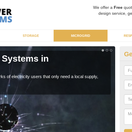
We offer a
Free
quot
design service, ge
STORAGE
MICROGRID
RES
Ge
 Systems in
Mi
As sp
syst
ks of electricity users that only need a local supply,