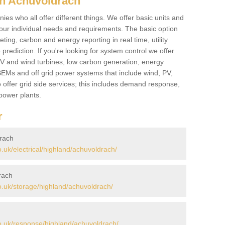
in Achuvoldrach
es who all offer different things. We offer basic units and
ur individual needs and requirements. The basic option
ting, carbon and energy reporting in real time, utility
prediction. If you're looking for system control we offer
 PV and wind turbines, low carbon generation, energy
, BEMs and off grid power systems that include wind, PV,
 offer grid side services; this includes demand response,
power plants.
r
drach
uk/electrical/highland/achuvoldrach/
rach
.uk/storage/highland/achuvoldrach/
.uk/response/highland/achuvoldrach/