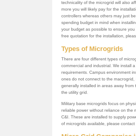
technicality of the microgrid will also a
more you will likely pay for the install
controllers whereas others may just be
spending budget in mind when installing 
your budget as possible to ensure you 
free quotation for the installation, ple
Types of Microgrids
There are four different types of microgr
commercial and industrial. We install a 
requirements. Campus environment ins
ones do not connect to the macrogrid, 
generally installed in areas away from
the utility grid.
Military base microgrids focus on physi
reliable power without reliance on the 
C&I. These are installed to supply power
of microgrids available, please contact