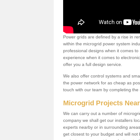
Power grids are defined by a rise in 
within the microgrid power system indus
professional designs when it comes to
experience when it comes to electroni
offer you a full design service.
We also offer control systems and sma
the power network for as cheap as poss
touch with our team by completing the
Microgrid Projects Nea
We can carry out a number of microgri
company we shall get our installers loc
experts nearby or in surrounding area
get closest to your budget and will not 