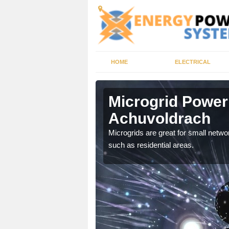
HOME
ELECTRICAL
voldrach
Microgrid Power
Achuvoldrach
, trusted energy systems
Microgrids are great for small networ
such as residential areas.