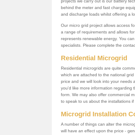
projects we carry out is our battery tec
behind the meter and fast charge equi
and discharge loads whilst offering a lo
Our micro grid project allows access fo
a range of requirements and allows for 
represents renewable energy. You can 
specialists. Please complete the contac
Residential Microgrid
Residential microgrids are quite commo
which are attached to the national gri
price and we will look into your needs 
you'd like more information regarding th
form. We may also offer commercial mi
to speak to us about the installations i
Microgrid Installation 
A number of things can alter the microgr
will have an effect upon the price - gene