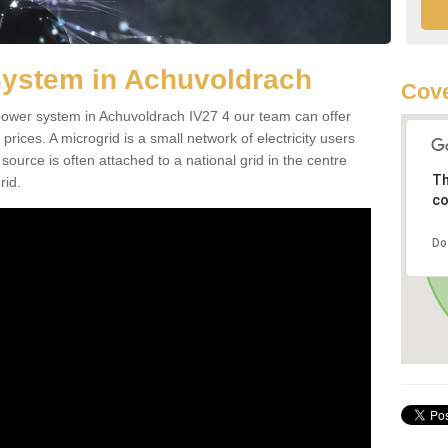
System in Achuvoldrach
Cove
d power system in Achuvoldrach IV27 4 our team can offer
 prices. A microgrid is a small network of electricity users
source is often attached to a national grid in the centre
Th
rid.
co
Do