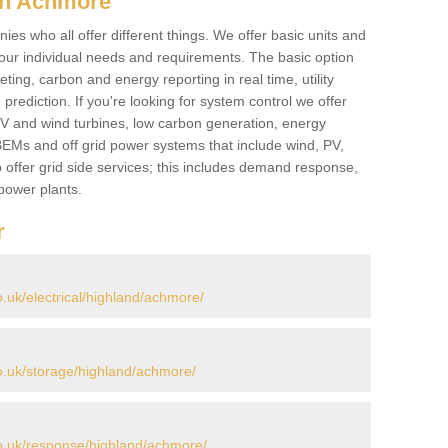
in Achmore
es who all offer different things. We offer basic units and
ur individual needs and requirements. The basic option
ting, carbon and energy reporting in real time, utility
prediction. If you're looking for system control we offer
 PV and wind turbines, low carbon generation, energy
, BEMs and off grid power systems that include wind, PV,
 offer grid side services; this includes demand response,
power plants.
r
uk/electrical/highland/achmore/
.uk/storage/highland/achmore/
o.uk/response/highland/achmore/