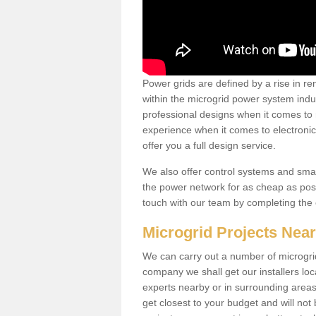
Power grids are defined by a rise in 
within the microgrid power system indus
professional designs when it comes to
experience when it comes to electroni
offer you a full design service.
We also offer control systems and sma
the power network for as cheap as poss
touch with our team by completing the
Microgrid Projects Nea
We can carry out a number of microgri
company we shall get our installers loc
experts nearby or in surrounding area
get closest to your budget and will not 