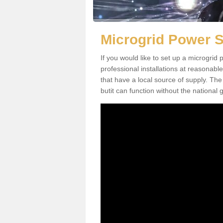
Microgrid Power 
If you would like to set up a microgri
professional installations at reasonable
that have a local source of supply. The 
butit can function without the national g