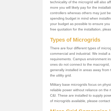
technicality of the microgrid will also a
more you will likely pay for the install
controllers whereas others may just be
spending budget in mind when installing 
your budget as possible to ensure you 
free quotation for the installation, ple
Types of Microgrids
There are four different types of microgr
commercial and industrial. We install a 
requirements. Campus environment ins
ones do not connect to the macrogrid, 
generally installed in areas away from
the utility grid.
Military base microgrids focus on physi
reliable power without reliance on the 
C&I. These are installed to supply power
of microgrids available, please contact