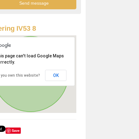
ring IV53 8
is page can't load Google Maps
rrectly.
OK
 you own this website?
Save