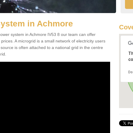
System in Achmore
Cove
d power system in Achmore IV53 8 our team can offer
 prices. A microgrid is a small network of electricity users
source is often attached to a national grid in the centre
Th
rid.
co
Do