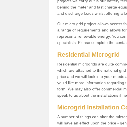
projects we carry out is our battery tec
behind the meter and fast charge equi
and discharge loads whilst offering a lo
Our micro grid project allows access fo
a range of requirements and allows for 
represents renewable energy. You can 
specialists. Please complete the contac
Residential Microgrid
Residential microgrids are quite commo
which are attached to the national gri
price and we will look into your needs 
you'd like more information regarding th
form. We may also offer commercial mi
speak to us about the installations if n
Microgrid Installation 
A number of things can alter the microgr
will have an effect upon the price - gene