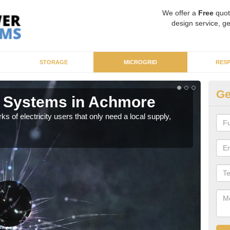
We offer a
Free
quot
design service, ge
STORAGE
MICROGRID
RES
Ge
r Systems in Achmore
Mi
ks of electricity users that only need a local supply,
As sp
syst