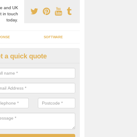
e and UK
t in touch
today.
PONSE
SOFTWARE
t a quick quote
crogrid Installation in Achmore
ecialist microgrid installers in the UK, we are able to find the right 
ems that would suit your requirements.