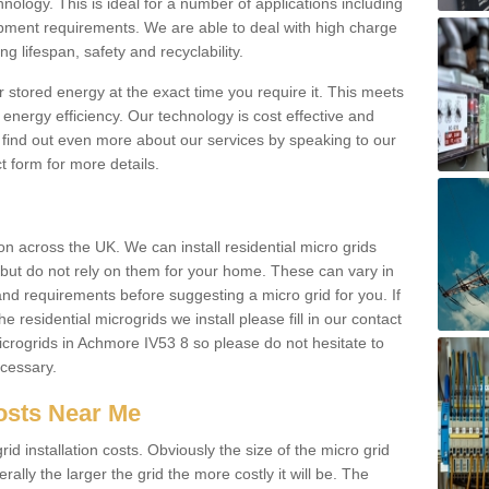
hnology. This is ideal for a number of applications including
pment requirements. We are able to deal with high charge
ng lifespan, safety and recyclability.
r stored energy at the exact time you require it. This meets
energy efficiency. Our technology is cost effective and
find out even more about our services by speaking to our
t form for more details.
n across the UK. We can install residential micro grids
d but do not rely on them for your home. These can vary in
and requirements before suggesting a micro grid for you. If
e residential microgrids we install please fill in our contact
crogrids in Achmore IV53 8 so please do not hesitate to
ecessary.
Costs Near Me
id installation costs. Obviously the size of the micro grid
rally the larger the grid the more costly it will be. The