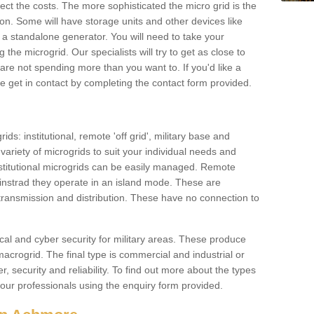
ffect the costs. The more sophisticated the micro grid is the
ation. Some will have storage units and other devices like
 a standalone generator. You will need to take your
the microgrid. Our specialists will try to get as close to
are not spending more than you want to. If you'd like a
ase get in contact by completing the contact form provided.
ids: institutional, remote 'off grid', military base and
variety of microgrids to suit your individual needs and
titutional microgrids can be easily managed. Remote
instrad they operate in an island mode. These are
 transmission and distribution. These have no connection to
cal and cyber security for military areas. These produce
macrogrid. The final type is commercial and industrial or
, security and reliability. To find out more about the types
 our professionals using the enquiry form provided.