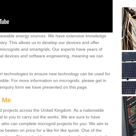
renewable energy sources. We have extensive knowledge
try. This allows us to develop our devices and offer
 microgrids and smartgrids. Our experts have years of
cal devices and software engineering, meaning we can
rt technologies to ensure new technology can be used for
ible. For more information on microgrids, please get in
 enquiry form we have presented on this page.
r Me
d projects across the United Kingdom. As a nationwide
al to you to carry out the works. We are sure to have
s who can complete microgrid projects for you. We aim to
be beaten on price for a like for like quote. One of the