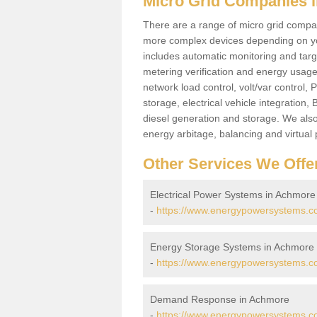
Micro Grid Companies 
There are a range of micro grid compani
more complex devices depending on yo
includes automatic monitoring and targe
metering verification and energy usage 
network load control, volt/var control,
storage, electrical vehicle integration
diesel generation and storage. We also
energy arbitage, balancing and virtual 
Other Services We Offe
Electrical Power Systems in Achmore
-
https://www.energypowersystems.co.
Energy Storage Systems in Achmore
-
https://www.energypowersystems.co
Demand Response in Achmore
-
https://www.energypowersystems.c