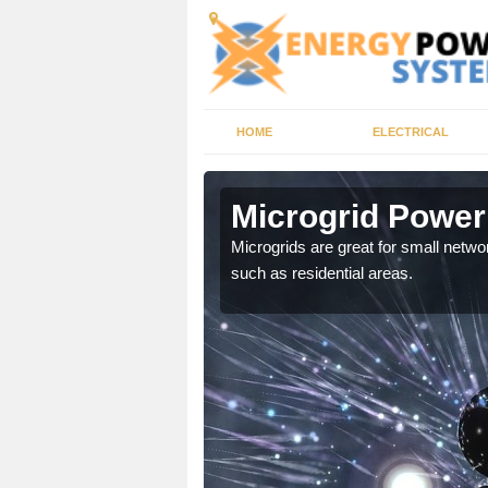
HOME
ELECTRICAL
ore
Microgrid Powe
, trusted energy systems
Microgrids are great for small networ
such as residential areas.