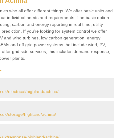
n Achina
es who all offer different things. We offer basic units and
ur individual needs and requirements. The basic option
ting, carbon and energy reporting in real time, utility
prediction. If you're looking for system control we offer
 PV and wind turbines, low carbon generation, energy
, BEMs and off grid power systems that include wind, PV,
 offer grid side services; this includes demand response,
power plants.
r
uk/electrical/highland/achina/
.uk/storage/highland/achina/
.uk/response/highland/achina/