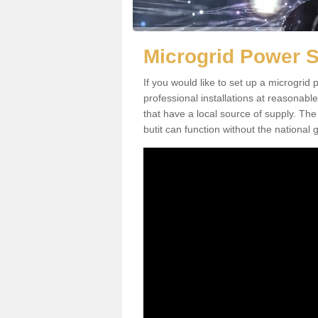
Microgrid Power 
If you would like to set up a microgri
professional installations at reasonable
that have a local source of supply. The 
butit can function without the national g