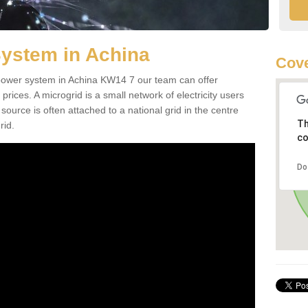
System in Achina
Cov
d power system in Achina KW14 7 our team can offer
 prices. A microgrid is a small network of electricity users
source is often attached to a national grid in the centre
Th
rid.
co
Do