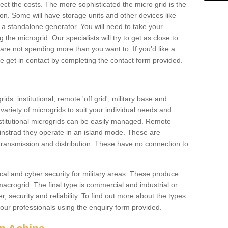
ffect the costs. The more sophisticated the micro grid is the
ation. Some will have storage units and other devices like
 a standalone generator. You will need to take your
the microgrid. Our specialists will try to get as close to
are not spending more than you want to. If you'd like a
ase get in contact by completing the contact form provided.
ids: institutional, remote 'off grid', military base and
variety of microgrids to suit your individual needs and
titutional microgrids can be easily managed. Remote
instrad they operate in an island mode. These are
 transmission and distribution. These have no connection to
cal and cyber security for military areas. These produce
macrogrid. The final type is commercial and industrial or
, security and reliability. To find out more about the types
 our professionals using the enquiry form provided.