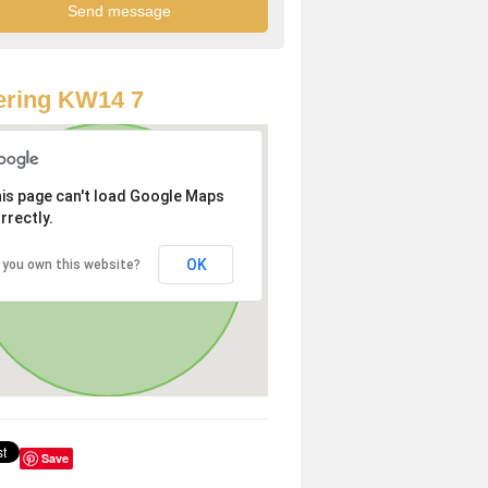
ering KW14 7
is page can't load Google Maps
rrectly.
OK
 you own this website?
Save