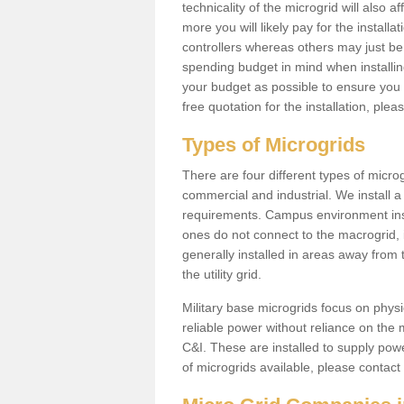
technicality of the microgrid will also a
more you will likely pay for the install
controllers whereas others may just be
spending budget in mind when installing 
your budget as possible to ensure you 
free quotation for the installation, ple
Types of Microgrids
There are four different types of microgr
commercial and industrial. We install a 
requirements. Campus environment ins
ones do not connect to the macrogrid, 
generally installed in areas away from
the utility grid.
Military base microgrids focus on physi
reliable power without reliance on the 
C&I. These are installed to supply power
of microgrids available, please contact