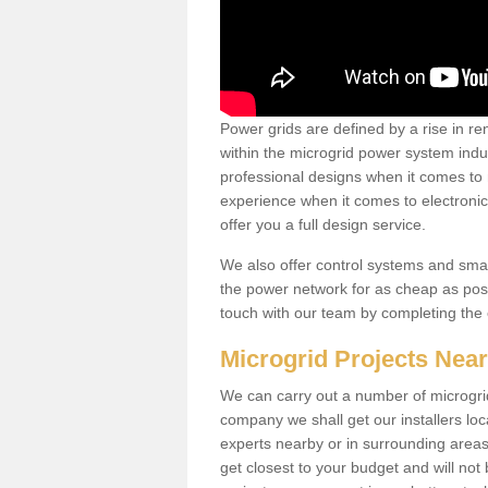
Power grids are defined by a rise in 
within the microgrid power system indus
professional designs when it comes to
experience when it comes to electroni
offer you a full design service.
We also offer control systems and sma
the power network for as cheap as poss
touch with our team by completing the
Microgrid Projects Nea
We can carry out a number of microgri
company we shall get our installers loc
experts nearby or in surrounding area
get closest to your budget and will not 