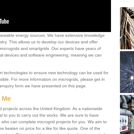
renewable energy sources. We have extensive knowledge
try. This allows us to develop our devices and offer
 microgrids and smartgrids. Our experts have years of
cal devices and software engineering, meaning we can
rt technologies to ensure new technology can be used for
ible. For more information on microgrids, please get in
 enquiry form we have presented on this page.
r Me
d projects across the United Kingdom. As a nationwide
al to you to carry out the works. We are sure to have
s who can complete microgrid projects for you. We aim to
be beaten on price for a like for like quote. One of the