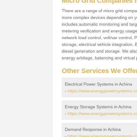
Micro Grid Companies i
There are a range of micro grid compani
more complex devices depending on yo
includes automatic monitoring and targe
metering verification and energy usage 
network load control, volt/var control,
storage, electrical vehicle integration
diesel generation and storage. We also
energy arbitage, balancing and virtual 
Other Services We Offe
Electrical Power Systems in Achina
-
https://www.energypowersystems.co.
Energy Storage Systems in Achina
-
https://www.energypowersystems.co
Demand Response in Achina
-
https://www.energypowersystems.co