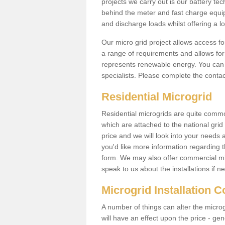
projects we carry out is our battery tec
behind the meter and fast charge equi
and discharge loads whilst offering a lo
Our micro grid project allows access fo
a range of requirements and allows for 
represents renewable energy. You can 
specialists. Please complete the contac
Residential Microgrid
Residential microgrids are quite commo
which are attached to the national gri
price and we will look into your needs 
you'd like more information regarding th
form. We may also offer commercial mi
speak to us about the installations if n
Microgrid Installation 
A number of things can alter the microgr
will have an effect upon the price - gene