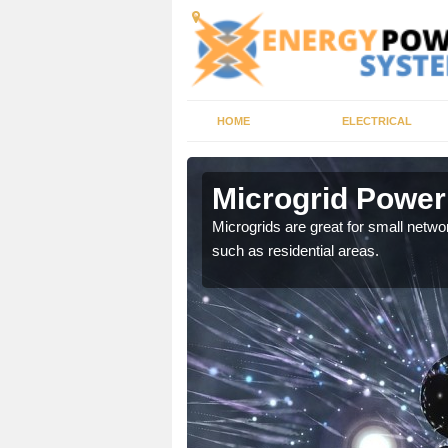
HOME
ELECTRICAL
a
Microgrid Power
, trusted energy systems
Microgrids are great for small networ
such as residential areas.