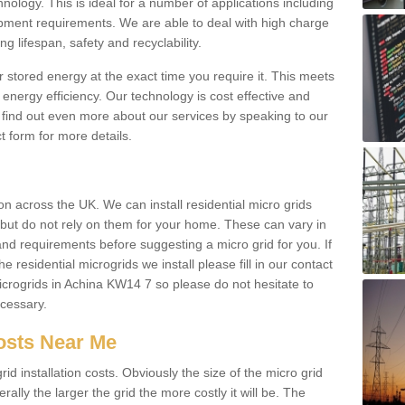
hnology. This is ideal for a number of applications including
pment requirements. We are able to deal with high charge
ng lifespan, safety and recyclability.
r stored energy at the exact time you require it. This meets
energy efficiency. Our technology is cost effective and
find out even more about our services by speaking to our
t form for more details.
n across the UK. We can install residential micro grids
d but do not rely on them for your home. These can vary in
and requirements before suggesting a micro grid for you. If
e residential microgrids we install please fill in our contact
crogrids in Achina KW14 7 so please do not hesitate to
ecessary.
Costs Near Me
id installation costs. Obviously the size of the micro grid
rally the larger the grid the more costly it will be. The