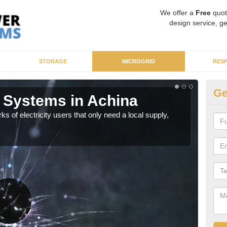
We offer a
Free
quot
design service, ge
STORAGE
MICROGRID
RES
Ge
 Systems in Achina
Mi
ks of electricity users that only need a local supply,
As sp
syst