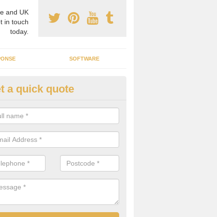
e and UK
t in touch
today.
PONSE
SOFTWARE
t a quick quote
crogrid Installation in Achina
ecialist microgrid installers in the UK, we are able to find the right 
ems that would suit your requirements.