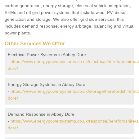
carbon generation, energy storage, electrical vehicle integration,
BEMs and off grid power systems that include wind, PV, diesel
generation and storage. We also offer grid side services; this
includes demand response, energy arbitage, balancing and virtual
power plants.
Other Services We Offer
Electrical Power Systems in Abbey Dore
-
https://www.energypowersystems.co.uk/electrical/herefordshire/a
dore/
Energy Storage Systems in Abbey Dore
-
https://www.energypowersystems.co.uk/storage/herefordshire/ab
dore/
Demand Response in Abbey Dore
-
https://www.energypowersystems.co.uk/response/herefordshire/
dore/