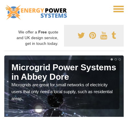
We offer a
Free
quote
and UK design service,
get in touch today.
Microgrid Power Systems
in Abbey Dore
Microgrids are great for small networks of electricity
users that only need a local supply, such as residential
areas.