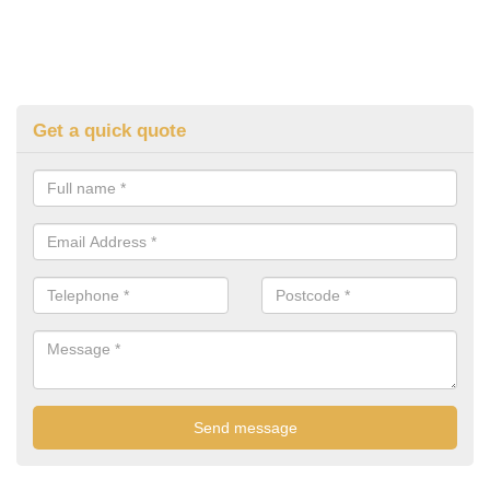
Get a quick quote