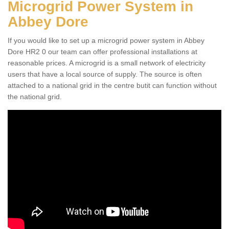
Microgrid Power System in
Abbey Dore
If you would like to set up a microgrid power system in Abbey
Dore HR2 0 our team can offer professional installations at
reasonable prices. A microgrid is a small network of electricity
users that have a local source of supply. The source is often
attached to a national grid in the centre butit can function without
the national grid.