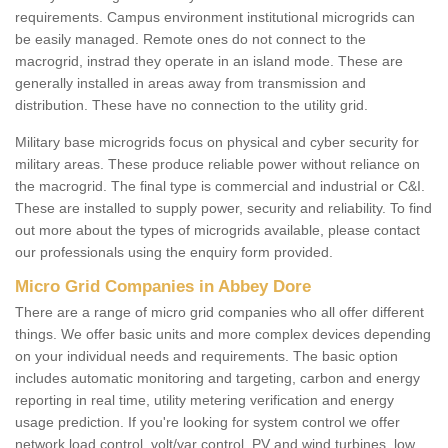
requirements. Campus environment institutional microgrids can
be easily managed. Remote ones do not connect to the
macrogrid, instrad they operate in an island mode. These are
generally installed in areas away from transmission and
distribution. These have no connection to the utility grid.
Military base microgrids focus on physical and cyber security for
military areas. These produce reliable power without reliance on
the macrogrid. The final type is commercial and industrial or C&I.
These are installed to supply power, security and reliability. To find
out more about the types of microgrids available, please contact
our professionals using the enquiry form provided.
Micro Grid Companies in Abbey Dore
There are a range of micro grid companies who all offer different
things. We offer basic units and more complex devices depending
on your individual needs and requirements. The basic option
includes automatic monitoring and targeting, carbon and energy
reporting in real time, utility metering verification and energy
usage prediction. If you're looking for system control we offer
network load control, volt/var control, PV and wind turbines, low