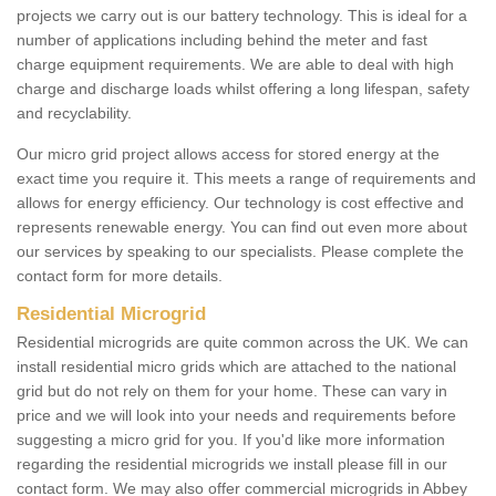
projects we carry out is our battery technology. This is ideal for a
number of applications including behind the meter and fast
charge equipment requirements. We are able to deal with high
charge and discharge loads whilst offering a long lifespan, safety
and recyclability.
Our micro grid project allows access for stored energy at the
exact time you require it. This meets a range of requirements and
allows for energy efficiency. Our technology is cost effective and
represents renewable energy. You can find out even more about
our services by speaking to our specialists. Please complete the
contact form for more details.
Residential Microgrid
Residential microgrids are quite common across the UK. We can
install residential micro grids which are attached to the national
grid but do not rely on them for your home. These can vary in
price and we will look into your needs and requirements before
suggesting a micro grid for you. If you'd like more information
regarding the residential microgrids we install please fill in our
contact form. We may also offer commercial microgrids in Abbey