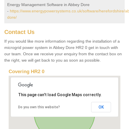
Energy Management Software in Abbey Dore
-
https://www.energypowersystems.co.uk/software/herefordshire/a
dore/
Contact Us
If you would like more information regarding the installation of a
microgrid power system in Abbey Dore HR2 0 get in touch with
our team. Once we receive your enquiry from the contact box on
the right, we will get back to you as soon as possible.
Covering HR2 0
This page can't load Google Maps correctly.
OK
Do you own this website?