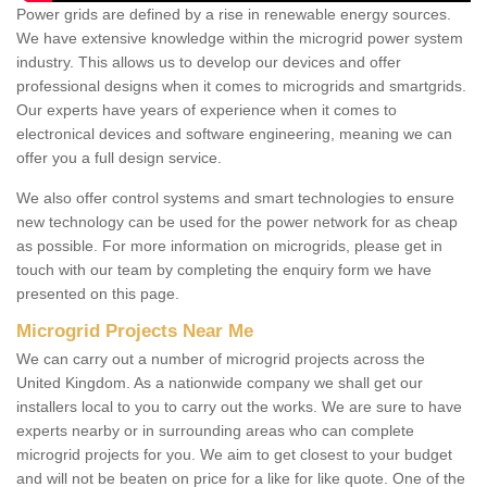
Power grids are defined by a rise in renewable energy sources.
We have extensive knowledge within the microgrid power system
industry. This allows us to develop our devices and offer
professional designs when it comes to microgrids and smartgrids.
Our experts have years of experience when it comes to
electronical devices and software engineering, meaning we can
offer you a full design service.
We also offer control systems and smart technologies to ensure
new technology can be used for the power network for as cheap
as possible. For more information on microgrids, please get in
touch with our team by completing the enquiry form we have
presented on this page.
Microgrid Projects Near Me
We can carry out a number of microgrid projects across the
United Kingdom. As a nationwide company we shall get our
installers local to you to carry out the works. We are sure to have
experts nearby or in surrounding areas who can complete
microgrid projects for you. We aim to get closest to your budget
and will not be beaten on price for a like for like quote. One of the