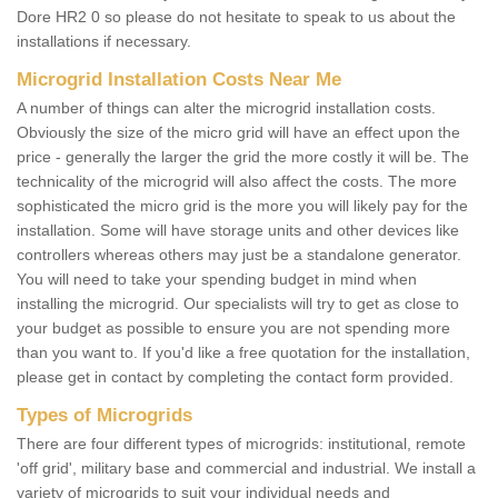
Dore HR2 0 so please do not hesitate to speak to us about the
installations if necessary.
Microgrid Installation Costs Near Me
A number of things can alter the microgrid installation costs.
Obviously the size of the micro grid will have an effect upon the
price - generally the larger the grid the more costly it will be. The
technicality of the microgrid will also affect the costs. The more
sophisticated the micro grid is the more you will likely pay for the
installation. Some will have storage units and other devices like
controllers whereas others may just be a standalone generator.
You will need to take your spending budget in mind when
installing the microgrid. Our specialists will try to get as close to
your budget as possible to ensure you are not spending more
than you want to. If you'd like a free quotation for the installation,
please get in contact by completing the contact form provided.
Types of Microgrids
There are four different types of microgrids: institutional, remote
'off grid', military base and commercial and industrial. We install a
variety of microgrids to suit your individual needs and