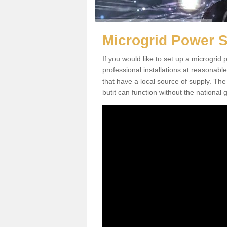
Microgrid Power S
If you would like to set up a microgri
professional installations at reasonable
that have a local source of supply. The 
butit can function without the national g