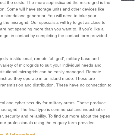
ffect the costs. The more sophisticated the micro grid is the
ation. Some will have storage units and other devices like
 a standalone generator. You will need to take your
the microgrid. Our specialists will try to get as close to
are not spending more than you want to. If you'd like a
ase get in contact by completing the contact form provided.
ids: institutional, remote 'off grid', military base and
variety of microgrids to suit your individual needs and
titutional microgrids can be easily managed. Remote
instrad they operate in an island mode. These are
 transmission and distribution. These have no connection to
cal and cyber security for military areas. These produce
macrogrid. The final type is commercial and industrial or
, security and reliability. To find out more about the types
 our professionals using the enquiry form provided.