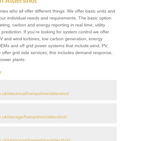
n Aldershot
es who all offer different things. We offer basic units and
ur individual needs and requirements. The basic option
ting, carbon and energy reporting in real time, utility
prediction. If you're looking for system control we offer
 PV and wind turbines, low carbon generation, energy
, BEMs and off grid power systems that include wind, PV,
 offer grid side services; this includes demand response,
power plants.
r
t
uk/electrical/hampshire/aldershot/
.uk/storage/hampshire/aldershot/
.uk/response/hampshire/aldershot/