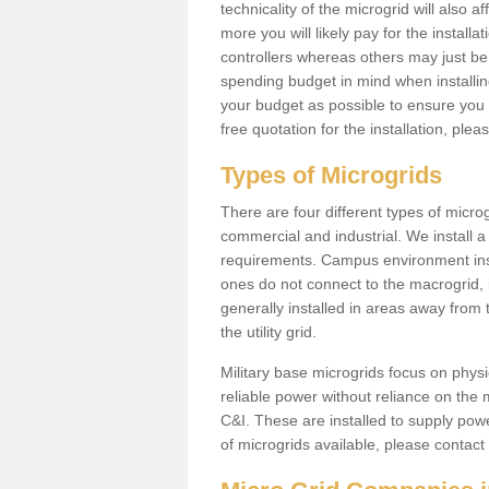
technicality of the microgrid will also a
more you will likely pay for the install
controllers whereas others may just be
spending budget in mind when installing 
your budget as possible to ensure you 
free quotation for the installation, ple
Types of Microgrids
There are four different types of microgr
commercial and industrial. We install a 
requirements. Campus environment ins
ones do not connect to the macrogrid, 
generally installed in areas away from
the utility grid.
Military base microgrids focus on physi
reliable power without reliance on the 
C&I. These are installed to supply power
of microgrids available, please contact