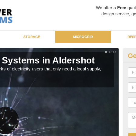
We offer a
Free
quot
design service, ge
STORAGE
MICROGRID
RES
Ge
 Systems in Aldershot
Mi
ks of electricity users that only need a local supply,
As sp
syst