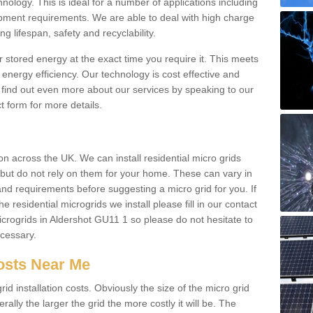
hnology. This is ideal for a number of applications including
pment requirements. We are able to deal with high charge
ng lifespan, safety and recyclability.
r stored energy at the exact time you require it. This meets
energy efficiency. Our technology is cost effective and
find out even more about our services by speaking to our
t form for more details.
n across the UK. We can install residential micro grids
d but do not rely on them for your home. These can vary in
and requirements before suggesting a micro grid for you. If
e residential microgrids we install please fill in our contact
rogrids in Aldershot GU11 1 so please do not hesitate to
ecessary.
Costs Near Me
id installation costs. Obviously the size of the micro grid
rally the larger the grid the more costly it will be. The