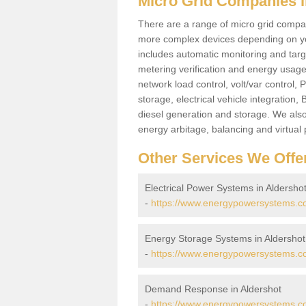
Micro Grid Companies i
There are a range of micro grid compani
more complex devices depending on yo
includes automatic monitoring and targe
metering verification and energy usage 
network load control, volt/var control,
storage, electrical vehicle integration
diesel generation and storage. We also
energy arbitage, balancing and virtual 
Other Services We Offe
Electrical Power Systems in Aldersho
-
https://www.energypowersystems.co.
Energy Storage Systems in Aldershot
-
https://www.energypowersystems.co
Demand Response in Aldershot
-
https://www.energypowersystems.co