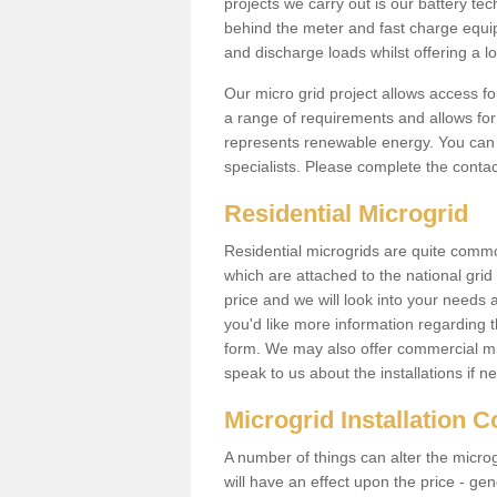
projects we carry out is our battery tec
behind the meter and fast charge equi
and discharge loads whilst offering a lo
Our micro grid project allows access fo
a range of requirements and allows for 
represents renewable energy. You can 
specialists. Please complete the contac
Residential Microgrid
Residential microgrids are quite commo
which are attached to the national gri
price and we will look into your needs 
you'd like more information regarding th
form. We may also offer commercial mic
speak to us about the installations if n
Microgrid Installation 
A number of things can alter the microgr
will have an effect upon the price - gene