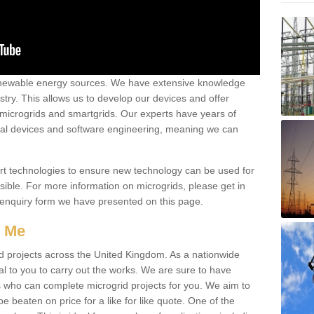
renewable energy sources. We have extensive knowledge
try. This allows us to develop our devices and offer
 microgrids and smartgrids. Our experts have years of
cal devices and software engineering, meaning we can
rt technologies to ensure new technology can be used for
ible. For more information on microgrids, please get in
 enquiry form we have presented on this page.
r Me
d projects across the United Kingdom. As a nationwide
al to you to carry out the works. We are sure to have
s who can complete microgrid projects for you. We aim to
be beaten on price for a like for like quote. One of the