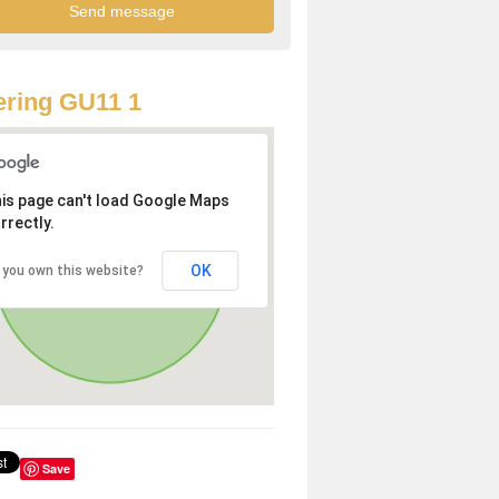
ring GU11 1
is page can't load Google Maps
rrectly.
OK
 you own this website?
Save