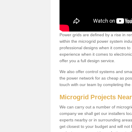
Power grids are defined by a rise in 
within the microgrid power system indus
professional designs when it comes to
experience when it comes to electroni
offer you a full design service.
We also offer control systems and sma
the power network for as cheap as poss
touch with our team by completing the
Microgrid Projects Nea
We can carry out a number of microgri
company we shall get our installers loc
experts nearby or in surrounding area
get closest to your budget and will not 