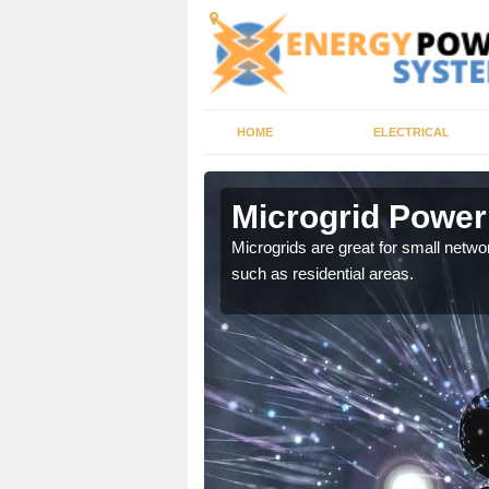
HOME
ELECTRICAL
shot
Microgrid Power
, trusted energy systems
Microgrids are great for small networ
such as residential areas.