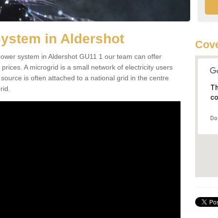
ystem in Aldershot
Cove
d power system in Aldershot GU11 1 our team can offer
 prices. A microgrid is a small network of electricity users
source is often attached to a national grid in the centre
Th
rid.
co
Do