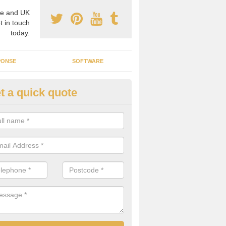
e and UK
t in touch
today.
PONSE
SOFTWARE
t a quick quote
crogrid Installation in Aldersho
ecialist microgrid installers in the UK, we are able to find the right 
ems that would suit your requirements.