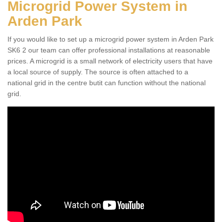
Microgrid Power System in
Arden Park
If you would like to set up a microgrid power system in Arden Park
SK6 2 our team can offer professional installations at reasonable
prices. A microgrid is a small network of electricity users that have
a local source of supply. The source is often attached to a
national grid in the centre butit can function without the national
grid.