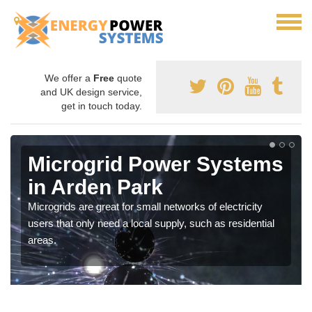
We offer a
Free
quote
and UK design service,
get in touch today.
Microgrid Power Systems
in Arden Park
Microgrids are great for small networks of electricity
users that only need a local supply, such as residential
areas.