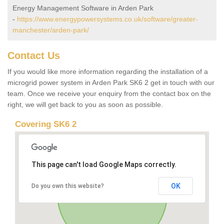
Energy Management Software in Arden Park
-
https://www.energypowersystems.co.uk/software/greater-
manchester/arden-park/
Contact Us
If you would like more information regarding the installation of a
microgrid power system in Arden Park SK6 2 get in touch with our
team. Once we receive your enquiry from the contact box on the
right, we will get back to you as soon as possible.
Covering SK6 2
This page can't load Google Maps correctly.
OK
Do you own this website?