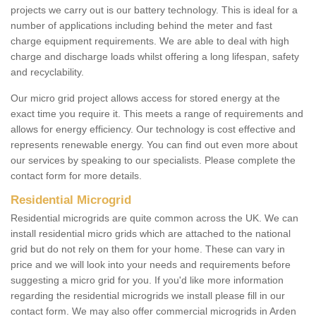
projects we carry out is our battery technology. This is ideal for a
number of applications including behind the meter and fast
charge equipment requirements. We are able to deal with high
charge and discharge loads whilst offering a long lifespan, safety
and recyclability.
Our micro grid project allows access for stored energy at the
exact time you require it. This meets a range of requirements and
allows for energy efficiency. Our technology is cost effective and
represents renewable energy. You can find out even more about
our services by speaking to our specialists. Please complete the
contact form for more details.
Residential Microgrid
Residential microgrids are quite common across the UK. We can
install residential micro grids which are attached to the national
grid but do not rely on them for your home. These can vary in
price and we will look into your needs and requirements before
suggesting a micro grid for you. If you'd like more information
regarding the residential microgrids we install please fill in our
contact form. We may also offer commercial microgrids in Arden