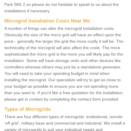
Park SK6 2 so please do not hesitate to speak to us about the
installations if necessary.
Microgrid Installation Costs Near Me
A number of things can alter the microgrid installation costs.
Obviously the size of the micro grid will have an effect upon the
price - generally the larger the grid the more costly it will be. The
technicality of the microgrid will also affect the costs. The more
sophisticated the micro grid is the more you will likely pay for the
installation. Some will have storage units and other devices like
controllers whereas others may just be a standalone generator.
You will need to take your spending budget in mind when
installing the microgrid. Our specialists will try to get as close to
your budget as possible to ensure you are not spending more
than you want to. If you'd like a free quotation for the installation,
please get in contact by completing the contact form provided.
Types of Microgrids
There are four different types of microgrids: institutional, remote
'off grid', military base and commercial and industrial. We install a
variety of microgrids to suit your individual needs and