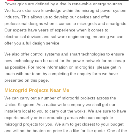
Power grids are defined by a rise in renewable energy sources.
We have extensive knowledge within the microgrid power system
industry. This allows us to develop our devices and offer
professional designs when it comes to microgrids and smartgrids.
Our experts have years of experience when it comes to
electronical devices and software engineering, meaning we can
offer you a full design service.
We also offer control systems and smart technologies to ensure
new technology can be used for the power network for as cheap
as possible. For more information on microgrids, please get in
touch with our team by completing the enquiry form we have
presented on this page.
Microgrid Projects Near Me
We can carry out a number of microgrid projects across the
United Kingdom. As a nationwide company we shall get our
installers local to you to carry out the works. We are sure to have
experts nearby or in surrounding areas who can complete
microgrid projects for you. We aim to get closest to your budget
and will not be beaten on price for a like for like quote. One of the