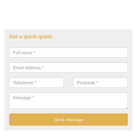
Get a quick quote