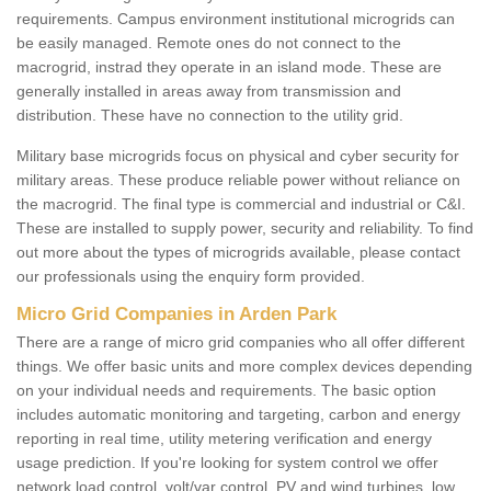
requirements. Campus environment institutional microgrids can
be easily managed. Remote ones do not connect to the
macrogrid, instrad they operate in an island mode. These are
generally installed in areas away from transmission and
distribution. These have no connection to the utility grid.
Military base microgrids focus on physical and cyber security for
military areas. These produce reliable power without reliance on
the macrogrid. The final type is commercial and industrial or C&I.
These are installed to supply power, security and reliability. To find
out more about the types of microgrids available, please contact
our professionals using the enquiry form provided.
Micro Grid Companies in Arden Park
There are a range of micro grid companies who all offer different
things. We offer basic units and more complex devices depending
on your individual needs and requirements. The basic option
includes automatic monitoring and targeting, carbon and energy
reporting in real time, utility metering verification and energy
usage prediction. If you're looking for system control we offer
network load control, volt/var control, PV and wind turbines, low