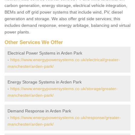
carbon generation, energy storage, electrical vehicle integration,
BEMs and off grid power systems that include wind, PV, diesel
generation and storage. We also offer grid side services; this
includes demand response, energy arbitage, balancing and virtual
power plants.
Other Services We Offer
Electrical Power Systems in Arden Park
-
https://www.energypowersystems.co.uk/electrical/greater-
manchester/arden-park/
Energy Storage Systems in Arden Park
-
https://www.energypowersystems.co.uk/storage/greater-
manchester/arden-park/
Demand Response in Arden Park
-
https://www.energypowersystems.co.uk/response/greater-
manchester/arden-park/