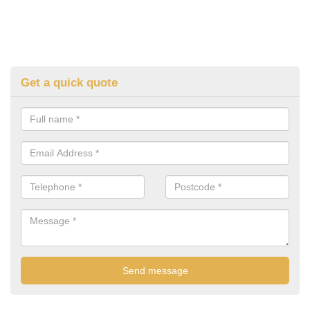
Get a quick quote