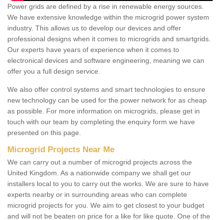
Power grids are defined by a rise in renewable energy sources.
We have extensive knowledge within the microgrid power system
industry. This allows us to develop our devices and offer
professional designs when it comes to microgrids and smartgrids.
Our experts have years of experience when it comes to
electronical devices and software engineering, meaning we can
offer you a full design service.
We also offer control systems and smart technologies to ensure
new technology can be used for the power network for as cheap
as possible. For more information on microgrids, please get in
touch with our team by completing the enquiry form we have
presented on this page.
Microgrid Projects Near Me
We can carry out a number of microgrid projects across the
United Kingdom. As a nationwide company we shall get our
installers local to you to carry out the works. We are sure to have
experts nearby or in surrounding areas who can complete
microgrid projects for you. We aim to get closest to your budget
and will not be beaten on price for a like for like quote. One of the