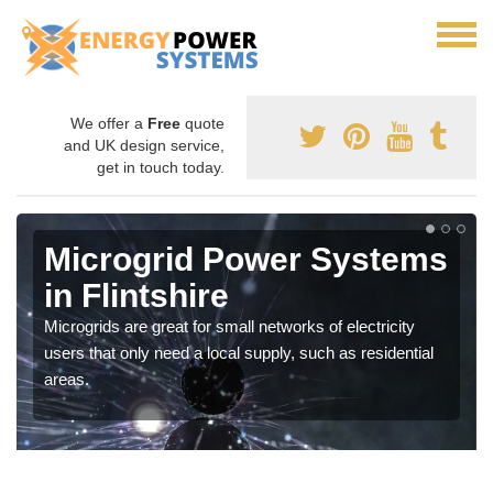
We offer a
Free
quote
and UK design service,
get in touch today.
Microgrid Power Systems
in Flintshire
Microgrids are great for small networks of electricity
users that only need a local supply, such as residential
areas.