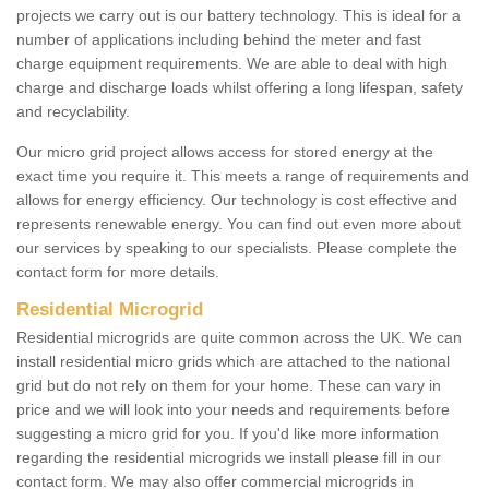
projects we carry out is our battery technology. This is ideal for a
number of applications including behind the meter and fast
charge equipment requirements. We are able to deal with high
charge and discharge loads whilst offering a long lifespan, safety
and recyclability.
Our micro grid project allows access for stored energy at the
exact time you require it. This meets a range of requirements and
allows for energy efficiency. Our technology is cost effective and
represents renewable energy. You can find out even more about
our services by speaking to our specialists. Please complete the
contact form for more details.
Residential Microgrid
Residential microgrids are quite common across the UK. We can
install residential micro grids which are attached to the national
grid but do not rely on them for your home. These can vary in
price and we will look into your needs and requirements before
suggesting a micro grid for you. If you'd like more information
regarding the residential microgrids we install please fill in our
contact form. We may also offer commercial microgrids in