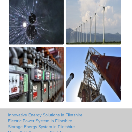
Innovative Energy Solutions in Flintshire
Electric Power System in Flintshire
Storage Energy System in Flintshire