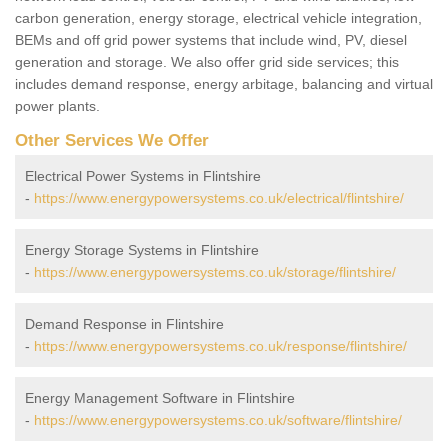
carbon generation, energy storage, electrical vehicle integration,
BEMs and off grid power systems that include wind, PV, diesel
generation and storage. We also offer grid side services; this
includes demand response, energy arbitage, balancing and virtual
power plants.
Other Services We Offer
Electrical Power Systems in Flintshire
-
https://www.energypowersystems.co.uk/electrical/flintshire/
Energy Storage Systems in Flintshire
-
https://www.energypowersystems.co.uk/storage/flintshire/
Demand Response in Flintshire
-
https://www.energypowersystems.co.uk/response/flintshire/
Energy Management Software in Flintshire
-
https://www.energypowersystems.co.uk/software/flintshire/