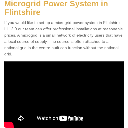
Microgrid Power System in
Flintshire
If you would like to set up a microgrid power system in Flintshire
LL12 9 our team can offer professional installations at reasonable
prices. A microgrid is a small network of electricity users that have
a local source of supply. The source is often attached to a
national grid in the centre butit can function without the national
grid.