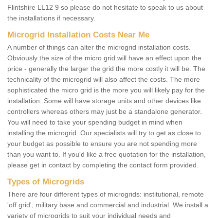
Flintshire LL12 9 so please do not hesitate to speak to us about
the installations if necessary.
Microgrid Installation Costs Near Me
A number of things can alter the microgrid installation costs.
Obviously the size of the micro grid will have an effect upon the
price - generally the larger the grid the more costly it will be. The
technicality of the microgrid will also affect the costs. The more
sophisticated the micro grid is the more you will likely pay for the
installation. Some will have storage units and other devices like
controllers whereas others may just be a standalone generator.
You will need to take your spending budget in mind when
installing the microgrid. Our specialists will try to get as close to
your budget as possible to ensure you are not spending more
than you want to. If you'd like a free quotation for the installation,
please get in contact by completing the contact form provided.
Types of Microgrids
There are four different types of microgrids: institutional, remote
'off grid', military base and commercial and industrial. We install a
variety of microgrids to suit your individual needs and