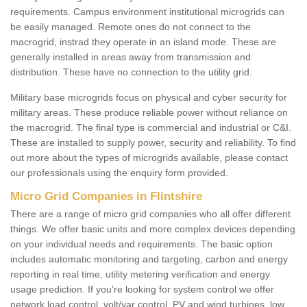
requirements. Campus environment institutional microgrids can
be easily managed. Remote ones do not connect to the
macrogrid, instrad they operate in an island mode. These are
generally installed in areas away from transmission and
distribution. These have no connection to the utility grid.
Military base microgrids focus on physical and cyber security for
military areas. These produce reliable power without reliance on
the macrogrid. The final type is commercial and industrial or C&I.
These are installed to supply power, security and reliability. To find
out more about the types of microgrids available, please contact
our professionals using the enquiry form provided.
Micro Grid Companies in Flintshire
There are a range of micro grid companies who all offer different
things. We offer basic units and more complex devices depending
on your individual needs and requirements. The basic option
includes automatic monitoring and targeting, carbon and energy
reporting in real time, utility metering verification and energy
usage prediction. If you're looking for system control we offer
network load control, volt/var control, PV and wind turbines, low