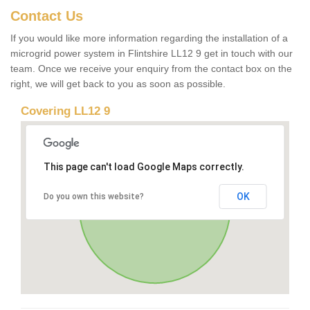
Contact Us
If you would like more information regarding the installation of a
microgrid power system in Flintshire LL12 9 get in touch with our
team. Once we receive your enquiry from the contact box on the
right, we will get back to you as soon as possible.
Covering LL12 9
This page can't load Google Maps correctly.
OK
Do you own this website?