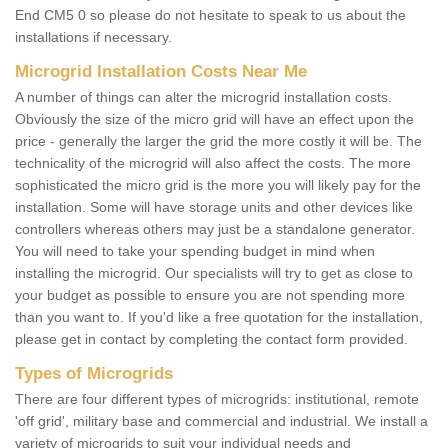
End CM5 0 so please do not hesitate to speak to us about the
installations if necessary.
Microgrid Installation Costs Near Me
A number of things can alter the microgrid installation costs.
Obviously the size of the micro grid will have an effect upon the
price - generally the larger the grid the more costly it will be. The
technicality of the microgrid will also affect the costs. The more
sophisticated the micro grid is the more you will likely pay for the
installation. Some will have storage units and other devices like
controllers whereas others may just be a standalone generator.
You will need to take your spending budget in mind when
installing the microgrid. Our specialists will try to get as close to
your budget as possible to ensure you are not spending more
than you want to. If you'd like a free quotation for the installation,
please get in contact by completing the contact form provided.
Types of Microgrids
There are four different types of microgrids: institutional, remote
'off grid', military base and commercial and industrial. We install a
variety of microgrids to suit your individual needs and