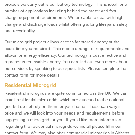
projects we carry out is our battery technology. This is ideal for a
number of applications including behind the meter and fast
charge equipment requirements. We are able to deal with high
charge and discharge loads whilst offering a long lifespan, safety
and recyclability.
Our micro grid project allows access for stored energy at the
exact time you require it. This meets a range of requirements and
allows for energy efficiency. Our technology is cost effective and
represents renewable energy. You can find out even more about
our services by speaking to our specialists. Please complete the
contact form for more details.
Residential Microgrid
Residential microgrids are quite common across the UK. We can
install residential micro grids which are attached to the national
grid but do not rely on them for your home. These can vary in
price and we will look into your needs and requirements before
suggesting a micro grid for you. If you'd like more information
regarding the residential microgrids we install please fill in our
contact form. We may also offer commercial microgrids in Abbess