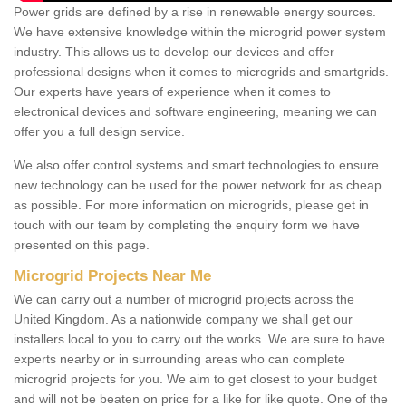
Power grids are defined by a rise in renewable energy sources.
We have extensive knowledge within the microgrid power system
industry. This allows us to develop our devices and offer
professional designs when it comes to microgrids and smartgrids.
Our experts have years of experience when it comes to
electronical devices and software engineering, meaning we can
offer you a full design service.
We also offer control systems and smart technologies to ensure
new technology can be used for the power network for as cheap
as possible. For more information on microgrids, please get in
touch with our team by completing the enquiry form we have
presented on this page.
Microgrid Projects Near Me
We can carry out a number of microgrid projects across the
United Kingdom. As a nationwide company we shall get our
installers local to you to carry out the works. We are sure to have
experts nearby or in surrounding areas who can complete
microgrid projects for you. We aim to get closest to your budget
and will not be beaten on price for a like for like quote. One of the