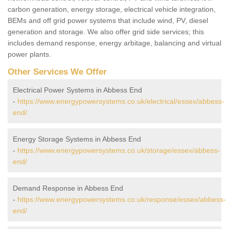
carbon generation, energy storage, electrical vehicle integration,
BEMs and off grid power systems that include wind, PV, diesel
generation and storage. We also offer grid side services; this
includes demand response, energy arbitage, balancing and virtual
power plants.
Other Services We Offer
Electrical Power Systems in Abbess End
-
https://www.energypowersystems.co.uk/electrical/essex/abbess-
end/
Energy Storage Systems in Abbess End
-
https://www.energypowersystems.co.uk/storage/essex/abbess-
end/
Demand Response in Abbess End
-
https://www.energypowersystems.co.uk/response/essex/abbess-
end/