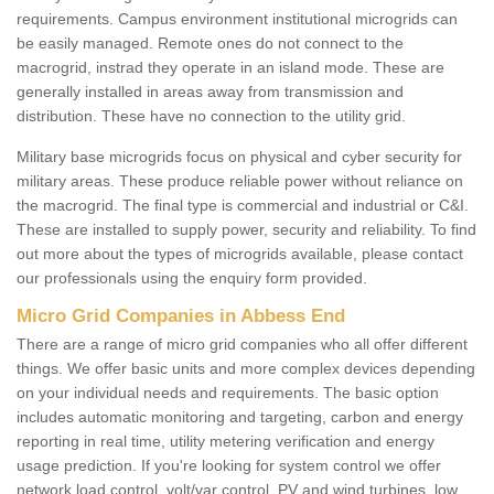
requirements. Campus environment institutional microgrids can
be easily managed. Remote ones do not connect to the
macrogrid, instrad they operate in an island mode. These are
generally installed in areas away from transmission and
distribution. These have no connection to the utility grid.
Military base microgrids focus on physical and cyber security for
military areas. These produce reliable power without reliance on
the macrogrid. The final type is commercial and industrial or C&I.
These are installed to supply power, security and reliability. To find
out more about the types of microgrids available, please contact
our professionals using the enquiry form provided.
Micro Grid Companies in Abbess End
There are a range of micro grid companies who all offer different
things. We offer basic units and more complex devices depending
on your individual needs and requirements. The basic option
includes automatic monitoring and targeting, carbon and energy
reporting in real time, utility metering verification and energy
usage prediction. If you're looking for system control we offer
network load control, volt/var control, PV and wind turbines, low