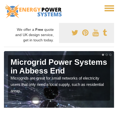
We offer a
Free
quote
and UK design service,
get in touch today.
Microgrid Power Systems
in Abbess End
Microgrids are great for small networks of electricity
users that only need a local supply, such as residential
areas.