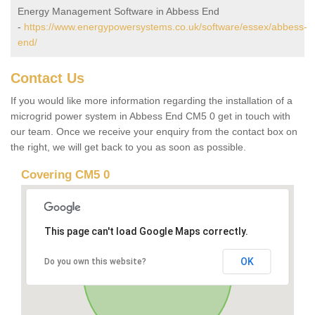
Energy Management Software in Abbess End
-
https://www.energypowersystems.co.uk/software/essex/abbess-
end/
Contact Us
If you would like more information regarding the installation of a
microgrid power system in Abbess End CM5 0 get in touch with
our team. Once we receive your enquiry from the contact box on
the right, we will get back to you as soon as possible.
Covering CM5 0
This page can't load Google Maps correctly.
OK
Do you own this website?