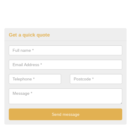
Get a quick quote