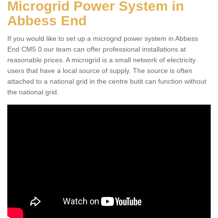
Microgrid Power System in
Abbess End
If you would like to set up a microgrid power system in Abbess
End CM5 0 our team can offer professional installations at
reasonable prices. A microgrid is a small network of electricity
users that have a local source of supply. The source is often
attached to a national grid in the centre butit can function without
the national grid.