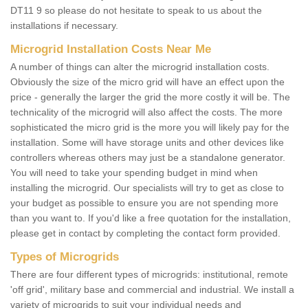
DT11 9 so please do not hesitate to speak to us about the
installations if necessary.
Microgrid Installation Costs Near Me
A number of things can alter the microgrid installation costs.
Obviously the size of the micro grid will have an effect upon the
price - generally the larger the grid the more costly it will be. The
technicality of the microgrid will also affect the costs. The more
sophisticated the micro grid is the more you will likely pay for the
installation. Some will have storage units and other devices like
controllers whereas others may just be a standalone generator.
You will need to take your spending budget in mind when
installing the microgrid. Our specialists will try to get as close to
your budget as possible to ensure you are not spending more
than you want to. If you'd like a free quotation for the installation,
please get in contact by completing the contact form provided.
Types of Microgrids
There are four different types of microgrids: institutional, remote
'off grid', military base and commercial and industrial. We install a
variety of microgrids to suit your individual needs and