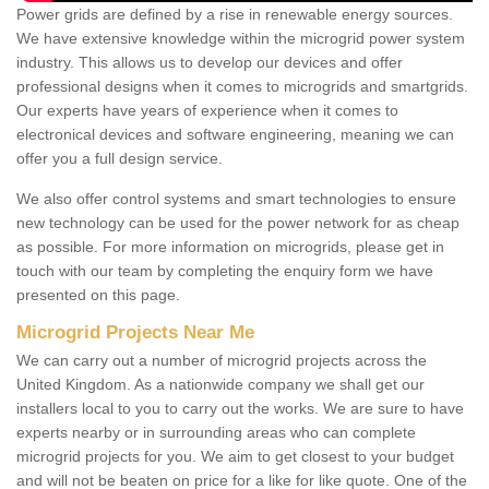
Power grids are defined by a rise in renewable energy sources.
We have extensive knowledge within the microgrid power system
industry. This allows us to develop our devices and offer
professional designs when it comes to microgrids and smartgrids.
Our experts have years of experience when it comes to
electronical devices and software engineering, meaning we can
offer you a full design service.
We also offer control systems and smart technologies to ensure
new technology can be used for the power network for as cheap
as possible. For more information on microgrids, please get in
touch with our team by completing the enquiry form we have
presented on this page.
Microgrid Projects Near Me
We can carry out a number of microgrid projects across the
United Kingdom. As a nationwide company we shall get our
installers local to you to carry out the works. We are sure to have
experts nearby or in surrounding areas who can complete
microgrid projects for you. We aim to get closest to your budget
and will not be beaten on price for a like for like quote. One of the