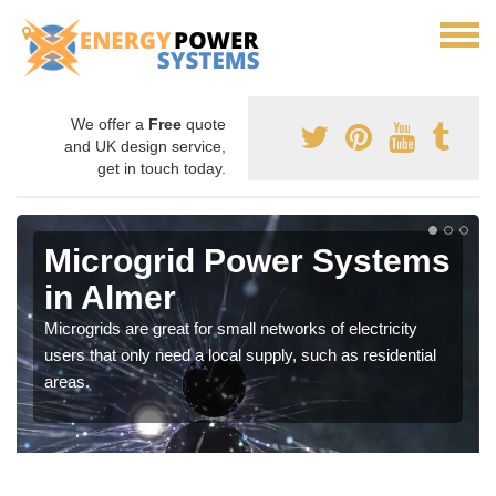
We offer a
Free
quote
and UK design service,
get in touch today.
Microgrid Power Systems
in Almer
Microgrids are great for small networks of electricity
users that only need a local supply, such as residential
areas.