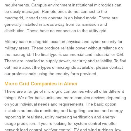
requirements. Campus environment institutional microgrids can
be easily managed. Remote ones do not connect to the
macrogrid, instrad they operate in an island mode. These are
generally installed in areas away from transmission and
distribution. These have no connection to the utility grid.
Military base microgrids focus on physical and cyber security for
military areas. These produce reliable power without reliance on
the macrogrid. The final type is commercial and industrial or C&I.
These are installed to supply power, security and reliability. To find
out more about the types of microgrids available, please contact
our professionals using the enquiry form provided.
Micro Grid Companies in Almer
There are a range of micro grid companies who all offer different
things. We offer basic units and more complex devices depending
on your individual needs and requirements. The basic option
includes automatic monitoring and targeting, carbon and energy
reporting in real time, utility metering verification and energy
usage prediction. If you're looking for system control we offer
network load control, volt/var control, PV and wind turbines, low