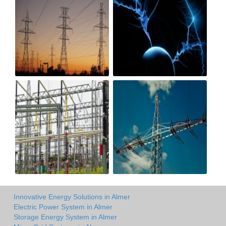
Innovative Energy Solutions in Almer
Electric Power System in Almer
Storage Energy System in Almer