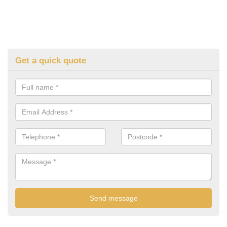
Get a quick quote