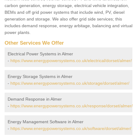
carbon generation, energy storage, electrical vehicle integration,
BEMs and off grid power systems that include wind, PV, diesel
generation and storage. We also offer grid side services; this
includes demand response, energy arbitage, balancing and virtual
power plants.
Other Services We Offer
Electrical Power Systems in Almer
-
https://www.energypowersystems.co.uk/electrical/dorset/almer/
Energy Storage Systems in Almer
-
https://www.energypowersystems.co.uk/storage/dorset/almer/
Demand Response in Almer
-
https://www.energypowersystems.co.uk/response/dorset/almer/
Energy Management Software in Almer
-
https://www.energypowersystems.co.uk/software/dorset/almer/