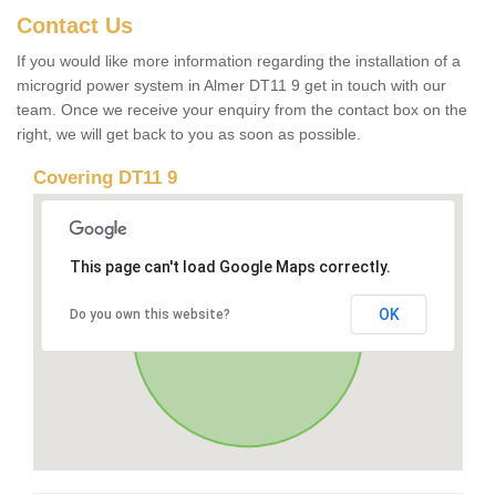
Contact Us
If you would like more information regarding the installation of a
microgrid power system in Almer DT11 9 get in touch with our
team. Once we receive your enquiry from the contact box on the
right, we will get back to you as soon as possible.
Covering DT11 9
This page can't load Google Maps correctly.
OK
Do you own this website?