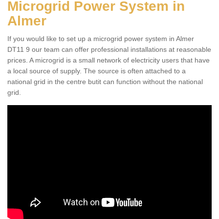
Microgrid Power System in
Almer
If you would like to set up a microgrid power system in Almer
DT11 9 our team can offer professional installations at reasonable
prices. A microgrid is a small network of electricity users that have
a local source of supply. The source is often attached to a
national grid in the centre butit can function without the national
grid.