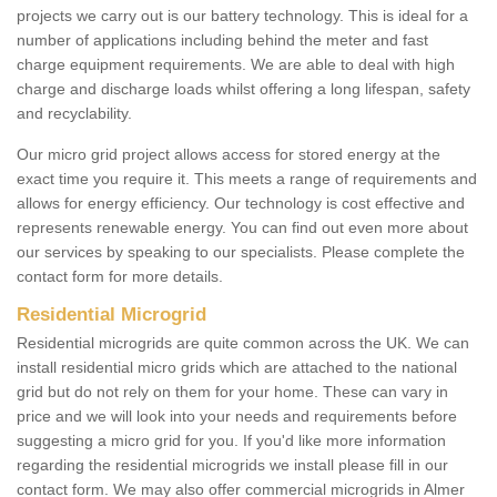
projects we carry out is our battery technology. This is ideal for a
number of applications including behind the meter and fast
charge equipment requirements. We are able to deal with high
charge and discharge loads whilst offering a long lifespan, safety
and recyclability.
Our micro grid project allows access for stored energy at the
exact time you require it. This meets a range of requirements and
allows for energy efficiency. Our technology is cost effective and
represents renewable energy. You can find out even more about
our services by speaking to our specialists. Please complete the
contact form for more details.
Residential Microgrid
Residential microgrids are quite common across the UK. We can
install residential micro grids which are attached to the national
grid but do not rely on them for your home. These can vary in
price and we will look into your needs and requirements before
suggesting a micro grid for you. If you'd like more information
regarding the residential microgrids we install please fill in our
contact form. We may also offer commercial microgrids in Almer