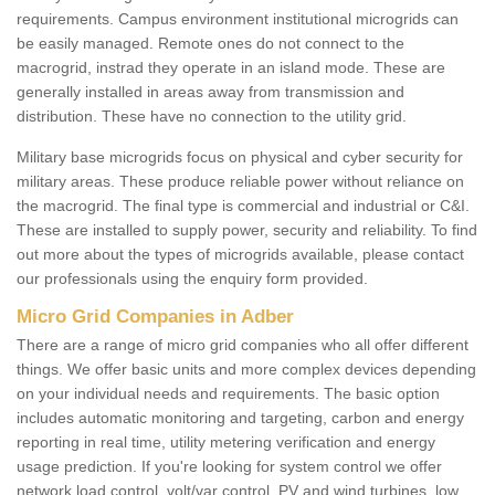
requirements. Campus environment institutional microgrids can
be easily managed. Remote ones do not connect to the
macrogrid, instrad they operate in an island mode. These are
generally installed in areas away from transmission and
distribution. These have no connection to the utility grid.
Military base microgrids focus on physical and cyber security for
military areas. These produce reliable power without reliance on
the macrogrid. The final type is commercial and industrial or C&I.
These are installed to supply power, security and reliability. To find
out more about the types of microgrids available, please contact
our professionals using the enquiry form provided.
Micro Grid Companies in Adber
There are a range of micro grid companies who all offer different
things. We offer basic units and more complex devices depending
on your individual needs and requirements. The basic option
includes automatic monitoring and targeting, carbon and energy
reporting in real time, utility metering verification and energy
usage prediction. If you're looking for system control we offer
network load control, volt/var control, PV and wind turbines, low