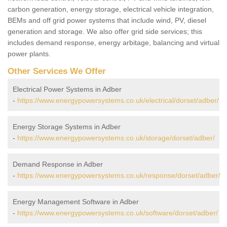
carbon generation, energy storage, electrical vehicle integration,
BEMs and off grid power systems that include wind, PV, diesel
generation and storage. We also offer grid side services; this
includes demand response, energy arbitage, balancing and virtual
power plants.
Other Services We Offer
Electrical Power Systems in Adber
-
https://www.energypowersystems.co.uk/electrical/dorset/adber/
Energy Storage Systems in Adber
-
https://www.energypowersystems.co.uk/storage/dorset/adber/
Demand Response in Adber
-
https://www.energypowersystems.co.uk/response/dorset/adber/
Energy Management Software in Adber
-
https://www.energypowersystems.co.uk/software/dorset/adber/