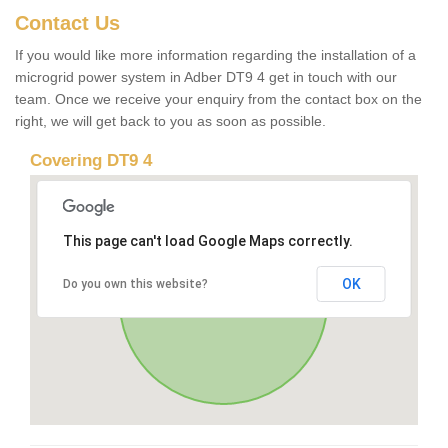
Contact Us
If you would like more information regarding the installation of a
microgrid power system in Adber DT9 4 get in touch with our
team. Once we receive your enquiry from the contact box on the
right, we will get back to you as soon as possible.
Covering DT9 4
This page can't load Google Maps correctly.
OK
Do you own this website?