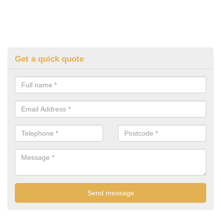
Get a quick quote