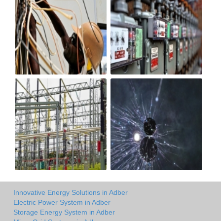
Innovative Energy Solutions in Adber
Electric Power System in Adber
Storage Energy System in Adber