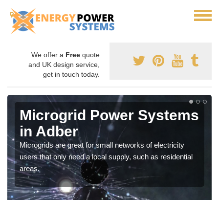
We offer a
Free
quote
and UK design service,
get in touch today.
Microgrid Power Systems
in Adber
Microgrids are great for small networks of electricity
users that only need a local supply, such as residential
areas.