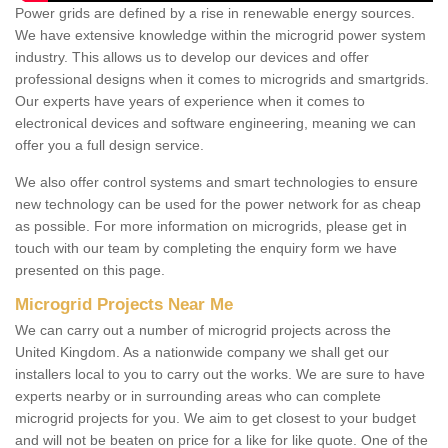
Power grids are defined by a rise in renewable energy sources.
We have extensive knowledge within the microgrid power system
industry. This allows us to develop our devices and offer
professional designs when it comes to microgrids and smartgrids.
Our experts have years of experience when it comes to
electronical devices and software engineering, meaning we can
offer you a full design service.
We also offer control systems and smart technologies to ensure
new technology can be used for the power network for as cheap
as possible. For more information on microgrids, please get in
touch with our team by completing the enquiry form we have
presented on this page.
Microgrid Projects Near Me
We can carry out a number of microgrid projects across the
United Kingdom. As a nationwide company we shall get our
installers local to you to carry out the works. We are sure to have
experts nearby or in surrounding areas who can complete
microgrid projects for you. We aim to get closest to your budget
and will not be beaten on price for a like for like quote. One of the