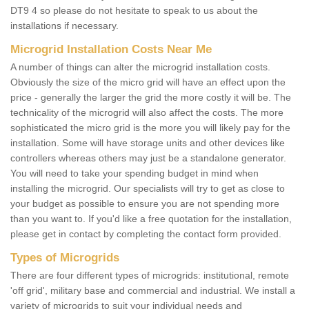
DT9 4 so please do not hesitate to speak to us about the
installations if necessary.
Microgrid Installation Costs Near Me
A number of things can alter the microgrid installation costs.
Obviously the size of the micro grid will have an effect upon the
price - generally the larger the grid the more costly it will be. The
technicality of the microgrid will also affect the costs. The more
sophisticated the micro grid is the more you will likely pay for the
installation. Some will have storage units and other devices like
controllers whereas others may just be a standalone generator.
You will need to take your spending budget in mind when
installing the microgrid. Our specialists will try to get as close to
your budget as possible to ensure you are not spending more
than you want to. If you'd like a free quotation for the installation,
please get in contact by completing the contact form provided.
Types of Microgrids
There are four different types of microgrids: institutional, remote
'off grid', military base and commercial and industrial. We install a
variety of microgrids to suit your individual needs and