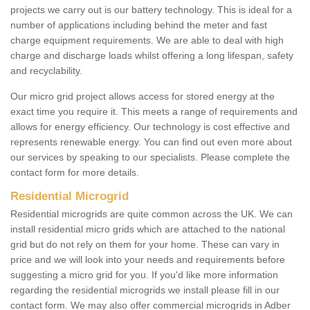
projects we carry out is our battery technology. This is ideal for a
number of applications including behind the meter and fast
charge equipment requirements. We are able to deal with high
charge and discharge loads whilst offering a long lifespan, safety
and recyclability.
Our micro grid project allows access for stored energy at the
exact time you require it. This meets a range of requirements and
allows for energy efficiency. Our technology is cost effective and
represents renewable energy. You can find out even more about
our services by speaking to our specialists. Please complete the
contact form for more details.
Residential Microgrid
Residential microgrids are quite common across the UK. We can
install residential micro grids which are attached to the national
grid but do not rely on them for your home. These can vary in
price and we will look into your needs and requirements before
suggesting a micro grid for you. If you'd like more information
regarding the residential microgrids we install please fill in our
contact form. We may also offer commercial microgrids in Adber