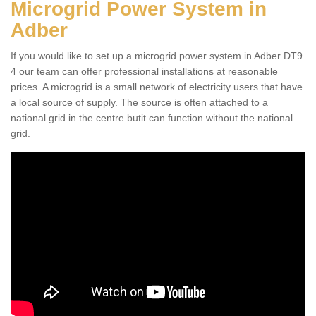
Microgrid Power System in
Adber
If you would like to set up a microgrid power system in Adber DT9
4 our team can offer professional installations at reasonable
prices. A microgrid is a small network of electricity users that have
a local source of supply. The source is often attached to a
national grid in the centre butit can function without the national
grid.