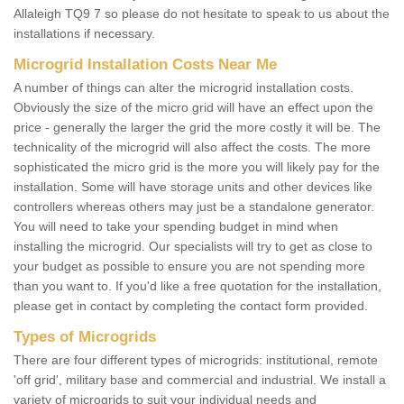
Allaleigh TQ9 7 so please do not hesitate to speak to us about the
installations if necessary.
Microgrid Installation Costs Near Me
A number of things can alter the microgrid installation costs.
Obviously the size of the micro grid will have an effect upon the
price - generally the larger the grid the more costly it will be. The
technicality of the microgrid will also affect the costs. The more
sophisticated the micro grid is the more you will likely pay for the
installation. Some will have storage units and other devices like
controllers whereas others may just be a standalone generator.
You will need to take your spending budget in mind when
installing the microgrid. Our specialists will try to get as close to
your budget as possible to ensure you are not spending more
than you want to. If you'd like a free quotation for the installation,
please get in contact by completing the contact form provided.
Types of Microgrids
There are four different types of microgrids: institutional, remote
'off grid', military base and commercial and industrial. We install a
variety of microgrids to suit your individual needs and