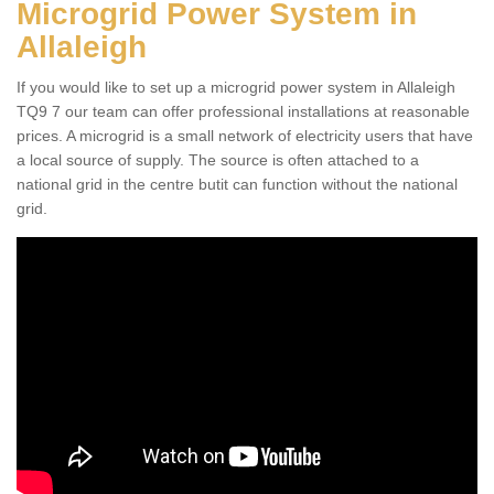
Microgrid Power System in
Allaleigh
If you would like to set up a microgrid power system in Allaleigh
TQ9 7 our team can offer professional installations at reasonable
prices. A microgrid is a small network of electricity users that have
a local source of supply. The source is often attached to a
national grid in the centre butit can function without the national
grid.