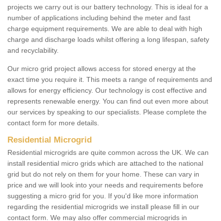
projects we carry out is our battery technology. This is ideal for a
number of applications including behind the meter and fast
charge equipment requirements. We are able to deal with high
charge and discharge loads whilst offering a long lifespan, safety
and recyclability.
Our micro grid project allows access for stored energy at the
exact time you require it. This meets a range of requirements and
allows for energy efficiency. Our technology is cost effective and
represents renewable energy. You can find out even more about
our services by speaking to our specialists. Please complete the
contact form for more details.
Residential Microgrid
Residential microgrids are quite common across the UK. We can
install residential micro grids which are attached to the national
grid but do not rely on them for your home. These can vary in
price and we will look into your needs and requirements before
suggesting a micro grid for you. If you'd like more information
regarding the residential microgrids we install please fill in our
contact form. We may also offer commercial microgrids in