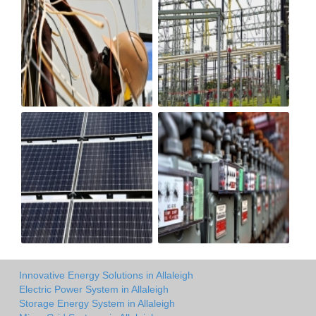
Innovative Energy Solutions in Allaleigh
Electric Power System in Allaleigh
Storage Energy System in Allaleigh