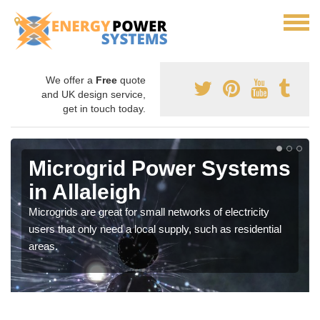
We offer a
Free
quote
and UK design service,
get in touch today.
Microgrid Power Systems
in Allaleigh
Microgrids are great for small networks of electricity
users that only need a local supply, such as residential
areas.