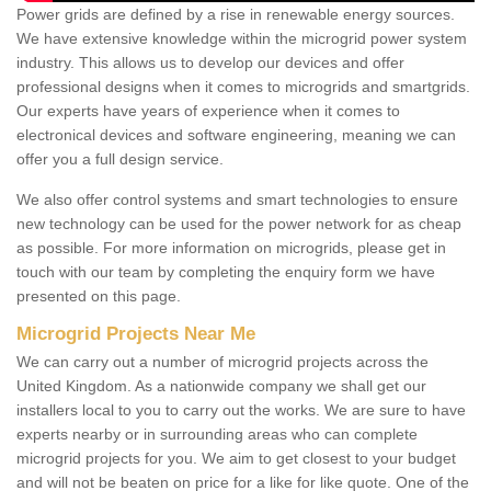
Power grids are defined by a rise in renewable energy sources.
We have extensive knowledge within the microgrid power system
industry. This allows us to develop our devices and offer
professional designs when it comes to microgrids and smartgrids.
Our experts have years of experience when it comes to
electronical devices and software engineering, meaning we can
offer you a full design service.
We also offer control systems and smart technologies to ensure
new technology can be used for the power network for as cheap
as possible. For more information on microgrids, please get in
touch with our team by completing the enquiry form we have
presented on this page.
Microgrid Projects Near Me
We can carry out a number of microgrid projects across the
United Kingdom. As a nationwide company we shall get our
installers local to you to carry out the works. We are sure to have
experts nearby or in surrounding areas who can complete
microgrid projects for you. We aim to get closest to your budget
and will not be beaten on price for a like for like quote. One of the