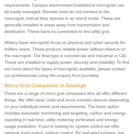
requirements. Campus environment institutional microgrids can
be easily managed. Remote ones do not connect to the
macrogrid, instrad they operate in an island mode. These are
generally installed in areas away from transmission and
distribution. These have no connection to the utility grid.
Military base microgrids focus on physical and cyber security for
military areas. These produce reliable power without reliance on
the macrogrid. The final type is commercial and industrial or C&I.
These are installed to supply power, security and reliability. To find
out more about the types of microgrids available, please contact
our professionals using the enquiry form provided.
Micro Grid Companies in Allaleigh
There are a range of micro grid companies who all offer different
things. We offer basic units and more complex devices depending
on your individual needs and requirements. The basic option
includes automatic monitoring and targeting, carbon and energy
reporting in real time, utility metering verification and energy
usage prediction. If you're looking for system control we offer
network load control, volt/var control, PV and wind turbines, low