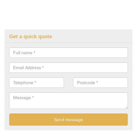
Get a quick quote