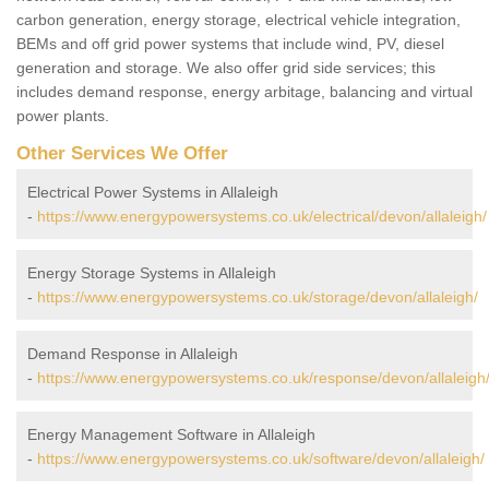
carbon generation, energy storage, electrical vehicle integration,
BEMs and off grid power systems that include wind, PV, diesel
generation and storage. We also offer grid side services; this
includes demand response, energy arbitage, balancing and virtual
power plants.
Other Services We Offer
Electrical Power Systems in Allaleigh
-
https://www.energypowersystems.co.uk/electrical/devon/allaleigh/
Energy Storage Systems in Allaleigh
-
https://www.energypowersystems.co.uk/storage/devon/allaleigh/
Demand Response in Allaleigh
-
https://www.energypowersystems.co.uk/response/devon/allaleigh
Energy Management Software in Allaleigh
-
https://www.energypowersystems.co.uk/software/devon/allaleigh/