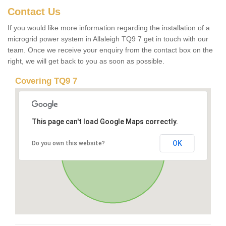
Contact Us
If you would like more information regarding the installation of a
microgrid power system in Allaleigh TQ9 7 get in touch with our
team. Once we receive your enquiry from the contact box on the
right, we will get back to you as soon as possible.
Covering TQ9 7
This page can't load Google Maps correctly.
OK
Do you own this website?