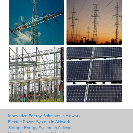
Innovative Energy Solutions in Aldwark
Electric Power System in Aldwark
Storage Energy System in Aldwark