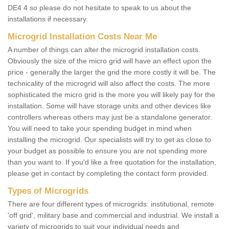
DE4 4 so please do not hesitate to speak to us about the
installations if necessary.
Microgrid Installation Costs Near Me
A number of things can alter the microgrid installation costs.
Obviously the size of the micro grid will have an effect upon the
price - generally the larger the grid the more costly it will be. The
technicality of the microgrid will also affect the costs. The more
sophisticated the micro grid is the more you will likely pay for the
installation. Some will have storage units and other devices like
controllers whereas others may just be a standalone generator.
You will need to take your spending budget in mind when
installing the microgrid. Our specialists will try to get as close to
your budget as possible to ensure you are not spending more
than you want to. If you'd like a free quotation for the installation,
please get in contact by completing the contact form provided.
Types of Microgrids
There are four different types of microgrids: institutional, remote
'off grid', military base and commercial and industrial. We install a
variety of microgrids to suit your individual needs and