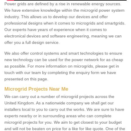
Power grids are defined by a rise in renewable energy sources.
We have extensive knowledge within the microgrid power system
industry. This allows us to develop our devices and offer
professional designs when it comes to microgrids and smartgrids.
Our experts have years of experience when it comes to
electronical devices and software engineering, meaning we can
offer you a full design service.
We also offer control systems and smart technologies to ensure
new technology can be used for the power network for as cheap
as possible. For more information on microgrids, please get in
touch with our team by completing the enquiry form we have
presented on this page.
Microgrid Projects Near Me
We can carry out a number of microgrid projects across the
United Kingdom. As a nationwide company we shall get our
installers local to you to carry out the works. We are sure to have
experts nearby or in surrounding areas who can complete
microgrid projects for you. We aim to get closest to your budget
and will not be beaten on price for a like for like quote. One of the