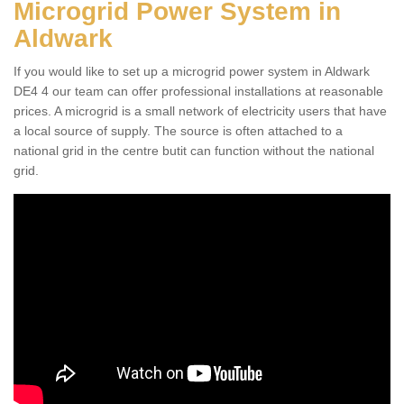
Microgrid Power System in
Aldwark
If you would like to set up a microgrid power system in Aldwark
DE4 4 our team can offer professional installations at reasonable
prices. A microgrid is a small network of electricity users that have
a local source of supply. The source is often attached to a
national grid in the centre butit can function without the national
grid.