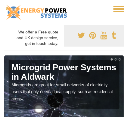
We offer a
Free
quote
and UK design service,
get in touch today.
Microgrid Power Systems
in Aldwark
Microgrids are great for small networks of electricity
users that only need a local supply, such as residential
areas.