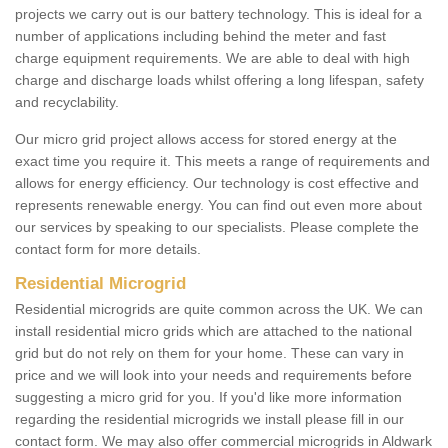
projects we carry out is our battery technology. This is ideal for a
number of applications including behind the meter and fast
charge equipment requirements. We are able to deal with high
charge and discharge loads whilst offering a long lifespan, safety
and recyclability.
Our micro grid project allows access for stored energy at the
exact time you require it. This meets a range of requirements and
allows for energy efficiency. Our technology is cost effective and
represents renewable energy. You can find out even more about
our services by speaking to our specialists. Please complete the
contact form for more details.
Residential Microgrid
Residential microgrids are quite common across the UK. We can
install residential micro grids which are attached to the national
grid but do not rely on them for your home. These can vary in
price and we will look into your needs and requirements before
suggesting a micro grid for you. If you'd like more information
regarding the residential microgrids we install please fill in our
contact form. We may also offer commercial microgrids in Aldwark