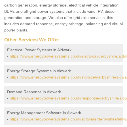
carbon generation, energy storage, electrical vehicle integration,
BEMs and off grid power systems that include wind, PV, diesel
generation and storage. We also offer grid side services; this
includes demand response, energy arbitage, balancing and virtual
power plants.
Other Services We Offer
Electrical Power Systems in Aldwark
-
https://www.energypowersystems.co.uk/electrical/derbyshire/aldw
Energy Storage Systems in Aldwark
-
https://www.energypowersystems.co.uk/storage/derbyshire/aldwa
Demand Response in Aldwark
-
https://www.energypowersystems.co.uk/response/derbyshire/aldw
Energy Management Software in Aldwark
-
https://www.energypowersystems.co.uk/software/derbyshire/aldw