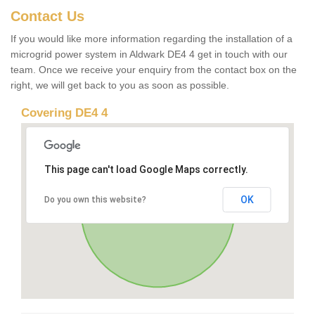
Contact Us
If you would like more information regarding the installation of a
microgrid power system in Aldwark DE4 4 get in touch with our
team. Once we receive your enquiry from the contact box on the
right, we will get back to you as soon as possible.
Covering DE4 4
This page can't load Google Maps correctly.
OK
Do you own this website?