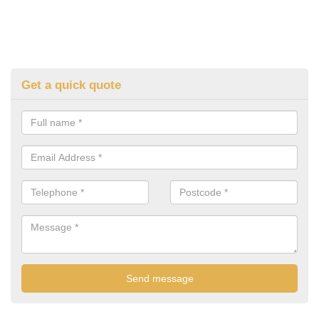
Get a quick quote