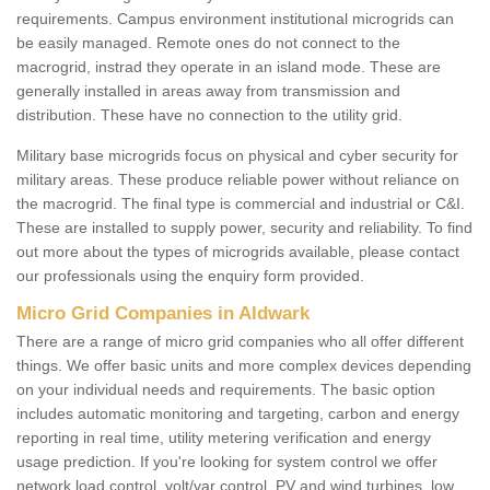
requirements. Campus environment institutional microgrids can
be easily managed. Remote ones do not connect to the
macrogrid, instrad they operate in an island mode. These are
generally installed in areas away from transmission and
distribution. These have no connection to the utility grid.
Military base microgrids focus on physical and cyber security for
military areas. These produce reliable power without reliance on
the macrogrid. The final type is commercial and industrial or C&I.
These are installed to supply power, security and reliability. To find
out more about the types of microgrids available, please contact
our professionals using the enquiry form provided.
Micro Grid Companies in Aldwark
There are a range of micro grid companies who all offer different
things. We offer basic units and more complex devices depending
on your individual needs and requirements. The basic option
includes automatic monitoring and targeting, carbon and energy
reporting in real time, utility metering verification and energy
usage prediction. If you're looking for system control we offer
network load control, volt/var control, PV and wind turbines, low