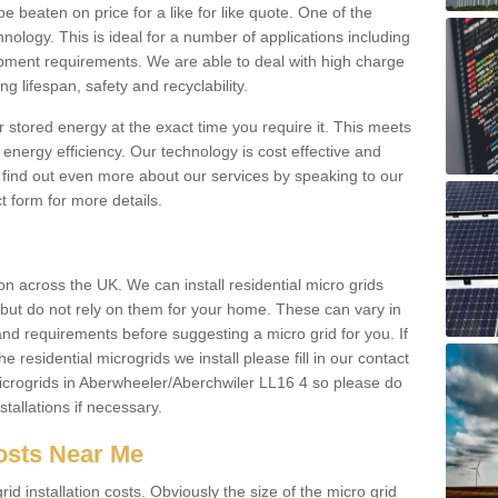
be beaten on price for a like for like quote. One of the
hnology. This is ideal for a number of applications including
pment requirements. We are able to deal with high charge
ng lifespan, safety and recyclability.
r stored energy at the exact time you require it. This meets
energy efficiency. Our technology is cost effective and
find out even more about our services by speaking to our
t form for more details.
n across the UK. We can install residential micro grids
d but do not rely on them for your home. These can vary in
and requirements before suggesting a micro grid for you. If
e residential microgrids we install please fill in our contact
crogrids in Aberwheeler/Aberchwiler LL16 4 so please do
stallations if necessary.
Costs Near Me
id installation costs. Obviously the size of the micro grid