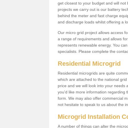
get closest to your budget and will not 
projects we carry out is our battery tec
behind the meter and fast charge equi
and discharge loads whilst offering a lo
Our micro grid project allows access fo
a range of requirements and allows for 
represents renewable energy. You can 
specialists. Please complete the contac
Residential Microgrid
Residential microgrids are quite commo
which are attached to the national gri
price and we will look into your needs 
you'd like more information regarding th
form. We may also offer commercial mi
not hesitate to speak to us about the in
Microgrid Installation 
A number of things can alter the microgr