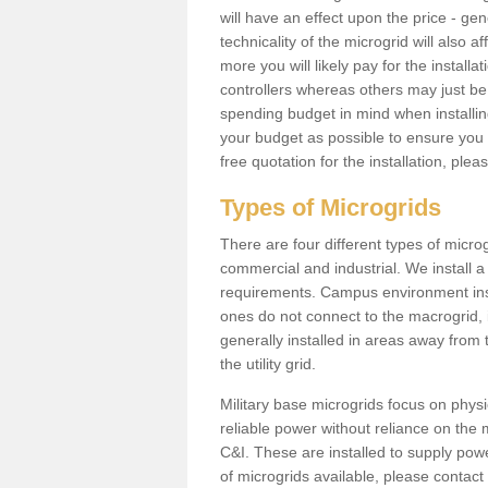
will have an effect upon the price - gene
technicality of the microgrid will also a
more you will likely pay for the install
controllers whereas others may just be
spending budget in mind when installing 
your budget as possible to ensure you 
free quotation for the installation, ple
Types of Microgrids
There are four different types of microgr
commercial and industrial. We install a 
requirements. Campus environment ins
ones do not connect to the macrogrid, 
generally installed in areas away from
the utility grid.
Military base microgrids focus on physi
reliable power without reliance on the 
C&I. These are installed to supply power
of microgrids available, please contact