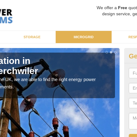
We offer a
Free
quot
design service, ge
STORAGE
MICROGRID
RES
Ge
ation in
Re
rchwiler
Ab
 the UK, we are able to find the right energy power
The m
ements.
that 