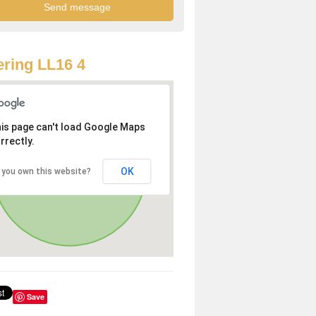
ring LL16 4
is page can't load Google Maps
rrectly.
OK
 you own this website?
Save