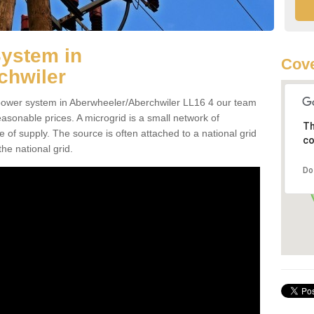
System in
Cove
chwiler
d power system in Aberwheeler/Aberchwiler LL16 4 our team
reasonable prices. A microgrid is a small network of
Th
ce of supply. The source is often attached to a national grid
co
the national grid.
Do