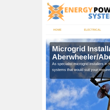
HOME
ELECTRICAL
Microgrid Install
Aberwheeler/Abe
 need a local supply,
As specialist microgrid installers in
systems that would suit your requir