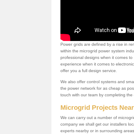
Power grids are defined by a rise in 
within the microgrid power system indus
professional designs when it comes to
experience when it comes to electroni
offer you a full design service.
We also offer control systems and sma
the power network for as cheap as poss
touch with our team by completing the
Microgrid Projects Nea
We can carry out a number of microgri
company we shall get our installers loc
experts nearby or in surrounding area