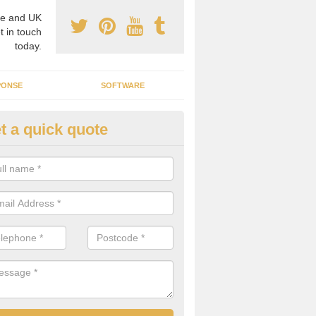
e and UK
t in touch
today.
PONSE
SOFTWARE
t a quick quote
sidential Microgrid in
erwheeler/Aberchwiler
icrogrids can be great for residential areas that need reliable, trus
are of a high standard.