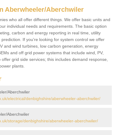
n Aberwheeler/Aberchwiler
es who all offer different things. We offer basic units and
ur individual needs and requirements. The basic option
ting, carbon and energy reporting in real time, utility
prediction. If you're looking for system control we offer
 PV and wind turbines, low carbon generation, energy
, BEMs and off grid power systems that include wind, PV,
 offer grid side services; this includes demand response,
power plants.
r
eler/Aberchwiler
uk/electrical/denbighshire/aberwheeler-aberchwiler/
ler/Aberchwiler
.uk/storage/denbighshire/aberwheeler-aberchwiler/