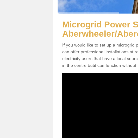
Microgrid Power 
Aberwheeler/Aber
If you would like to set up a microgri
can offer professional installations at 
electricity users that have a local sour
in the centre butit can function without 