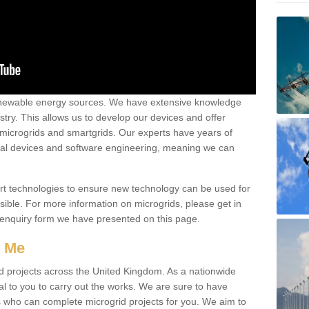
renewable energy sources. We have extensive knowledge
try. This allows us to develop our devices and offer
 microgrids and smartgrids. Our experts have years of
cal devices and software engineering, meaning we can
rt technologies to ensure new technology can be used for
ible. For more information on microgrids, please get in
 enquiry form we have presented on this page.
r Me
d projects across the United Kingdom. As a nationwide
al to you to carry out the works. We are sure to have
s who can complete microgrid projects for you. We aim to