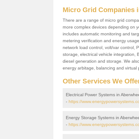
Micro Grid Companies i
There are a range of micro grid compani
more complex devices depending on yo
includes automatic monitoring and targe
metering verification and energy usage 
network load control, volt/var control,
storage, electrical vehicle integration
diesel generation and storage. We also
energy arbitage, balancing and virtual 
Other Services We Offe
Electrical Power Systems in Aberwhe
-
https://www.energypowersystems.co.
Energy Storage Systems in Aberwhee
-
https://www.energypowersystems.co