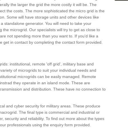
rally the larger the grid the more costly it will be. The
ffect the costs. The more sophisticated the micro grid is the
ation. Some will have storage units and other devices like
 a standalone generator. You will need to take your
the microgrid. Our specialists will try to get as close to
are not spending more than you want to. If you'd like a
ase get in contact by completing the contact form provided.
ids: institutional, remote 'off grid', military base and
variety of microgrids to suit your individual needs and
titutional microgrids can be easily managed. Remote
instrad they operate in an island mode. These are
 transmission and distribution. These have no connection to
cal and cyber security for military areas. These produce
macrogrid. The final type is commercial and industrial or
, security and reliability. To find out more about the types
 our professionals using the enquiry form provided.