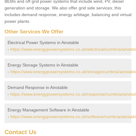
BEMs and off grid power systems that include wind, PV, diesel
generation and storage. We also offer grid side services; this
includes demand response, energy arbitage, balancing and virtual
power plants.
Other Services We Offer
Electrical Power Systems in Ainstable
-
https://www.energypowersystems.co.uk/electrical/cumbria/ainstab
Energy Storage Systems in Ainstable
-
https://www.energypowersystems.co.uk/storage/cumbria/ainstabl
Demand Response in Ainstable
-
https://www.energypowersystems.co.uk/response/cumbria/ainstab
Energy Management Software in Ainstable
-
https://www.energypowersystems.co.uk/software/cumbria/ainstabl
Contact Us