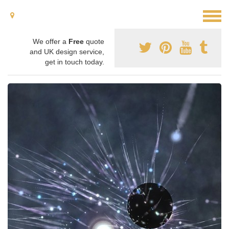
We offer a
Free
quote
and UK design service,
get in touch today.