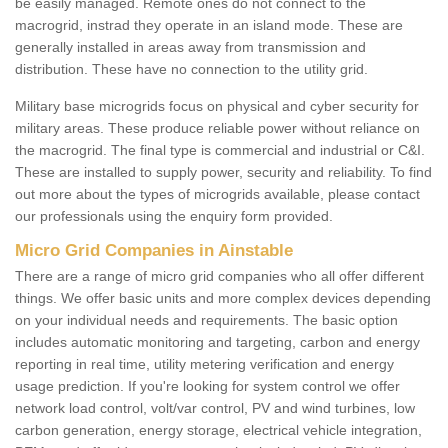
be easily managed. Remote ones do not connect to the
macrogrid, instrad they operate in an island mode. These are
generally installed in areas away from transmission and
distribution. These have no connection to the utility grid.
Military base microgrids focus on physical and cyber security for
military areas. These produce reliable power without reliance on
the macrogrid. The final type is commercial and industrial or C&I.
These are installed to supply power, security and reliability. To find
out more about the types of microgrids available, please contact
our professionals using the enquiry form provided.
Micro Grid Companies in Ainstable
There are a range of micro grid companies who all offer different
things. We offer basic units and more complex devices depending
on your individual needs and requirements. The basic option
includes automatic monitoring and targeting, carbon and energy
reporting in real time, utility metering verification and energy
usage prediction. If you're looking for system control we offer
network load control, volt/var control, PV and wind turbines, low
carbon generation, energy storage, electrical vehicle integration,