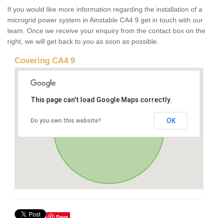
If you would like more information regarding the installation of a
microgrid power system in Ainstable CA4 9 get in touch with our
team. Once we receive your enquiry from the contact box on the
right, we will get back to you as soon as possible.
Covering CA4 9
This page can't load Google Maps correctly.
OK
Do you own this website?
Save