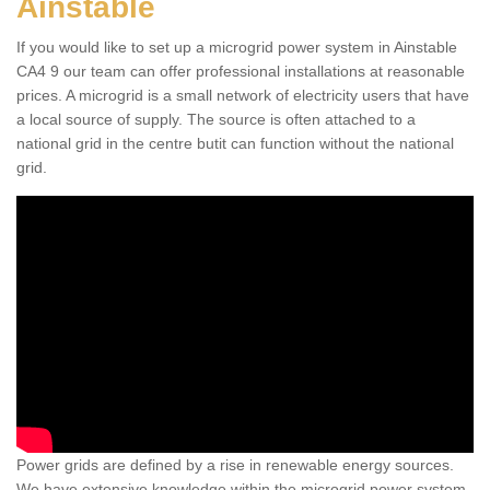
Ainstable
Residential Microgrid in
Ainstable
If you would like to set up a microgrid power system in Ainstable
CA4 9 our team can offer professional installations at reasonable
The microgrids can be great for residential areas that
prices. A microgrid is a small network of electricity users that have
need reliable, trusted energy systems that are of a high
a local source of supply. The source is often attached to a
standard.
national grid in the centre butit can function without the national
grid.
Power grids are defined by a rise in renewable energy sources.
We have extensive knowledge within the microgrid power system