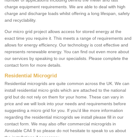
number of applications including behind the meter and fast
charge equipment requirements. We are able to deal with high
charge and discharge loads whilst offering a long lifespan, safety
and recyclability.
Our micro grid project allows access for stored energy at the
exact time you require it. This meets a range of requirements and
allows for energy efficiency. Our technology is cost effective and
represents renewable energy. You can find out even more about
our services by speaking to our specialists. Please complete the
contact form for more details.
Residential Microgrid
Residential microgrids are quite common across the UK. We can
install residential micro grids which are attached to the national
grid but do not rely on them for your home. These can vary in
price and we will look into your needs and requirements before
suggesting a micro grid for you. If you'd like more information
regarding the residential microgrids we install please fill in our
contact form. We may also offer commercial microgrids in
Ainstable CA4 9 so please do not hesitate to speak to us about