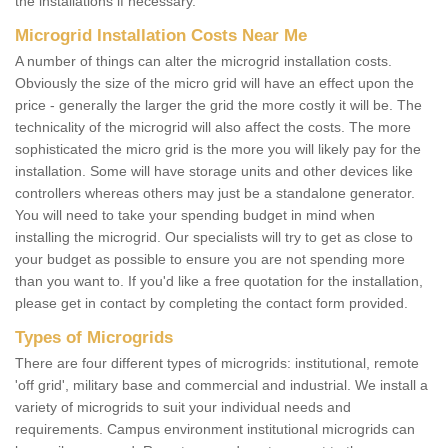
the installations if necessary.
Microgrid Installation Costs Near Me
A number of things can alter the microgrid installation costs.
Obviously the size of the micro grid will have an effect upon the
price - generally the larger the grid the more costly it will be. The
technicality of the microgrid will also affect the costs. The more
sophisticated the micro grid is the more you will likely pay for the
installation. Some will have storage units and other devices like
controllers whereas others may just be a standalone generator.
You will need to take your spending budget in mind when
installing the microgrid. Our specialists will try to get as close to
your budget as possible to ensure you are not spending more
than you want to. If you'd like a free quotation for the installation,
please get in contact by completing the contact form provided.
Types of Microgrids
There are four different types of microgrids: institutional, remote
'off grid', military base and commercial and industrial. We install a
variety of microgrids to suit your individual needs and
requirements. Campus environment institutional microgrids can