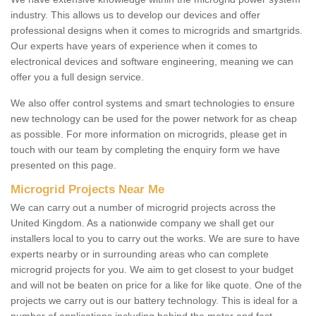
industry. This allows us to develop our devices and offer
professional designs when it comes to microgrids and smartgrids.
Our experts have years of experience when it comes to
electronical devices and software engineering, meaning we can
offer you a full design service.
We also offer control systems and smart technologies to ensure
new technology can be used for the power network for as cheap
as possible. For more information on microgrids, please get in
touch with our team by completing the enquiry form we have
presented on this page.
Microgrid Projects Near Me
We can carry out a number of microgrid projects across the
United Kingdom. As a nationwide company we shall get our
installers local to you to carry out the works. We are sure to have
experts nearby or in surrounding areas who can complete
microgrid projects for you. We aim to get closest to your budget
and will not be beaten on price for a like for like quote. One of the
projects we carry out is our battery technology. This is ideal for a